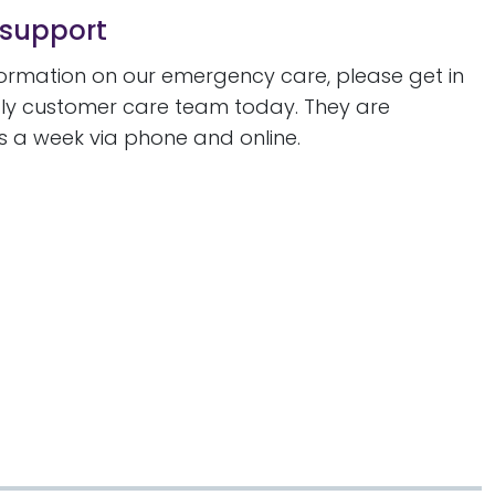
 support
formation on our emergency care, please get in
ndly customer care team today. They are
s a week via phone and online.