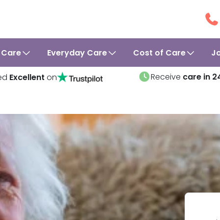
 Care
Everyday Care
Cost of Care
J
Receive
care in 2
ed
Excellent
on