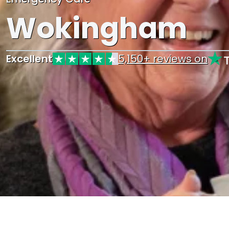
Wokingham
Excellent
5,150+ reviews on