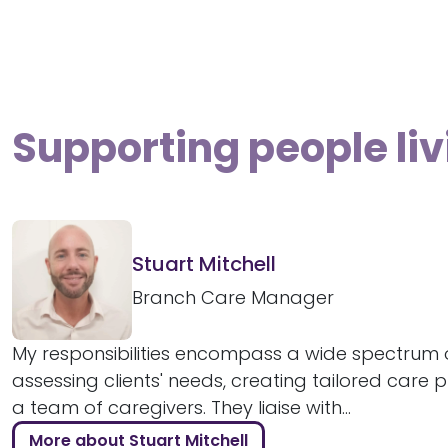
Supporting people li
Stuart Mitchell
Branch Care Manager
My responsibilities encompass a wide spectrum o
assessing clients' needs, creating tailored care 
a team of caregivers. They liaise with...
More about Stuart Mitchell