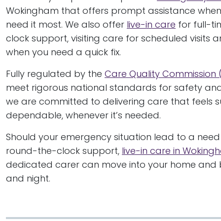
Wokingham that offers prompt assistance when
need it most. We also offer
live-in care
for full-t
clock support, visiting care for scheduled visits 
when you need a quick fix.
Fully regulated by the
Care Quality Commission
meet rigorous national standards for safety and 
we are committed to delivering care that feels 
dependable, whenever it’s needed.
Should your emergency situation lead to a need 
round-the-clock support,
live-in care in Wokin
dedicated carer can move into your home and b
and night.