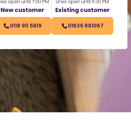
ines open until 7:00 PM
Lines open until 5:30 PM
New customer
Existing customer
0118 911 5819
01635 881067