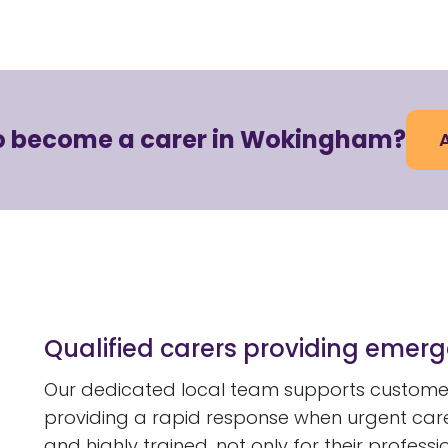
to become a carer in Wokingham?
Qualified carers providing eme
Our dedicated local team supports customer
providing a rapid response when urgent care i
and highly trained, not only for their professi