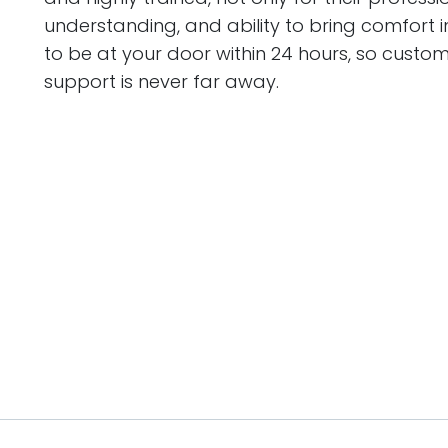
understanding, and ability to bring comfort in
to be at your door within 24 hours, so custome
support is never far away.