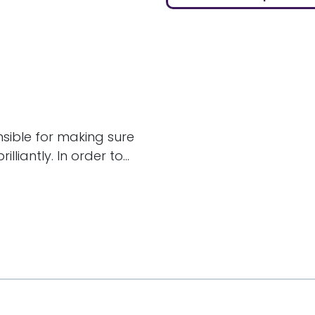
nsible for making sure
liantly. In order to...