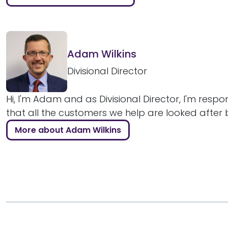
Adam Wilkins
Divisional Director
Hi, I'm Adam and as Divisional Director, I'm respo
that all the customers we help are looked after bril
More about Adam Wilkins