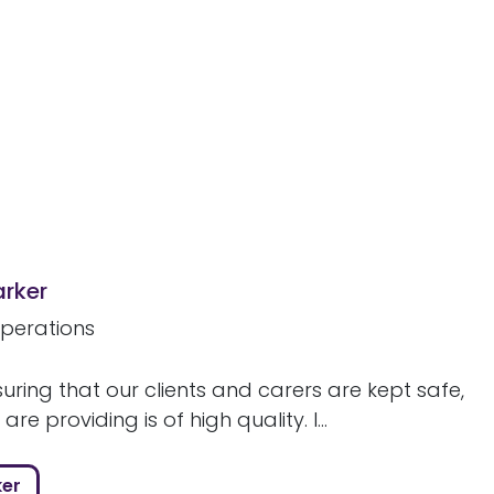
arker
perations
uring that our clients and carers are kept safe,
re providing is of high quality. I...
ker