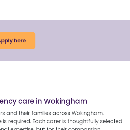
Apply here
rgency care in Wokingham
s and their families across Wokingham,
s required. Each carer is thoughtfully selected
onal expertise, but for their compassion,