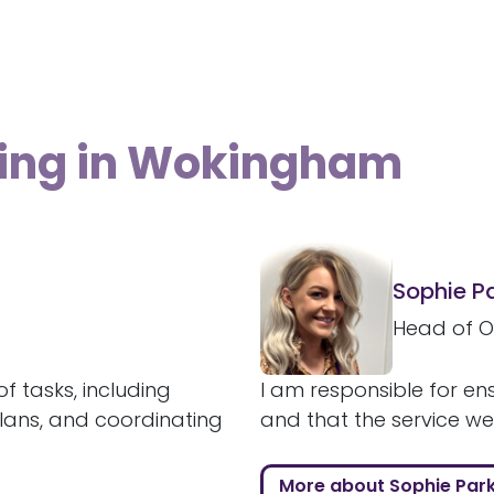
ving in Wokingham
Sophie P
Head of O
f tasks, including
I am responsible for ens
plans, and coordinating
and that the service we a
More about Sophie Par