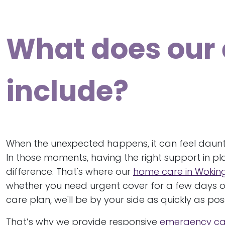
What does our
include?
When the unexpected happens, it can feel daunti
In those moments, having the right support in pl
difference. That's where our
home care in Woki
whether you need urgent cover for a few days o
care plan, we'll be by your side as quickly as poss
That’s why we provide responsive
emergency ca