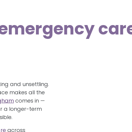
 emergency car
ng and unsettling.
ace makes all the
ngham
comes in —
r a longer-term
ible.
re
across