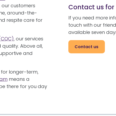
 our customers
Contact us for
ime, around-the-
If you need more in
and respite care for
touch with our frie
available seven day
 (CQC)
, our services
quality. Above all,
Contact us
supportive and
for longer-term,
gham
means a
e there for you day