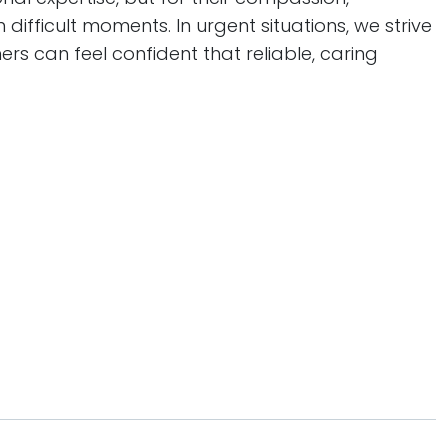
 difficult moments. In urgent situations, we strive
rs can feel confident that reliable, caring