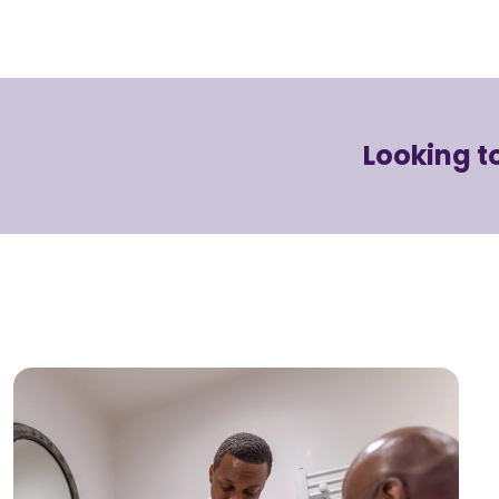
Looking 