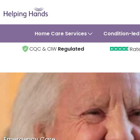
Home Care Services
Condition-led
CQC & CIW
Regulated
Rat
Emergency Care