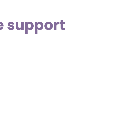
e support