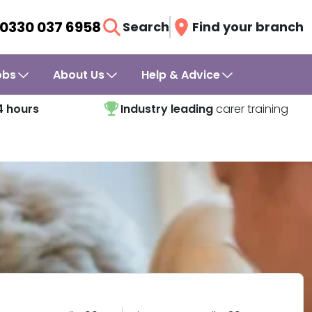
0330 037 6958
Search
Find your branch
obs
About Us
Help & Advice
4 hours
Industry leading
carer training