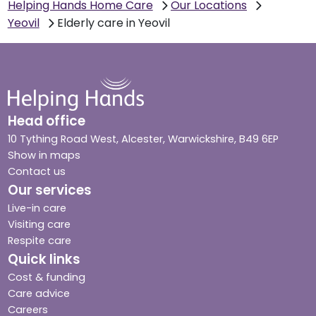
Helping Hands Home Care
Our Locations
Yeovil
Elderly care in Yeovil
Head office
10 Tything Road West, Alcester, Warwickshire, B49 6EP
Show in maps
Contact us
Our services
Live-in care
Visiting care
Respite care
Quick links
Cost & funding
Care advice
Careers