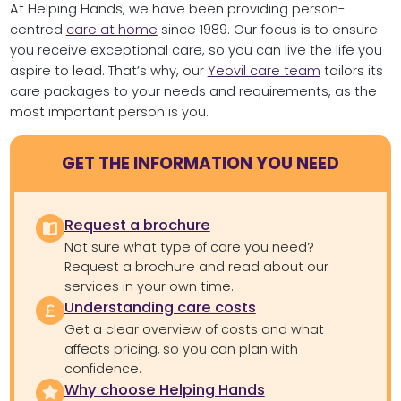
At Helping Hands, we have been providing person-
centred
care at home
since 1989. Our focus is to ensure
you receive exceptional care, so you can live the life you
aspire to lead. That’s why, our
Yeovil care team
tailors its
care packages to your needs and requirements, as the
most important person is you.
GET THE INFORMATION YOU NEED
Request a brochure
Not sure what type of care you need?
Request a brochure and read about our
services in your own time.
Understanding care costs
Get a clear overview of costs and what
affects pricing, so you can plan with
confidence.
Why choose Helping Hands