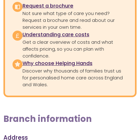
Request a brochure
Not sure what type of care you need?
Request a brochure and read about our
services in your own time.
Understanding care costs
Get a clear overview of costs and what
affects pricing, so you can plan with
confidence.
Why choose Helping Hands
Discover why thousands of families trust us
for personalised home care across England
and Wales.
Branch information
Address