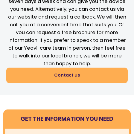
seven days a week and can give you the advice
you need. Alternatively, you can contact us via
our website and request a callback. We will then
call you at a convenient time that suits you. Or
you can request a free brochure for more
information. If you prefer to speak to a member
of our Yeovil care team in person, then feel free
to walk into our local branch, we will be more
than happy to help.
Contact us
GET THE INFORMATION YOU NEED