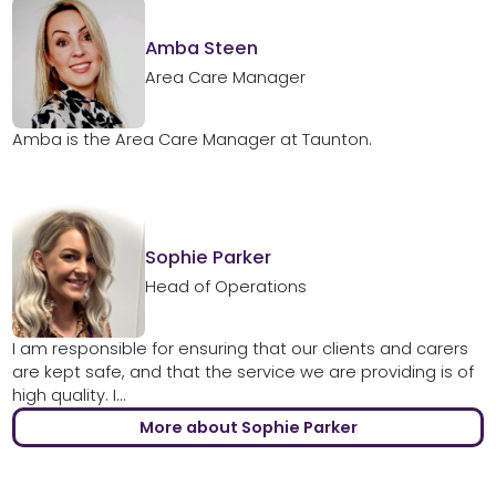
Amba Steen
Area Care Manager
Amba is the Area Care Manager at Taunton.
Sophie Parker
Head of Operations
I am responsible for ensuring that our clients and carers
are kept safe, and that the service we are providing is of
high quality. I...
More about Sophie Parker