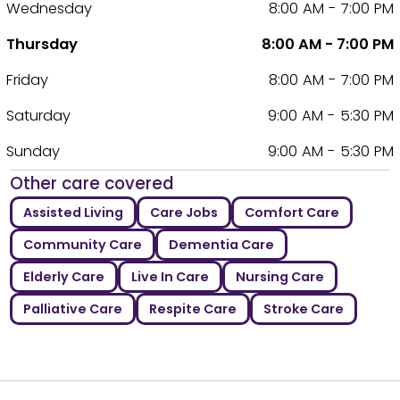
Wednesday
8:00 AM - 7:00 PM
Thursday
8:00 AM - 7:00 PM
Friday
8:00 AM - 7:00 PM
Saturday
9:00 AM - 5:30 PM
Sunday
9:00 AM - 5:30 PM
Other care covered
Assisted Living
Care Jobs
Comfort Care
Community Care
Dementia Care
Elderly Care
Live In Care
Nursing Care
Palliative Care
Respite Care
Stroke Care