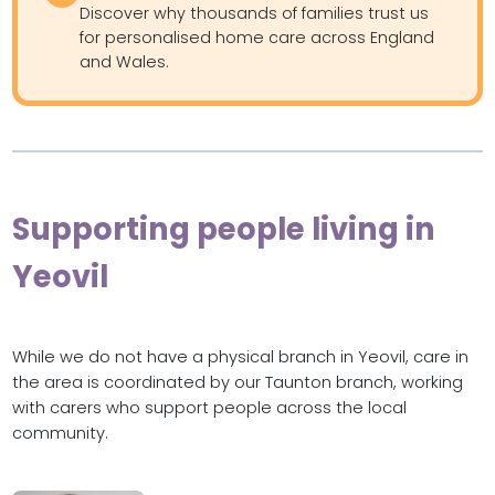
Discover why thousands of families trust us
for personalised home care across England
and Wales.
Supporting people living in
Yeovil
While we do not have a physical branch in Yeovil, care in
the area is coordinated by our Taunton branch, working
with carers who support people across the local
community.