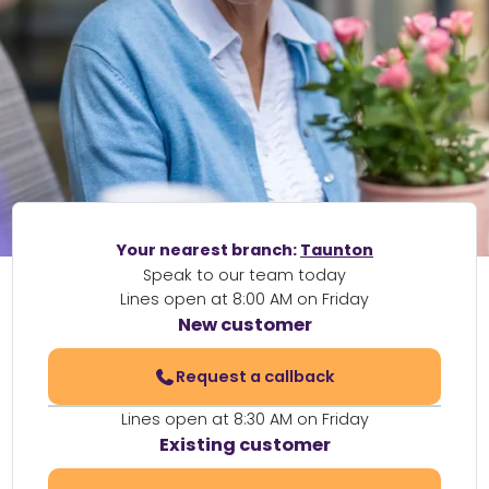
Your nearest branch:
Taunton
Speak to our team today
Lines open at 8:00 AM on Friday
New customer
Request a callback
Lines open at 8:30 AM on Friday
Existing customer