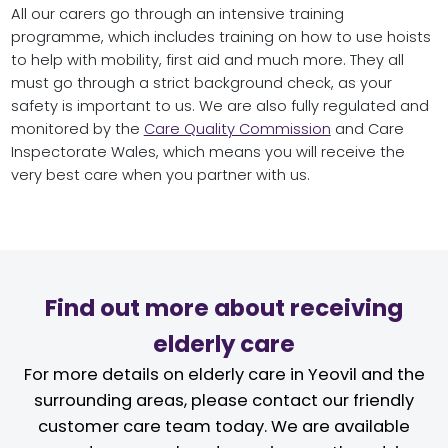
All our carers go through an intensive training
programme, which includes training on how to use hoists
to help with mobility, first aid and much more. They all
must go through a strict background check, as your
safety is important to us. We are also fully regulated and
monitored by the
Care Quality Commission
and Care
Inspectorate Wales, which means you will receive the
very best care when you partner with us.
Find out more about receiving
elderly care
For more details on elderly care in Yeovil and the
surrounding areas, please contact our friendly
customer care team today. We are available