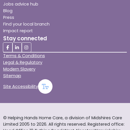
Jobs advice hub
Blog
Press
Find your local branch
Impact report
Stay connected
Terms & Conditions
Legal & Regulatory
Modern Slavery
Sitemap
Site Accessibility
© Helping Hands Home Care, a division of Midshires Care
Limited 2005 to 2026. All rights reserved. Registered office: