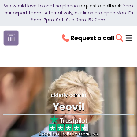
We would love to chat so please
request a callback
from
our expert team. Alternatively, our lines are open Mon-Fri
8am-7pm, Sat-Sun 9am-5.30pm.
Request a call
Elderly care in
Yeovil
Excellent
|
5,150+ reviews