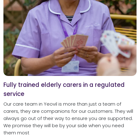
Fully trained elderly carers in a regulated
service
Our care team in Yeovil is more than just a team of
carers, they are companions for our customers. They will
always go out of their way to ensure you are supported.
We promise they will be by your side when you need
them most