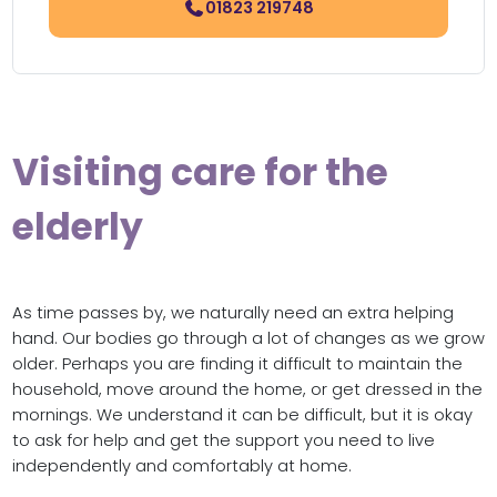
01823 219748
Visiting care for the
elderly
As time passes by, we naturally need an extra helping
hand. Our bodies go through a lot of changes as we grow
older. Perhaps you are finding it difficult to maintain the
household, move around the home, or get dressed in the
mornings. We understand it can be difficult, but it is okay
to ask for help and get the support you need to live
independently and comfortably at home.