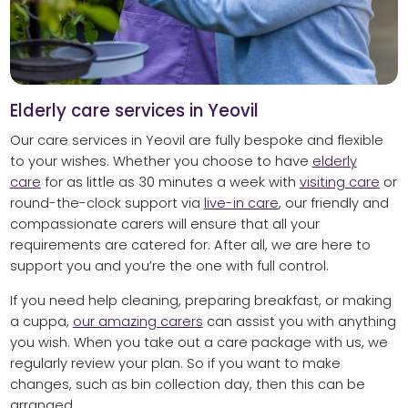
Elderly care services in Yeovil
Our care services in Yeovil are fully bespoke and flexible
to your wishes. Whether you choose to have
elderly
care
for as little as 30 minutes a week with
visiting care
or
round-the-clock support via
live-in care
, our friendly and
compassionate carers will ensure that all your
requirements are catered for. After all, we are here to
support you and you’re the one with full control.
If you need help cleaning, preparing breakfast, or making
a cuppa,
our amazing carers
can assist you with anything
you wish. When you take out a care package with us, we
regularly review your plan. So if you want to make
changes, such as bin collection day, then this can be
arranged.