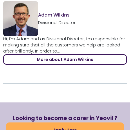
Adam Wilkins
Divisional Director
Hi, I'm Adam and as Divisional Director, I'm responsible for
making sure that all the customers we help are looked
after brilliantly. In order to...
More about Adam Wilkins
Looking to become a carer in Yeovil ?
Apply Here