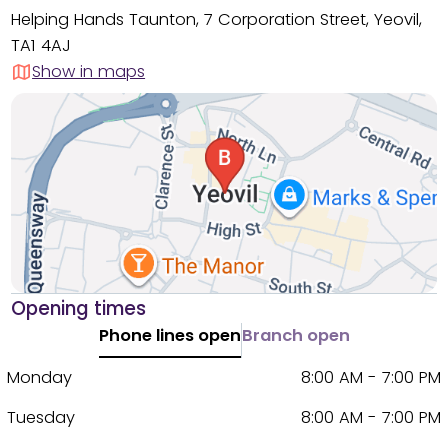
Helping Hands Taunton, 7 Corporation Street, Yeovil,
TA1 4AJ
Show in maps
Opening times
Phone lines open
Branch open
Monday
8:00 AM - 7:00 PM
Tuesday
8:00 AM - 7:00 PM