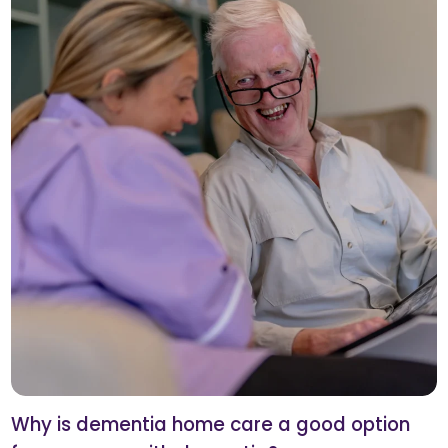
Why is dementia home care a good option