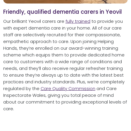
Friendly, qualified dementia carers in Yeovil
Our brilliant Yeovil carers are
fully trained
to provide you
with expert dementia care in your home. All of our care
staff are selectively recruited for their compassionate,
empathetic approach to care. Upon joining Helping
Hands, they’re enrolled on our award-winning training
scheme which equips them to provide dedicated home
care to customers with a wide range of conditions and
needs, and they’ll also receive regular refresher training
to ensure they’re always up to date with the latest best
practices and industry standards. Plus, we’re completely
regulated by the
Care Quality Commission
and Care
Inspectorate Wales, giving you total peace of mind
about our commitment to providing exceptional levels of
care.