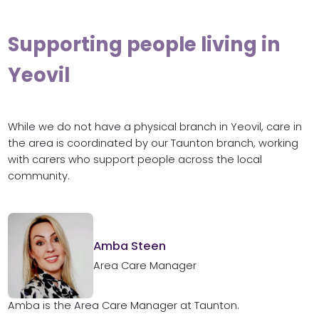
Supporting people living in
Yeovil
While we do not have a physical branch in Yeovil, care in
the area is coordinated by our Taunton branch, working
with carers who support people across the local
community.
Amba Steen
Area Care Manager
Amba is the Area Care Manager at Taunton.