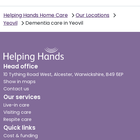
Helping Hands Home Care
Our Locations
Yeovil
Dementia care in Yeovil
Head office
10 Tything Road West, Alcester, Warwickshire, B49 6EP
Show in maps
Contact us
Our services
Live-in care
Visiting care
Respite care
Quick links
Cost & funding