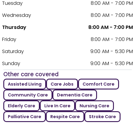
Tuesday
8:00 AM - 7:00 PM
Wednesday
8:00 AM - 7:00 PM
Thursday
8:00 AM - 7:00 PM
Friday
8:00 AM - 7:00 PM
Saturday
9:00 AM - 5:30 PM
Sunday
9:00 AM - 5:30 PM
Other care covered
Assisted Living
Care Jobs
Comfort Care
Community Care
Dementia Care
Elderly Care
Live In Care
Nursing Care
Palliative Care
Respite Care
Stroke Care