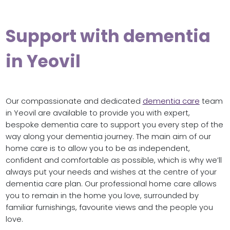
Support with dementia
in Yeovil
Our compassionate and dedicated
dementia care
team
in Yeovil are available to provide you with expert,
bespoke dementia care to support you every step of the
way along your dementia journey. The main aim of our
home care is to allow you to be as independent,
confident and comfortable as possible, which is why we’ll
always put your needs and wishes at the centre of your
dementia care plan. Our professional home care allows
you to remain in the home you love, surrounded by
familiar furnishings, favourite views and the people you
love.