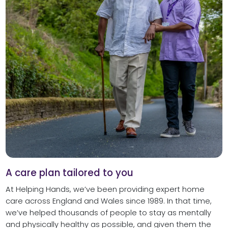
A care plan tailored to you
At Helping Hands, we’ve been providing expert home
care across England and Wales since 1989. In that time,
we’ve helped thousands of people to stay as mentally
and physically healthy as possible, and given them the