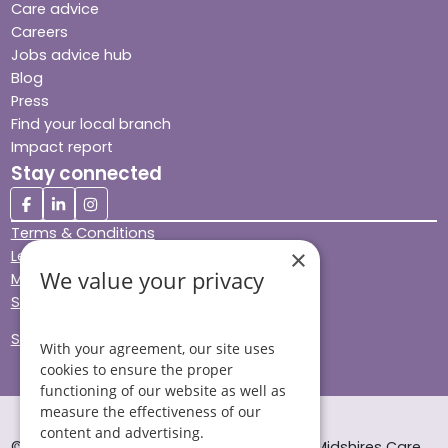
Care advice
Careers
Jobs advice hub
Blog
Press
Find your local branch
Impact report
Stay connected
Terms & Conditions
×
Legal & Regulatory
We value your privacy
Modern Slavery
Sitemap
Site Accessibility
With your agreement, our site uses
cookies to ensure the proper
functioning of our website as well as
measure the effectiveness of our
content and advertising.
© Helping Hands Home Care, a division of Midshires Care