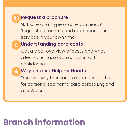
Request a brochure
Not sure what type of care you need?
Request a brochure and read about our
services in your own time.
Understanding care costs
Get a clear overview of costs and what
affects pricing, so you can plan with
confidence.
Why choose Helping Hands
Discover why thousands of families trust us
for personalised home care across England
and Wales.
Branch information