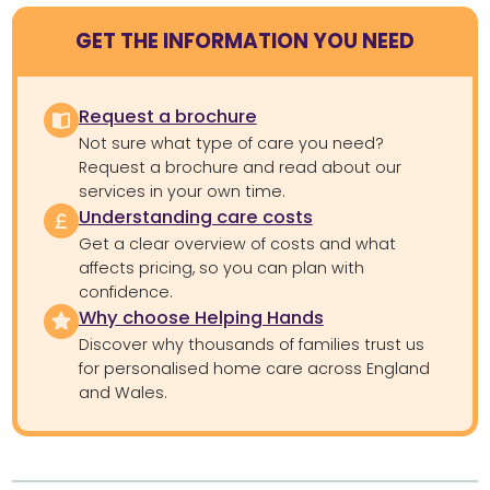
GET THE INFORMATION YOU NEED
Request a brochure
Not sure what type of care you need?
Request a brochure and read about our
services in your own time.
Understanding care costs
Get a clear overview of costs and what
affects pricing, so you can plan with
confidence.
Why choose Helping Hands
Discover why thousands of families trust us
for personalised home care across England
and Wales.