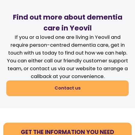
Find out more about dementia
care in Yeovil
If you or a loved one are living in Yeovil and
require person-centred dementia care, get in
touch with us today to find out how we can help.
You can either call our friendly customer support
team, or contact us via our website to arrange a
callback at your convenience.
Contact us
GET THE INFORMATION YOU NEED