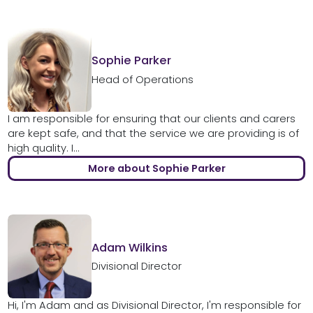
Sophie Parker
Head of Operations
I am responsible for ensuring that our clients and carers
are kept safe, and that the service we are providing is of
high quality. I...
More about Sophie Parker
Adam Wilkins
Divisional Director
Hi, I'm Adam and as Divisional Director, I'm responsible for