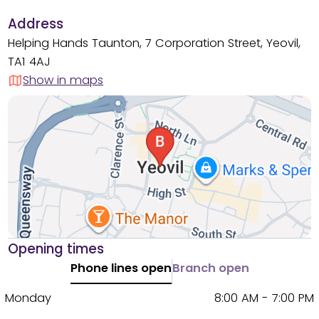
Address
Helping Hands Taunton, 7 Corporation Street, Yeovil,
TA1 4AJ
Show in maps
Opening times
Phone lines open
Branch open
Monday
8:00 AM - 7:00 PM