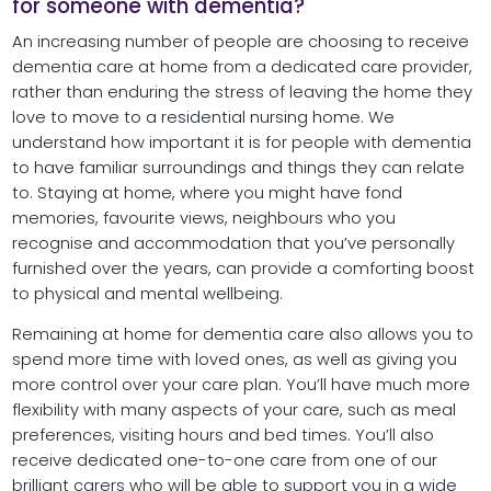
for someone with dementia?
An increasing number of people are choosing to receive
dementia care at home from a dedicated care provider,
rather than enduring the stress of leaving the home they
love to move to a residential nursing home. We
understand how important it is for people with dementia
to have familiar surroundings and things they can relate
to. Staying at home, where you might have fond
memories, favourite views, neighbours who you
recognise and accommodation that you’ve personally
furnished over the years, can provide a comforting boost
to physical and mental wellbeing.
Remaining at home for dementia care also allows you to
spend more time with loved ones, as well as giving you
more control over your care plan. You’ll have much more
flexibility with many aspects of your care, such as meal
preferences, visiting hours and bed times. You’ll also
receive dedicated one-to-one care from one of our
brilliant carers who will be able to support you in a wide