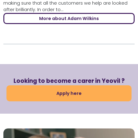
making sure that all the customers we help are looked
after brilliantly. In order to...
More about Adam Wilkins
Looking to become a carer in Yeovil ?
Apply here