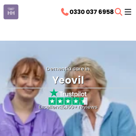
0330 037 6958
Dementia care in
Yeovil
Excellent
|
5,150+ reviews