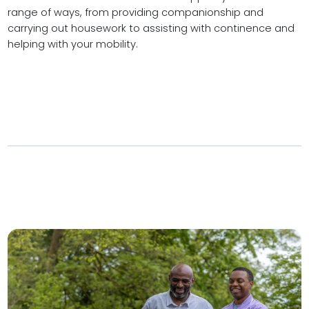
range of ways, from providing companionship and
carrying out housework to assisting with continence and
helping with your mobility.