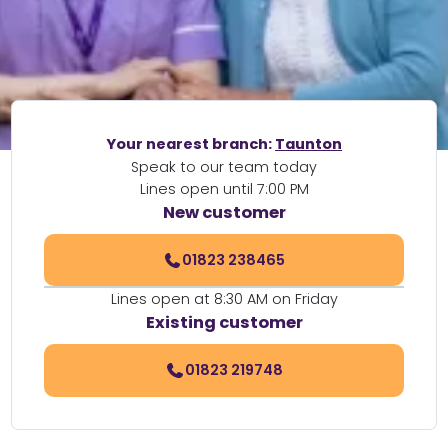
Your nearest branch:
Taunton
Speak to our team today
Lines open until 7:00 PM
New customer
01823 238465
Lines open at 8:30 AM on Friday
Existing customer
01823 219748