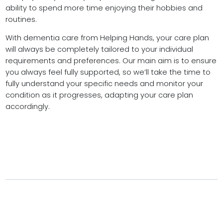
ability to spend more time enjoying their hobbies and
routines.
With dementia care from Helping Hands, your care plan
will always be completely tailored to your individual
requirements and preferences. Our main aim is to ensure
you always feel fully supported, so we’ll take the time to
fully understand your specific needs and monitor your
condition as it progresses, adapting your care plan
accordingly.