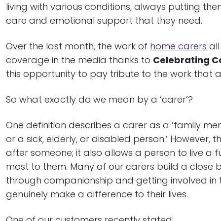
living with various conditions, always putting the
care and emotional support that they need.
Over the last month, the work of
home carers
all
coverage in the media thanks to
Celebrating C
this opportunity to pay tribute to the work that a
So what exactly do we mean by a ‘carer’?
One definition describes a carer as a ‘family me
or a sick, elderly, or disabled person.’ However, 
after someone; it also allows a person to live a fu
most to them. Many of our carers build a close b
through companionship and getting involved in t
genuinely make a difference to their lives.
One of our customers recently stated: