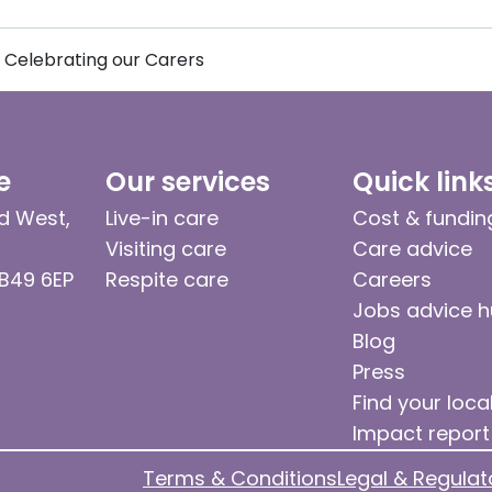
Celebrating our Carers
e
Our services
Quick link
d West,
Live-in care
Cost & fundin
Visiting care
Care advice
 B49 6EP
Respite care
Careers
Jobs advice 
Blog
Press
Find your loca
Impact report
Terms & Conditions
Legal & Regulat