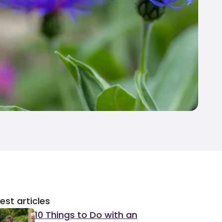
est articles
10 Things to Do with an