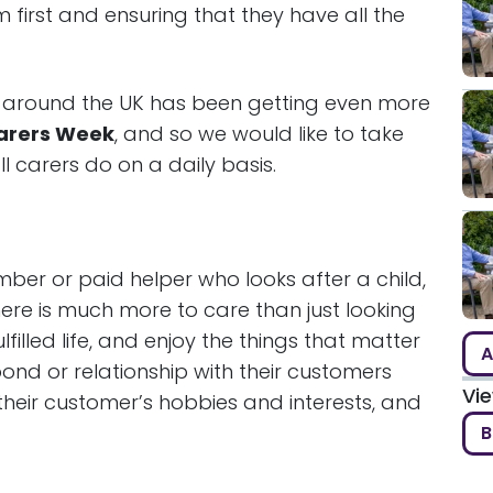
m first and ensuring that they have all the
 around the UK has been getting even more
arers Week
, and so we would like to take
ll carers do on a daily basis.
mber or paid helper who looks after a child,
there is much more to care than just looking
lfilled life, and enjoy the things that matter
A
ond or relationship with their customers
Vi
heir customer’s hobbies and interests, and
B