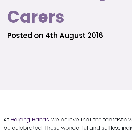
Carers
Posted on 4th August 2016
At
Helping Hands
, we believe that the fantastic 
be celebrated. These wonderful and selfless ind