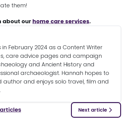
late them!
n about our
home care services
.
 in February 2024 as a Content Writer
ogs, care advice pages and campaign
rchaeology and Ancient History and
essional archaeologist. Hannah hopes to
author and enjoys solo travel, film and
.
 articles
Next article