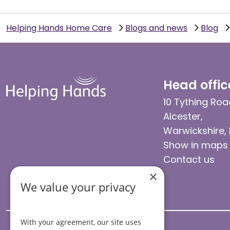
Helping Hands Home Care
Blogs and news
Blog
Head offic
10 Tything Roa
Alcester,
Warwickshire,
Show in maps
Contact us
×
We value your privacy
With your agreement, our site uses