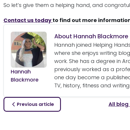
So let’s give them a helping hand, and congratu
Contact us today
to find out more informatio
About Hannah Blackmore
Hannah joined Helping Hands
where she enjoys writing bl
work. She has a degree in A
previously worked as a prof
Hannah
one day become a published 
Blackmore
TV, history, fitness and writing
All blog
Previous article