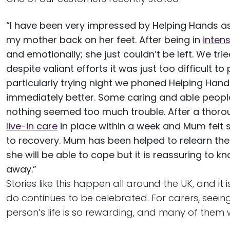
“I have been very impressed by Helping Hands as 
my mother back on her feet. After being in
inten
and emotionally; she just couldn’t be left. We tr
despite valiant efforts it was just too difficult
particularly trying night we phoned Helping Hand
immediately better. Some caring and able peopl
nothing seemed too much trouble. After a thoro
live-in care
in place within a week and Mum felt
to recovery. Mum has been helped to relearn the 
she will be able to cope but it is reassuring to k
away.”
Stories like this happen all around the UK, and it
do continues to be celebrated. For carers, seein
person’s life is so rewarding, and many of them wi