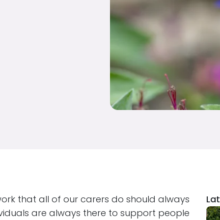
work that all of our carers do should always
Lat
ividuals are always there to support people