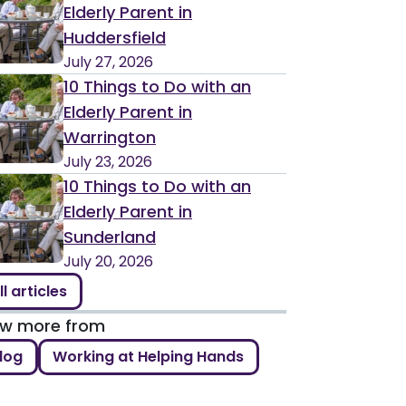
Elderly Parent in
Huddersfield
July 27, 2026
10 Things to Do with an
Elderly Parent in
Warrington
July 23, 2026
10 Things to Do with an
Elderly Parent in
Sunderland
July 20, 2026
ll articles
ew more from
log
Working at Helping Hands