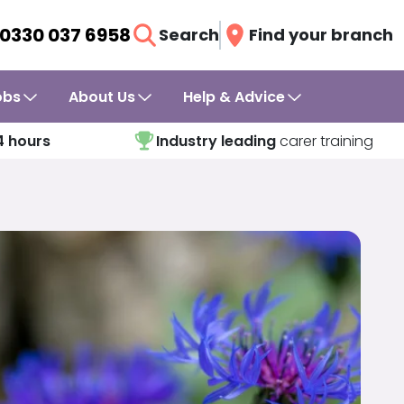
0330 037 6958
Search
Find your branch
obs
About Us
Help & Advice
4 hours
Industry leading
carer training