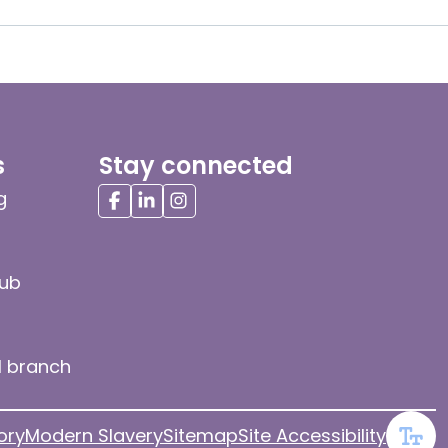
s
Stay connected
g
hub
l branch
ory
Modern Slavery
Sitemap
Site Accessibility