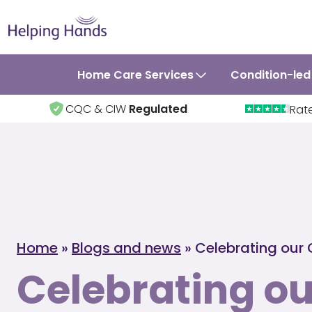
Home Care Services
Condition-led
CQC & CIW
Regulated
Rat
Home
»
Blogs and news
»
Celebrating our 
Celebrating ou