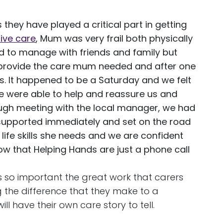
they have played a critical part in getting
sive care
, Mum was very frail both physically
ied to manage with friends and family but
 to provide the care mum needed and after one
s. It happened to be a Saturday and we felt
e were able to help and reassure us and
ugh meeting with the local manager, we had
 supported immediately and set on the road
life skills she needs and we are confident
now that Helping Hands are just a phone call
 is so important the great work that carers
g the difference that they make to a
ll have their own care story to tell.