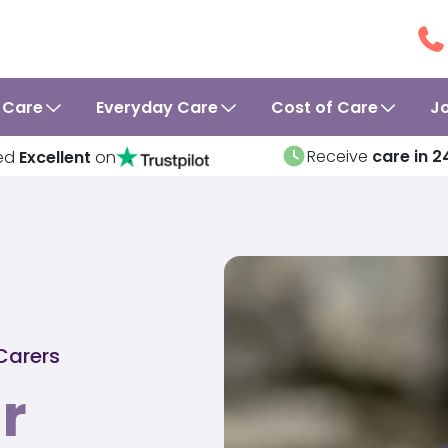
 Care
Everyday Care
Cost of Care
J
Receive
care in 2
ed
Excellent
on
Carers
r