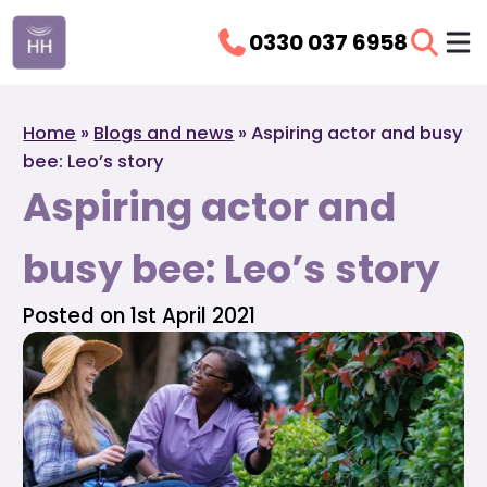
0330 037 6958
Home
»
Blogs and news
»
Aspiring actor and busy
bee: Leo’s story
Aspiring actor and
busy bee: Leo’s story
Posted on 1st April 2021