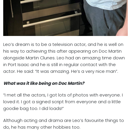
Leo’s dream is to be a television actor, and he is well on
his way to achieving this after appearing on Doc Martin
alongside Martin Clunes. Leo had an amazing time down
in Port Isaac and he is still in regular contact with the
actor. He said: “It was amazing. He’s a very nice man”.
What was it like being on Doc Martin?
“I met all the actors, I got lots of photos with everyone. I
loved it. I got a signed script from everyone and a little
goodie bag too. I did loads!”
Although acting and drama are Leo’s favourite things to
do, he has many other hobbies too.