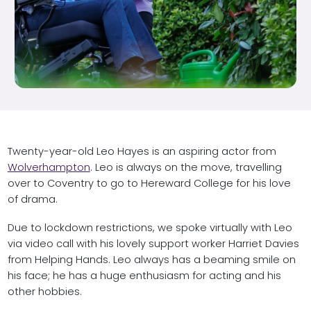
Twenty-year-old Leo Hayes is an aspiring actor from
Wolverhampton
. Leo is always on the move, travelling
over to Coventry to go to Hereward College for his love
of drama.
Due to lockdown restrictions, we spoke virtually with Leo
via video call with his lovely support worker Harriet Davies
from Helping Hands. Leo always has a beaming smile on
his face; he has a huge enthusiasm for acting and his
other hobbies.