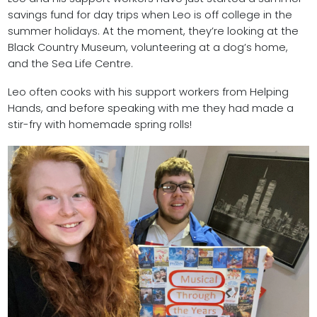
savings fund for day trips when Leo is off college in the
summer holidays. At the moment, they’re looking at the
Black Country Museum, volunteering at a dog’s home,
and the Sea Life Centre.
Leo often cooks with his support workers from Helping
Hands, and before speaking with me they had made a
stir-fry with homemade spring rolls!