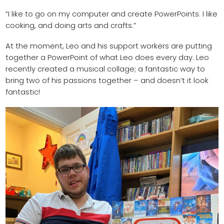
“I like to go on my computer and create PowerPoints. I like
cooking, and doing arts and crafts.”
At the moment, Leo and his support workers are putting
together a PowerPoint of what Leo does every day. Leo
recently created a musical collage; a fantastic way to
bring two of his passions together – and doesn’t it look
fantastic!