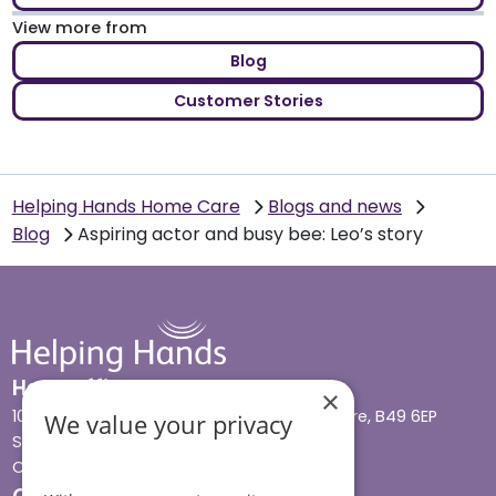
View more from
Blog
Customer Stories
Helping Hands Home Care
Blogs and news
Blog
Aspiring actor and busy bee: Leo’s story
Head office
×
10 Tything Road West, Alcester, Warwickshire, B49 6EP
We value your privacy
Show in maps
Contact us