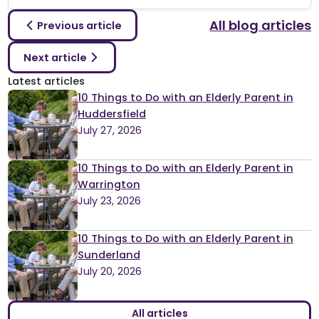
All blog articles
Previous article
Next article
Latest articles
10 Things to Do with an Elderly Parent in
Huddersfield
July 27, 2026
10 Things to Do with an Elderly Parent in
Warrington
July 23, 2026
10 Things to Do with an Elderly Parent in
Sunderland
July 20, 2026
All articles