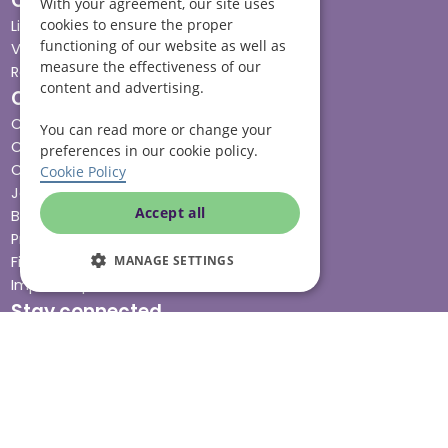
Our services
With your agreement, our site uses
cookies to ensure the proper
Live-in care
functioning of our website as well as
Visiting care
measure the effectiveness of our
Respite care
content and advertising.
Quick links
Cost & funding
You can read more or change your
Care advice
preferences in our cookie policy.
Careers
Cookie Policy
Jobs advice hub
Accept all
Blog
Press
MANAGE SETTINGS
Find your local branch
Impact report
Stay connected
Terms & Conditions
Legal & Regulatory
Modern Slavery
Sitemap