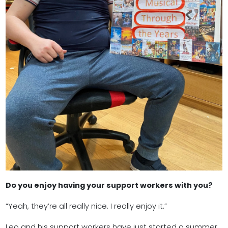
Do you enjoy having your support workers with you?
“Yeah, they’re all really nice. I really enjoy it.”
Leo and his support workers have just started a summer