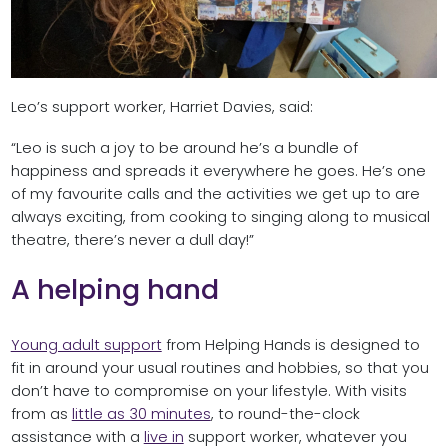
Leo’s support worker, Harriet Davies, said:
“Leo is such a joy to be around he’s a bundle of
happiness and spreads it everywhere he goes. He’s one
of my favourite calls and the activities we get up to are
always exciting, from cooking to singing along to musical
theatre, there’s never a dull day!”
A helping hand
Young adult support
from Helping Hands is designed to
fit in around your usual routines and hobbies, so that you
don’t have to compromise on your lifestyle. With visits
from as
little as 30 minutes
, to round-the-clock
assistance with a
live in
support worker, whatever you