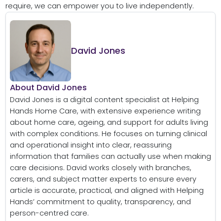
require, we can empower you to live independently.
David Jones
About David Jones
David Jones is a digital content specialist at Helping
Hands Home Care, with extensive experience writing
about home care, ageing, and support for adults living
with complex conditions. He focuses on turning clinical
and operational insight into clear, reassuring
information that families can actually use when making
care decisions. David works closely with branches,
carers, and subject matter experts to ensure every
article is accurate, practical, and aligned with Helping
Hands’ commitment to quality, transparency, and
person-centred care.