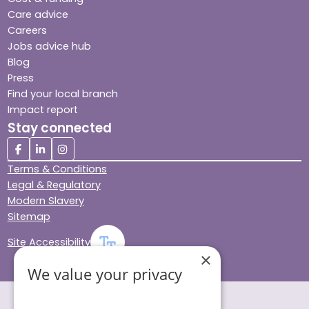
Care advice
Careers
Jobs advice hub
Blog
Press
Find your local branch
Impact report
Stay connected
Terms & Conditions
Legal & Regulatory
Modern Slavery
Sitemap
Site Accessibility
×
We value your privacy