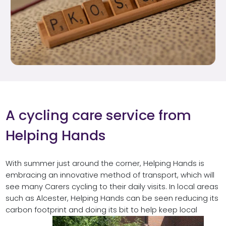
A cycling care service from
Helping Hands
With summer just around the corner, Helping Hands is
embracing an innovative method of transport, which will
see many Carers cycling to their daily visits. In local areas
such as Alcester, Helping Hands can be seen reducing its
carbon footprint and doing its bit to help keep local