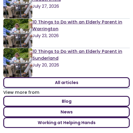
July 27, 2026
10 Things to Do with an Elderly Parent in
Warrington
July 23, 2026
10 Things to Do with an Elderly Parent in
Sunderland
July 20, 2026
All articles
View more from
Blog
News
Working at Helping Hands