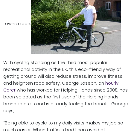
towns clean.
With cycling standing as the third most popular
recreational activity in the UK, this eco-friendly way of
getting around will also reduce stress, improve fitness
and heighten road safety. George Joseph, an
hourly
Carer
who has worked for Helping Hands since 2008, has
been selected as the first user of the Helping Hands’
branded bikes and is already feeling the benefit. George
says;
“Being able to cycle to my daily visits makes my job so
much easier. When traffic is bad I can avoid all