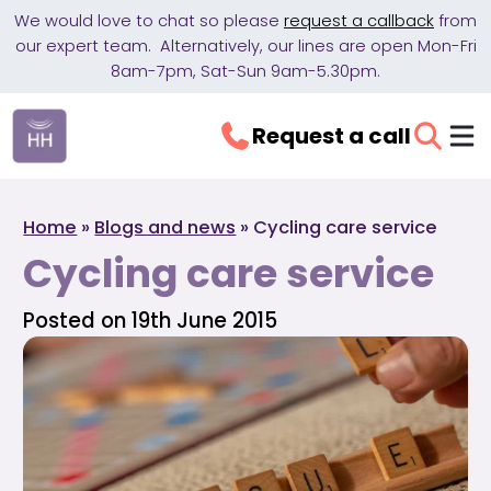
We would love to chat so please
request a callback
from
our expert team. Alternatively, our lines are open Mon-Fri
8am-7pm, Sat-Sun 9am-5.30pm.
Request a call
Home
»
Blogs and news
»
Cycling care service
Cycling care service
Posted on 19th June 2015