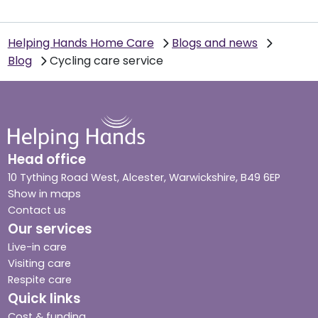
Helping Hands Home Care
Blogs and news
Blog
Cycling care service
Head office
10 Tything Road West, Alcester, Warwickshire, B49 6EP
Show in maps
Contact us
Our services
Live-in care
Visiting care
Respite care
Quick links
Cost & funding