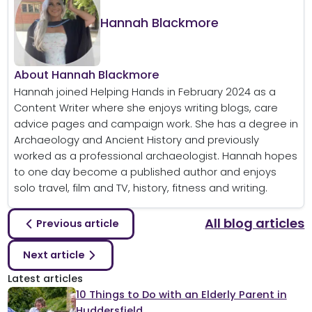
Hannah Blackmore
About Hannah Blackmore
Hannah joined Helping Hands in February 2024 as a
Content Writer where she enjoys writing blogs, care
advice pages and campaign work. She has a degree in
Archaeology and Ancient History and previously
worked as a professional archaeologist. Hannah hopes
to one day become a published author and enjoys
solo travel, film and TV, history, fitness and writing.
All blog articles
Previous article
Next article
Latest articles
10 Things to Do with an Elderly Parent in
Huddersfield