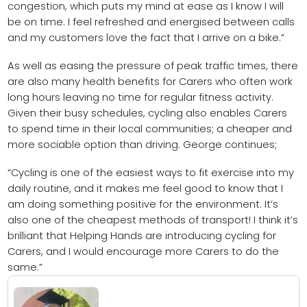
congestion, which puts my mind at ease as I know I will
be on time. I feel refreshed and energised between calls
and my customers love the fact that I arrive on a bike.”
As well as easing the pressure of peak traffic times, there
are also many health benefits for Carers who often work
long hours leaving no time for regular fitness activity.
Given their busy schedules, cycling also enables Carers
to spend time in their local communities; a cheaper and
more sociable option than driving. George continues;
“Cycling is one of the easiest ways to fit exercise into my
daily routine, and it makes me feel good to know that I
am doing something positive for the environment. It’s
also one of the cheapest methods of transport! I think it’s
brilliant that Helping Hands are introducing cycling for
Carers, and I would encourage more Carers to do the
same.”