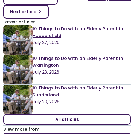
Next article
Latest articles
10 Things to Do with an Elderly Parent in
Huddersfield
July 27, 2026
10 Things to Do with an Elderly Parent in
Warrington
July 23, 2026
10 Things to Do with an Elderly Parent in
Sunderland
July 20, 2026
All articles
View more from