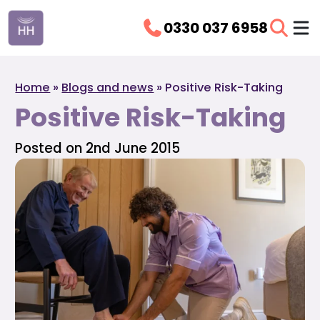
0330 037 6958
Home
»
Blogs and news
»
Positive Risk-Taking
Positive Risk-Taking
Posted on 2nd June 2015