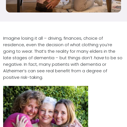
Imagine losing it all – driving, finances, choice of
residence, even the decision of what clothing you’re
going to wear. That’s the reality for many elders in the
late stages of dementia – but things don’t
have
to be so
negative. In fact, many patients with dementia or
Alzheimer’s can see real benefit from a degree of
positive risk-taking.