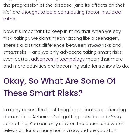
the progression of the disease (and its effects on their
life) are
thought to be a contributing factor in suicide
rates
.
Now, it’s important to keep in mind that when we say
“risk-taking”, we don’t mean “acting like a teenager”.
There’s a distinct difference between
stupid
risks and
smart
risks – and we only advocate taking smart risks.
Even better,
advances in technology
mean that more
and more activities are becoming safe for seniors to do.
Okay, So What Are Some Of
These Smart Risks?
In many cases, the best thing for patients experiencing
dementia or Alzheimer’s is getting outside and
doing
something. You can only stay on the couch and watch
television for so many hours a day before you start