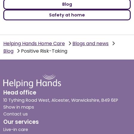
Blog
Safety at home
Helping Hands Home Care
Blogs and news
Blog
Positive Risk-Taking
Head office
10 Tything Road West, Alcester, Warwickshire, B49 6EP
Show in maps
Contact us
Our services
Live-in care