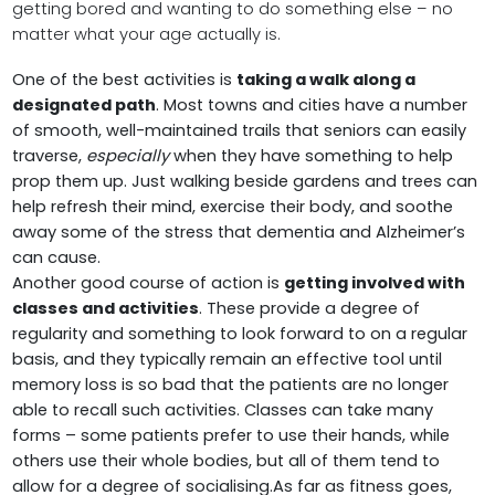
getting bored and wanting to do something else – no
matter what your age actually is.
One of the best activities is
taking a walk along a
designated path
. Most towns and cities have a number
of smooth, well-maintained trails that seniors can easily
traverse,
especially
when they have something to help
prop them up. Just walking beside gardens and trees can
help refresh their mind, exercise their body, and soothe
away some of the stress that dementia and Alzheimer’s
can cause.
Another good course of action is
getting involved with
classes and activities
. These provide a degree of
regularity and something to look forward to on a regular
basis, and they typically remain an effective tool until
memory loss is so bad that the patients are no longer
able to recall such activities. Classes can take many
forms – some patients prefer to use their hands, while
others use their whole bodies, but all of them tend to
allow for a degree of socialising.As far as fitness goes,