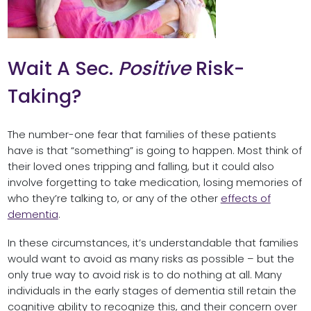
Wait A Sec.
Positive
Risk-
Taking?
The number-one fear that families of these patients
have is that “something” is going to happen. Most think of
their loved ones tripping and falling, but it could also
involve forgetting to take medication, losing memories of
who they’re talking to, or any of the other
effects of
dementia
.
In these circumstances, it’s understandable that families
would want to avoid as many risks as possible – but the
only true way to avoid risk is to do nothing at all. Many
individuals in the early stages of dementia still retain the
cognitive ability to recognize this, and their concern over