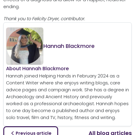
ending.
Thank you to Felicity Dryer, contributor.
Hannah Blackmore
About Hannah Blackmore
Hannah joined Helping Hands in February 2024 as a
Content Writer where she enjoys writing blogs, care
advice pages and campaign work. She has a degree in
Archaeology and Ancient History and previously
worked as a professional archaeologist. Hannah hopes
to one day become a published author and enjoys
solo travel, film and TV, history, fitness and writing.
All blog articles
Previous article