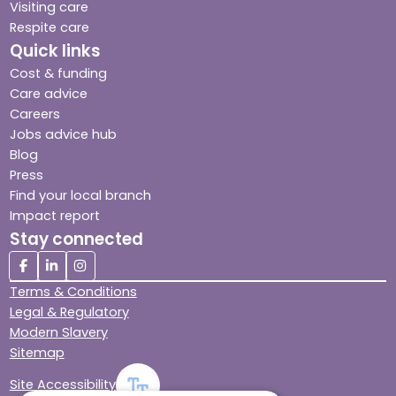
Visiting care
Respite care
Quick links
Cost & funding
Care advice
Careers
Jobs advice hub
Blog
Press
Find your local branch
Impact report
Stay connected
Terms & Conditions
Legal & Regulatory
Modern Slavery
Sitemap
Site Accessibility