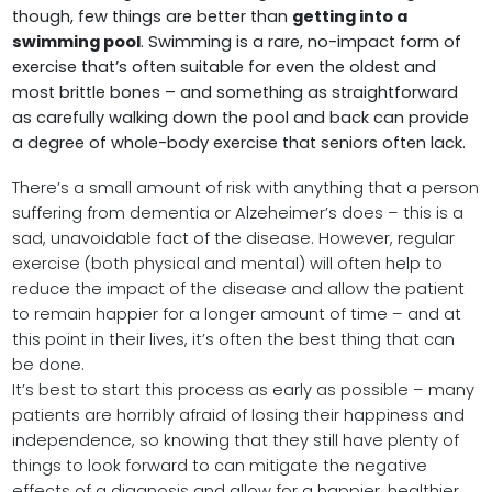
though, few things are better than
getting into a
swimming pool
. Swimming is a rare, no-impact form of
exercise that’s often suitable for even the oldest and
most brittle bones – and something as straightforward
as carefully walking down the pool and back can provide
a degree of whole-body exercise that seniors often lack.
There’s a small amount of risk with anything that a person
suffering from dementia or Alzeheimer’s does – this is a
sad, unavoidable fact of the disease. However, regular
exercise (both physical and mental) will often help to
reduce the impact of the disease and allow the patient
to remain happier for a longer amount of time – and at
this point in their lives, it’s often the best thing that can
be done.
It’s best to start this process as early as possible – many
patients are horribly afraid of losing their happiness and
independence, so knowing that they still have plenty of
things to look forward to can mitigate the negative
effects of a diagnosis and allow for a happier, healthier