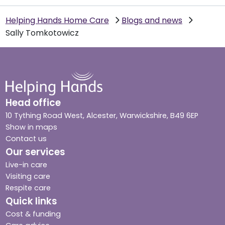
Helping Hands Home Care
Blogs and news
Sally Tomkotowicz
Head office
10 Tything Road West, Alcester, Warwickshire, B49 6EP
Show in maps
Contact us
Our services
Live-in care
Visiting care
Respite care
Quick links
Cost & funding