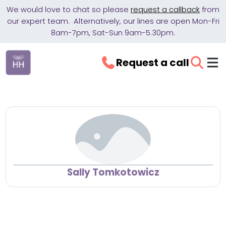
We would love to chat so please
request a callback
from
our expert team. Alternatively, our lines are open Mon-Fri
8am-7pm, Sat-Sun 9am-5.30pm.
Request a call
Sally Tomkotowicz