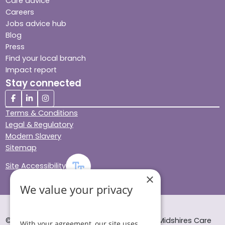
Care advice
Careers
Jobs advice hub
Blog
Press
Find your local branch
Impact report
Stay connected
Terms & Conditions
Legal & Regulatory
Modern Slavery
Sitemap
Site Accessibility
×
We value your privacy
© Helping Hands Home Care, a division of Midshires Care
With your agreement, our site uses