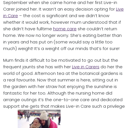
September when she came home and her first Live-in
Carer joined her. It wasn’t an easy decision opting for
Live
in Care
– the cost is significant and we didn’t know
whether it would work, however mum understood that if
she didn’t have fulltime
home care
she couldn’t return
home. We now no longer worry. She’s eating better than
in years and has put on (some would say a little too
much) weight! It’s a weight off our minds that’s for sure!
Mum finds it difficult to be motivated to go out but the
frequent jaunts she has with her
Live in Carers
do her the
world of good. Afternoon tea at the botanical gardens is
a real favourite. Now that summer is here, sitting out in
the garden with her straw hat enjoying the sunshine is
fantastic for her too. Although the nursing home did
arrange outings it’s the one-to-one care and dedicated
support she gets that makes Live-in Care such a privilege