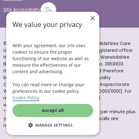
Site Accessibility
×
We value your privacy
© Helping Hands Home Care, a division of Midshires Care
With your agreement, our site uses
Limited 2005 to 2026. All rights reserved. Registered office:
cookies to ensure the proper
Head Office 10 Tything Road West Alcester Warwickshire
functioning of our website as well as
B49 6EP Registered in England and Wales no. 3959933.
measure the effectiveness of our
Helping Hands Home Care is registered and therefore
content and advertising.
licensed to provide services by the Care Quality
Commission (ID: 1-101671690) and the Care Inspectorate
You can read more or change your
Wales (certificate number: W15/00000831/O001/0001). For
preferences in our cookie policy.
Cookie Policy
more information visit www.cqc.org.uk and
www.careinspectorate.wales
Accept all
* All calls to 0843 numbers will cost you 7p per minute plus
your phone company’s access charge. All calls are
recorded for training purposes.
MANAGE SETTINGS