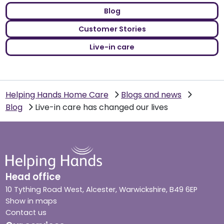
Blog
Customer Stories
Live-in care
Helping Hands Home Care
Blogs and news
Blog
Live-in care has changed our lives
Head office
10 Tything Road West, Alcester, Warwickshire, B49 6EP
Show in maps
Contact us