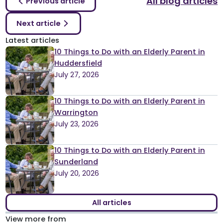
All blog articles
Previous article
Next article
Latest articles
10 Things to Do with an Elderly Parent in
Huddersfield
July 27, 2026
10 Things to Do with an Elderly Parent in
Warrington
July 23, 2026
10 Things to Do with an Elderly Parent in
Sunderland
July 20, 2026
All articles
View more from