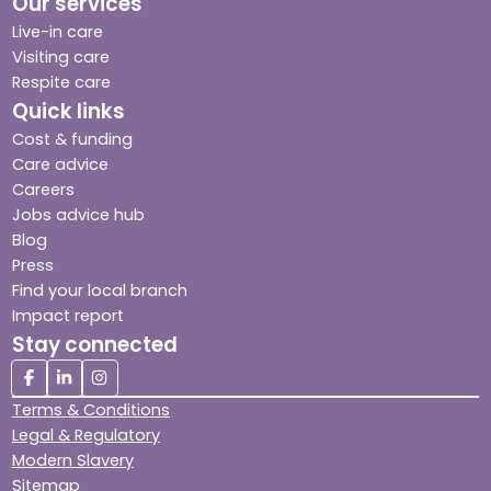
Our services
Live-in care
Visiting care
Respite care
Quick links
Cost & funding
Care advice
Careers
Jobs advice hub
Blog
Press
Find your local branch
Impact report
Stay connected
Terms & Conditions
Legal & Regulatory
Modern Slavery
Sitemap