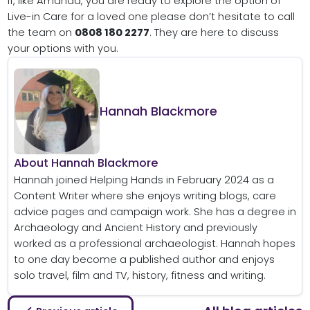
If, like Amanda, you are ready to explore the option of
Live-in Care for a loved one please don’t hesitate to call
the team on
0808 180 2277
. They are here to discuss
your options with you.
Hannah Blackmore
About Hannah Blackmore
Hannah joined Helping Hands in February 2024 as a
Content Writer where she enjoys writing blogs, care
advice pages and campaign work. She has a degree in
Archaeology and Ancient History and previously
worked as a professional archaeologist. Hannah hopes
to one day become a published author and enjoys
solo travel, film and TV, history, fitness and writing.