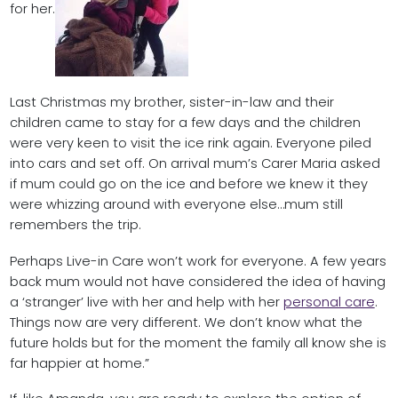
for her.
Last Christmas my brother, sister-in-law and their
children came to stay for a few days and the children
were very keen to visit the ice rink again. Everyone piled
into cars and set off. On arrival mum’s Carer Maria asked
if mum could go on the ice and before we knew it they
were whizzing around with everyone else…mum still
remembers the trip.
Perhaps Live-in Care won’t work for everyone. A few years
back mum would not have considered the idea of having
a ‘stranger’ live with her and help with her
personal care
.
Things now are very different. We don’t know what the
future holds but for the moment the family all know she is
far happier at home.”