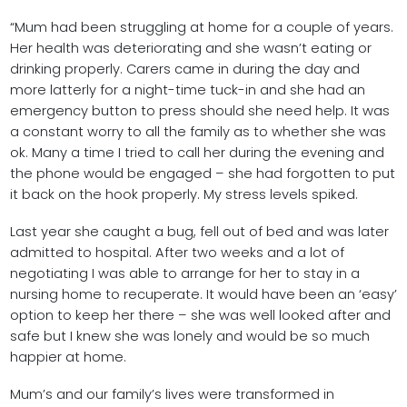
“Mum had been struggling at home for a couple of years.
Her health was deteriorating and she wasn’t eating or
drinking properly. Carers came in during the day and
more latterly for a night-time tuck-in and she had an
emergency button to press should she need help. It was
a constant worry to all the family as to whether she was
ok. Many a time I tried to call her during the evening and
the phone would be engaged – she had forgotten to put
it back on the hook properly. My stress levels spiked.
Last year she caught a bug, fell out of bed and was later
admitted to hospital. After two weeks and a lot of
negotiating I was able to arrange for her to stay in a
nursing home to recuperate. It would have been an ‘easy’
option to keep her there – she was well looked after and
safe but I knew she was lonely and would be so much
happier at home.
Mum’s and our family’s lives were transformed in