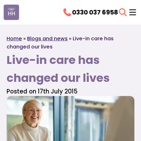
0330 037 6958
Home
»
Blogs and news
»
Live-in care has
changed our lives
Live-in care has
changed our lives
Posted on 17th July 2015