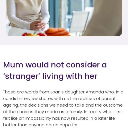
Mum would not consider a
‘stranger’ living with her
These are words from Joan’s daughter Amanda who, in a
candid interview shares with us the realities of parent
ageing, the decisions we need to take and the outcome
of the choices they made as a family. In reality what first
felt like an impossibility has now resulted in a later life
better than anyone dared hope for.