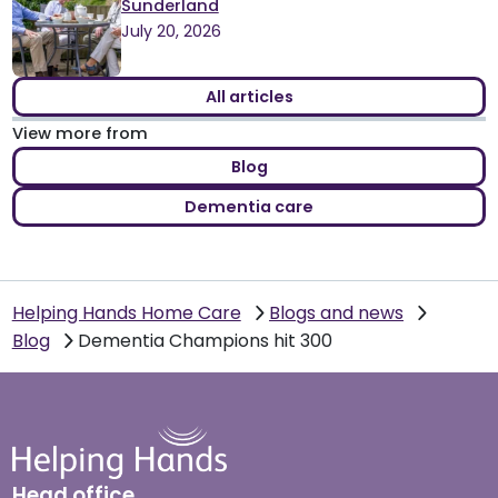
Sunderland
July 20, 2026
All articles
View more from
Blog
Dementia care
Helping Hands Home Care
Blogs and news
Blog
Dementia Champions hit 300
Head office