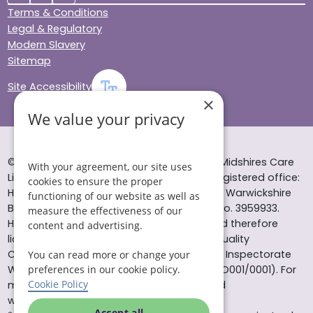
Terms & Conditions
Legal & Regulatory
Modern Slavery
Sitemap
Site Accessibility
×
We value your privacy
© Helping Hands Home Care, a division of Midshires Care
With your agreement, our site uses
Limited 2005 to 2026. All rights reserved. Registered office:
cookies to ensure the proper
Head Office 10 Tything Road West Alcester Warwickshire
functioning of our website as well as
B49 6EP Registered in England and Wales no. 3959933.
measure the effectiveness of our
Helping Hands Home Care is registered and therefore
content and advertising.
licensed to provide services by the Care Quality
Commission (ID: 1-101671690) and the Care Inspectorate
You can read more or change your
preferences in our cookie policy.
Wales (certificate number: W15/00000831/O001/0001). For
Cookie Policy
more information visit www.cqc.org.uk and
www.careinspectorate.wales
Accept all