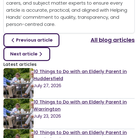
carers, and subject matter experts to ensure every
article is accurate, practical, and aligned with Helping
Hands’ commitment to quality, transparency, and
person-centred care.
All blog articles
Previous article
Next article
Latest articles
10 Things to Do with an Elderly Parent in
Huddersfield
July 27, 2026
10 Things to Do with an Elderly Parent in
Warrington
July 23, 2026
10 Things to Do with an Elderly Parent in