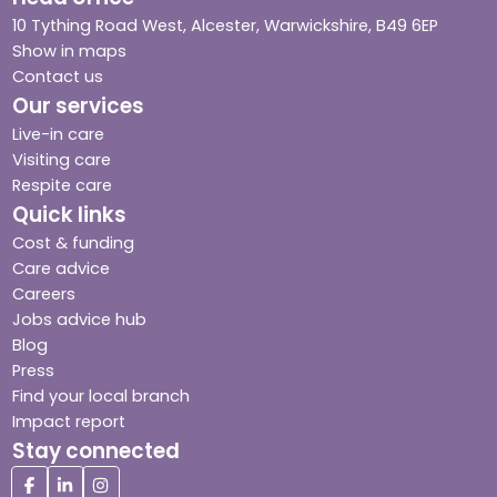
10 Tything Road West, Alcester, Warwickshire, B49 6EP
Show in maps
Contact us
Our services
Live-in care
Visiting care
Respite care
Quick links
Cost & funding
Care advice
Careers
Jobs advice hub
Blog
Press
Find your local branch
Impact report
Stay connected