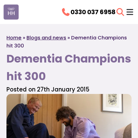
0330 037 6958
Home
»
Blogs and news
»
Dementia Champions
hit 300
Dementia Champions
hit 300
Posted on 27th January 2015