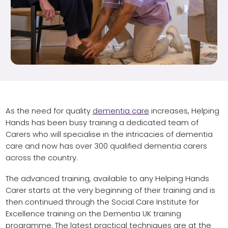
As the need for quality
dementia care
increases, Helping
Hands has been busy training a dedicated team of
Carers who will specialise in the intricacies of dementia
care and now has over 300 qualified dementia carers
across the country.
The advanced training, available to any Helping Hands
Carer starts at the very beginning of their training and is
then continued through the Social Care Institute for
Excellence training on the Dementia UK training
programme. The latest practical techniques are at the