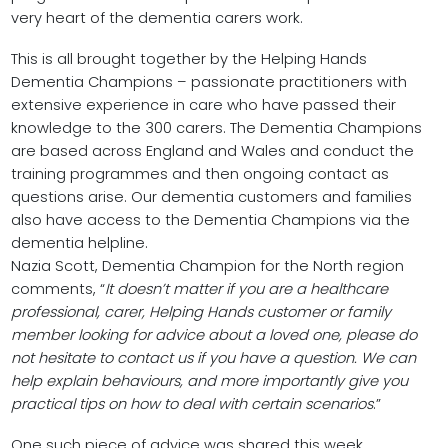
very heart of the dementia carers work.
This is all brought together by the Helping Hands
Dementia Champions – passionate practitioners with
extensive experience in care who have passed their
knowledge to the 300 carers. The Dementia Champions
are based across England and Wales and conduct the
training programmes and then ongoing contact as
questions arise. Our dementia customers and families
also have access to the Dementia Champions via the
dementia helpline.
Nazia Scott, Dementia Champion for the North region
comments, “
It doesn’t matter if you are a healthcare
professional, carer, Helping Hands customer or family
member looking for advice about a loved one, please do
not hesitate to contact us if you have a question. We can
help explain behaviours, and more importantly give you
practical tips on how to deal with certain scenarios
.”
One such piece of advice was shared this week