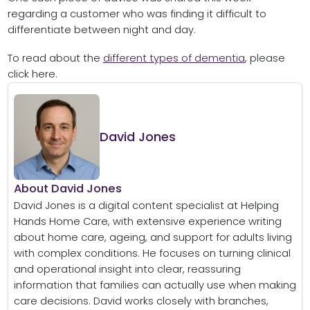
regarding a customer who was finding it difficult to
differentiate between night and day.
To read about the
different types of dementia
, please
click here.
David Jones
About David Jones
David Jones is a digital content specialist at Helping
Hands Home Care, with extensive experience writing
about home care, ageing, and support for adults living
with complex conditions. He focuses on turning clinical
and operational insight into clear, reassuring
information that families can actually use when making
care decisions. David works closely with branches,