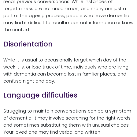
recall previous conversations. While instances of
forgetfulness are not uncommon, and many are just a
part of the ageing process, people who have dementia
may find it difficult to recall important information or know
the context.
Disorientation
While it is usual to occasionally forget which day of the
week it is, or lose track of time, individuals who are living
with dementia can become lost in familiar places, and
confuse night and day.
Language difficulties
Struggling to maintain conversations can be a symptom
of dementia. It may involve searching for the right words
and sometimes substituting them with unusual choices.
Your loved one may find verbal and written