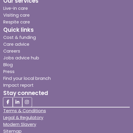
Our services
Live-in care
Visiting care
Respite care
Quick links
Cost & funding
Care advice
Careers
Jobs advice hub
Blog
Press
Find your local branch
Impact report
Stay connected
Terms & Conditions
Legal & Regulatory
Modern Slavery
Sitemap