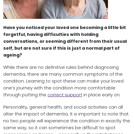
Have you noticed your loved one becoming a little bit
forgetful, having difficulties with holding
conversations, or seeming different from their usual
self, but are not sure if this is just a normal part of
ageing?
While there are no definitive rules behind diagnosing
dementia, there are many common symptoms of the
condition. Learning to spot these can make your loved
one’s journey with the condition more comfortable
through putting the
correct support
in place early on.
Personality, general health, and social activities can all
alter the impact of dementia. It is important to note that
no two people will experience the condition in exactly the
same way, so it can sometimes be difficult to spot