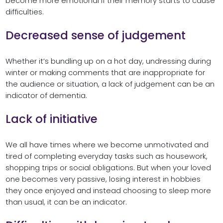
become more emotional if their memory starts to cause
difficulties.
Decreased sense of judgement
Whether it’s bundling up on a hot day, undressing during
winter or making comments that are inappropriate for
the audience or situation, a lack of judgement can be an
indicator of dementia.
Lack of initiative
We all have times where we become unmotivated and
tired of completing everyday tasks such as housework,
shopping trips or social obligations. But when your loved
one becomes very passive, losing interest in hobbies
they once enjoyed and instead choosing to sleep more
than usual, it can be an indicator.