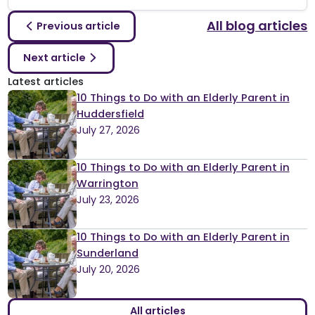
All blog articles
Previous article
Next article
Latest articles
10 Things to Do with an Elderly Parent in
Huddersfield
July 27, 2026
10 Things to Do with an Elderly Parent in
Warrington
July 23, 2026
10 Things to Do with an Elderly Parent in
Sunderland
July 20, 2026
All articles