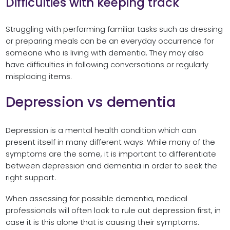
Difficulties with keeping track
Struggling with performing familiar tasks such as dressing
or preparing meals can be an everyday occurrence for
someone who is living with dementia. They may also
have difficulties in following conversations or regularly
misplacing items.
Depression vs dementia
Depression is a mental health condition which can
present itself in many different ways. While many of the
symptoms are the same, it is important to differentiate
between depression and dementia in order to seek the
right support.
When assessing for possible dementia, medical
professionals will often look to rule out depression first, in
case it is this alone that is causing their symptoms.