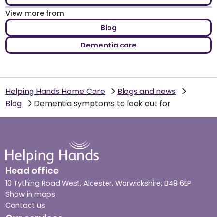
View more from
Blog
Dementia care
Helping Hands Home Care
Blogs and news
Blog
Dementia symptoms to look out for
Head office
10 Tything Road West, Alcester, Warwickshire, B49 6EP
Show in maps
Contact us