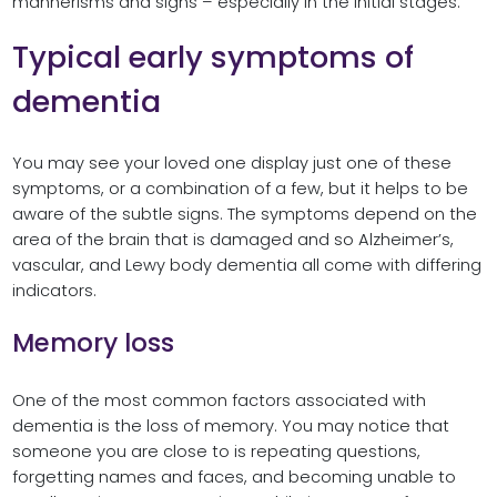
mannerisms and signs – especially in the initial stages.
Typical early symptoms of
dementia
You may see your loved one display just one of these
symptoms, or a combination of a few, but it helps to be
aware of the subtle signs. The symptoms depend on the
area of the brain that is damaged and so Alzheimer’s,
vascular, and Lewy body dementia all come with differing
indicators.
Memory loss
One of the most common factors associated with
dementia is the loss of memory. You may notice that
someone you are close to is repeating questions,
forgetting names and faces, and becoming unable to