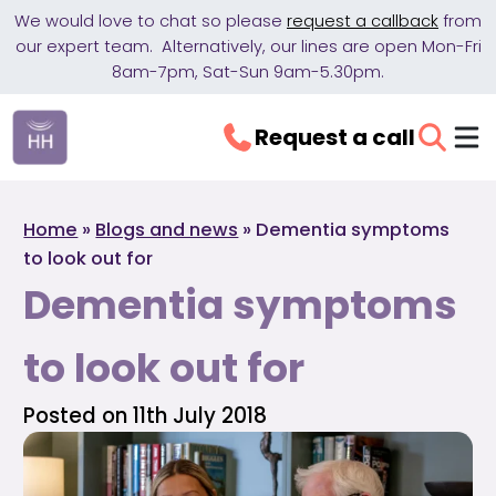
We would love to chat so please
request a callback
from
our expert team. Alternatively, our lines are open Mon-Fri
8am-7pm, Sat-Sun 9am-5.30pm.
Request a call
Home
»
Blogs and news
»
Dementia symptoms
to look out for
Dementia symptoms
to look out for
Posted on 11th July 2018