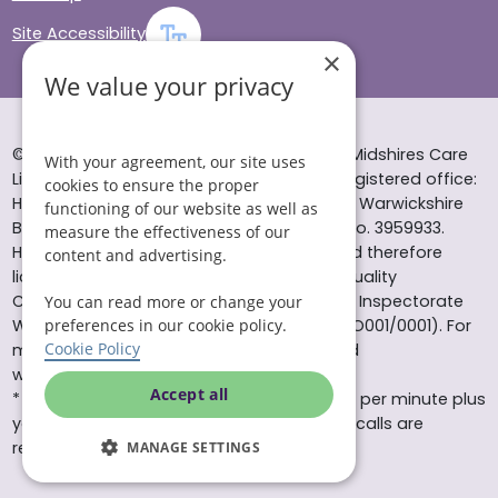
Site Accessibility
×
We value your privacy
© Helping Hands Home Care, a division of Midshires Care
With your agreement, our site uses
Limited 2005 to 2026. All rights reserved. Registered office:
cookies to ensure the proper
Head Office 10 Tything Road West Alcester Warwickshire
functioning of our website as well as
B49 6EP Registered in England and Wales no. 3959933.
measure the effectiveness of our
Helping Hands Home Care is registered and therefore
content and advertising.
licensed to provide services by the Care Quality
Commission (ID: 1-101671690) and the Care Inspectorate
You can read more or change your
Wales (certificate number: W15/00000831/O001/0001). For
preferences in our cookie policy.
Cookie Policy
more information visit www.cqc.org.uk and
www.careinspectorate.wales
Accept all
* All calls to 0843 numbers will cost you 7p per minute plus
your phone company’s access charge. All calls are
recorded for training purposes.
MANAGE SETTINGS