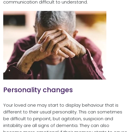
communication difficult to understand.
Personality changes
Your loved one may start to display behaviour that is
different to their usual personality. This can sometimes
be difficult to pinpoint, but agitation, suspicion and
irritability are all signs of dementia. They can also