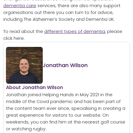
dementia care
services, there are also many support
organisations out there you can turn to for advice,
including The Alzheimer’s Society and Dementia UK.
To read about the
different types of dementia
, please
click here.
Jonathan Wilson
About Jonathan Wilson
Jonathan joined Helping Hands in May 2021 in the
middle of the Covid pandemic and has been part of
the content team ever since, specialising in creating a
great experience for visitors to our website. On
weekends, you can find him at the nearest golf course
or watching rugby.