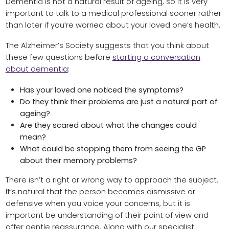
Dementia is not a natural result of ageing, so it is very
important to talk to a medical professional sooner rather
than later if you’re worried about your loved one’s health.
The Alzheimer’s Society suggests that you think about
these few questions before
starting a conversation
about dementia
:
Has your loved one noticed the symptoms?
Do they think their problems are just a natural part of
ageing?
Are they scared about what the changes could
mean?
What could be stopping them from seeing the GP
about their memory problems?
There isn’t a right or wrong way to approach the subject.
It’s natural that the person becomes dismissive or
defensive when you voice your concerns, but it is
important be understanding of their point of view and
offer gentle reassurance. Along with our specialist