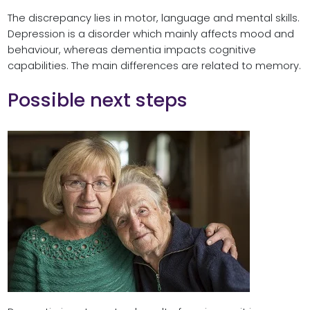
The discrepancy lies in motor, language and mental skills.
Depression is a disorder which mainly affects mood and
behaviour, whereas dementia impacts cognitive
capabilities. The main differences are related to memory.
Possible next steps