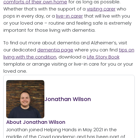
comforts of their own home
for as long as possible.
Whether that’s with the support of a
visiting carer
who
pops in every day, or a
live-in carer
that will live with you
or your loved one – routine and feeling safe is extremely
important for those living with dementia.
To find out more about dementia and Alzheimer’s, visit
our dedicated
dementia page
where you can find
tips on
living with the condition
, download a
Life Story Book
template or arrange visiting or live-in care for you or your
loved one.
Jonathan Wilson
About Jonathan Wilson
Jonathan joined Helping Hands in May 2021 in the
middle of the Covid pandemic and has been part of