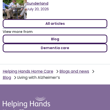
Sunderland
July 20, 2026
All articles
View more from
Blog
Dementia care
Helping Hands Home Care
Blogs and news
Blog
Living with Alzheimer’s