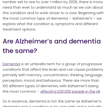
number set to rise to over 1 million by 2025, there is more
need than ever to understand as much as we can about
this condition and to work closer to a cure. Beginning with
the most common type of dementia – Alzheimer’s – we
explore what the condition is, symptoms and different
treatment options.
Are Alzheimer’s and dementia
the same?
Dementia
is an umbrella term for a group of progressive
conditions that affect the brain and can cause problems
primarily with memory, concentration, thinking, language,
perception, mood and behaviour. There are more than
100 different types of dementia, with Alzheimer’s being
the most common –
affecting 520,000 people in the UK
.
So in essence, dementia is not the same as Alzheimer’s;
dementia isn’t a condition in it’s own right and is actually