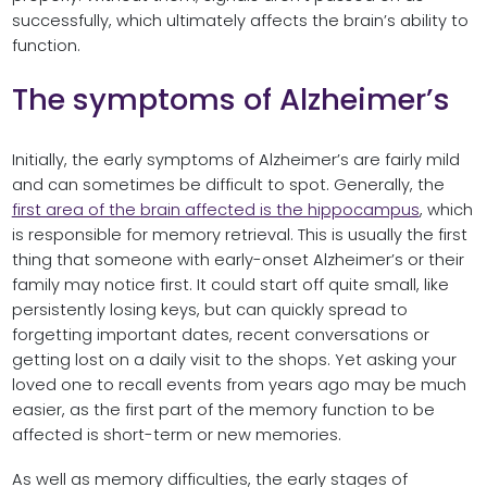
successfully, which ultimately affects the brain’s ability to
function.
The symptoms of Alzheimer’s
Initially, the early symptoms of Alzheimer’s are fairly mild
and can sometimes be difficult to spot. Generally, the
first area of the brain affected is the hippocampus
, which
is responsible for memory retrieval. This is usually the first
thing that someone with early-onset Alzheimer’s or their
family may notice first. It could start off quite small, like
persistently losing keys, but can quickly spread to
forgetting important dates, recent conversations or
getting lost on a daily visit to the shops. Yet asking your
loved one to recall events from years ago may be much
easier, as the first part of the memory function to be
affected is short-term or new memories.
As well as memory difficulties, the early stages of