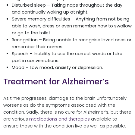
Disturbed sleep – Taking naps throughout the day
and continually waking up at night.
Severe memory difficulties – Anything from not being
able to wash, dress or even remember how to swallow
or go to the toilet.
Recognition – Being unable to recognise loved ones or
remember their names.
Speech – Inability to use the correct words or take
part in conversations.
Mood – Low mood, anxiety or depression.
Treatment for Alzheimer’s
As time progresses, damage to the brain unfortunately
worsens as do the symptoms associated with the
condition. Sadly, there is no cure for Alzheimer’s, but there
are various
medications and therapies
available to
ensure those with the condition live as well as possible.