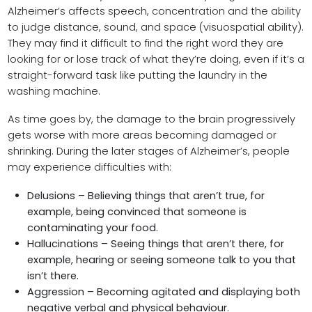
Alzheimer’s affects speech, concentration and the ability
to judge distance, sound, and space (visuospatial ability).
They may find it difficult to find the right word they are
looking for or lose track of what they’re doing, even if it’s a
straight-forward task like putting the laundry in the
washing machine.
As time goes by, the damage to the brain progressively
gets worse with more areas becoming damaged or
shrinking. During the later stages of Alzheimer’s, people
may experience difficulties with:
Delusions – Believing things that aren’t true, for
example, being convinced that someone is
contaminating your food.
Hallucinations – Seeing things that aren’t there, for
example, hearing or seeing someone talk to you that
isn’t there.
Aggression – Becoming agitated and displaying both
negative verbal and physical behaviour.