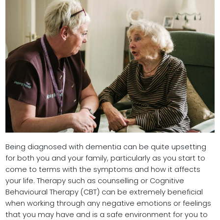
Being diagnosed with dementia can be quite upsetting
for both you and your family, particularly as you start to
come to terms with the symptoms and how it affects
your life. Therapy such as counselling or Cognitive
Behavioural Therapy (CBT) can be extremely beneficial
when working through any negative emotions or feelings
that you may have and is a safe environment for you to