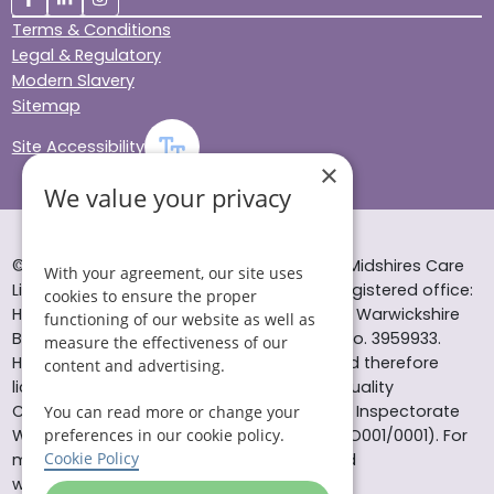
Terms & Conditions
Legal & Regulatory
Modern Slavery
Sitemap
Site Accessibility
×
We value your privacy
© Helping Hands Home Care, a division of Midshires Care
With your agreement, our site uses
Limited 2005 to 2026. All rights reserved. Registered office:
cookies to ensure the proper
Head Office 10 Tything Road West Alcester Warwickshire
functioning of our website as well as
B49 6EP Registered in England and Wales no. 3959933.
measure the effectiveness of our
Helping Hands Home Care is registered and therefore
content and advertising.
licensed to provide services by the Care Quality
Commission (ID: 1-101671690) and the Care Inspectorate
You can read more or change your
preferences in our cookie policy.
Wales (certificate number: W15/00000831/O001/0001). For
Cookie Policy
more information visit www.cqc.org.uk and
www.careinspectorate.wales