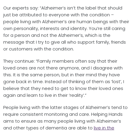
Our experts say: “Alzheimer’s isn’t the label that should
just be attributed to everyone with the condition –
people living with Alzheimer’s are human beings with their
own personality, interests and identity. You’re still caring
for a person and not the Alzheimer’s, which is the
message that I try to give all who support family, friends
or customers with the condition.
They continue: “Family members often say that their
loved ones are not there anymore, and I disagree with
this. It is the same person, but in their mind they have
gone back in time. Instead of thinking of them as ‘lost’, I
believe that they need to get to know their loved ones
again and learn to live in their ‘reality’.”
People living with the latter stages of Alzheimer’s tend to
require consistent monitoring and care. Helping Hands
aims to ensure as many people living with Alzheimer’s
and other types of dementia are able to
live in the