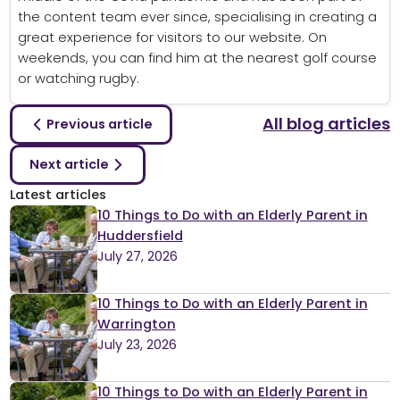
the content team ever since, specialising in creating a
great experience for visitors to our website. On
weekends, you can find him at the nearest golf course
or watching rugby.
All blog articles
Previous article
Next article
Latest articles
10 Things to Do with an Elderly Parent in
Huddersfield
July 27, 2026
10 Things to Do with an Elderly Parent in
Warrington
July 23, 2026
10 Things to Do with an Elderly Parent in