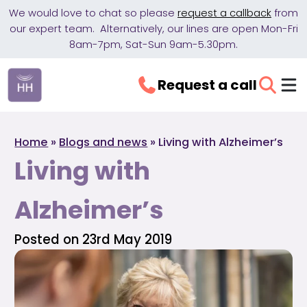
We would love to chat so please
request a callback
from
our expert team. Alternatively, our lines are open Mon-Fri
8am-7pm, Sat-Sun 9am-5.30pm.
Request a call
Home
»
Blogs and news
»
Living with Alzheimer’s
Living with
Alzheimer’s
Posted on 23rd May 2019