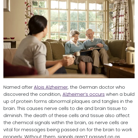
Named after
Alois Alzheimer
, the German doctor who
discovered the condition,
Alzheimer’s occurs
when a build
up of protein forms abnormal plaques and tangles in the
brain. This causes nerve cells to die and brain tissue to
diminish. The death of these cells and tissue also affect
the chemical signals within the brain, as nerve cells are
vital for messages being passed on for the brain to work
properly. Without them, signals aren’t passed on as