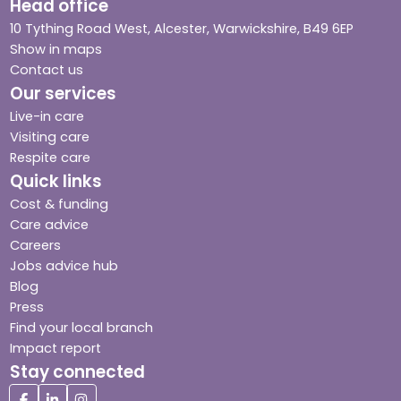
Head office
10 Tything Road West, Alcester, Warwickshire, B49 6EP
Show in maps
Contact us
Our services
Live-in care
Visiting care
Respite care
Quick links
Cost & funding
Care advice
Careers
Jobs advice hub
Blog
Press
Find your local branch
Impact report
Stay connected