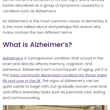
better described as a group of symptoms caused by a
condition such as Alzheimer’s.
As Alzheimer’s is the most common cause of dementia, it
is the most talked about and perhaps the reason why
many confuse the two different terms.
What is Alzheimer’s?
Alzheimer’s
is a progressive condition that occurs in the
brain and directly affects memory, cognition, and
behaviour. Alzheimer’s isn’t a normal part of aging, yet it is
the
most commonly diagnosed condition for those aged
65 and over in the UK.
The signs of Alzheimer’s can be
quite subtle to begin with, but gradually worsen over time
and affect everyday tasks such as personal care, eating
and communicating.