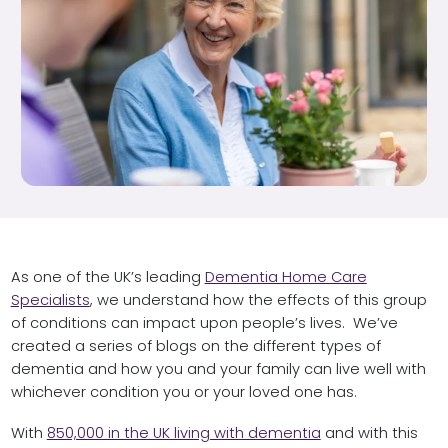
As one of the UK’s leading
Dementia Home Care
Specialists
, we understand how the effects of this group
of conditions can impact upon people’s lives. We’ve
created a series of blogs on the different types of
dementia and how you and your family can live well with
whichever condition you or your loved one has.
With
850,000 in the UK living with dementia
and with this