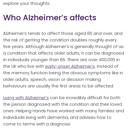
explore your thoughts.
Who Alzheimer’s affects
Alzheimer’s tends to affect those aged 65 and over, and
the risk of getting the condition doubles roughly every
five years. Although Alzheimer’s is generally thought of as
a condition that affects older adults, it can be diagnosed
in individuals younger than 65. There are over 400,000 in
the UK who live with
early-onset Alzheimer’s
. Instead of
the memory function being the obvious symptoms like in
older adults, speech, vision or decision making
behaviours are usually the first areas to be affected.
Living with Alzheimer’s
can be incredibly difficult for both
the person diagnosed with the condition and their loved
ones. Helping Hands have worked with many families and
individuals living with dementia, and advises how to
come to terms with a diagnosis.