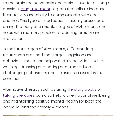
To maintain the nerve cells and brain tissue for as long as
possible,
drug treatment
targets the cells to increase
their activity and ability to communicate with one
another. This type of medication is usually prescribed
during the early and middle stages of Alzheimer’s, and
helps with memory problems, reducing anxiety and
motivation.
In the later stages of Alzheimer’s, different drug
treatments are used that target cognition and
behaviour. These can help with daily activities such as
washing, dressing and eating and also reduce
challenging behaviours and delusions caused by the
condition.
Alternative therapy such as using
life story books
or
talking therapies
can also help with emotional wellbeing
and maintaining positive mental health for both the
individual and their family & friends.