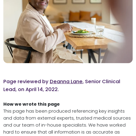
Page reviewed by
Deanna Lane
, Senior Clinical
Lead, on April 14, 2022.
How we wrote this page
This page has been produced referencing key insights
and data from external experts, trusted medical sources
and our team of in-house specialists. We have worked
hard to ensure that all information is as accurate as