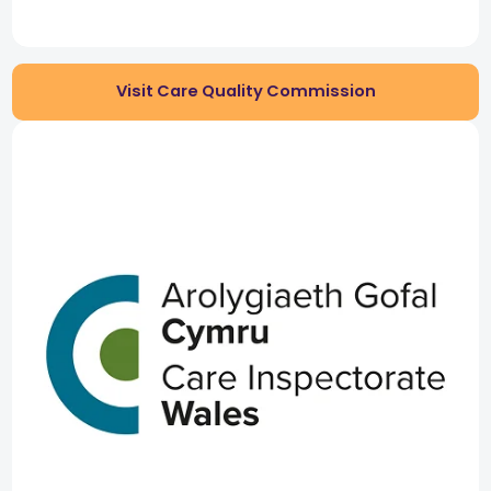
Visit Care Quality Commission