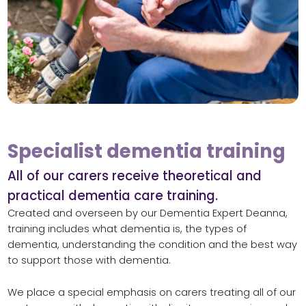
Specialist dementia training
All of our carers receive theoretical and
practical dementia care training.
Created and overseen by our Dementia Expert Deanna,
training includes what dementia is, the types of
dementia, understanding the condition and the best way
to support those with dementia.
We place a special emphasis on carers treating all of our