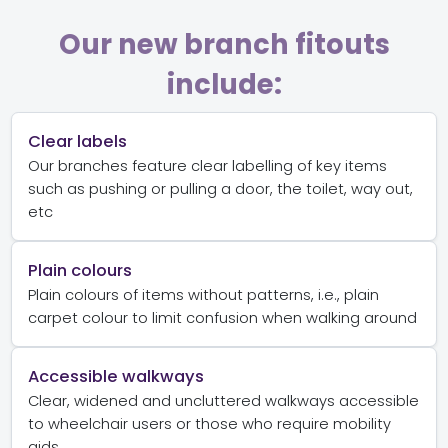
Our new branch fitouts
include:
Clear labels
Our branches feature clear labelling of key items
such as pushing or pulling a door, the toilet, way out,
etc
Plain colours
Plain colours of items without patterns, i.e., plain
carpet colour to limit confusion when walking around
Accessible walkways
Clear, widened and uncluttered walkways accessible
to wheelchair users or those who require mobility
aids