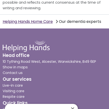
possible and reflects current consensus at the time of
writing and reviewing.
Helping Hands Home Care
Our dementia experts
Head office
10 Tything Road West, Alcester, Warwickshire, B49 6EP
Show in maps
Contact us
Our services
Live-in care
Visiting care
Respite care
Quick links
×