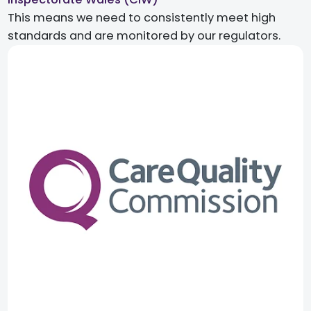
This means we need to consistently meet high
standards and are monitored by our regulators.​