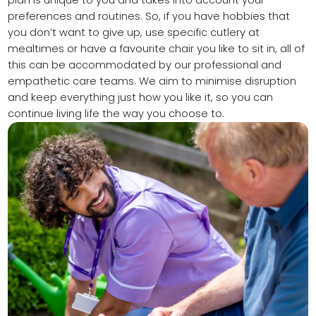
plan is unique to you and takes into account your
preferences and routines. So, if you have hobbies that
you don’t want to give up, use specific cutlery at
mealtimes or have a favourite chair you like to sit in, all of
this can be accommodated by our professional and
empathetic care teams. We aim to minimise disruption
and keep everything just how you like it, so you can
continue living life the way you choose to.