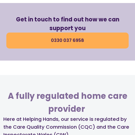
Get in touch to find out how we can
support you
0330 037 6958
A fully regulated home care
provider ​
Here at Helping Hands, our service is regulated by
the Care Quality Commission (CQC) and the Care
Inspectorate Wales (CIW)​