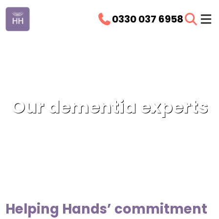
0330 037 6958
Our dementia experts
Helping Hands’ commitment