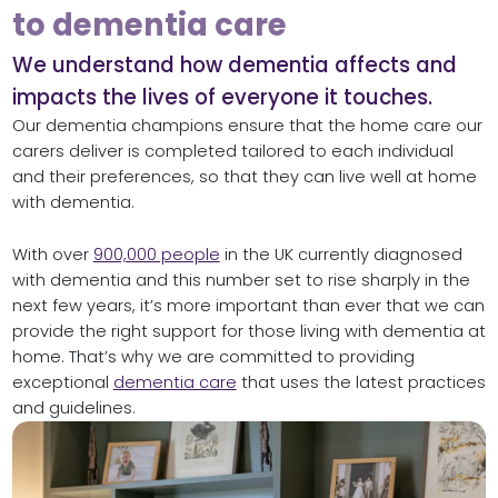
to dementia care
We understand how dementia affects and
impacts the lives of everyone it touches.
Our dementia champions ensure that the home care our
carers deliver is completed tailored to each individual
and their preferences, so that they can live well at home
with dementia.
With over
900,000 people
in the UK currently diagnosed
with dementia and this number set to rise sharply in the
next few years, it’s more important than ever that we can
provide the right support for those living with dementia at
home. That’s why we are committed to providing
exceptional
dementia care
that uses the latest practices
and guidelines.