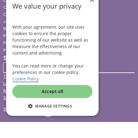
Cost & funding
We value your privacy
Care advice
Careers
Jobs advice hub
With your agreement, our site uses
Blog
cookies to ensure the proper
Press
functioning of our website as well as
Find your local branch
measure the effectiveness of our
Impact report
content and advertising.
Stay connected
You can read more or change your
preferences in our cookie policy.
Terms & Conditions
Cookie Policy
Legal & Regulatory
Modern Slavery
Accept all
Sitemap
MANAGE SETTINGS
Site Accessibility