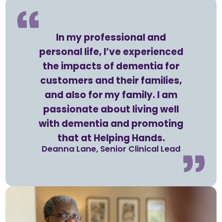
In my professional and
personal life, I’ve experienced
the impacts of dementia for
customers and their families,
and also for my family. I am
passionate about living well
with dementia and promoting
that at Helping Hands.
Deanna Lane, Senior Clinical Lead