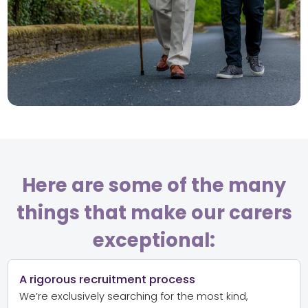
Here are some of the many
things that make our carers
exceptional:
A rigorous recruitment process
We’re exclusively searching for the most kind,