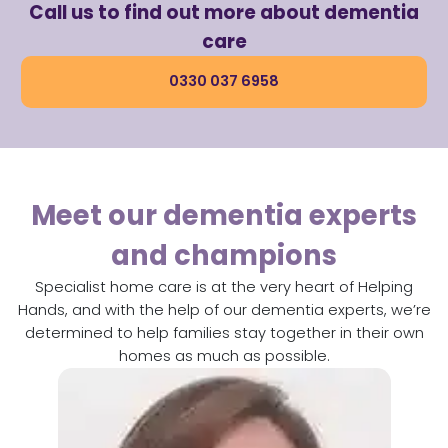
Call us to find out more about dementia
care
0330 037 6958
Meet our dementia experts
and champions​
Specialist home care is at the very heart of Helping
Hands, and with the help of our dementia experts, we’re
determined to help families stay together in their own
homes as much as possible.​