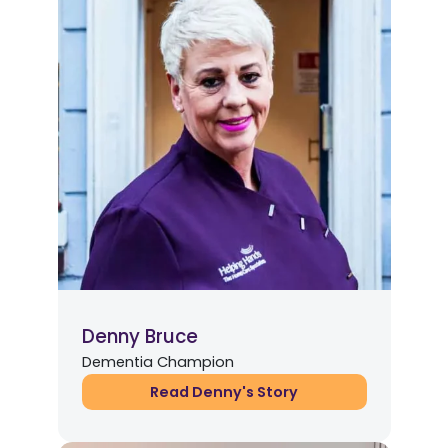
Denny Bruce
Dementia Champion
Read Denny's Story