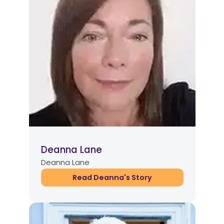
Deanna Lane
Deanna Lane
Read Deanna's Story