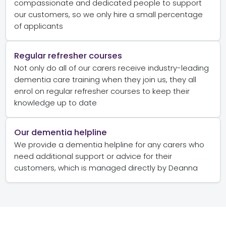
compassionate and dedicated people to support
our customers, so we only hire a small percentage
of applicants
Regular refresher courses
Not only do all of our carers receive industry-leading
dementia care training when they join us, they all
enrol on regular refresher courses to keep their
knowledge up to date
Our dementia helpline
We provide a dementia helpline for any carers who
need additional support or advice for their
customers, which is managed directly by Deanna