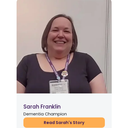
Sarah Franklin
Dementia Champion
Read Sarah's Story