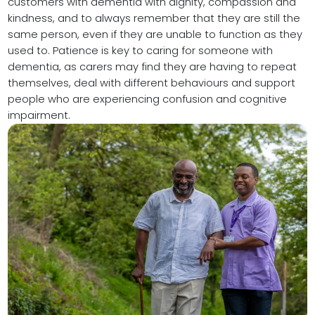
customers with dementia with dignity, compassion and
kindness, and to always remember that they are still the
same person, even if they are unable to function as they
used to. Patience is key to caring for someone with
dementia, as carers may find they are having to repeat
themselves, deal with different behaviours and support
people who are experiencing confusion and cognitive
impairment.