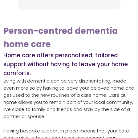
Person-centred dementia
home care
Home care offers personalised, tailored
support without having to leave your home
comforts.
Living with dementia can be very disorientating, made
even more so by having to leave your beloved home and
get used to the new routines of a care home. Care at
home allows you to remain part of your local community,
live close to family and friends and stay by the side of a
partner or spouse.
Having bespoke support in place means that your care