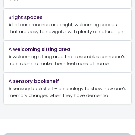
Bright spaces
All of our branches are bright, welcoming spaces
that are easy to navigate, with plenty of natural light
A welcoming sitting area
A welcoming sitting area that resembles someone’s
front room to make them feel more at home
A sensory bookshelf
A sensory bookshelf – an analogy to show how one’s
memory changes when they have dementia