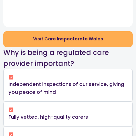
Visit Care Inspectorate Wales
​Why is being a regulated care
provider important?​
Independent inspections of our service, giving
you peace of mind​
Fully vetted, high-quality carers