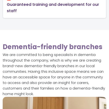
Guaranteed training and development for our
staff
Dementia-friendly branches
We are committed to being specialists in dementia
throughout the company, which is why we are creating
brand-new dementia-friendly branches in our local
communities. Having this inclusive space means we can
have an accessible space for anyone in the community
to access and also provide an insight for carers,
customers and their families on how a dementia-friendly
home might look.