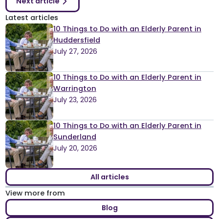
Next article
Latest articles
10 Things to Do with an Elderly Parent in
Huddersfield
July 27, 2026
10 Things to Do with an Elderly Parent in
Warrington
July 23, 2026
10 Things to Do with an Elderly Parent in
Sunderland
July 20, 2026
All articles
View more from
Blog