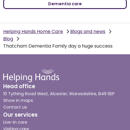
Dementia care
Helping Hands Home Care
Blogs and news
Blog
Thatcham Dementia Family day a huge success
Head office
10 Tything Road West, Alcester, Warwickshire, B49 6EP
Show in maps
Contact us
Our services
Live-in care
Visiting care