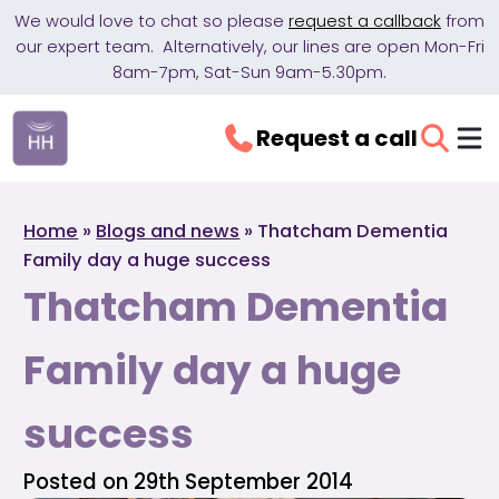
We would love to chat so please
request a callback
from
our expert team. Alternatively, our lines are open Mon-Fri
8am-7pm, Sat-Sun 9am-5.30pm.
Request a call
Home
»
Blogs and news
»
Thatcham Dementia
Family day a huge success
Thatcham Dementia
Family day a huge
success
Posted on 29th September 2014