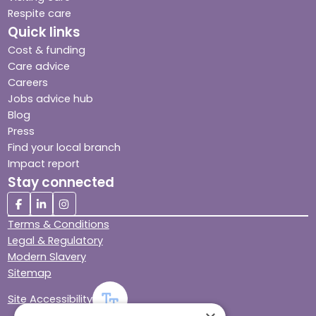
Respite care
Quick links
Cost & funding
Care advice
Careers
Jobs advice hub
Blog
Press
Find your local branch
Impact report
Stay connected
Terms & Conditions
Legal & Regulatory
Modern Slavery
Sitemap
Site Accessibility