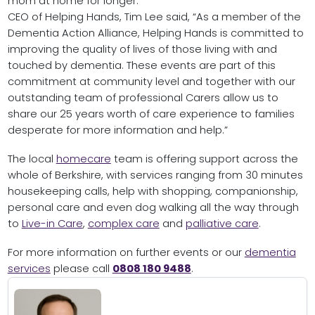
mom at home for longer.”
CEO of Helping Hands, Tim Lee said, “As a member of the
Dementia Action Alliance, Helping Hands is committed to
improving the quality of lives of those living with and
touched by dementia. These events are part of this
commitment at community level and together with our
outstanding team of professional Carers allow us to
share our 25 years worth of care experience to families
desperate for more information and help.”
The local
homecare
team is offering support across the
whole of Berkshire, with services ranging from 30 minutes
housekeeping calls, help with shopping, companionship,
personal care and even dog walking all the way through
to
Live-in Care
,
complex care
and
palliative care
.
For more information on further events or our
dementia
services
please call
0808 180 9488
.