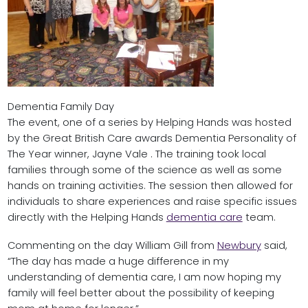
Dementia Family Day
The event, one of a series by Helping Hands was hosted
by the Great British Care awards Dementia Personality of
The Year winner, Jayne Vale . The training took local
families through some of the science as well as some
hands on training activities. The session then allowed for
individuals to share experiences and raise specific issues
directly with the Helping Hands
dementia care
team.
Commenting on the day William Gill from
Newbury
said,
“The day has made a huge difference in my
understanding of dementia care, I am now hoping my
family will feel better about the possibility of keeping