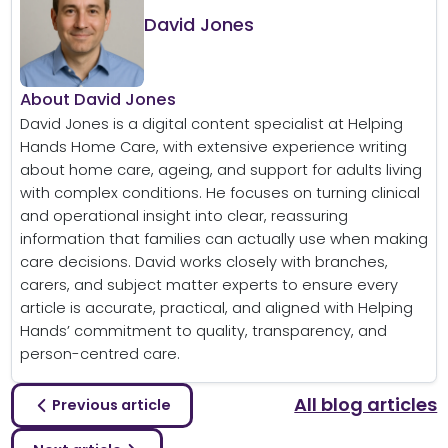
David Jones
About David Jones
David Jones is a digital content specialist at Helping
Hands Home Care, with extensive experience writing
about home care, ageing, and support for adults living
with complex conditions. He focuses on turning clinical
and operational insight into clear, reassuring
information that families can actually use when making
care decisions. David works closely with branches,
carers, and subject matter experts to ensure every
article is accurate, practical, and aligned with Helping
Hands’ commitment to quality, transparency, and
person-centred care.
All blog articles
Previous article