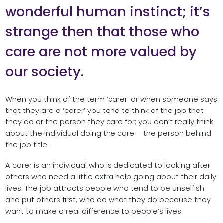
wonderful human instinct; it’s
strange then that those who
care are not more valued by
our society.
When you think of the term ‘carer’ or when someone says
that they are a ‘carer’ you tend to think of the job that
they do or the person they care for; you don’t really think
about the individual doing the care – the person behind
the job title.
A carer is an individual who is dedicated to looking after
others who need a little extra help going about their daily
lives. The job attracts people who tend to be unselfish
and put others first, who do what they do because they
want to make a real difference to people’s lives.