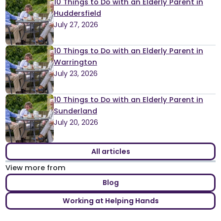
10 Things to Do with an Elderly Parent in
Huddersfield
July 27, 2026
10 Things to Do with an Elderly Parent in
Warrington
July 23, 2026
10 Things to Do with an Elderly Parent in
Sunderland
July 20, 2026
All articles
View more from
Blog
Working at Helping Hands