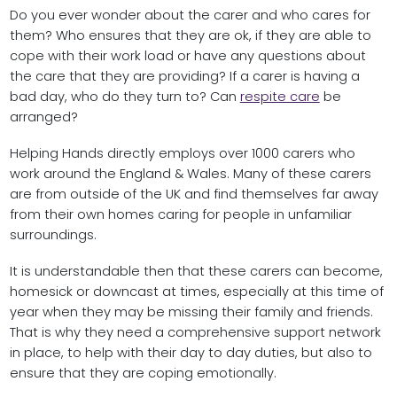
Do you ever wonder about the carer and who cares for
them? Who ensures that they are ok, if they are able to
cope with their work load or have any questions about
the care that they are providing? If a carer is having a
bad day, who do they turn to? Can
respite care
be
arranged?
Helping Hands directly employs over 1000 carers who
work around the England & Wales. Many of these carers
are from outside of the UK and find themselves far away
from their own homes caring for people in unfamiliar
surroundings.
It is understandable then that these carers can become,
homesick or downcast at times, especially at this time of
year when they may be missing their family and friends.
That is why they need a comprehensive support network
in place, to help with their day to day duties, but also to
ensure that they are coping emotionally.