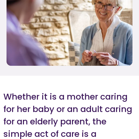
Whether it is a mother caring
for her baby or an adult caring
for an elderly parent, the
simple act of care is a