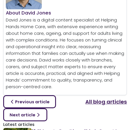
About David Jones
David Jones is a digital content specialist at Helping
Hands Home Care, with extensive experience writing
about home care, ageing, and support for adults living
with complex conditions. He focuses on turning clinical
and operational insight into clear, reassuring
information that families can actually use when making
care decisions. David works closely with branches,
carers, and subject matter experts to ensure every
article is accurate, practical, and aligned with Helping
Hands’ commitment to quality, transparency, and
person-centred care.
All blog articles
Previous article
Next article
Latest articles