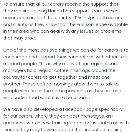
To ensure that all our carers receive the support that
they require Helping Hands has support teams which
cover each area of the country. This helps both carers
and clients as they know that there is someone available
in their area who can deal with any issues or problems
that may arise.
One of the most positive things we can do for carers is to
encourage and support their connections with other like-
minded people. This is why many of our regional care
managers hold regular coffee mornings around the
country for carers to get together and meet one
another. These coffee mornings allow them to talk to
people who are in the same positions as they are and
who understand what it is to be a carer.
We have also developed a Facebook page specifically
for our carers, where they can post messages, ask
questions, watch new training videos or just catch up with
friends they may have made on their induction training,