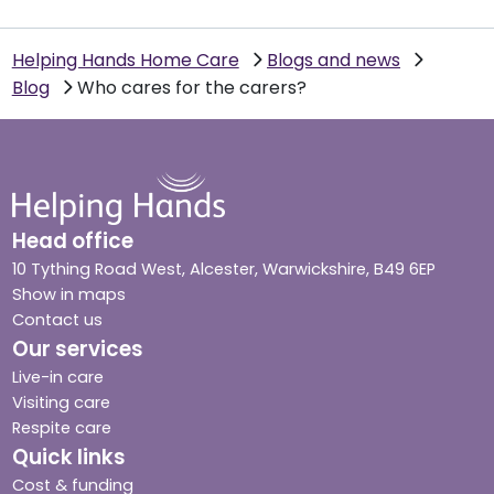
Helping Hands Home Care
Blogs and news
Blog
Who cares for the carers?
Head office
10 Tything Road West, Alcester, Warwickshire, B49 6EP
Show in maps
Contact us
Our services
Live-in care
Visiting care
Respite care
Quick links
Cost & funding