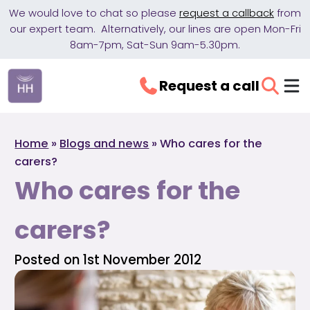
We would love to chat so please
request a callback
from
our expert team. Alternatively, our lines are open Mon-Fri
8am-7pm, Sat-Sun 9am-5.30pm.
Request a call
Home
»
Blogs and news
»
Who cares for the
carers?
Who cares for the
carers?
Posted on 1st November 2012