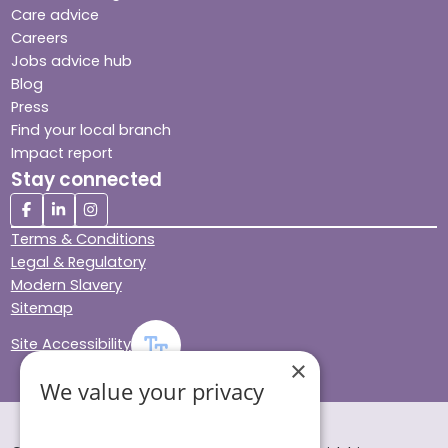
Care advice
Careers
Jobs advice hub
Blog
Press
Find your local branch
Impact report
Stay connected
Terms & Conditions
Legal & Regulatory
Modern Slavery
Sitemap
Site Accessibility
×
We value your privacy