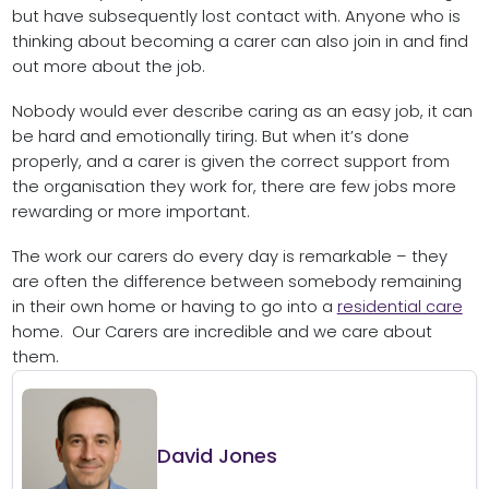
but have subsequently lost contact with. Anyone who is
thinking about becoming a carer can also join in and find
out more about the job.
Nobody would ever describe caring as an easy job, it can
be hard and emotionally tiring. But when it’s done
properly, and a carer is given the correct support from
the organisation they work for, there are few jobs more
rewarding or more important.
The work our carers do every day is remarkable – they
are often the difference between somebody remaining
in their own home or having to go into a
residential care
home. Our Carers are incredible and we care about
them.
David Jones