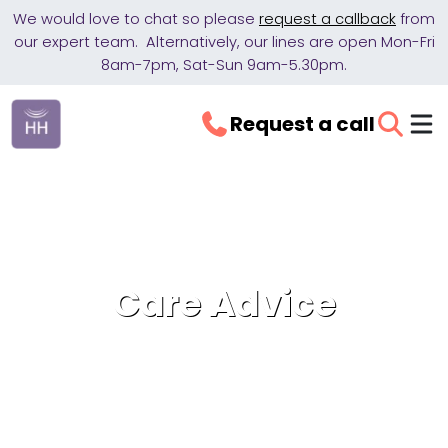
We would love to chat so please
request a callback
from
our expert team. Alternatively, our lines are open Mon-Fri
8am-7pm, Sat-Sun 9am-5.30pm.
Request a call
Care Advice