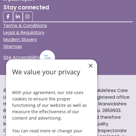
Stay connected
Terms & Conditions
Legal & Regulatory
Modern Slavery
Sitemap
Site Accessibility
×
We value your privacy
© Helping Hands Home Care, a division of Midshires Care
With your agreement, our site uses
Limited 2005 to 2026. All rights reserved. Registered office:
cookies to ensure the proper
Head Office 10 Tything Road West Alcester Warwickshire
functioning of our website as well as
B49 6EP Registered in England and Wales no. 3959933.
measure the effectiveness of our
Helping Hands Home Care is registered and therefore
content and advertising.
licensed to provide services by the Care Quality
Commission (ID: 1-101671690) and the Care Inspectorate
You can read more or change your