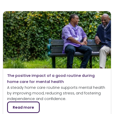
The positive impact of a good routine during
home care for mental health
A steady home care routine supports mental health
by improving mood, reducing stress, and fostering
independence and confidence.
Read more