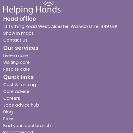
Head office
10 Tything Road West, Alcester, Warwickshire, B49 6EP
Show in maps
Contact us
Our services
Live-in care
Visiting care
Respite care
Quick links
Cost & funding
Care advice
Careers
Jobs advice hub
Blog
Press
Find your local branch
Impact report