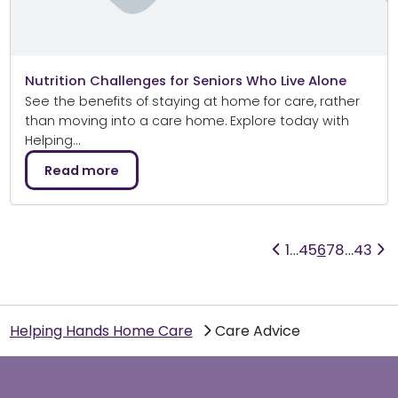
Nutrition Challenges for Seniors Who Live Alone
See the benefits of staying at home for care, rather
than moving into a care home. Explore today with
Helping…
Read more
1
…
4
5
6
7
8
…
43
Helping Hands Home Care
Care Advice