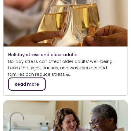
Holiday stress and older adults
Holiday stress can affect older adults’ well-being.
Learn the signs, causes, and ways seniors and
families can reduce stress &…
Read more