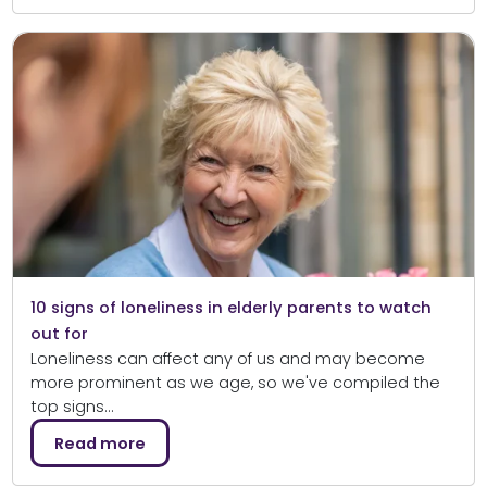
10 signs of loneliness in elderly parents to watch
out for
Loneliness can affect any of us and may become
more prominent as we age, so we've compiled the
top signs…
Read more