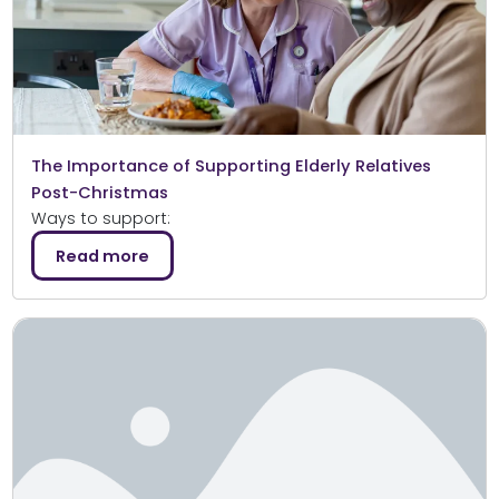
The Importance of Supporting Elderly Relatives
Post-Christmas
Ways to support:
Read more