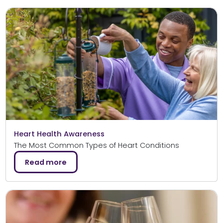
Heart Health Awareness
The Most Common Types of Heart Conditions
Read more