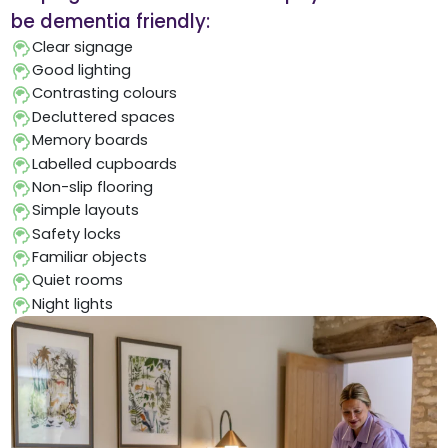
be dementia friendly:
Clear signage
Good lighting
Contrasting colours
Decluttered spaces
Memory boards
Labelled cupboards
Non-slip flooring
Simple layouts
Safety locks
Familiar objects
Quiet rooms
Night lights