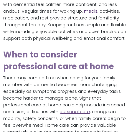
with dementia feel calmer, more confident, and less
anxious. Regular times for waking up,
meals
, activities,
medication, and rest provide structure and familiarity
throughout the day. Keeping routines simple and flexible,
while including enjoyable activities and quiet breaks, can
support both physical wellbeing and emotional comfort.
When to consider
professional care at home
There may come a time when caring for your family
member with dementia becomes more challenging,
especially as symptoms progress and everyday tasks
become harder to manage alone. Signs that
professional care at home could help include increased
confusion, difficulties with
personal care
, changes in
mobility, safety concerns, or when family carers begin to
feel overwhelmed. Home care can provide valuable
support while allowing someone to remain in familiar