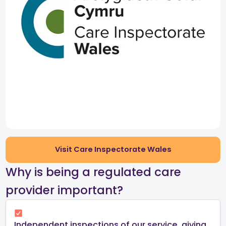
Visit Care Inspectorate Wales
​Why is being a regulated care
provider important?​
Independent inspections of our service, giving