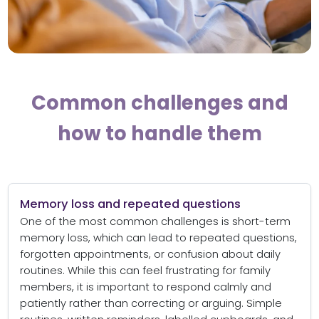
Common challenges and
how to handle them
Memory loss and repeated questions
One of the most common challenges is short-term
memory loss, which can lead to repeated questions,
forgotten appointments, or confusion about daily
routines. While this can feel frustrating for family
members, it is important to respond calmly and
patiently rather than correcting or arguing. Simple