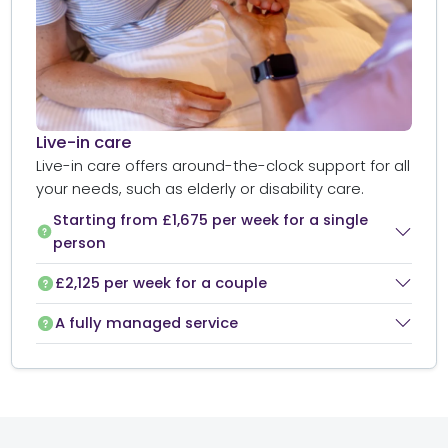
Live-in care​
Live-in care offers around-the-clock support for all
your needs, such as elderly or disability care.
Starting from £1,675 per week for a single
person
£2,125 per week for a couple
A fully managed service