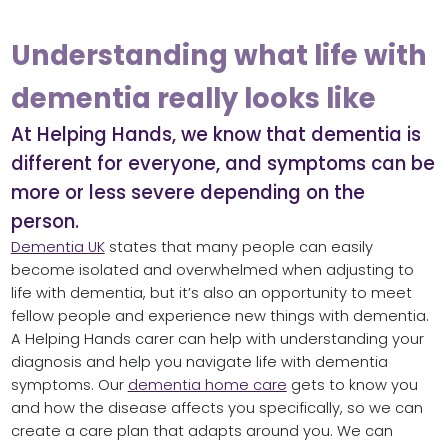
Understanding what life with
dementia really looks like
At Helping Hands, we know that dementia is
different for everyone, and symptoms can be
more or less severe depending on the
person.
Dementia UK
states that many people can easily
become isolated and overwhelmed when adjusting to
life with dementia, but it’s also an opportunity to meet
fellow people and experience new things with dementia.
A Helping Hands carer can help with understanding your
diagnosis and help you navigate life with dementia
symptoms. Our
dementia home care
gets to know you
and how the disease affects you specifically, so we can
create a care plan that adapts around you. We can