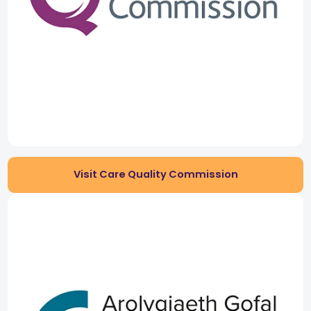
Visit Care Quality Commission