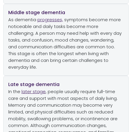
Middle stage dementia
As dementia
progresses,
symptoms become more
noticeable and daily tasks become more
challenging. A person may need help with every day
tasks, and confusion, mood changes, wandering,
and communication difficulties are common too.
This stage is often the longest when living with
dementia and can bring certain challenges to
everyday life.
Late stage dementia
In the
later stage
, people usually require full-time
care and support with most aspects of daily living.
Memory and communication may become very
limited, and physical difficulties such as reduced
mobility, swallowing problems, or incontinence are
common. Although communication changes,