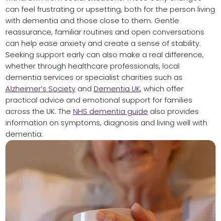
can feel frustrating or upsetting, both for the person living
with dementia and those close to them. Gentle
reassurance, familiar routines and open conversations
can help ease anxiety and create a sense of stability.
Seeking support early can also make a real difference,
whether through healthcare professionals, local
dementia services or specialist charities such as
Alzheimer’s Society
and
Dementia UK
, which offer
practical advice and emotional support for families
across the UK. The
NHS dementia guide
also provides
information on symptoms, diagnosis and living well with
dementia.