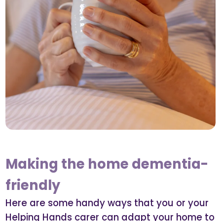
Making the home dementia-
friendly
Here are some handy ways that you or your
Helping Hands carer can adapt your home to