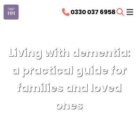
0330 037 6958
Living with dementia:
a practical guide for
families and loved
ones