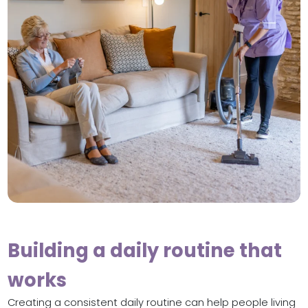
Building a daily routine that
works
Creating a consistent daily routine can help people living