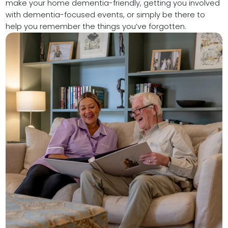
make your home dementia-friendly, getting you involved
with dementia-focused events, or simply be there to
help you remember the things you’ve forgotten.