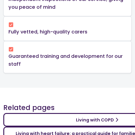
you peace of mind​
Fully vetted, high-quality carers
Guaranteed training and development for our
staff
Related pages
Living with COPD
Living with heart failure: a practical guide for famil