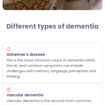
Different types of dementia
Alzheimer's disease
This is the most common cause of dementia within
the UK, and common symptoms can include
challenges with memory, langauge, perception and
thinking.
Vascular dementia
Vascular dementia is the second most common,