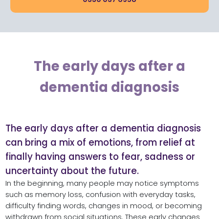
The early days after a
dementia diagnosis
The early days after a dementia diagnosis
can bring a mix of emotions, from relief at
finally having answers to fear, sadness or
uncertainty about the future.
In the beginning, many people may notice symptoms
such as memory loss, confusion with everyday tasks,
difficulty finding words, changes in mood, or becoming
withdrawn from social situations. These early changes