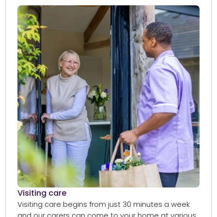
Visiting care​
Visiting care begins from just 30 minutes a week
and our carers can come to your home at various