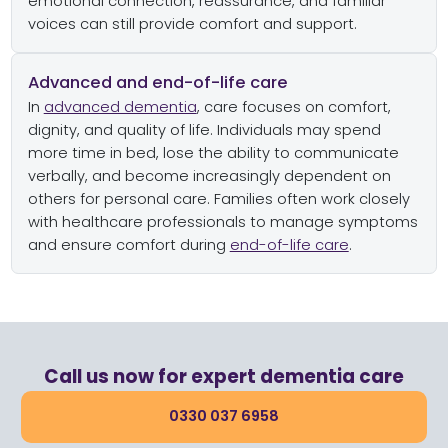
emotional connection, reassurance, and familiar
voices can still provide comfort and support.
Advanced and end-of-life care
In
advanced dementia
, care focuses on comfort,
dignity, and quality of life. Individuals may spend
more time in bed, lose the ability to communicate
verbally, and become increasingly dependent on
others for personal care. Families often work closely
with healthcare professionals to manage symptoms
and ensure comfort during
end-of-life care
.
Call us now for expert dementia care
0330 037 6958