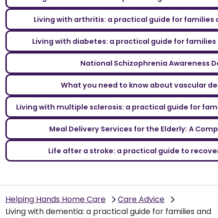
Living with arthritis: a practical guide for familie
Living with diabetes: a practical guide for familie
National Schizophrenia Awareness D
What you need to know about vascular d
Living with multiple sclerosis: a practical guide for fa
Meal Delivery Services for the Elderly: A Com
Life after a stroke: a practical guide to reco
Helping Hands Home Care
Care Advice
Living with dementia: a practical guide for families and