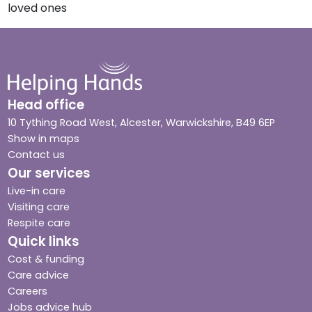
loved ones
Head office
10 Tything Road West, Alcester, Warwickshire, B49 6EP
Show in maps
Contact us
Our services
Live-in care
Visiting care
Respite care
Quick links
Cost & funding
Care advice
Careers
Jobs advice hub