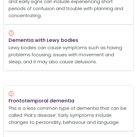
and early signs can include experiencing short
periods of confusion and trouble with planning and
concentrating.
Dementia with Lewy bodies
Lewy bodies can cause symptoms such as having
problems focusing, issues with movement and
sleep, and it may also cause delusions.
Frontotemporal dementia
This is a less common type of dementia that can be
called ‘Pick’s disease’. Early symptoms include
changes to personality, behaviour and language.