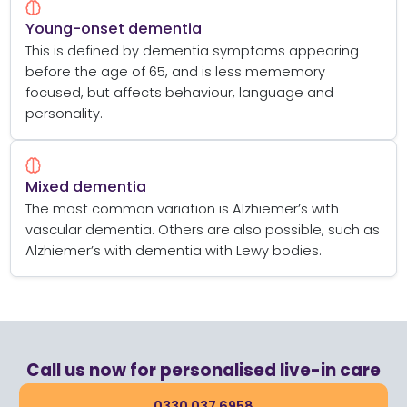
Young-onset dementia
This is defined by dementia symptoms appearing
before the age of 65, and is less mememory
focused, but affects behaviour, language and
personality.
Mixed dementia
The most common variation is Alzhiemer’s with
vascular dementia. Others are also possible, such as
Alzhiemer’s with dementia with Lewy bodies.
Call us now for personalised live-in care
0330 037 6958