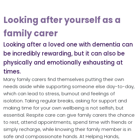
Looking after yourself as a
family carer
Looking after a loved one with dementia can
be incredibly rewarding, but it can also be
physically and emotionally exhausting at
times.
Many family carers find themselves putting their own
needs aside while supporting someone else day-to-day,
which can lead to stress, burnout and feelings of
isolation. Taking regular breaks, asking for support and
making time for your own wellbeing is not selfish, but
essential. Respite care can give family carers the chance
to rest, attend appointments, spend time with friends or
simply recharge, while knowing their family member is in
safe and compassionate hands. At Helping Hands,