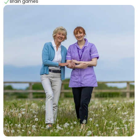
Brain games ⁠