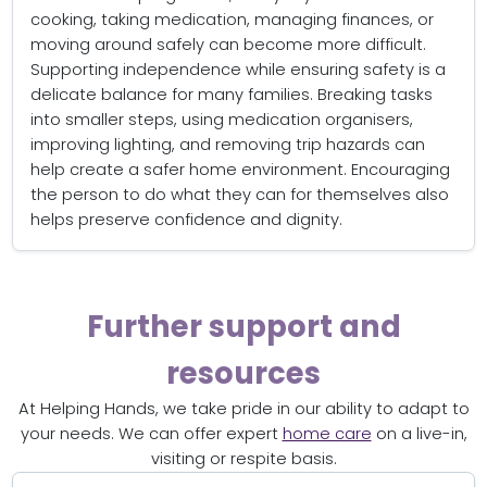
cooking, taking medication, managing finances, or
moving around safely can become more difficult.
Supporting independence while ensuring safety is a
delicate balance for many families. Breaking tasks
into smaller steps, using medication organisers,
improving lighting, and removing trip hazards can
help create a safer home environment. Encouraging
the person to do what they can for themselves also
helps preserve confidence and dignity.
Further support and
resources
At Helping Hands, we take pride in our ability to adapt to
your needs. We can offer expert
home care
on a live-in,
visiting or respite basis.