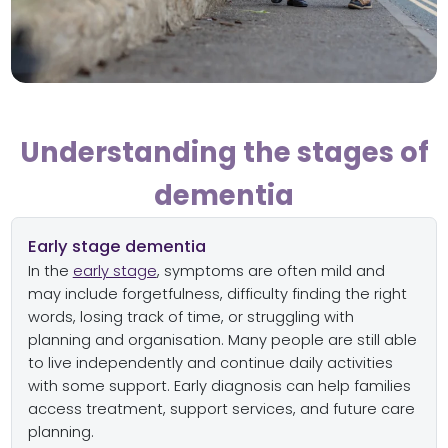
Understanding the stages of
dementia
Early stage dementia
In the
early stage
, symptoms are often mild and
may include forgetfulness, difficulty finding the right
words, losing track of time, or struggling with
planning and organisation. Many people are still able
to live independently and continue daily activities
with some support. Early diagnosis can help families
access treatment, support services, and future care
planning.