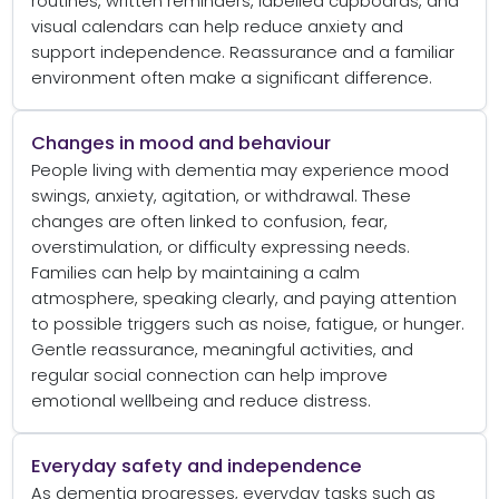
routines, written reminders, labelled cupboards, and
visual calendars can help reduce anxiety and
support independence. Reassurance and a familiar
environment often make a significant difference.
Changes in mood and behaviour
People living with dementia may experience mood
swings, anxiety, agitation, or withdrawal. These
changes are often linked to confusion, fear,
overstimulation, or difficulty expressing needs.
Families can help by maintaining a calm
atmosphere, speaking clearly, and paying attention
to possible triggers such as noise, fatigue, or hunger.
Gentle reassurance, meaningful activities, and
regular social connection can help improve
emotional wellbeing and reduce distress.
Everyday safety and independence
As dementia progresses, everyday tasks such as