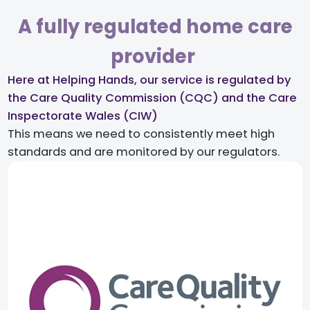
A fully regulated home care
provider ​
Here at Helping Hands, our service is regulated by
the Care Quality Commission (CQC) and the Care
Inspectorate Wales (CIW)​
This means we need to consistently meet high
standards and are monitored by our regulators.​