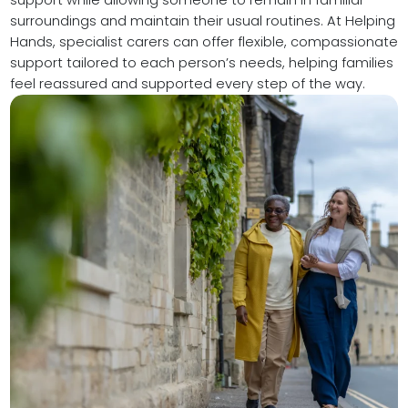
surroundings and maintain their usual routines. At Helping
Hands, specialist carers can offer flexible, compassionate
support tailored to each person’s needs, helping families
feel reassured and supported every step of the way.