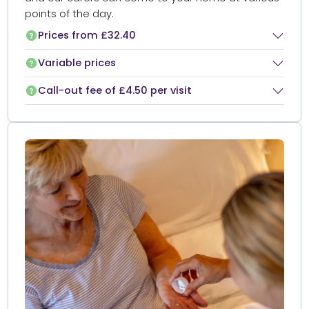
points of the day.
Prices from £32.40
Variable prices
Call-out fee of £4.50 per visit