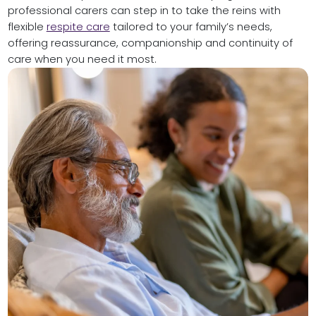
professional carers can step in to take the reins with
flexible
respite care
tailored to your family’s needs,
offering reassurance, companionship and continuity of
care when you need it most.