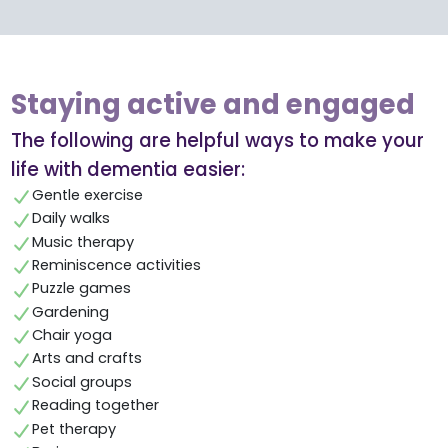
Staying active and engaged
The following are helpful ways to make your
life with dementia easier:
Gentle exercise
Daily walks
Music therapy
Reminiscence activities
Puzzle games
Gardening
Chair yoga
Arts and crafts
Social groups
Reading together
Pet therapy