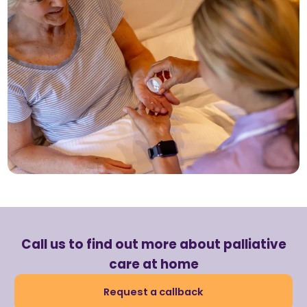
Call us to find out more about palliative
care at home
Request a callback