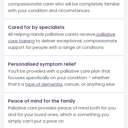
compassionate carer who will be completely familiar
with your condition and circumstances
Cared for by specialists
All Helping Hands palliative carers receive
palliative
care training
to deliver exceptional, compassionate
support for people with a range of conditions
Personalised symptom relief
You’ll be provided with a palliative care plan that
focuses specifically on your condition – whether
that’s a
type of dementia
, cancer, or anything else
Peace of mind for the family
Palliative care provides peace of mind both for you
and for your loved ones, which is something you
simply can’t put a price on