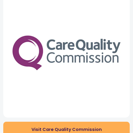
Visit Care Quality Commission