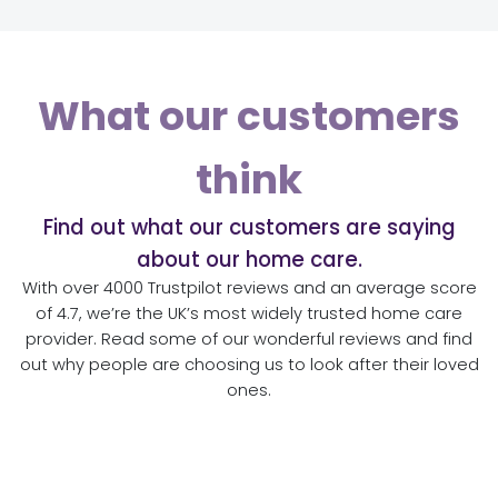
What our customers
think
Find out what our customers are saying
about our home care.
With over 4000 Trustpilot reviews and an average score
of 4.7, we’re the UK’s most widely trusted home care
provider. Read some of our wonderful reviews and find
out why people are choosing us to look after their loved
ones.