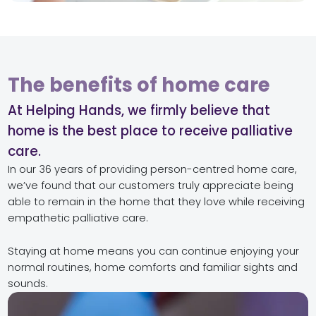
The benefits of home care
At Helping Hands, we firmly believe that
home is the best place to receive palliative
care.
In our 36 years of providing person-centred home care,
we’ve found that our customers truly appreciate being
able to remain in the home that they love while receiving
empathetic palliative care.
Staying at home means you can continue enjoying your
normal routines, home comforts and familiar sights and
sounds.