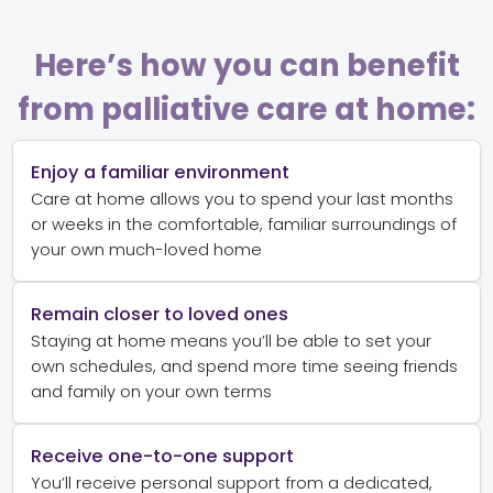
Here’s how you can benefit
from palliative care at home:
Enjoy a familiar environment
Care at home allows you to spend your last months
or weeks in the comfortable, familiar surroundings of
your own much-loved home
Remain closer to loved ones
Staying at home means you’ll be able to set your
own schedules, and spend more time seeing friends
and family on your own terms
Receive one-to-one support
You’ll receive personal support from a dedicated,