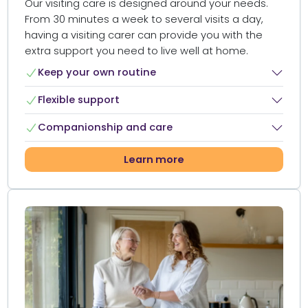
Our visiting care is designed around your needs.
From 30 minutes a week to several visits a day,
having a visiting carer can provide you with the
extra support you need to live well at home.​
Keep your own routine​
Flexible support​
Companionship and care​
Learn more