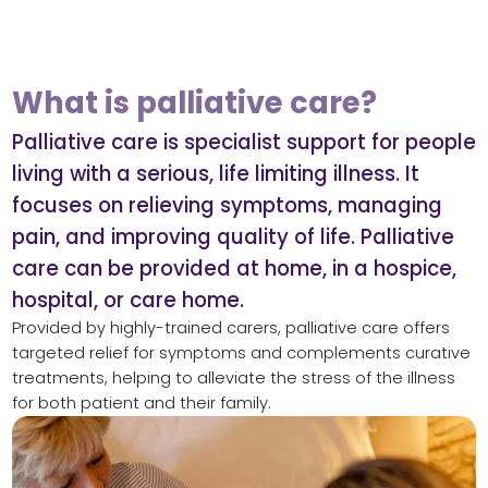
What is palliative care?
Palliative care is specialist support for people
living with a serious, life limiting illness. It
focuses on relieving symptoms, managing
pain, and improving quality of life. Palliative
care can be provided at home, in a hospice,
hospital, or care home.
Provided by highly-trained carers, palliative care offers
targeted relief for symptoms and complements curative
treatments, helping to alleviate the stress of the illness
for both patient and their family.