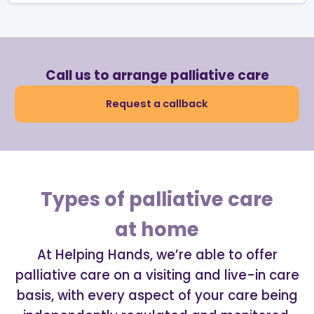
Call us to arrange palliative care
Request a callback
Types of palliative care
at home
At Helping Hands, we’re able to offer
palliative care on a visiting and live-in care
basis, with every aspect of your care being