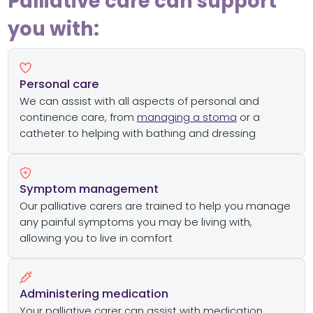
Palliative care can support
you with:
Personal care
We can assist with all aspects of personal and
continence care, from
managing a stoma
or a
catheter to helping with bathing and dressing
Symptom management
Our palliative carers are trained to help you manage
any painful symptoms you may be living with,
allowing you to live in comfort
Administering medication
Your palliative carer can assist with medication