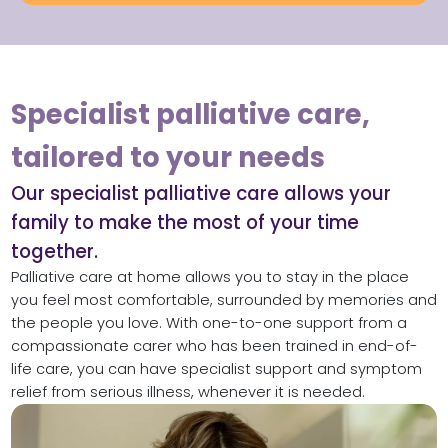
Specialist palliative care,
tailored to your needs
Our specialist palliative care allows your
family to make the most of your time
together.
Palliative care at home allows you to stay in the place
you feel most comfortable, surrounded by memories and
the people you love. With one-to-one support from a
compassionate carer who has been trained in end-of-
life care, you can have specialist support and symptom
relief from serious illness, whenever it is needed.