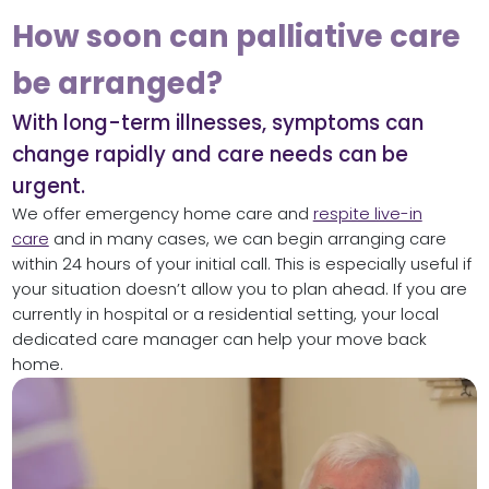
How soon can palliative care
be arranged?
With long-term illnesses, symptoms can
change rapidly and care needs can be
urgent.
We offer emergency home care and
respite live-in
care
and in many cases, we can begin arranging care
within 24 hours of your initial call. This is especially useful if
your situation doesn’t allow you to plan ahead. If you are
currently in hospital or a residential setting, your local
dedicated care manager can help your move back
home.