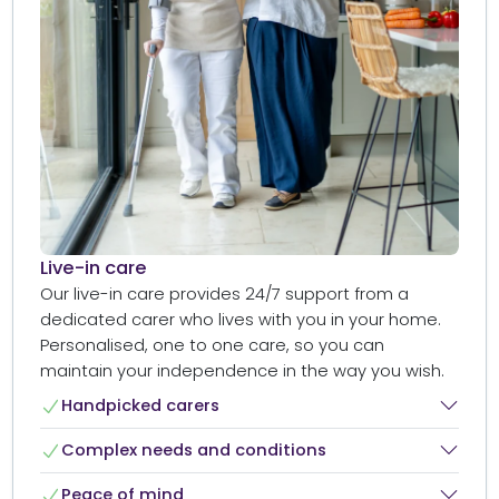
Live-in care​
Our live-in care provides 24/7 support from a
dedicated carer who lives with you in your home.
Personalised, one to one care, so you can
maintain your independence in the way you wish.
Handpicked carers​
Complex needs and conditions​
Peace of mind​