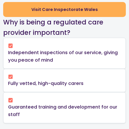
Visit Care Inspectorate Wales
​Why is being a regulated care
provider important?​
Independent inspections of our service, giving
you peace of mind​
Fully vetted, high-quality carers
Guaranteed training and development for our
staff