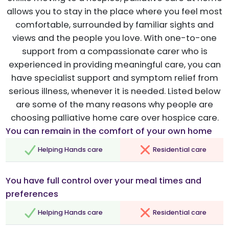
allows you to stay in the place where you feel most
comfortable, surrounded by familiar sights and
views and the people you love. With one-to-one
support from a compassionate carer who is
experienced in providing meaningful care, you can
have specialist support and symptom relief from
serious illness, whenever it is needed. Listed below
are some of the many reasons why people are
choosing palliative home care over hospice care.
You can remain in the comfort of your own home
Helping Hands care
Residential care
You have full control over your meal times and
preferences
Helping Hands care
Residential care