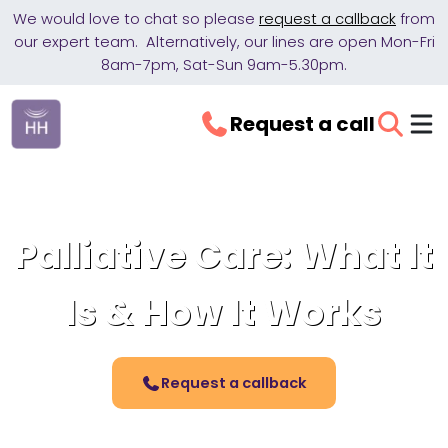
We would love to chat so please
request a callback
from
our expert team. Alternatively, our lines are open Mon-Fri
8am-7pm, Sat-Sun 9am-5.30pm.
Request a call
Palliative Care: What It
Is & How It Works
Request a callback