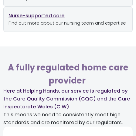
Nurse-supported care
Find out more about our nursing team and expertise
A fully regulated home care
provider ​
Here at Helping Hands, our service is regulated by
the Care Quality Commission (CQC) and the Care
Inspectorate Wales (CIW)​
This means we need to consistently meet high
standards and are monitored by our regulators.​