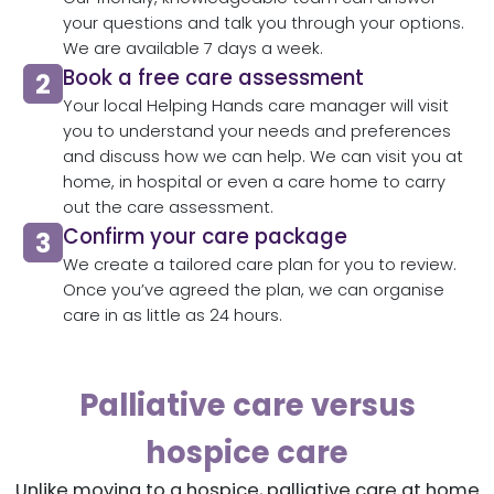
your questions and talk you through your options.
We are available 7 days a week.
Book a free care assessment
Your local Helping Hands care manager will visit
you to understand your needs and preferences
and discuss how we can help. We can visit you at
home, in hospital or even a care home to carry
out the care assessment.
Confirm your care package
We create a tailored care plan for you to review.
Once you’ve agreed the plan, we can organise
care in as little as 24 hours.
Palliative care versus
hospice care
Unlike moving to a hospice, palliative care at home