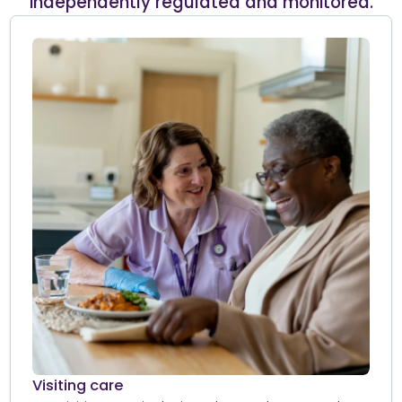
independently regulated and monitored.
Visiting care​