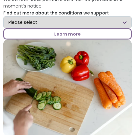
moment’s notice.
Find out more about the conditions we support
Find out more about the conditions we support
Learn more