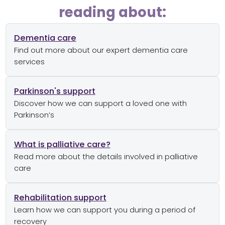
reading about:
Dementia care
Find out more about our expert dementia care
services
Parkinson's support
Discover how we can support a loved one with
Parkinson’s
What is palliative care?
Read more about the details involved in palliative
care
Rehabilitation support
Learn how we can support you during a period of
recovery