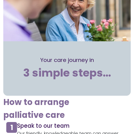
Your care journey in
3 simple steps…
How to arrange
palliative care
Speak to our team
Our friendly, knowledgeable team can answer