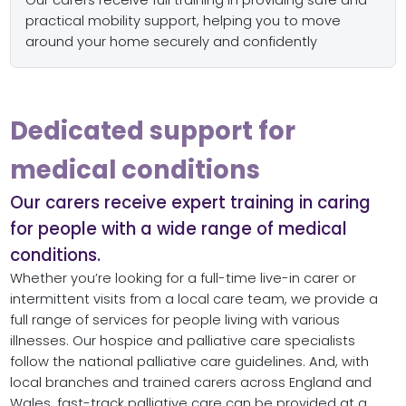
Our carers receive full training in providing safe and
practical mobility support, helping you to move
around your home securely and confidently
Dedicated support for
medical conditions
Our carers receive expert training in caring
for people with a wide range of medical
conditions.
Whether you’re looking for a full-time live-in carer or
intermittent visits from a local care team, we provide a
full range of services for people living with various
illnesses. Our hospice and palliative care specialists
follow the national palliative care guidelines. And, with
local branches and trained carers across England and
Wales, fast-track palliative care can be provided at a