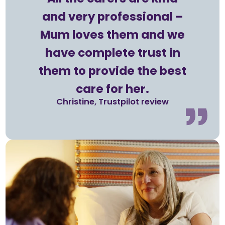
and very professional –
Mum loves them and we
have complete trust in
them to provide the best
care for her.
Christine, Trustpilot review