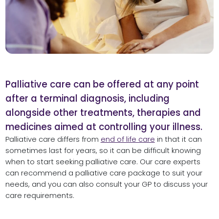
Palliative care can be offered at any point
after a terminal diagnosis, including
alongside other treatments, therapies and
medicines aimed at controlling your illness.
Palliative care differs from
end of life care
in that it can
sometimes last for years, so it can be difficult knowing
when to start seeking palliative care. Our care experts
can recommend a palliative care package to suit your
needs, and you can also consult your GP to discuss your
care requirements.