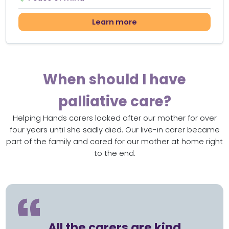
Learn more
When should I have
palliative care?
Helping Hands carers looked after our mother for over
four years until she sadly died. Our live-in carer became
part of the family and cared for our mother at home right
to the end.
All the carers are kind