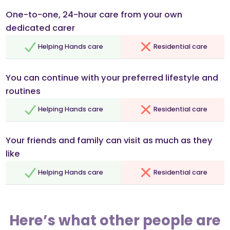
One-to-one, 24-hour care from your own
dedicated carer
Helping Hands care
Residential care
You can continue with your preferred lifestyle and
routines
Helping Hands care
Residential care
Your friends and family can visit as much as they
like
Helping Hands care
Residential care
Here’s what other people are