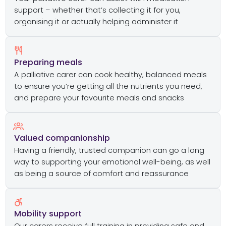
support – whether that’s collecting it for you,
organising it or actually helping administer it
Preparing meals
A palliative carer can cook healthy, balanced meals
to ensure you’re getting all the nutrients you need,
and prepare your favourite meals and snacks
Valued companionship
Having a friendly, trusted companion can go a long
way to supporting your emotional well-being, as well
as being a source of comfort and reassurance
Mobility support