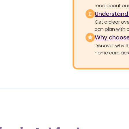
read about our 
Understandi
Get a clear ove
can plan with 
Why choose
Discover why th
home care acr