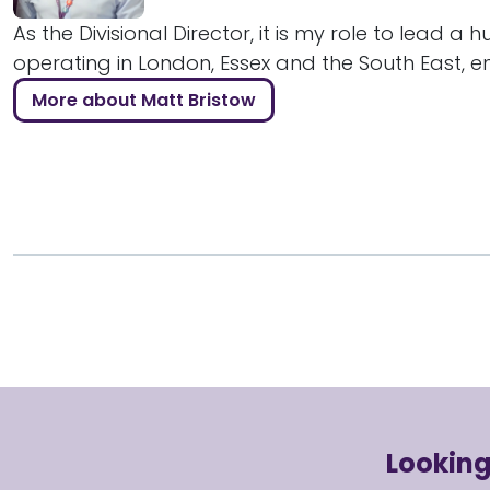
As the Divisional Director, it is my role to lead a 
operating in London, Essex and the South East, ens
More about Matt Bristow
Looking