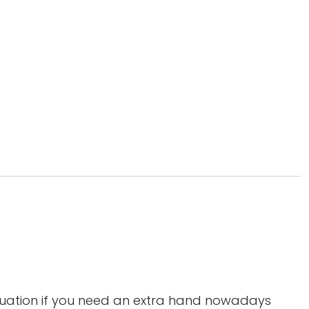
tuation if you need an extra hand nowadays