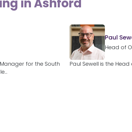
ing in Ashford
Paul Sewe
Head of O
e Manager for the South
Paul Sewell is the Head 
...