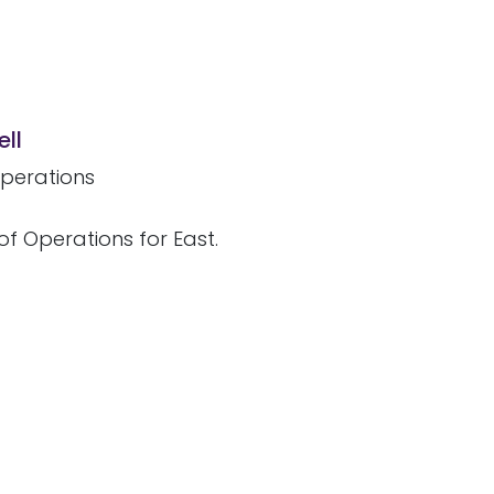
ll
perations
of Operations for East.