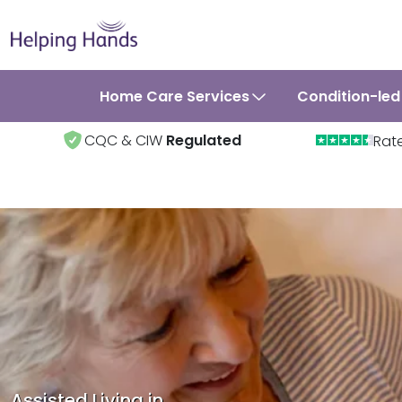
Home Care Services
Condition-led
CQC & CIW
Regulated
Rat
Assisted Living in