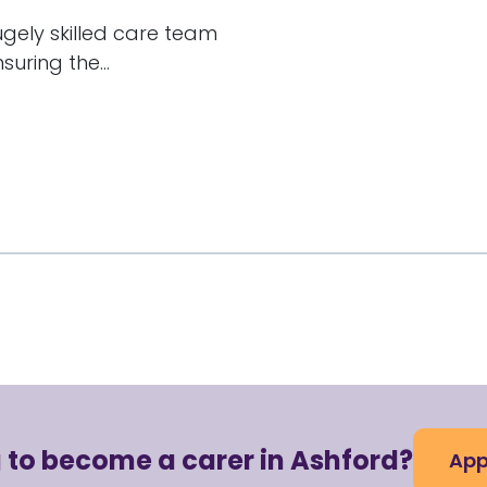
hugely skilled care team
uring the...
 to become a carer in Ashford?
App