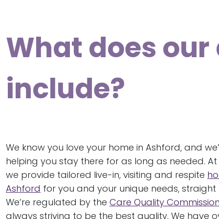
What does our 
include?
We know you love your home in Ashford, and we
helping you stay there for as long as needed. At
we provide tailored live-in, visiting and respite
ho
Ashford
for you and your unique needs, straight 
We’re regulated by the
Care Quality Commissio
always striving to be the best quality. We have 