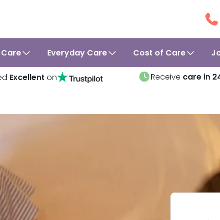
 Care
Everyday Care
Cost of Care
J
Receive
care in 2
ed
Excellent
on