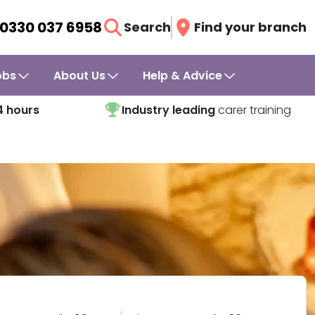
0330 037 6958
Search
Find your branch
obs
About Us
Help & Advice
4 hours
Industry leading
carer training