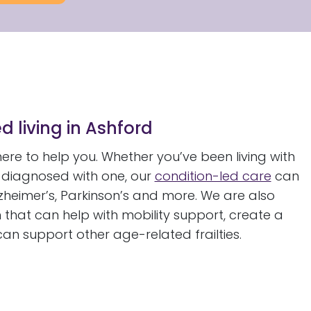
d living in Ashford
re to help you. Whether you’ve been living with
n diagnosed with one, our
condition-led care
can
zheimer’s, Parkinson’s and more. We are also
 that can help with mobility support, create a
 can support other age-related frailties.