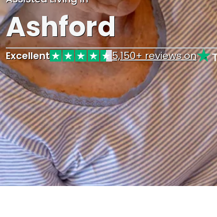
Ashford
Excellent
5,150+ reviews on