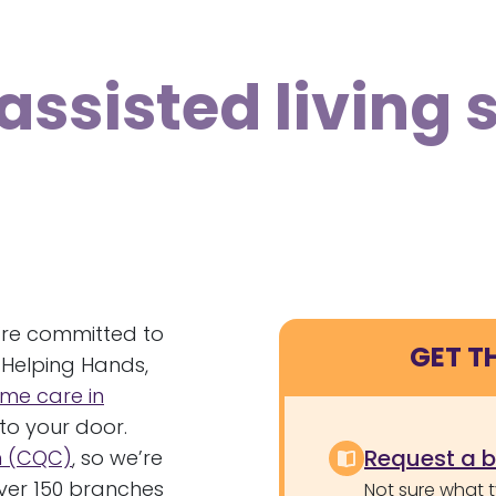
assisted living 
’re committed to
GET T
 Helping Hands,
me care in
to your door.
Request a 
n (CQC)
, so we’re
over 150 branches
Not sure what 