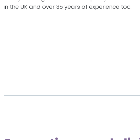
in the UK and over 35 years of experience too.