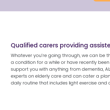
Qualified carers providing assiste
Whatever you’re going through, we can be the
a condition for a while or have recently bee
support you with anything from dementia, Al
experts on elderly care and can cater a plan
daily routine that includes light exercise and