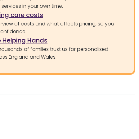
services in your own time.
ng care costs
rview of costs and what affects pricing, so you
confidence.
 Helping Hands
ousands of families trust us for personalised
oss England and Wales.