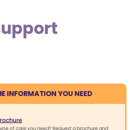
support
HE INFORMATION YOU NEED
brochure
type of care you need? Request a brochure and