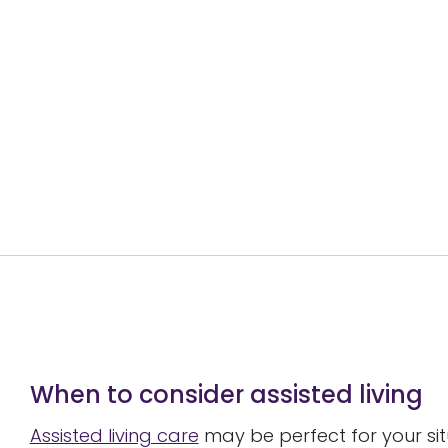
When to consider assisted living
Assisted living care
may be perfect for your si