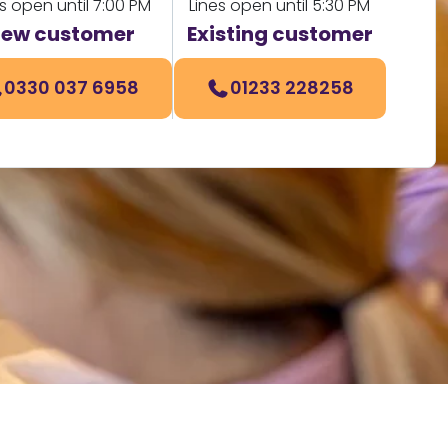
s open until 7:00 PM
Lines open until 5:30 PM
ew customer
Existing customer
0330 037 6958
01233 228258