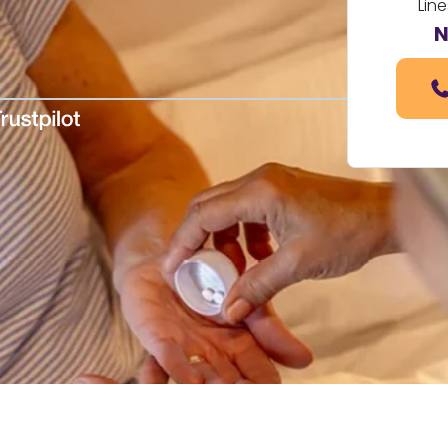
Line
N