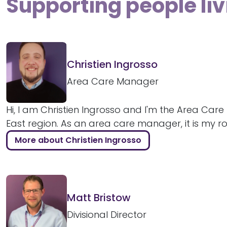
Supporting people liv
Christien Ingrosso
Area Care Manager
Hi, I am Christien Ingrosso and I'm the Area Car
East region. As an area care manager, it is my role
More about Christien Ingrosso
Matt Bristow
Divisional Director