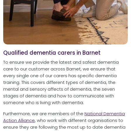
Qualified dementia carers in Barnet
To ensure we provide the latest and safest dementia
care to our customer across Barnet, we ensure that
every single one of our carers has specific dementia
training. This covers different types of dementia, the
mental and sensory affects of dementia, the seven
stages of dementia and how to communicate with
someone who is living with dementia.
Furthermore, we are members of the
National Dementia
Action Alliance
, who work with different organisations to
ensure they are following the most up to date dementia