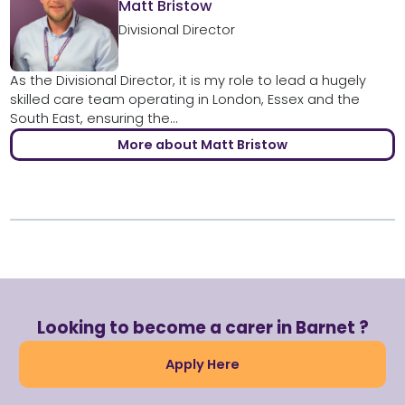
Matt Bristow
Divisional Director
As the Divisional Director, it is my role to lead a hugely
skilled care team operating in London, Essex and the
South East, ensuring the...
More about Matt Bristow
Looking to become a carer in Barnet ?
Apply Here