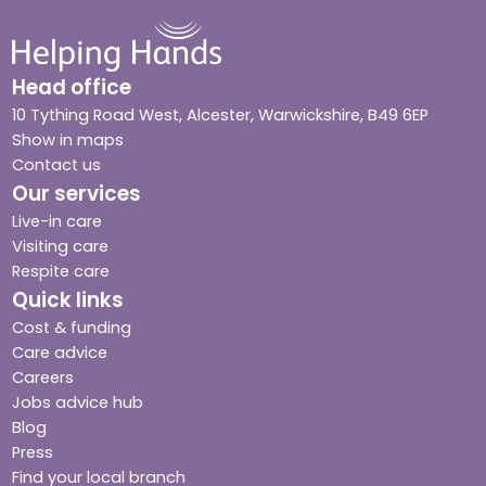
Head office
10 Tything Road West, Alcester, Warwickshire, B49 6EP
Show in maps
Contact us
Our services
Live-in care
Visiting care
Respite care
Quick links
Cost & funding
Care advice
Careers
Jobs advice hub
Blog
Press
Find your local branch