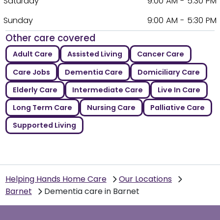
Saturday
9:00 AM - 5:30 PM
Sunday
9:00 AM - 5:30 PM
Other care covered
Adult Care
Assisted Living
Cancer Care
Care Jobs
Dementia Care
Domiciliary Care
Elderly Care
Intermediate Care
Live In Care
Long Term Care
Nursing Care
Palliative Care
Supported Living
Helping Hands Home Care
Our Locations
Barnet
Dementia care in Barnet