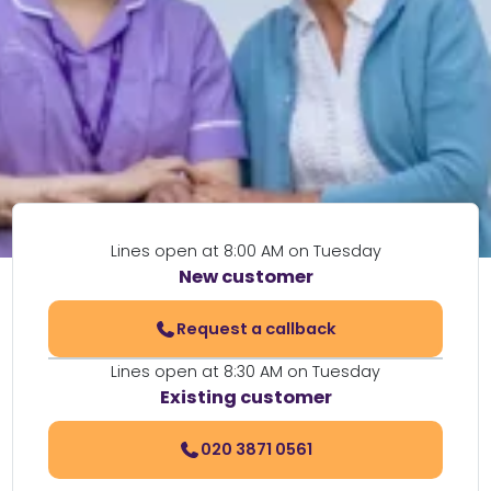
Lines open at 8:00 AM on Tuesday
New customer
Request a callback
Lines open at 8:30 AM on Tuesday
Existing customer
020 3871 0561