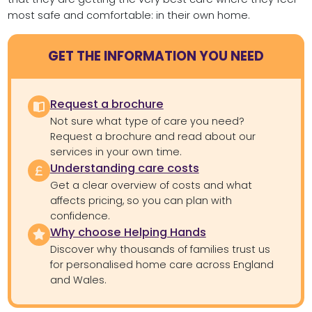
most safe and comfortable: in their own home.
GET THE INFORMATION YOU NEED
Request a brochure
Not sure what type of care you need?
Request a brochure and read about our
services in your own time.
Understanding care costs
Get a clear overview of costs and what
affects pricing, so you can plan with
confidence.
Why choose Helping Hands
Discover why thousands of families trust us
for personalised home care across England
and Wales.