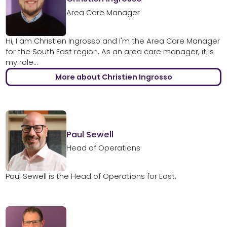
Area Care Manager
Hi, I am Christien Ingrosso and I'm the Area Care Manager
for the South East region. As an area care manager, it is
my role...
More about Christien Ingrosso
Paul Sewell
Head of Operations
Paul Sewell is the Head of Operations for East.