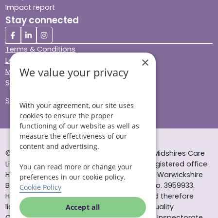
Impact report
Stay connected
Terms & Conditions
×
Legal & Regulatory
We value your privacy
Modern Slavery
Sitemap
Site Accessibility
With your agreement, our site uses
cookies to ensure the proper
functioning of our website as well as
measure the effectiveness of our
content and advertising.
© Helping Hands Home Care, a division of Midshires Care
Limited 2005 to 2026. All rights reserved. Registered office:
You can read more or change your
Head Office 10 Tything Road West Alcester Warwickshire
preferences in our cookie policy.
B49 6EP Registered in England and Wales no. 3959933.
Cookie Policy
Helping Hands Home Care is registered and therefore
licensed to provide services by the Care Quality
Accept all
Commission (ID: 1-101671690) and the Care Inspectorate