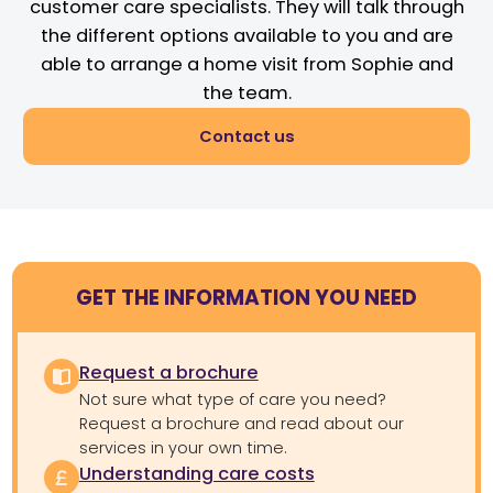
customer care specialists. They will talk through
the different options available to you and are
able to arrange a home visit from Sophie and
the team.
Contact us
GET THE INFORMATION YOU NEED
Request a brochure
Not sure what type of care you need?
Request a brochure and read about our
services in your own time.
Understanding care costs