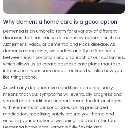
Why dementia home care is a good option
Dementia is an umbrella term for a variety of different
diseases that can cause dementia symptoms, such as
Alzheimer’s, vascular dementia and Pick’s disease. As
dementia specialists, we understand the differences
between each condition and also each of our customers,
which allows us to create bespoke care plans that take
into account your care needs, routines but also how you
like things done.
As with any degenerative condition, dementia sadly
means that your symptoms will eventually progress and
you will need additional support during the latter stages
with elements of personal care, taking prescribed
medication, mobilising safely around your home and
ensuring your emotional wellbeing is looked after too.
Dementia home care Barnet is fully flexible and