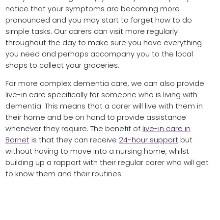
notice that your symptoms are becoming more
pronounced and you may start to forget how to do
simple tasks. Our carers can visit more regularly
throughout the day to make sure you have everything
you need and perhaps accompany you to the local
shops to collect your groceries.
For more complex dementia care, we can also provide
live-in care specifically for someone who is living with
dementia. This means that a carer will live with them in
their home and be on hand to provide assistance
whenever they require. The benefit of
live-in care in
Barnet
is that they can receive
24-hour support
but
without having to move into a nursing home, whilst
building up a rapport with their regular carer who will get
to know them and their routines.