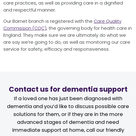
care practices, as well as providing care in a dignified
and respectful manner.
Our Barnet branch is registered with the
Care Quality
Commission (CQC)
, the governing body for health care in
England. They make sure we are ultimately do what we
are say we’re going to do, as well as monitoring our care
service for safety, efficacy and responsiveness.
Contact us for dementia support
If a loved one has just been diagnosed with
dementia and you’d like to discuss possible care
solutions for them, or if they are in the more
advanced stages of dementia and need
immediate support at home, call our friendly