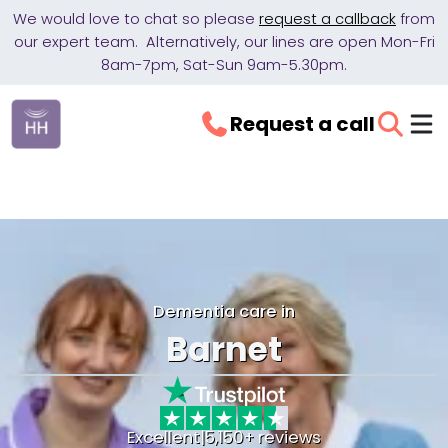
We would love to chat so please
request a callback
from
our expert team. Alternatively, our lines are open Mon-Fri
8am-7pm, Sat-Sun 9am-5.30pm.
Request a call
Dementia care in
Barnet
Excellent
|
5,150+ reviews