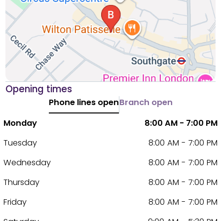
Opening times
Phone lines open
Branch open
Monday
8:00 AM - 7:00 PM
Tuesday
8:00 AM - 7:00 PM
Wednesday
8:00 AM - 7:00 PM
Thursday
8:00 AM - 7:00 PM
Friday
8:00 AM - 7:00 PM