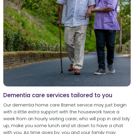
Dementia care services tailored to you
Our dementia home care Barnet service may just begin
with a little extra support with the housework twice a
week from an hourly visiting carer, who will pop in and tidy
up, make you some lunch and sit down to have a chat
with you. As time goes by, you and your family may