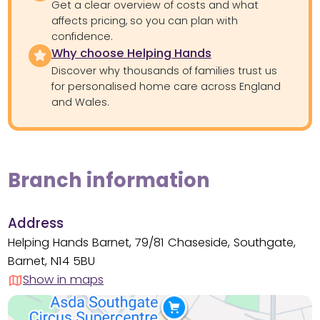
Get a clear overview of costs and what
affects pricing, so you can plan with
confidence.
Why choose Helping Hands
Discover why thousands of families trust us
for personalised home care across England
and Wales.
Branch information
Address
Helping Hands Barnet, 79/81 Chaseside, Southgate,
Barnet, N14 5BU
Show in maps