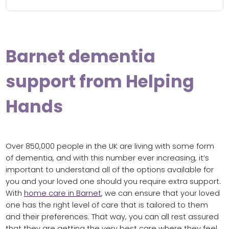
Barnet dementia
support from Helping
Hands
Over 850,000 people in the UK are living with some form
of dementia, and with this number ever increasing, it’s
important to understand all of the options available for
you and your loved one should you require extra support.
With
home care in Barnet
, we can ensure that your loved
one has the right level of care that is tailored to them
and their preferences. That way, you can all rest assured
that they are getting the very best care where they feel