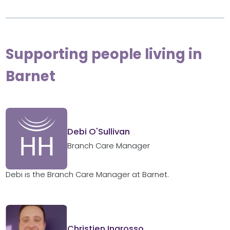
Supporting people living in
Barnet
Debi O'Sullivan
Branch Care Manager
Debi is the Branch Care Manager at Barnet.
Christien Ingrosso