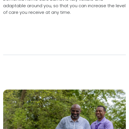
adaptable around you, so that you can increase the level
of care you receive at any time.