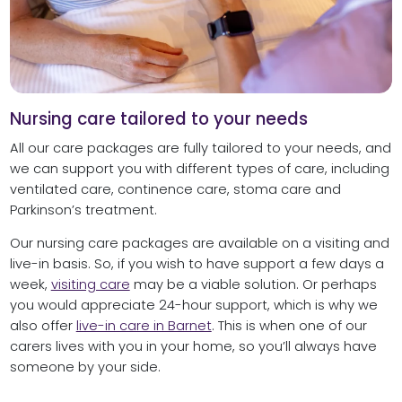
Nursing care tailored to your needs
All our care packages are fully tailored to your needs, and
we can support you with different types of care, including
ventilated care, continence care, stoma care and
Parkinson’s treatment.
Our nursing care packages are available on a visiting and
live-in basis. So, if you wish to have support a few days a
week,
visiting care
may be a viable solution. Or perhaps
you would appreciate 24-hour support, which is why we
also offer
live-in care in Barnet
. This is when one of our
carers lives with you in your home, so you’ll always have
someone by your side.