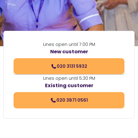
Lines open until 7:00 PM
New customer
020 3131 5932
Lines open until 5:30 PM
Existing customer
020 3871 0561