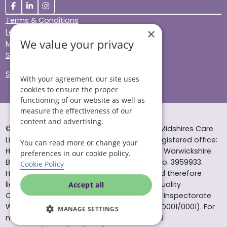
Terms & Conditions
×
Legal & Regulatory
We value your privacy
Modern Slavery
Sitemap
Site Accessibility
With your agreement, our site uses
cookies to ensure the proper
functioning of our website as well as
measure the effectiveness of our
content and advertising.
© Helping Hands Home Care, a division of Midshires Care
Limited 2005 to 2026. All rights reserved. Registered office:
You can read more or change your
Head Office 10 Tything Road West Alcester Warwickshire
preferences in our cookie policy.
B49 6EP Registered in England and Wales no. 3959933.
Cookie Policy
Helping Hands Home Care is registered and therefore
licensed to provide services by the Care Quality
Accept all
Commission (ID: 1-101671690) and the Care Inspectorate
Wales (certificate number: W15/00000831/O001/0001). For
MANAGE SETTINGS
more information visit www.cqc.org.uk and