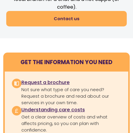
coffee).
Contact us
GET THE INFORMATION YOU NEED
Request a brochure
Not sure what type of care you need?
Request a brochure and read about our
services in your own time.
Understanding care costs
Get a clear overview of costs and what
affects pricing, so you can plan with
confidence.