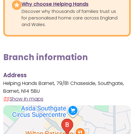
Why choose Helping Hands
Discover why thousands of families trust us
for personalised home care across England
and Wales.
Branch information
Address
Helping Hands Barnet, 79/81 Chaseside, Southgate,
Barnet, N14 5BU
Show in maps