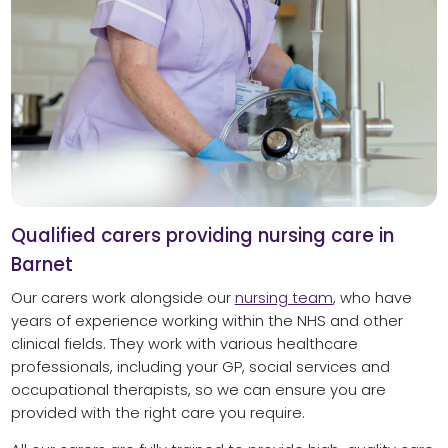
Qualified carers providing nursing care in
Barnet
Our carers work alongside our
nursing team
, who have
years of experience working within the NHS and other
clinical fields. They work with various healthcare
professionals, including your GP, social services and
occupational therapists, so we can ensure you are
provided with the right care you require.