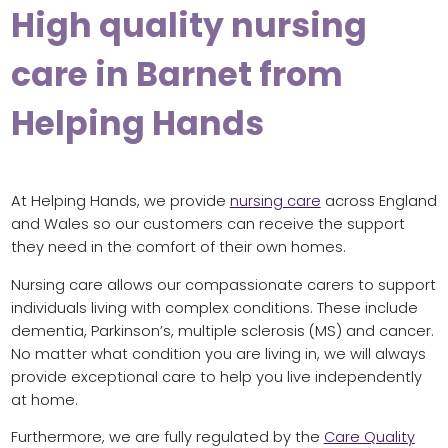
High quality nursing
care in Barnet from
Helping Hands
At Helping Hands, we provide
nursing care
across England
and Wales so our customers can receive the support
they need in the comfort of their own homes.
Nursing care allows our compassionate carers to support
individuals living with complex conditions. These include
dementia, Parkinson’s, multiple sclerosis (MS) and cancer.
No matter what condition you are living in, we will always
provide exceptional care to help you live independently
at home.
Furthermore, we are fully regulated by the
Care Quality