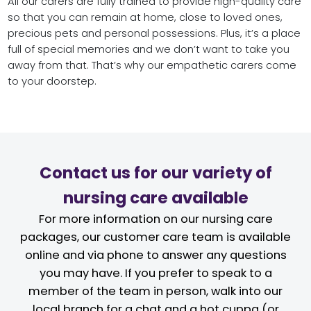
All our carers are fully trained to provide high-quality care
so that you can remain at home, close to loved ones,
precious pets and personal possessions. Plus, it’s a place
full of special memories and we don’t want to take you
away from that. That’s why our empathetic carers come
to your doorstep.
Contact us for our variety of
nursing care available
For more information on our nursing care
packages, our customer care team is available
online and via phone to answer any questions
you may have. If you prefer to speak to a
member of the team in person, walk into our
local branch for a chat and a hot cuppa (or