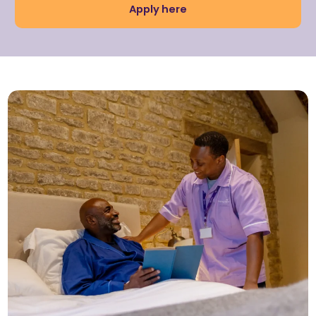
Apply here