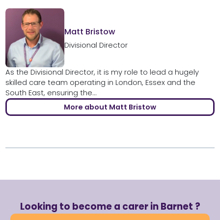
Matt Bristow
Divisional Director
As the Divisional Director, it is my role to lead a hugely
skilled care team operating in London, Essex and the
South East, ensuring the...
More about Matt Bristow
Looking to become a carer in Barnet ?