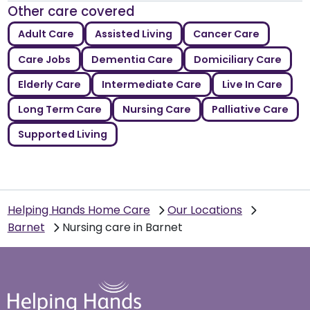
Other care covered
Adult Care
Assisted Living
Cancer Care
Care Jobs
Dementia Care
Domiciliary Care
Elderly Care
Intermediate Care
Live In Care
Long Term Care
Nursing Care
Palliative Care
Supported Living
Helping Hands Home Care
Our Locations
Barnet
Nursing care in Barnet