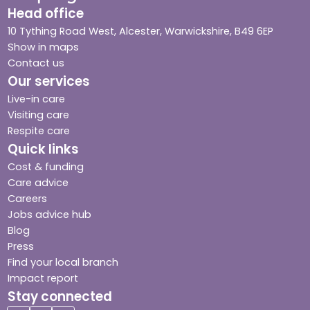
Head office
10 Tything Road West, Alcester, Warwickshire, B49 6EP
Show in maps
Contact us
Our services
Live-in care
Visiting care
Respite care
Quick links
Cost & funding
Care advice
Careers
Jobs advice hub
Blog
Press
Find your local branch
Impact report
Stay connected