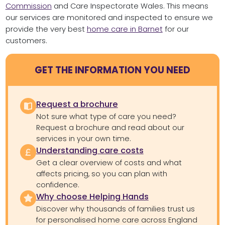
Commission
and Care Inspectorate Wales. This means
our services are monitored and inspected to ensure we
provide the very best
home care in Barnet
for our
customers.
GET THE INFORMATION YOU NEED
Request a brochure
Not sure what type of care you need?
Request a brochure and read about our
services in your own time.
Understanding care costs
Get a clear overview of costs and what
affects pricing, so you can plan with
confidence.
Why choose Helping Hands
Discover why thousands of families trust us
for personalised home care across England