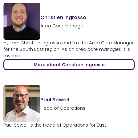
Christien Ingrosso
Area Care Manager
Hi, I am Christien Ingrosso and I'm the Area Care Manager
for the South East region. As an area care manager, it is
my role...
More about Christien Ingrosso
Paul Sewell
Head of Operations
Paul Sewell is the Head of Operations for East.