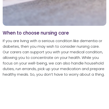
When to choose nursing care
If you are living with a serious condition like dementia or
diabetes, then you may wish to consider nursing care.
Our carers can support you with your medical condition,
allowing you to concentrate on your health. While you
focus on your well-being, we can also handle household
duties, run errands, pick up your medication and prepare
healthy meals. So, you don’t have to worry about a thing.