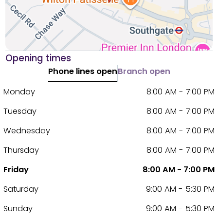
Opening times
Phone lines open
Branch open
Monday
8:00 AM - 7:00 PM
Tuesday
8:00 AM - 7:00 PM
Wednesday
8:00 AM - 7:00 PM
Thursday
8:00 AM - 7:00 PM
Friday
8:00 AM - 7:00 PM
Saturday
9:00 AM - 5:30 PM
Sunday
9:00 AM - 5:30 PM