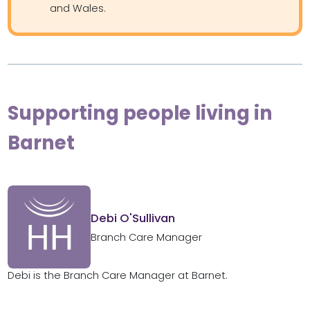
and Wales.
Supporting people living in
Barnet
Debi O'Sullivan
Branch Care Manager
Debi is the Branch Care Manager at Barnet.