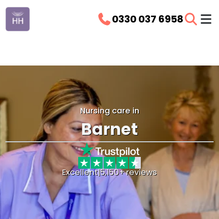
0330 037 6958
Nursing care in
Barnet
Excellent
|
5,150+ reviews