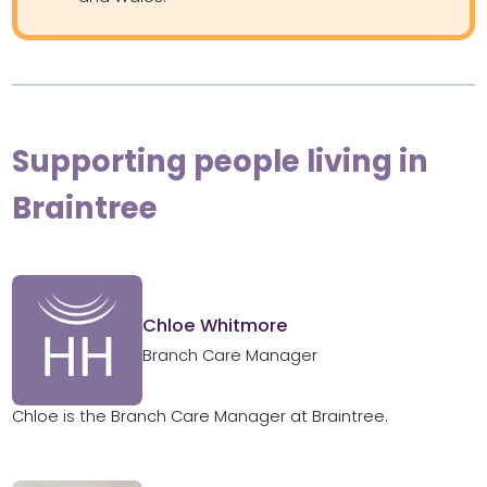
Supporting people living in
Braintree
Chloe Whitmore
Branch Care Manager
Chloe is the Branch Care Manager at Braintree.