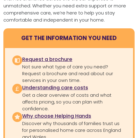
unmatched. Whether you need extra support or more
comprehensive care, we’re here to help you stay
comfortable and independent in your home.
GET THE INFORMATION YOU NEED
Request a brochure
Not sure what type of care you need?
Request a brochure and read about our
services in your own time.
Understanding care costs
Get a clear overview of costs and what
affects pricing, so you can plan with
confidence.
Why choose Helping Hands
Discover why thousands of families trust us
for personalised home care across England
and Wales.