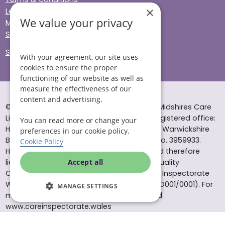
×
Legal & Regulatory
We value your privacy
Modern Slavery
Sitemap
Site Accessibility
With your agreement, our site uses
cookies to ensure the proper
functioning of our website as well as
measure the effectiveness of our
content and advertising.
© Helping Hands Home Care, a division of Midshires Care
Limited 2005 to 2026. All rights reserved. Registered office:
You can read more or change your
Head Office 10 Tything Road West Alcester Warwickshire
preferences in our cookie policy.
B49 6EP Registered in England and Wales no. 3959933.
Cookie Policy
Helping Hands Home Care is registered and therefore
licensed to provide services by the Care Quality
Accept all
Commission (ID: 1-101671690) and the Care Inspectorate
Wales (certificate number: W15/00000831/O001/0001). For
MANAGE SETTINGS
more information visit www.cqc.org.uk and
www.careinspectorate.wales
* All calls to 0843 numbers will cost you 7p per minute plus