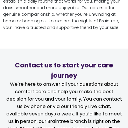
establish a daily routine that works for you, making your
days smoother and more enjoyable. Our carers offer
genuine companionship, whether you’re unwinding at
home or heading out to explore the sights of Braintree,
you’ll have a trusted and supportive friend by your side.
Contact us to start your care
journey
We’re here to answer all your questions about
comfort care and help you make the best
decision for you and your family. You can contact
us by phone or via our friendly Live Chat,
available seven days a week. If you’d like to meet
us in person, our Braintree branch is right on the