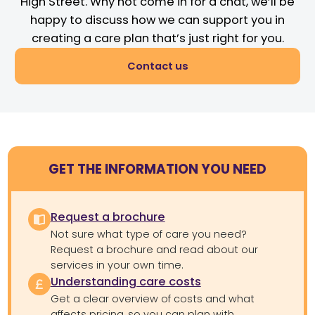
High Street. Why not come in for a chat, we’ll be
happy to discuss how we can support you in
creating a care plan that’s just right for you.
Contact us
GET THE INFORMATION YOU NEED
Request a brochure
Not sure what type of care you need?
Request a brochure and read about our
services in your own time.
Understanding care costs
Get a clear overview of costs and what
affects pricing, so you can plan with