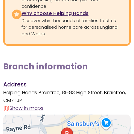
confidence.
Why choose Helping Hands
Discover why thousands of families trust us
for personalised home care across England
and Wales.
Branch information
Address
Helping Hands Braintree, 81-83 High Street, Braintree,
CM7 1JP
Show in maps