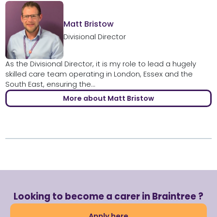
Matt Bristow
Divisional Director
As the Divisional Director, it is my role to lead a hugely
skilled care team operating in London, Essex and the
South East, ensuring the...
More about Matt Bristow
Looking to become a carer in Braintree ?
Apply here