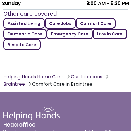
Sunday
9:00 AM - 5:30 PM
Other care covered
Assisted Living
Care Jobs
Comfort Care
Dementia Care
Emergency Care
Live In Care
Respite Care
Helping Hands Home Care
Our Locations
Braintree
Comfort Care in Braintree
Head office