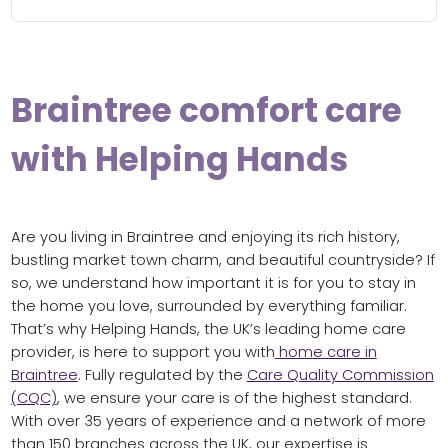
Braintree comfort care
with Helping Hands
Are you living in Braintree and enjoying its rich history,
bustling market town charm, and beautiful countryside? If
so, we understand how important it is for you to stay in
the home you love, surrounded by everything familiar.
That’s why Helping Hands, the UK’s leading home care
provider, is here to support you with
home care in
Braintree
. Fully regulated by the
Care Quality Commission
(CQC)
, we ensure your care is of the highest standard.
With over 35 years of experience and a network of more
than 150 branches across the UK, our expertise is