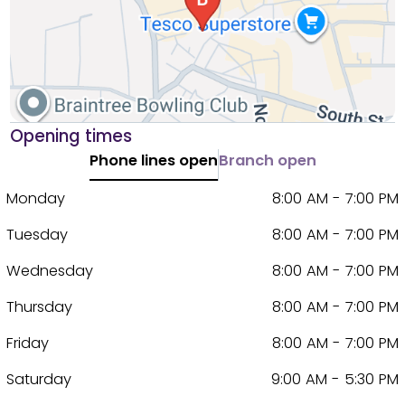
Opening times
Phone lines open
Branch open
Monday
8:00 AM - 7:00 PM
Tuesday
8:00 AM - 7:00 PM
Wednesday
8:00 AM - 7:00 PM
Thursday
8:00 AM - 7:00 PM
Friday
8:00 AM - 7:00 PM
Saturday
9:00 AM - 5:30 PM