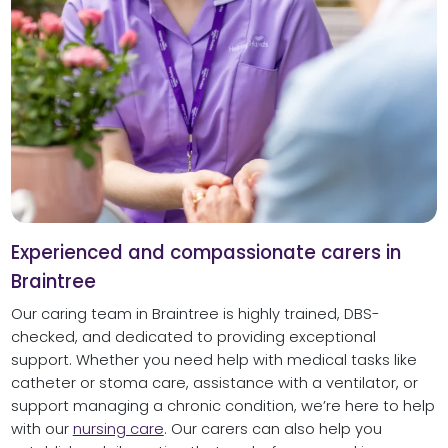
Experienced and compassionate carers in
Braintree
Our caring team in Braintree is highly trained, DBS-
checked, and dedicated to providing exceptional
support. Whether you need help with medical tasks like
catheter or stoma care, assistance with a ventilator, or
support managing a chronic condition, we’re here to help
with our
nursing care
. Our carers can also help you