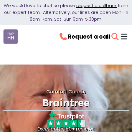
We would love to chat so please
request a callback
from
our expert team. Alternatively, our lines are open Mon-Fri
8am-7pm, Sat-Sun 9am-5.30pm.
Request a call
Comfort Care in
Braintree
Excellent
|
5,150+ reviews