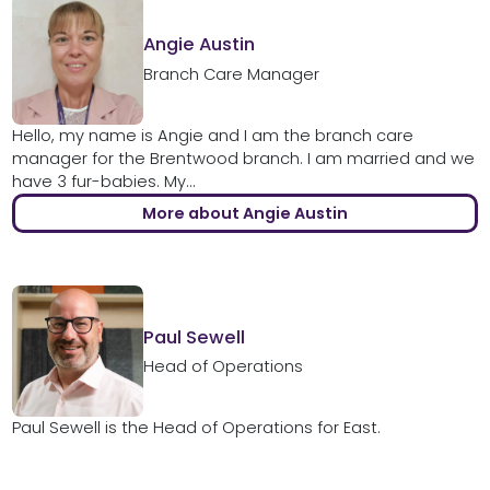
Angie Austin
Branch Care Manager
Hello, my name is Angie and I am the branch care
manager for the Brentwood branch. I am married and we
have 3 fur-babies. My...
More about Angie Austin
Paul Sewell
Head of Operations
Paul Sewell is the Head of Operations for East.