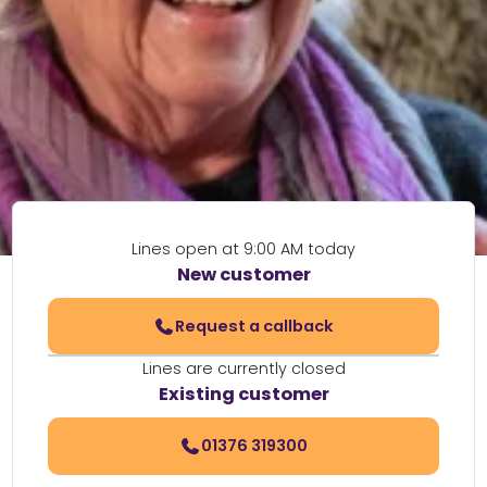
Lines open at 9:00 AM today
New customer
Request a callback
Lines are currently closed
Existing customer
01376 319300