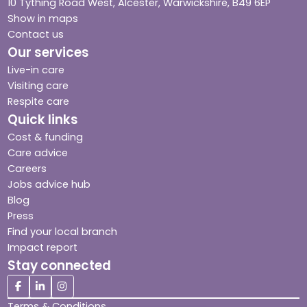
10 Tything Road West, Alcester, Warwickshire, B49 6EP
Show in maps
Contact us
Our services
Live-in care
Visiting care
Respite care
Quick links
Cost & funding
Care advice
Careers
Jobs advice hub
Blog
Press
Find your local branch
Impact report
Stay connected
Terms & Conditions