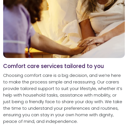
Comfort care services tailored to you
Choosing comfort care is a big decision, and we’re here
to make the process simple and reassuring. Our carers
provide tailored support to suit your lifestyle, whether it’s
help with household tasks, assistance with mobility, or
just being a friendly face to share your day with. We take
the time to understand your preferences and routines,
ensuring you can stay in your own home with dignity,
peace of mind, and independence.