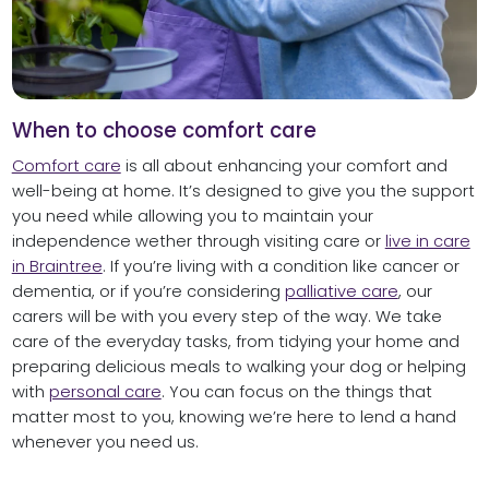
When to choose comfort care
Comfort care
is all about enhancing your comfort and
well-being at home. It’s designed to give you the support
you need while allowing you to maintain your
independence wether through visiting care or
live in care
in Braintree
. If you’re living with a condition like cancer or
dementia, or if you’re considering
palliative care
, our
carers will be with you every step of the way. We take
care of the everyday tasks, from tidying your home and
preparing delicious meals to walking your dog or helping
with
personal care
. You can focus on the things that
matter most to you, knowing we’re here to lend a hand
whenever you need us.