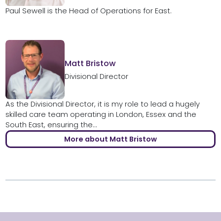
Paul Sewell is the Head of Operations for East.
Matt Bristow
Divisional Director
As the Divisional Director, it is my role to lead a hugely
skilled care team operating in London, Essex and the
South East, ensuring the...
More about Matt Bristow