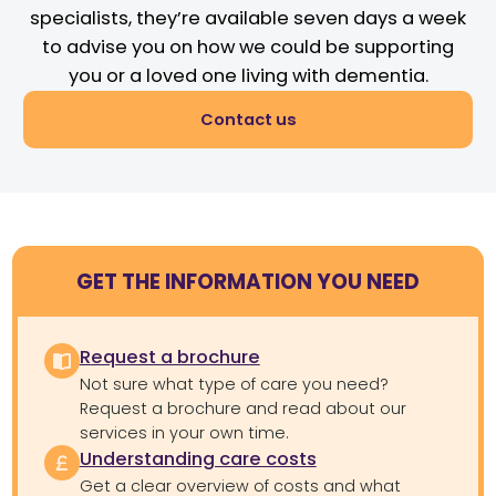
specialists, they’re available seven days a week
to advise you on how we could be supporting
you or a loved one living with dementia.
Contact us
GET THE INFORMATION YOU NEED
Request a brochure
Not sure what type of care you need?
Request a brochure and read about our
services in your own time.
Understanding care costs
Get a clear overview of costs and what