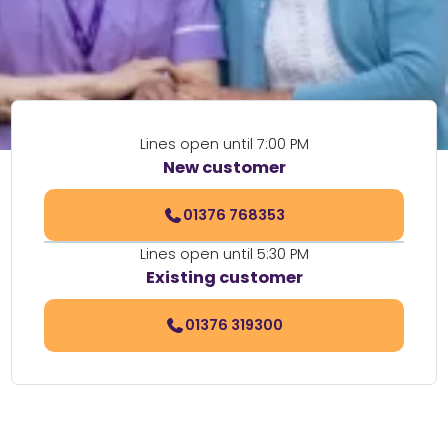
Lines open until 7:00 PM
New customer
01376 768353
Lines open until 5:30 PM
Existing customer
01376 319300