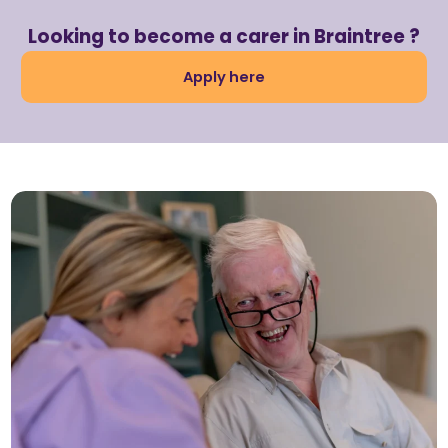
Looking to become a carer in Braintree ?
Apply here