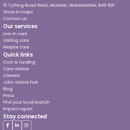
10 Tything Road West, Alcester, Warwickshire, B49 6EP
Show in maps
Contact us
Our services
Live-in care
Visiting care
Respite care
Quick links
Cost & funding
Care advice
Careers
Jobs advice hub
Blog
Press
Find your local branch
Impact report
Stay connected