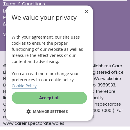
Terms & Conditions
×
Legal & Regulatory
We value your privacy
Modern Slavery
Sitemap
Site Accessibility
With your agreement, our site uses
cookies to ensure the proper
functioning of our website as well as
measure the effectiveness of our
content and advertising.
© Helping Hands Home Care, a division of Midshires Care
Limited 2005 to 2026. All rights reserved. Registered office:
You can read more or change your
Head Office 10 Tything Road West Alcester Warwickshire
preferences in our cookie policy.
B49 6EP Registered in England and Wales no. 3959933.
Cookie Policy
Helping Hands Home Care is registered and therefore
licensed to provide services by the Care Quality
Accept all
Commission (ID: 1-101671690) and the Care Inspectorate
Wales (certificate number: W15/00000831/O001/0001). For
MANAGE SETTINGS
more information visit www.cqc.org.uk and
www.careinspectorate.wales
* All calls to 0843 numbers will cost you 7p per minute plus