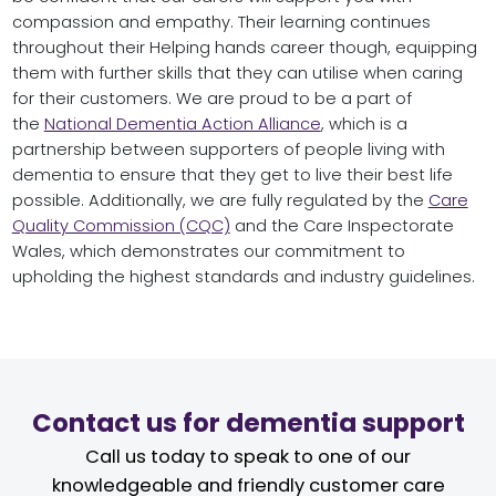
compassion and empathy. Their learning continues
throughout their Helping hands career though, equipping
them with further skills that they can utilise when caring
for their customers. We are proud to be a part of
the
National Dementia Action Alliance
, which is a
partnership between supporters of people living with
dementia to ensure that they get to live their best life
possible. Additionally, we are fully regulated by the
Care
Quality Commission (CQC)
and the Care Inspectorate
Wales, which demonstrates our commitment to
upholding the highest standards and industry guidelines.
Contact us for dementia support
Call us today to speak to one of our
knowledgeable and friendly customer care