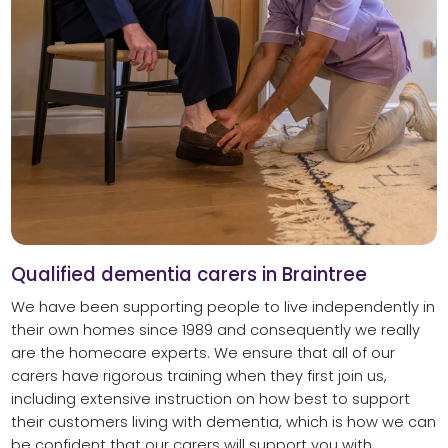
Qualified dementia carers in Braintree
We have been supporting people to live independently in
their own homes since 1989 and consequently we really
are the homecare experts. We ensure that all of our
carers have rigorous training when they first join us,
including extensive instruction on how best to support
their customers living with dementia, which is how we can
be confident that our carers will support you with