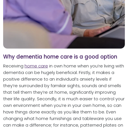
Why dementia home care is a good option
Receiving
home care
in own home when you’re living with
dementia can be hugely beneficial. Firstly, it makes a
positive difference to an individual’s anxiety levels if
they’re surrounded by familiar sights, sounds and smells
that tell them they’re at home, significantly improving
their life quality. Secondly, it is much easier to control your
own environment when you’re in your own home, so can
have things done exactly as you like them to be. Even
changing what home furnishings and tableware you use
can make a difference; for instance, patterned plates on