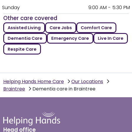
Sunday
9:00 AM - 5:30 PM
Other care covered
Assisted Living
Care Jobs
Comfort Care
Dementia Care
Emergency Care
Live In Care
Respite Care
Helping Hands Home Care
Our Locations
Braintree
Dementia care in Braintree
Head office