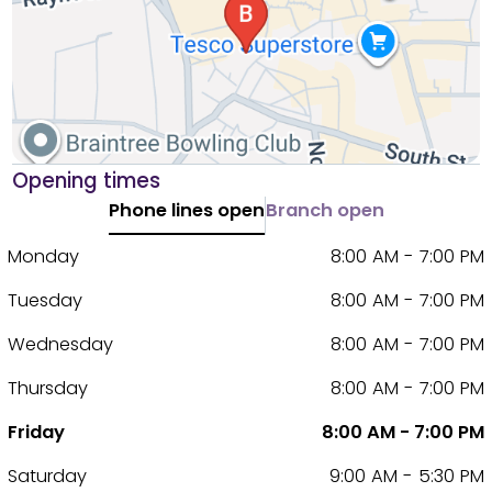
Opening times
Phone lines open
Branch open
Monday
8:00 AM - 7:00 PM
Tuesday
8:00 AM - 7:00 PM
Wednesday
8:00 AM - 7:00 PM
Thursday
8:00 AM - 7:00 PM
Friday
8:00 AM - 7:00 PM
Saturday
9:00 AM - 5:30 PM