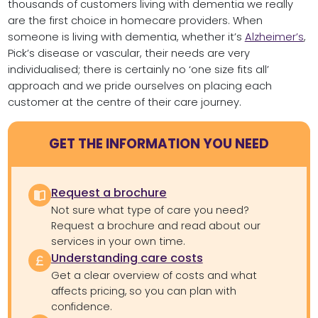
thousands of customers living with dementia we really
are the first choice in homecare providers. When
someone is living with dementia, whether it’s
Alzheimer’s
,
Pick’s disease or vascular, their needs are very
individualised; there is certainly no ‘one size fits all’
approach and we pride ourselves on placing each
customer at the centre of their care journey.
GET THE INFORMATION YOU NEED
Request a brochure
Not sure what type of care you need?
Request a brochure and read about our
services in your own time.
Understanding care costs
Get a clear overview of costs and what
affects pricing, so you can plan with
confidence.