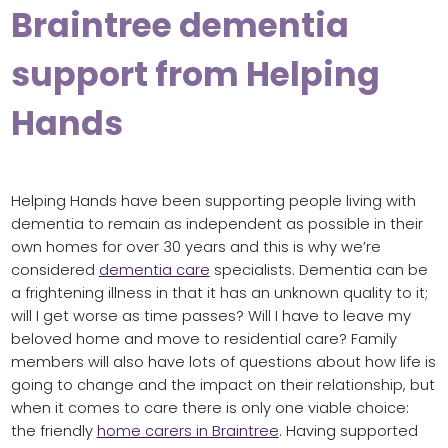
Braintree dementia
support from Helping
Hands
Helping Hands have been supporting people living with
dementia to remain as independent as possible in their
own homes for over 30 years and this is why we’re
considered
dementia care
specialists. Dementia can be
a frightening illness in that it has an unknown quality to it;
will I get worse as time passes? Will I have to leave my
beloved home and move to residential care? Family
members will also have lots of questions about how life is
going to change and the impact on their relationship, but
when it comes to care there is only one viable choice:
the friendly
home carers in Braintree
. Having supported