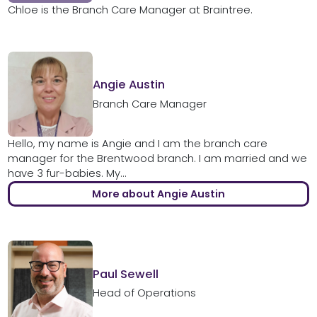
Chloe is the Branch Care Manager at Braintree.
Angie Austin
Branch Care Manager
Hello, my name is Angie and I am the branch care
manager for the Brentwood branch. I am married and we
have 3 fur-babies. My...
More about Angie Austin
Paul Sewell
Head of Operations