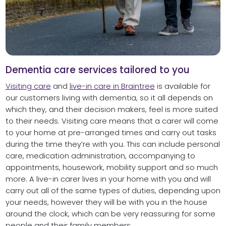
Dementia care services tailored to you
Visiting care
and
live-in care in Braintree
is available for
our customers living with dementia, so it all depends on
which they, and their decision makers, feel is more suited
to their needs. Visiting care means that a carer will come
to your home at pre-arranged times and carry out tasks
during the time they’re with you. This can include personal
care, medication administration, accompanying to
appointments, housework, mobility support and so much
more. A live-in carer lives in your home with you and will
carry out all of the same types of duties, depending upon
your needs, however they will be with you in the house
around the clock, which can be very reassuring for some
people and their family members.