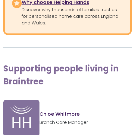
Why choose Helping Hands
Discover why thousands of families trust us
for personalised home care across England
and Wales.
Supporting people living in
Braintree
Chloe Whitmore
Branch Care Manager