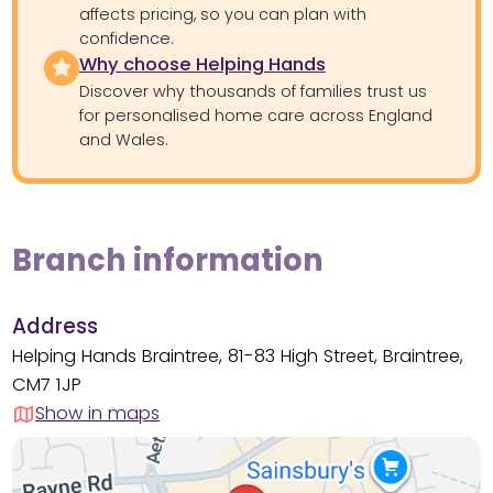
affects pricing, so you can plan with
confidence.
Why choose Helping Hands
Discover why thousands of families trust us
for personalised home care across England
and Wales.
Branch information
Address
Helping Hands Braintree, 81-83 High Street, Braintree,
CM7 1JP
Show in maps