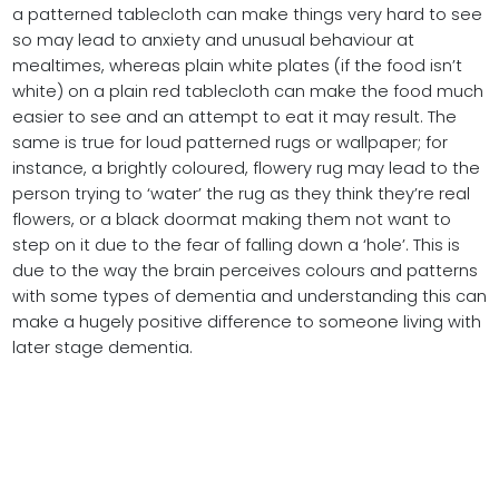
a patterned tablecloth can make things very hard to see
so may lead to anxiety and unusual behaviour at
mealtimes, whereas plain white plates (if the food isn’t
white) on a plain red tablecloth can make the food much
easier to see and an attempt to eat it may result. The
same is true for loud patterned rugs or wallpaper; for
instance, a brightly coloured, flowery rug may lead to the
person trying to ‘water’ the rug as they think they’re real
flowers, or a black doormat making them not want to
step on it due to the fear of falling down a ‘hole’. This is
due to the way the brain perceives colours and patterns
with some types of dementia and understanding this can
make a hugely positive difference to someone living with
later stage dementia.