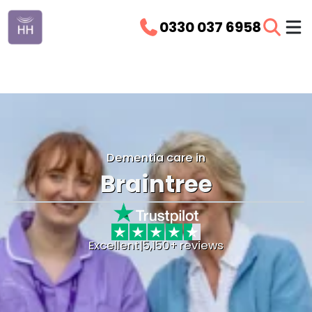
0330 037 6958
Dementia care in
Braintree
Excellent
|
5,150+ reviews