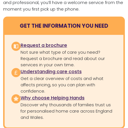
and professional, you’ll have a welcome service from the
moment you first pick up the phone.
GET THE INFORMATION YOU NEED
Request a brochure
Not sure what type of care you need?
Request a brochure and read about our
services in your own time.
Understanding care costs
Get a clear overview of costs and what
affects pricing, so you can plan with
confidence.
Why choose Helping Hands
Discover why thousands of families trust us
for personalised home care across England
and Wales.