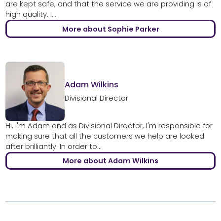
are kept safe, and that the service we are providing is of
high quality. I...
More about Sophie Parker
Adam Wilkins
Divisional Director
Hi, I'm Adam and as Divisional Director, I'm responsible for
making sure that all the customers we help are looked
after brilliantly. In order to...
More about Adam Wilkins