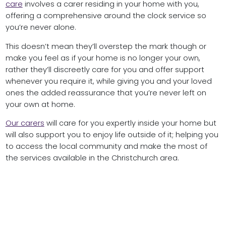
care
involves a carer residing in your home with you,
offering a comprehensive around the clock service so
you’re never alone.
This doesn’t mean they’ll overstep the mark though or
make you feel as if your home is no longer your own,
rather they’ll discreetly care for you and offer support
whenever you require it, while giving you and your loved
ones the added reassurance that you’re never left on
your own at home.
Our carers
will care for you expertly inside your home but
will also support you to enjoy life outside of it; helping you
to access the local community and make the most of
the services available in the Christchurch area.