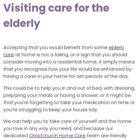
Visiting care for the
elderly
Accepting that you would benefit from some
elderly
care
at home is not a failing, or a sign that you should
consider moving into a residential home, it simply means
that you recognise how your life would be enhanced by
having a carer in your home for set periods of the day.
This could be to help you in and out of bed, with dressing,
preparing your meals or having a shower, or it might be
that you’re forgetting to take your medication on time or
you’re struggling to keep your house tidy.
We can help you to take care of yourself and the home
you love in any way you need, and because our
dedicated
Christchurch Home Care
team are friendly