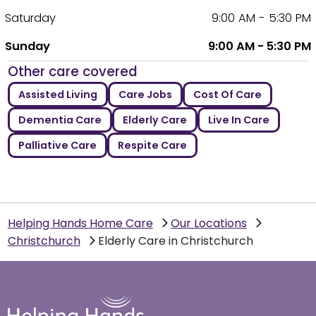
Saturday
9:00 AM - 5:30 PM
Sunday
9:00 AM - 5:30 PM
Other care covered
Assisted Living
Care Jobs
Cost Of Care
Dementia Care
Elderly Care
Live In Care
Palliative Care
Respite Care
Helping Hands Home Care
Our Locations
Christchurch
Elderly Care in Christchurch