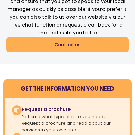
and ensure that you get to speak to your local
manager as quickly as possible. If you’d prefer it,
you can also talk to us over our website via our
live chat function or request a call back for a
time that suits you better.
Contact us
GET THE INFORMATION YOU NEED
Request a brochure
Not sure what type of care you need?
Request a brochure and read about our
services in your own time.