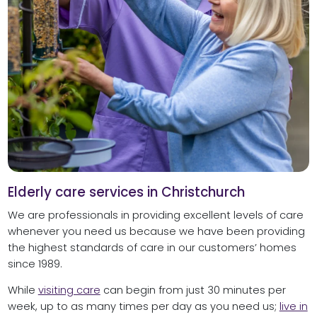
Elderly care services in Christchurch
We are professionals in providing excellent levels of care
whenever you need us because we have been providing
the highest standards of care in our customers’ homes
since 1989.
While
visiting care
can begin from just 30 minutes per
week, up to as many times per day as you need us;
live in