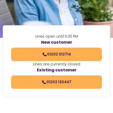
Lines open until 5:30 PM
New customer
01202 012714
Lines are currently closed
Existing customer
01202 130447