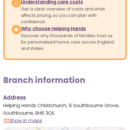
Understanding care costs
Get a clear overview of costs and what
affects pricing, so you can plan with
confidence.
Why choose Helping Hands
Discover why thousands of families trust us
for personalised home care across England
and Wales.
Branch information
Address
Helping Hands Christchurch, 9 Southbourne Grove,
Southbourne, BH6 3QS
Show in maps