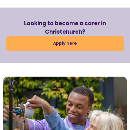
Looking to become a carer in
Christchurch?
Apply here