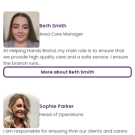
Beth Smith
Area Care Manager
At Helping Hands Bristol, my main role is to ensure that
we provide high quality care and a safe service. I ensure
the branch runs...
More about Beth Smith
Sophie Parker
Head of Operations
I am responsible for ensuring that our clients and carers