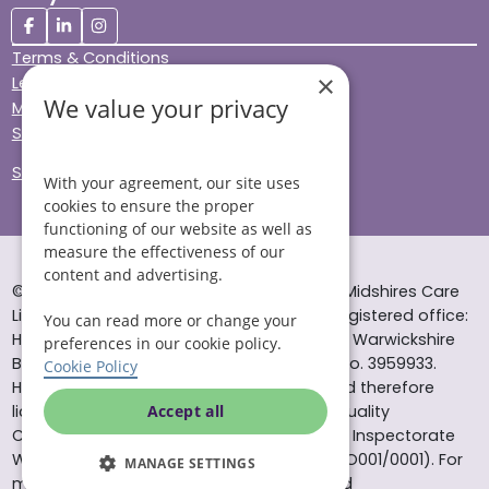
Terms & Conditions
×
Legal & Regulatory
We value your privacy
Modern Slavery
Sitemap
Site Accessibility
With your agreement, our site uses
cookies to ensure the proper
functioning of our website as well as
measure the effectiveness of our
content and advertising.
© Helping Hands Home Care, a division of Midshires Care
Limited 2005 to 2026. All rights reserved. Registered office:
You can read more or change your
Head Office 10 Tything Road West Alcester Warwickshire
preferences in our cookie policy.
B49 6EP Registered in England and Wales no. 3959933.
Cookie Policy
Helping Hands Home Care is registered and therefore
licensed to provide services by the Care Quality
Accept all
Commission (ID: 1-101671690) and the Care Inspectorate
Wales (certificate number: W15/00000831/O001/0001). For
MANAGE SETTINGS
more information visit www.cqc.org.uk and