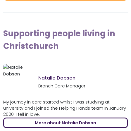
Supporting people living in
Christchurch
Natalie Dobson
Branch Care Manager
My journey in care started whilst I was studying at
university and I joined the Helping Hands team in January
2020. I fell in love...
More about Natalie Dobson