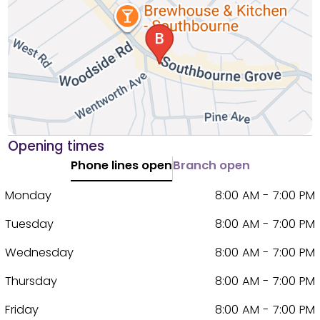
Opening times
Phone lines open
Branch open
Monday
8:00 AM - 7:00 PM
Tuesday
8:00 AM - 7:00 PM
Wednesday
8:00 AM - 7:00 PM
Thursday
8:00 AM - 7:00 PM
Friday
8:00 AM - 7:00 PM