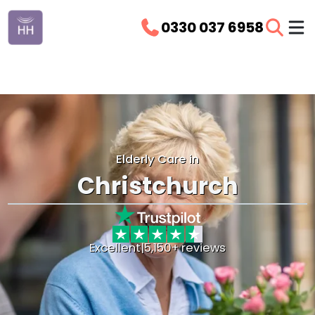
0330 037 6958
Elderly Care in
Christchurch
Excellent
|
5,150+ reviews