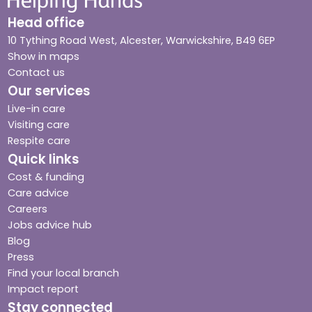
Head office
10 Tything Road West, Alcester, Warwickshire, B49 6EP
Show in maps
Contact us
Our services
Live-in care
Visiting care
Respite care
Quick links
Cost & funding
Care advice
Careers
Jobs advice hub
Blog
Press
Find your local branch
Impact report
Stay connected