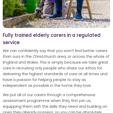
Fully trained elderly carers in a regulated
service
We can confidently say that you won’t find better carers
than ours in the Christchurch area, or across the whole of
England and Wales. This is simply because we take great
care in recruiting only people who share our ethos for
delivering the highest standards of care at all times and
have a passion for helping people to stay as
independent as possible in the home they love.
We put all of our carers through a comprehensive
assessment programme when they first join us,
equipping them with the skills they need and building on
ones they already possess, so you can be absolutely