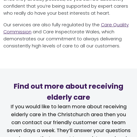
confident that you’re being supported by expert carers
who really do have your best interests at heart.
Our services are also fully regulated by the
Care Quality
Commission
and Care Inspectorate Wales, which
demonstrates our commitment to always delivering
consistently high levels of care to all our customers.
Find out more about receiving
elderly care
If you would like to learn more about receiving
elderly care in the Christchurch area then you
can contact our friendly customer care team
seven days a week. They’ll answer your questions