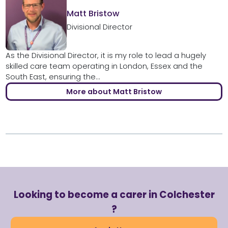
Matt Bristow
Divisional Director
As the Divisional Director, it is my role to lead a hugely
skilled care team operating in London, Essex and the
South East, ensuring the...
More about Matt Bristow
Looking to become a carer in Colchester
?