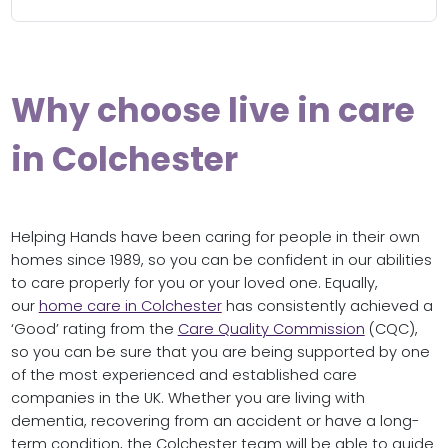
Why choose live in care
in Colchester
Helping Hands have been caring for people in their own
homes since 1989, so you can be confident in our abilities
to care properly for you or your loved one. Equally,
our
home care in Colchester
has consistently achieved a
‘Good’ rating from the
Care Quality Commission
(CQC),
so you can be sure that you are being supported by one
of the most experienced and established care
companies in the UK. Whether you are living with
dementia, recovering from an accident or have a long-
term condition, the Colchester team will be able to guide