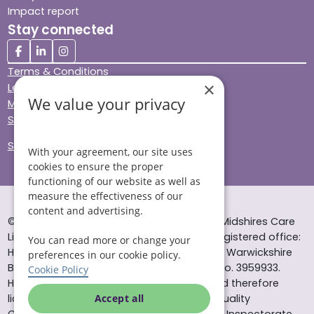
Impact report
Stay connected
Terms & Conditions
×
Legal & Regulatory
We value your privacy
Modern Slavery
Sitemap
Site Accessibility
With your agreement, our site uses
cookies to ensure the proper
functioning of our website as well as
measure the effectiveness of our
content and advertising.
© Helping Hands Home Care, a division of Midshires Care
Limited 2005 to 2026. All rights reserved. Registered office:
You can read more or change your
Head Office 10 Tything Road West Alcester Warwickshire
preferences in our cookie policy.
B49 6EP Registered in England and Wales no. 3959933.
Cookie Policy
Helping Hands Home Care is registered and therefore
licensed to provide services by the Care Quality
Accept all