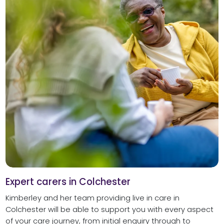
Expert carers in Colchester
Kimberley and her team providing live in care in
Colchester will be able to support you with every aspect
of your care journey, from initial enquiry through to