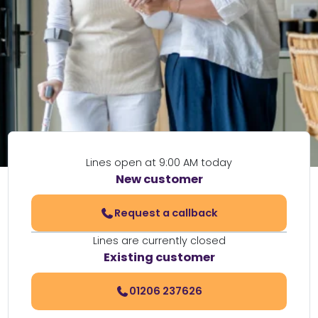
Lines open at 9:00 AM today
New customer
Request a callback
Lines are currently closed
Existing customer
01206 237626