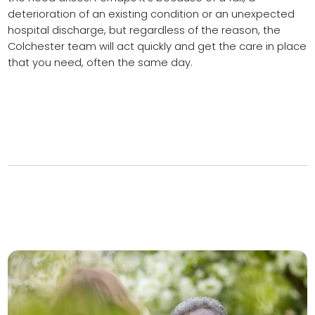
deterioration of an existing condition or an unexpected
hospital discharge, but regardless of the reason, the
Colchester team will act quickly and get the care in place
that you need, often the same day.