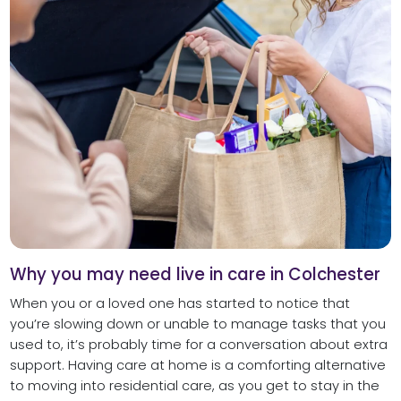
Why you may need live in care in Colchester
When you or a loved one has started to notice that
you’re slowing down or unable to manage tasks that you
used to, it’s probably time for a conversation about extra
support. Having care at home is a comforting alternative
to moving into residential care, as you get to stay in the