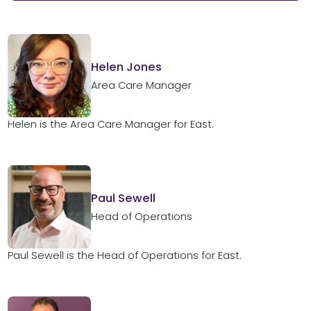
Helen Jones
Area Care Manager
Helen is the Area Care Manager for East.
Paul Sewell
Head of Operations
Paul Sewell is the Head of Operations for East.