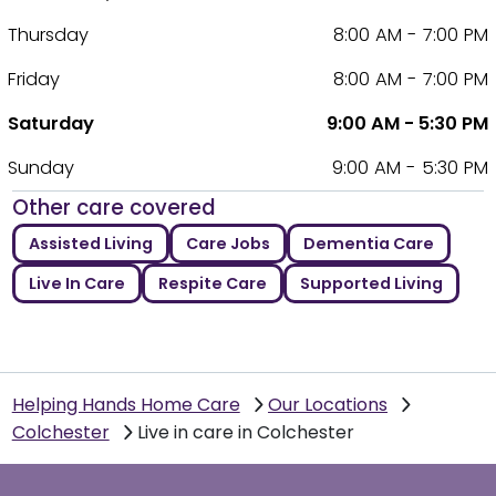
Thursday
8:00 AM - 7:00 PM
Friday
8:00 AM - 7:00 PM
Saturday
9:00 AM - 5:30 PM
Sunday
9:00 AM - 5:30 PM
Other care covered
Assisted Living
Care Jobs
Dementia Care
Live In Care
Respite Care
Supported Living
Helping Hands Home Care
Our Locations
Colchester
Live in care in Colchester