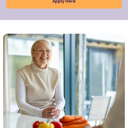
Apply Here