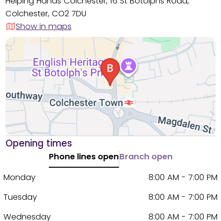
Helping Hands Colchester, 16 St Botolphs Road,
Colchester, CO2 7DU
Show in maps
Opening times
Phone lines open
Branch open
Monday
8:00 AM - 7:00 PM
Tuesday
8:00 AM - 7:00 PM
Wednesday
8:00 AM - 7:00 PM