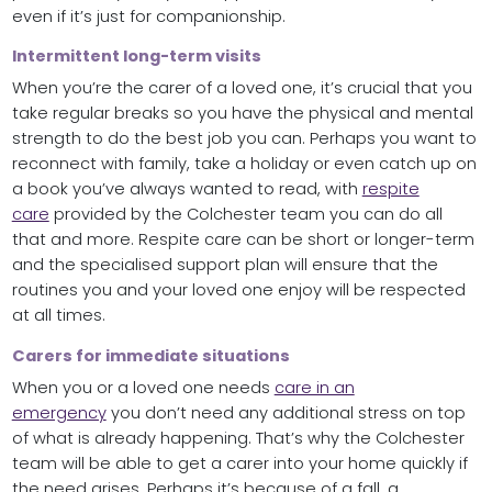
even if it’s just for companionship.
Intermittent long-term visits
When you’re the carer of a loved one, it’s crucial that you
take regular breaks so you have the physical and mental
strength to do the best job you can. Perhaps you want to
reconnect with family, take a holiday or even catch up on
a book you’ve always wanted to read, with
respite
care
provided by the Colchester team you can do all
that and more. Respite care can be short or longer-term
and the specialised support plan will ensure that the
routines you and your loved one enjoy will be respected
at all times.
Carers for immediate situations
When you or a loved one needs
care in an
emergency
you don’t need any additional stress on top
of what is already happening. That’s why the Colchester
team will be able to get a carer into your home quickly if
the need arises. Perhaps it’s because of a fall, a