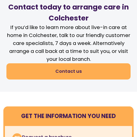
Contact today to arrange care in
Colchester
If you’d like to learn more about live-in care at
home in Colchester, talk to our friendly customer
care specialists, 7 days a week. Alternatively
arrange a call back at a time to suit you, or visit
your local branch.
Contact us
GET THE INFORMATION YOU NEED