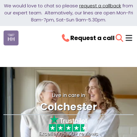
We would love to chat so please
request a callback
from
our expert team. Alternatively, our lines are open Mon-Fri
8am-7pm, Sat-Sun 9am-5.30pm.
Request a call
Live in care in
Colchester
Excellent
|
5,150+ reviews