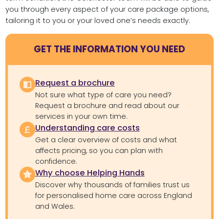
you through every aspect of your care package options,
tailoring it to you or your loved one’s needs exactly.
GET THE INFORMATION YOU NEED
Request a brochure
Not sure what type of care you need?
Request a brochure and read about our
services in your own time.
Understanding care costs
Get a clear overview of costs and what
affects pricing, so you can plan with
confidence.
Why choose Helping Hands
Discover why thousands of families trust us
for personalised home care across England
and Wales.