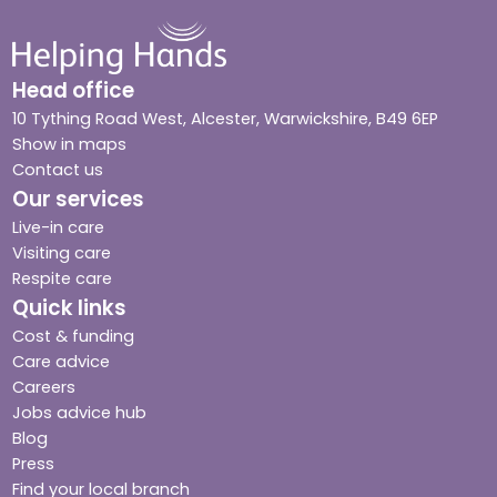
Head office
10 Tything Road West, Alcester, Warwickshire, B49 6EP
Show in maps
Contact us
Our services
Live-in care
Visiting care
Respite care
Quick links
Cost & funding
Care advice
Careers
Jobs advice hub
Blog
Press
Find your local branch