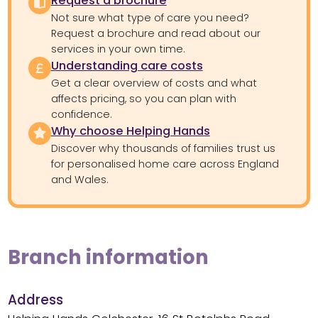
Request a brochure
Not sure what type of care you need?
Request a brochure and read about our
services in your own time.
Understanding care costs
Get a clear overview of costs and what
affects pricing, so you can plan with
confidence.
Why choose Helping Hands
Discover why thousands of families trust us
for personalised home care across England
and Wales.
Branch information
Address