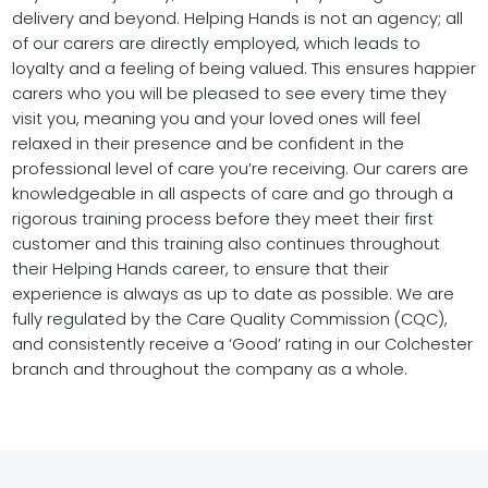
delivery and beyond. Helping Hands is not an agency; all
of our carers are directly employed, which leads to
loyalty and a feeling of being valued. This ensures happier
carers who you will be pleased to see every time they
visit you, meaning you and your loved ones will feel
relaxed in their presence and be confident in the
professional level of care you’re receiving. Our carers are
knowledgeable in all aspects of care and go through a
rigorous training process before they meet their first
customer and this training also continues throughout
their Helping Hands career, to ensure that their
experience is always as up to date as possible. We are
fully regulated by the Care Quality Commission (CQC),
and consistently receive a ‘Good’ rating in our Colchester
branch and throughout the company as a whole.