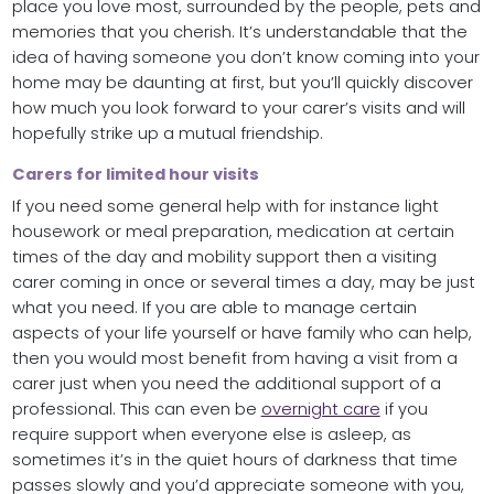
place you love most, surrounded by the people, pets and
memories that you cherish. It’s understandable that the
idea of having someone you don’t know coming into your
home may be daunting at first, but you’ll quickly discover
how much you look forward to your carer’s visits and will
hopefully strike up a mutual friendship.
Carers for limited hour visits
If you need some general help with for instance light
housework or meal preparation, medication at certain
times of the day and mobility support then a visiting
carer coming in once or several times a day, may be just
what you need. If you are able to manage certain
aspects of your life yourself or have family who can help,
then you would most benefit from having a visit from a
carer just when you need the additional support of a
professional. This can even be
overnight care
if you
require support when everyone else is asleep, as
sometimes it’s in the quiet hours of darkness that time
passes slowly and you’d appreciate someone with you,