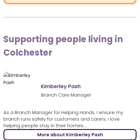
Supporting people living in
Colchester
Kimberley Pash
Branch Care Manager
As a Branch Manager for Helping Hands, I ensure my
branch runs safely for customers and carers. I love
helping people stay in their homes....
More about Kimberley Pash