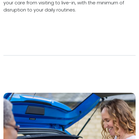
your care from visiting to live-in, with the minimum of
disruption to your daily routines.