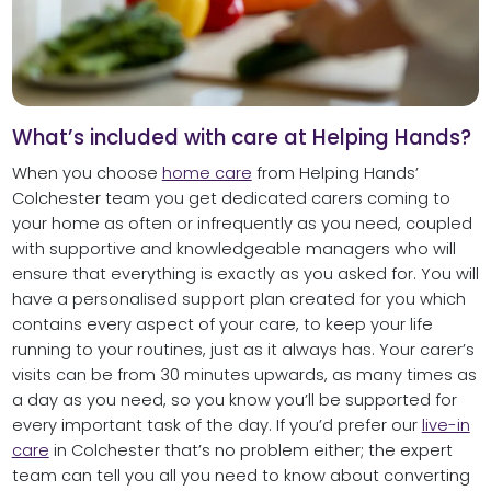
What’s included with care at Helping Hands?
When you choose
home care
from Helping Hands’
Colchester team you get dedicated carers coming to
your home as often or infrequently as you need, coupled
with supportive and knowledgeable managers who will
ensure that everything is exactly as you asked for. You will
have a personalised support plan created for you which
contains every aspect of your care, to keep your life
running to your routines, just as it always has. Your carer’s
visits can be from 30 minutes upwards, as many times as
a day as you need, so you know you’ll be supported for
every important task of the day. If you’d prefer our
live-in
care
in Colchester that’s no problem either; the expert
team can tell you all you need to know about converting