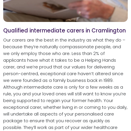
Qualified intermediate carers in Cramlington
Our carers are the best in the industry as what they do –
because they’re naturally compassionate people, and
we only employ those who are. Less than 2% of
applicants have what it takes to be a Helping Hands
carer, and we’re proud that our values for delivering
person-centred, exceptional care haven’t altered since
we were founded as a family business back in 1989.
Although intermediate care is only for a few weeks as a
rule, you and your loved ones will still want to know you’re
being supported to regain your former health. Your
exceptional carer, whether living in or coming to you daily,
will undertake all aspects of your personalised care
package to ensure that you recover as quickly as
possible. They’ll work as part of your wider healthcare