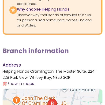
confidence.
Why choose Helping Hands
Discover why thousands of families trust us
for personalised home care across England
and Wales.
Branch information
Address
Helping Hands Cramlington, The Master Suite, 224 -
228 Park View, Whitley Bay, NE26 3QR
Show in maps