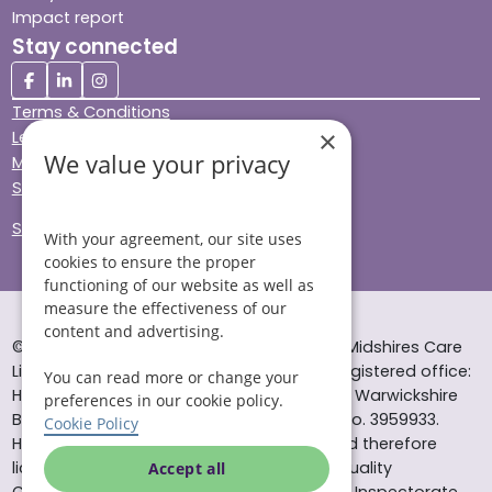
Impact report
Stay connected
Terms & Conditions
×
Legal & Regulatory
We value your privacy
Modern Slavery
Sitemap
Site Accessibility
With your agreement, our site uses
cookies to ensure the proper
functioning of our website as well as
measure the effectiveness of our
content and advertising.
© Helping Hands Home Care, a division of Midshires Care
Limited 2005 to 2026. All rights reserved. Registered office:
You can read more or change your
Head Office 10 Tything Road West Alcester Warwickshire
preferences in our cookie policy.
B49 6EP Registered in England and Wales no. 3959933.
Cookie Policy
Helping Hands Home Care is registered and therefore
licensed to provide services by the Care Quality
Accept all