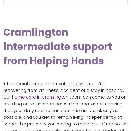
Cramlington
intermediate support
from Helping Hands
Intermediate support is invaluable when you’re
recovering from an illness, accident or a stay in hospital.
Our
home care in Cramlington
team can come to you on
a visiting or live-in basis across the local area, meaning
that your daily routine can continue as seamlessly as
possible, and you get to remain living independently at
home. This prevents you having to move out of the house
you love, even temporarily, and relocate to a residential