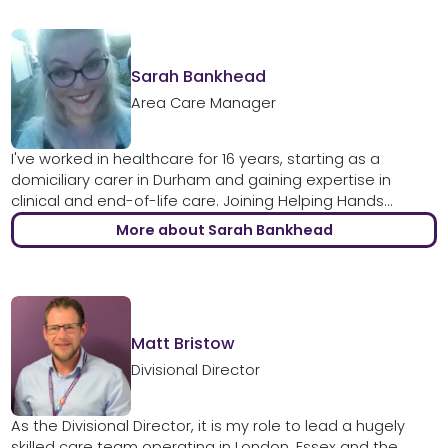
Sarah Bankhead
Area Care Manager
I've worked in healthcare for 16 years, starting as a
domiciliary carer in Durham and gaining expertise in
clinical and end-of-life care. Joining Helping Hands...
More about Sarah Bankhead
Matt Bristow
Divisional Director
As the Divisional Director, it is my role to lead a hugely
skilled care team operating in London, Essex and the