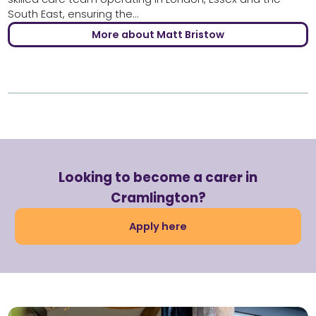
South East, ensuring the...
More about Matt Bristow
Looking to become a carer in
Cramlington?
Apply here