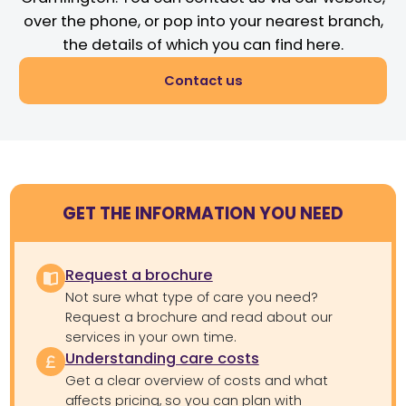
over the phone, or pop into your nearest branch,
the details of which you can find here.
Contact us
GET THE INFORMATION YOU NEED
Request a brochure
Not sure what type of care you need?
Request a brochure and read about our
services in your own time.
Understanding care costs
Get a clear overview of costs and what
affects pricing, so you can plan with