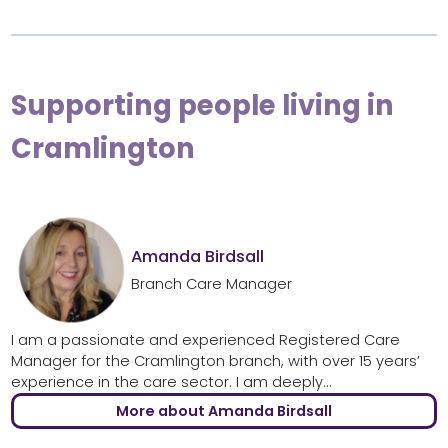
Supporting people living in
Cramlington
Amanda Birdsall
Branch Care Manager
I am a passionate and experienced Registered Care
Manager for the Cramlington branch, with over 15 years’
experience in the care sector. I am deeply...
More about Amanda Birdsall