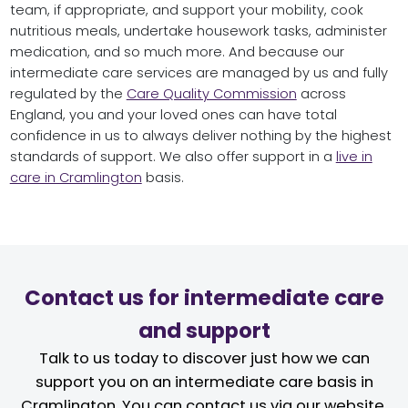
team, if appropriate, and support your mobility, cook
nutritious meals, undertake housework tasks, administer
medication, and so much more. And because our
intermediate care services are managed by us and fully
regulated by the
Care Quality Commission
across
England, you and your loved ones can have total
confidence in us to always deliver nothing by the highest
standards of support. We also offer support in a
live in
care in Cramlington
basis.
Contact us for intermediate care
and support
Talk to us today to discover just how we can
support you on an intermediate care basis in
Cramlington. You can contact us via our website,