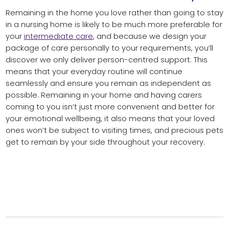
Remaining in the home you love rather than going to stay
in a nursing home is likely to be much more preferable for
your
intermediate care
, and because we design your
package of care personally to your requirements, you’ll
discover we only deliver person-centred support. This
means that your everyday routine will continue
seamlessly and ensure you remain as independent as
possible. Remaining in your home and having carers
coming to you isn’t just more convenient and better for
your emotional wellbeing, it also means that your loved
ones won’t be subject to visiting times, and precious pets
get to remain by your side throughout your recovery.