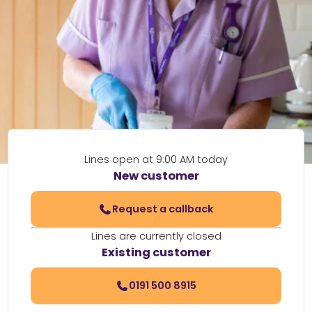
Lines open at 9:00 AM today
New customer
Request a callback
Lines are currently closed
Existing customer
0191 500 8915