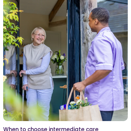
When to choose intermediate care