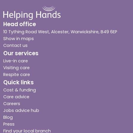
Head office
10 Tything Road West, Alcester, Warwickshire, B49 6EP
Show in maps
Contact us
Our services
Live-in care
Visiting care
Respite care
Quick links
Cost & funding
Care advice
Careers
Jobs advice hub
Blog
Press
Find your local branch