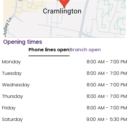
Opening times
Phone lines open
Branch open
Monday
8:00 AM - 7:00 PM
Tuesday
8:00 AM - 7:00 PM
Wednesday
8:00 AM - 7:00 PM
Thursday
8:00 AM - 7:00 PM
Friday
8:00 AM - 7:00 PM
Saturday
9:00 AM - 5:30 PM