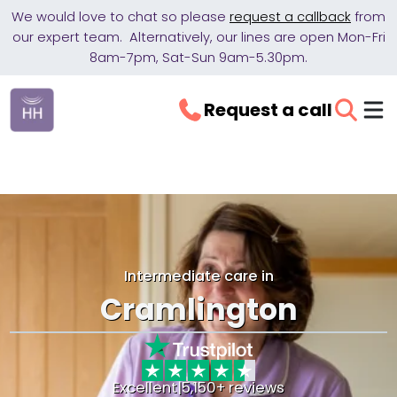
We would love to chat so please
request a callback
from
our expert team. Alternatively, our lines are open Mon-Fri
8am-7pm, Sat-Sun 9am-5.30pm.
Request a call
Intermediate care in
Cramlington
Excellent
|
5,150+ reviews