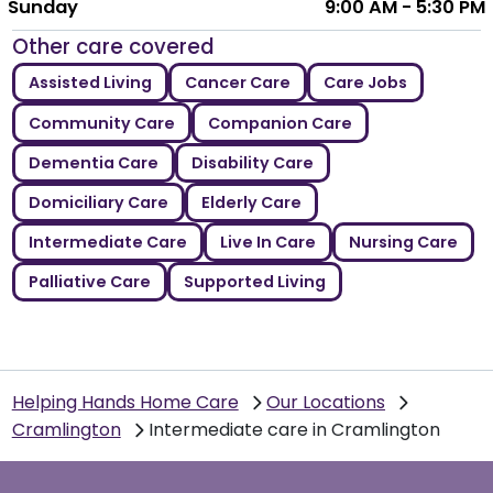
Sunday
9:00 AM - 5:30 PM
Other care covered
Assisted Living
Cancer Care
Care Jobs
Community Care
Companion Care
Dementia Care
Disability Care
Domiciliary Care
Elderly Care
Intermediate Care
Live In Care
Nursing Care
Palliative Care
Supported Living
Helping Hands Home Care
Our Locations
Cramlington
Intermediate care in Cramlington