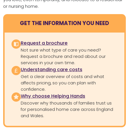
or nursing home.
GET THE INFORMATION YOU NEED
Request a brochure
Not sure what type of care you need?
Request a brochure and read about our
services in your own time.
Understanding care costs
Get a clear overview of costs and what
affects pricing, so you can plan with
confidence.
Why choose Helping Hands
Discover why thousands of families trust us
for personalised home care across England
and Wales.