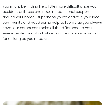
You might be finding life a little more difficult since your
accident or illness and needing additional support
around your home. Or perhaps you’re active in your local
community and need some help to live life as you always
have. Our carers can make all the difference to your
everyday life for a short while, on a temporary basis, or
for as long as you need us.