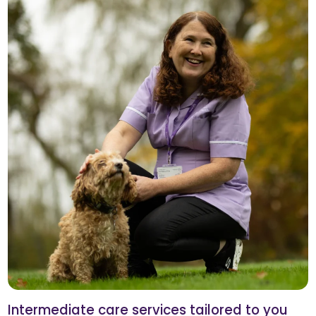
Intermediate care services tailored to you