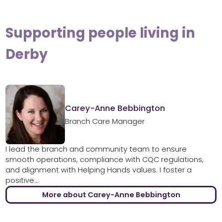
Supporting people living in
Derby
Carey-Anne Bebbington
Branch Care Manager
I lead the branch and community team to ensure
smooth operations, compliance with CQC regulations,
and alignment with Helping Hands values. I foster a
positive...
More about Carey-Anne Bebbington