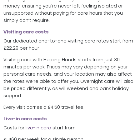
money, ensuring you’re never left feeling isolated or
unsupported without paying for care hours that you
simply don’t require.
Visiting care costs
Our dedicated one-to-one visiting care rates start from
£22.29 per hour
Visiting care with Helping Hands starts from just 30
minutes per week. Prices may vary depending on your
personal care needs, and your location may also affect
the rates we’re able to offer you. Overnight care will also
be priced differently, as will weekend and bank holiday
support.
Every visit carries a £4.50 travel fee.
Live-in care costs
Costs for
live-in care
start from:
£1,460 per week for a single person