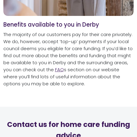
Benefits available to you in Derby
The majority of our customers pay for their care privately.
We do, however, accept ‘top-up’ payments if your local
council deems you eligible for care funding. If you’d like to
find out more about the benefits and funding that might
be available to you in Derby and the surrounding areas,
you can check out the
FAQ
s section on our website
where you’ll find lots of useful information about the
options you may be able to explore.
Contact us for home care funding
advice