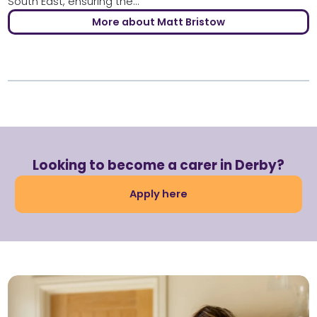
South East, ensuring the...
More about Matt Bristow
Looking to become a carer in Derby?
Apply here