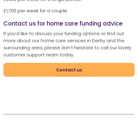
£1,700 per week for a couple
Contact us for home care funding advice
If you’d like to discuss your funding options or find out
more about our home care services in Derby and the
surrounding area, please don’t hesitate to call our lovely
customer support team today.
Contact us