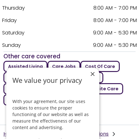
Thursday
8:00 AM - 7:00 PM
Friday
8:00 AM - 7:00 PM
Saturday
9:00 AM - 5:30 PM
Sunday
9:00 AM - 5:30 PM
Other care covered
Assisted Living
Care Jobs
Cost Of Care
×
Dementia Care
Intermediate Care
We value your privacy
Live In Care
Palliative Care
Respite Care
Supported Living
With your agreement, our site uses
cookies to ensure the proper
functioning of our website as well as
measure the effectiveness of our
content and advertising.
Helping Hands Home Care
Our Locations