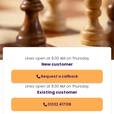
Lines open at 8:00 AM on Thursday
New customer
Request a callback
Lines open at 8:30 AM on Thursday
Existing customer
01332 417138