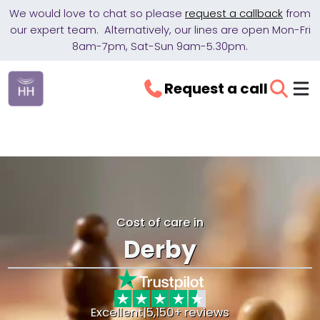
We would love to chat so please
request a callback
from
our expert team. Alternatively, our lines are open Mon-Fri
8am-7pm, Sat-Sun 9am-5.30pm.
Request a call
Cost of care in
Derby
Excellent
|
5,150+ reviews