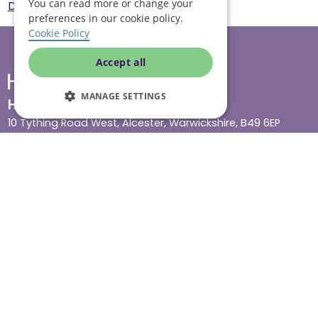
You can read more or change your
Derby
Cost of care in Derby
preferences in our cookie policy.
Cookie Policy
Accept all
MANAGE SETTINGS
Head office
10 Tything Road West, Alcester, Warwickshire, B49 6EP
Show in maps
Contact us
Our services
Live-in care
Visiting care
Respite care
Quick links
Cost & funding
Care advice
Careers
Jobs advice hub