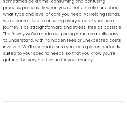
sometimes be a time-consuming and confusing
process, particularly when you’re not entirely sure about
what type and level of care you need. At Helping Hands,
we’re committed to ensuring every step of your care
journey is as straightforward and stress-free as possible.
That’s why we’ve made our pricing structure really easy
to understand, with no hidden fees or unexpected costs
involved. We’ll also make sure your care plan is perfectly
suited to your specific needs, so that you know you’re
getting the very best value for your money.