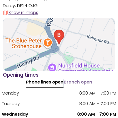
Derby, DE24 OJG
Show in maps
Opening times
Phone lines open
Branch open
Monday
8:00 AM - 7:00 PM
Tuesday
8:00 AM - 7:00 PM
Wednesday
8:00 AM - 7:00 PM