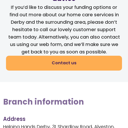
If you’d like to discuss your funding options or
find out more about our home care services in
Derby and the surrounding area, please don’t
hesitate to call our lovely customer support
team today. Alternatively, you can also contact
us using our web form, and we’ll make sure we
get back to you as soon as possible.
Contact us
Branch information
Address
Helping Hands Derby, 31 Shardlow Road, Alveston,