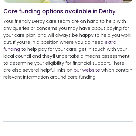
Care funding options available in Derby
Your friendly Derby care team are on hand to help with
any queries or concerns you may have about paying for
your care plan, and will always be happy to help you work
out. If you’re in a position where you do need
extra
funding
to help pay for your care, get in touch with your
local council and they’ll undertake a means assessment
to determine your eligibility for financial support. There
are also several helpful links on
our website
which contain
relevant information around care funding.