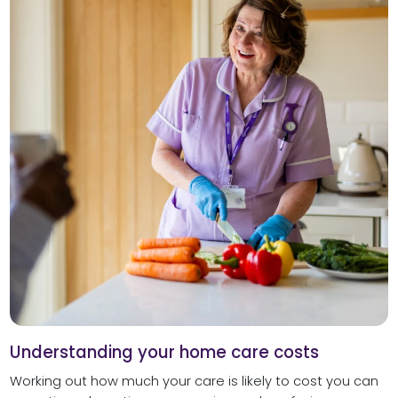
Understanding your home care costs
Working out how much your care is likely to cost you can