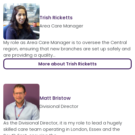
Trish Ricketts
Area Care Manager
My role as Area Care Manager is to oversee the Central
region, ensuring that new branches are set up safely and
are providing a quality...
More about Trish Ricketts
Matt Bristow
Divisional Director
As the Divisional Director, it is my role to lead a hugely
skilled care team operating in London, Essex and the