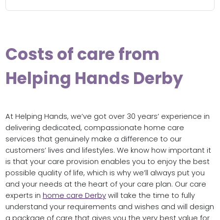
Costs of care from
Helping Hands Derby
At Helping Hands, we’ve got over 30 years’ experience in
delivering dedicated, compassionate home care
services that genuinely make a difference to our
customers’ lives and lifestyles. We know how important it
is that your care provision enables you to enjoy the best
possible quality of life, which is why we’ll always put you
and your needs at the heart of your care plan. Our care
experts in
home care Derby
will take the time to fully
understand your requirements and wishes and will design
a package of care that gives you the very best value for