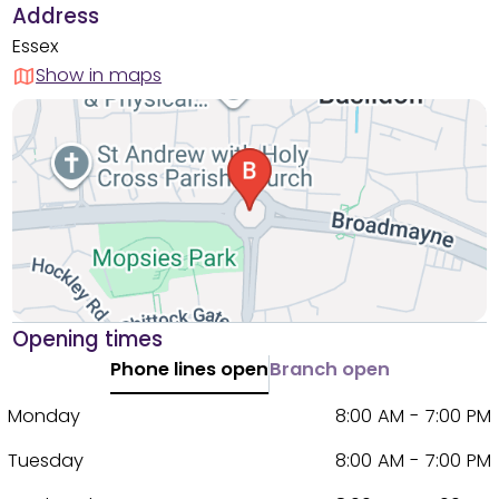
Address
Essex
Show in maps
Opening times
Phone lines open
Branch open
Monday
8:00 AM - 7:00 PM
Tuesday
8:00 AM - 7:00 PM