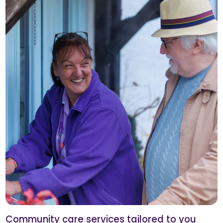
Community care services tailored to you