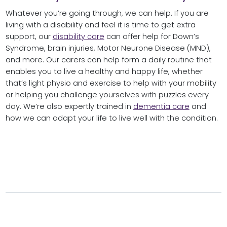
Whatever you’re going through, we can help. If you are
living with a disability and feel it is time to get extra
support, our
disability care
can offer help for Down’s
Syndrome, brain injuries, Motor Neurone Disease (MND),
and more. Our carers can help form a daily routine that
enables you to live a healthy and happy life, whether
that’s light physio and exercise to help with your mobility
or helping you challenge yourselves with puzzles every
day. We’re also expertly trained in
dementia care
and
how we can adapt your life to live well with the condition.