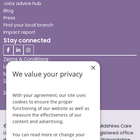
Jobs advice hub
Blog
Press
Find your local branch
Impact report
Stay connected
Terms & Conditions
×
Legal & Regulatory
We value your privacy
Modern Slavery
Sitemap
Site Accessibility
With your agreement, our site uses
cookies to ensure the proper
functioning of our website as well as
measure the effectiveness of our
content and advertising.
© Helping Hands Home Care, a division of Midshires Care
Limited 2005 to 2026. All rights reserved. Registered office:
You can read more or change your
Head Office 10 Tything Road West Alcester Warwickshire