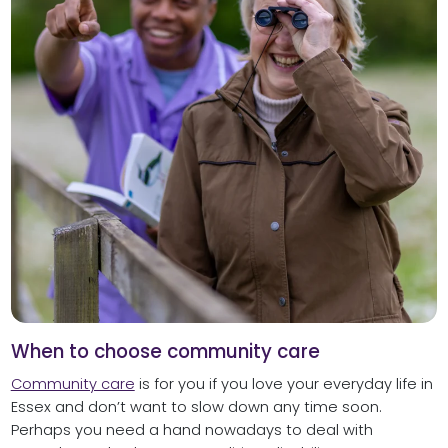
When to choose community care
Community care
is for you if you love your everyday life in
Essex and don’t want to slow down any time soon.
Perhaps you need a hand nowadays to deal with