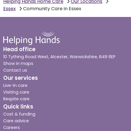
Helping Hands Home Care
Our Locations
Essex
Community Care in Essex
Head office
10 Tything Road West, Alcester, Warwickshire, B49 6EP
Show in maps
Contact us
Our services
Live-in care
Visiting care
Respite care
Quick links
Cost & funding
Care advice
Careers