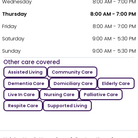
Wednesday
8:00 AM - 7:00 PM
Thursday
8:00 AM - 7:00 PM
Friday
8:00 AM - 7:00 PM
Saturday
9:00 AM - 5:30 PM
Sunday
9:00 AM - 5:30 PM
Other care covered
Assisted Living
Community Care
Dementia Care
Domiciliary Care
Elderly Care
Live In Care
Nursing Care
Palliative Care
Respite Care
Supported Living