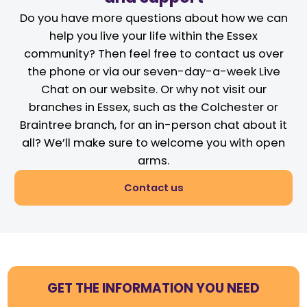
Do you have more questions about how we can
help you live your life within the Essex
community? Then feel free to contact us over
the phone or via our seven-day-a-week Live
Chat on our website. Or why not visit our
branches in Essex, such as the Colchester or
Braintree branch, for an in-person chat about it
all? We’ll make sure to welcome you with open
arms.
Contact us
GET THE INFORMATION YOU NEED