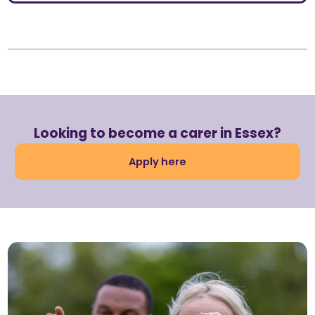
Looking to become a carer in Essex?
Apply here