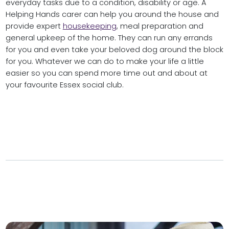
everyday tasks due to a condition, disability or age. A
Helping Hands carer can help you around the house and
provide expert
housekeeping
, meal preparation and
general upkeep of the home. They can run any errands
for you and even take your beloved dog around the block
for you. Whatever we can do to make your life a little
easier so you can spend more time out and about at
your favourite Essex social club.