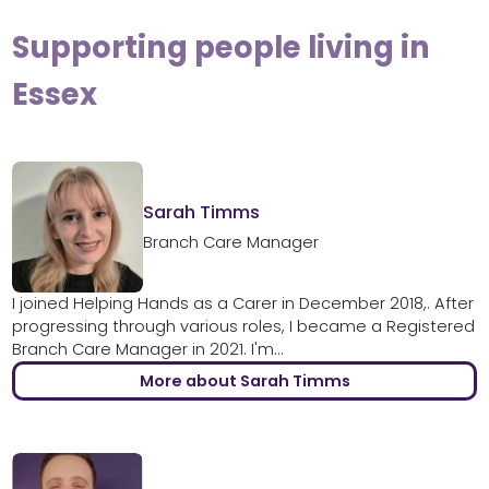
Supporting people living in
Essex
Sarah Timms
Branch Care Manager
I joined Helping Hands as a Carer in December 2018,. After
progressing through various roles, I became a Registered
Branch Care Manager in 2021. I'm...
More about Sarah Timms