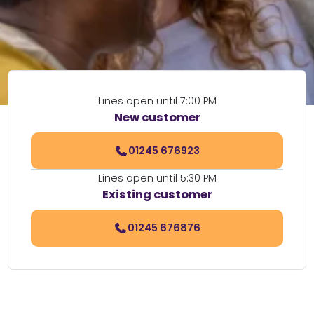
Lines open until 7:00 PM
New customer
01245 676923
Lines open until 5:30 PM
Existing customer
01245 676876