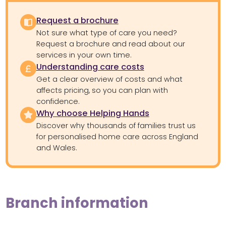
Request a brochure
Not sure what type of care you need?
Request a brochure and read about our
services in your own time.
Understanding care costs
Get a clear overview of costs and what
affects pricing, so you can plan with
confidence.
Why choose Helping Hands
Discover why thousands of families trust us
for personalised home care across England
and Wales.
Branch information