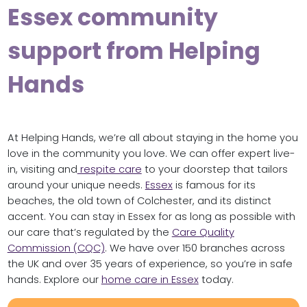
Essex community
support from Helping
Hands
At Helping Hands, we’re all about staying in the home you
love in the community you love. We can offer expert live-
in, visiting and
respite care
to your doorstep that tailors
around your unique needs.
Essex
is famous for its
beaches, the old town of Colchester, and its distinct
accent. You can stay in Essex for as long as possible with
our care that’s regulated by the
Care Quality
Commission (CQC)
. We have over 150 branches across
the UK and over 35 years of experience, so you’re in safe
hands. Explore our
home care in Essex
today.