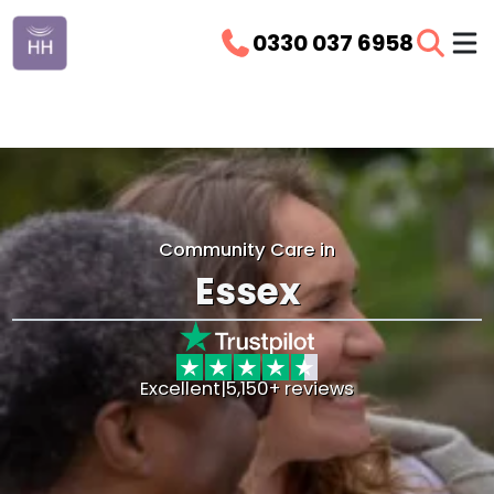
0330 037 6958
Community Care in
Essex
Excellent
|
5,150+ reviews