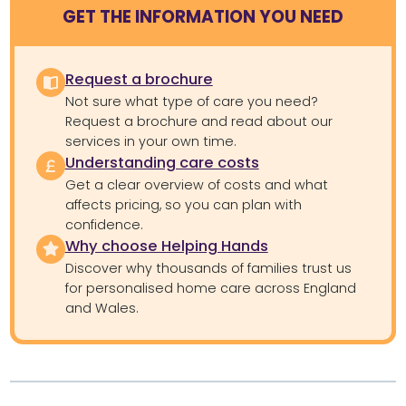
GET THE INFORMATION YOU NEED
Request a brochure
Not sure what type of care you need?
Request a brochure and read about our
services in your own time.
Understanding care costs
Get a clear overview of costs and what
affects pricing, so you can plan with
confidence.
Why choose Helping Hands
Discover why thousands of families trust us
for personalised home care across England
and Wales.