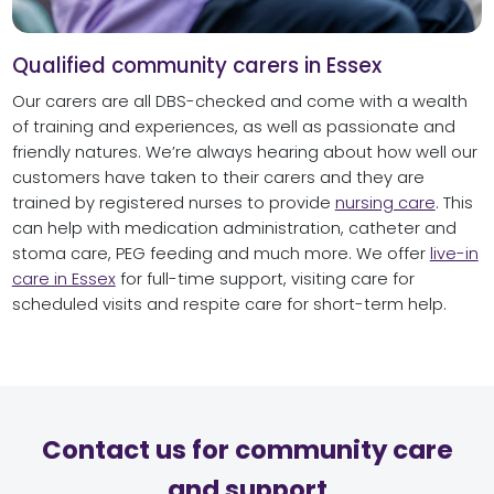
Qualified community carers in Essex
Our carers are all DBS-checked and come with a wealth
of training and experiences, as well as passionate and
friendly natures. We’re always hearing about how well our
customers have taken to their carers and they are
trained by registered nurses to provide
nursing care
. This
can help with medication administration, catheter and
stoma care, PEG feeding and much more. We offer
live-in
care in Essex
for full-time support, visiting care for
scheduled visits and respite care for short-term help.
Contact us for community care
and support