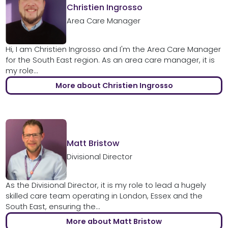
Christien Ingrosso
Area Care Manager
Hi, I am Christien Ingrosso and I'm the Area Care Manager
for the South East region. As an area care manager, it is
my role...
More about Christien Ingrosso
Matt Bristow
Divisional Director
As the Divisional Director, it is my role to lead a hugely
skilled care team operating in London, Essex and the
South East, ensuring the...
More about Matt Bristow