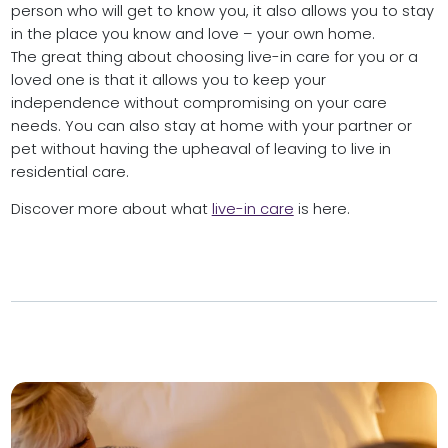
person who will get to know you, it also allows you to stay
in the place you know and love – your own home.
The great thing about choosing live-in care for you or a
loved one is that it allows you to keep your
independence without compromising on your care
needs. You can also stay at home with your partner or
pet without having the upheaval of leaving to live in
residential care.
Discover more about what
live-in care
is here.