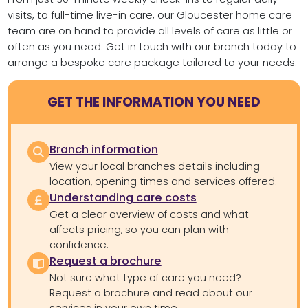
visits, to full-time live-in care, our Gloucester home care
team are on hand to provide all levels of care as little or
often as you need. Get in touch with our branch today to
arrange a bespoke care package tailored to your needs.
GET THE INFORMATION YOU NEED
Branch information
View your local branches details including
location, opening times and services offered.
Understanding care costs
Get a clear overview of costs and what
affects pricing, so you can plan with
confidence.
Request a brochure
Not sure what type of care you need?
Request a brochure and read about our
services in your own time.