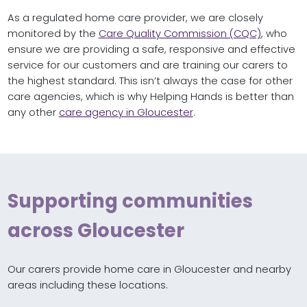
As a regulated home care provider, we are closely
monitored by the
Care Quality Commission (CQC)
, who
ensure we are providing a safe, responsive and effective
service for our customers and are training our carers to
the highest standard. This isn’t always the case for other
care agencies, which is why Helping Hands is better than
any other
care agency in Gloucester
.
Supporting communities
across Gloucester
Our carers provide home care in Gloucester and nearby
areas including these locations.