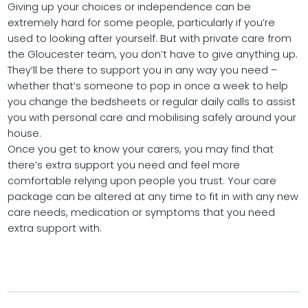
Giving up your choices or independence can be
extremely hard for some people, particularly if you’re
used to looking after yourself. But with private care from
the Gloucester team, you don’t have to give anything up.
They’ll be there to support you in any way you need –
whether that’s someone to pop in once a week to help
you change the bedsheets or regular daily calls to assist
you with personal care and mobilising safely around your
house.
Once you get to know your carers, you may find that
there’s extra support you need and feel more
comfortable relying upon people you trust. Your care
package can be altered at any time to fit in with any new
care needs, medication or symptoms that you need
extra support with.