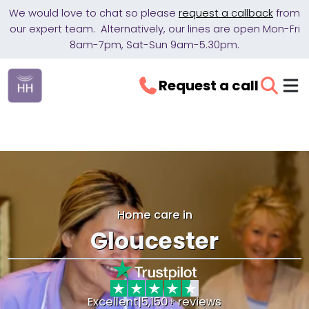
We would love to chat so please
request a callback
from
our expert team. Alternatively, our lines are open Mon-Fri
8am-7pm, Sat-Sun 9am-5.30pm.
Request a call
Home care in
Gloucester
Excellent
|
5,150+ reviews