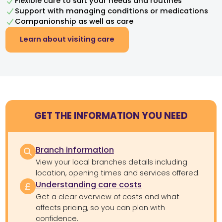
Flexible care to suit your needs and routines
Support with managing conditions or medications
Companionship as well as care
Learn about visiting care
GET THE INFORMATION YOU NEED
Branch information
View your local branches details including
location, opening times and services offered.
Understanding care costs
Get a clear overview of costs and what
affects pricing, so you can plan with
confidence.