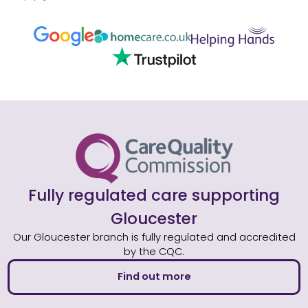
Fully regulated care supporting
Gloucester
Our Gloucester branch is fully regulated and accredited
by the CQC.
Find out more