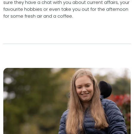
sure they have a chat with you about current affairs, your
favourite hobbies or even take you out for the afternoon
for some fresh air and a coffee.