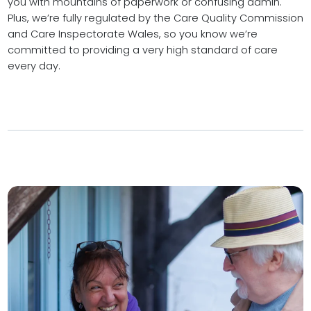
you with mountains of paperwork or confusing admin.
Plus, we’re fully regulated by the Care Quality Commission
and Care Inspectorate Wales, so you know we’re
committed to providing a very high standard of care
every day.