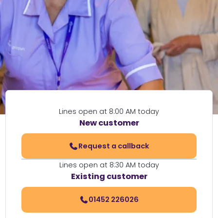
Lines open at 8:00 AM today
New customer
Request a callback
Lines open at 8:30 AM today
Existing customer
01452 226026