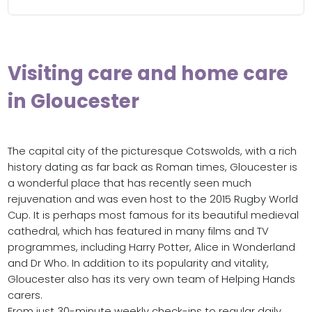
Visiting care and home care
in Gloucester
The capital city of the picturesque Cotswolds, with a rich
history dating as far back as Roman times, Gloucester is
a wonderful place that has recently seen much
rejuvenation and was even host to the 2015 Rugby World
Cup. It is perhaps most famous for its beautiful medieval
cathedral, which has featured in many films and TV
programmes, including Harry Potter, Alice in Wonderland
and Dr Who. In addition to its popularity and vitality,
Gloucester also has its very own team of Helping Hands
carers.
From just 30-minute weekly check-ins to regular daily