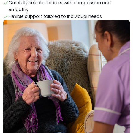
Carefully selected carers with compassion and
empathy
Flexible support tailored to individual needs