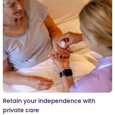
Retain your independence with
private care