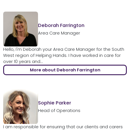
Deborah Farrington
Area Care Manager
Hello, I'm Deborah your Area Care Manager for the South
West region of Helping Hands. I have worked in care for
over 10 years and...
More about Deborah Farrington
Sophie Parker
Head of Operations
I am responsible for ensuring that our clients and carers