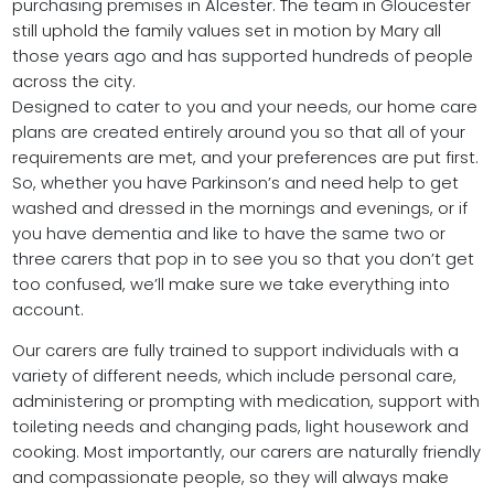
purchasing premises in Alcester. The team in Gloucester
still uphold the family values set in motion by Mary all
those years ago and has supported hundreds of people
across the city.
Designed to cater to you and your needs, our home care
plans are created entirely around you so that all of your
requirements are met, and your preferences are put first.
So, whether you have Parkinson’s and need help to get
washed and dressed in the mornings and evenings, or if
you have dementia and like to have the same two or
three carers that pop in to see you so that you don’t get
too confused, we’ll make sure we take everything into
account.
Our carers are fully trained to support individuals with a
variety of different needs, which include personal care,
administering or prompting with medication, support with
toileting needs and changing pads, light housework and
cooking. Most importantly, our carers are naturally friendly
and compassionate people, so they will always make