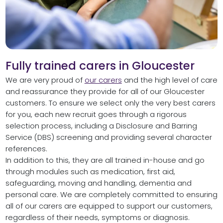
Fully trained carers in Gloucester
We are very proud of
our carers
and the high level of care
and reassurance they provide for all of our Gloucester
customers. To ensure we select only the very best carers
for you, each new recruit goes through a rigorous
selection process, including a Disclosure and Barring
Service (DBS) screening and providing several character
references.
In addition to this, they are all trained in-house and go
through modules such as medication, first aid,
safeguarding, moving and handling, dementia and
personal care. We are completely committed to ensuring
all of our carers are equipped to support our customers,
regardless of their needs, symptoms or diagnosis.