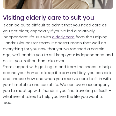
Visiting elderly care to suit you
It can be quite difficult to admit that you need care as
you get older, especially if you’ve led a relatively
independent life. But with
elderly care
from the Helping
Hands’ Gloucester team, it doesn’t mean that we’ll do
everything for you now that you’ve reached a certain
age; we’ll enable you to still keep your independence and
assist you, rather than take over.
From support with getting to and from the shops to help
around your home to keep it clean and tidy, you can pick
and choose how and when you receive care to fit in with
your timetable and social life. We can even accompany
you to meet up with friends if you find travelling difficult –
whatever it takes to help you live the life you want to
lead.