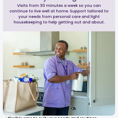
Visits from 30 minutes a week so you can
continue to live well at home. Support tailored to
your needs from personal care and light
housekeeping to help getting out and about.