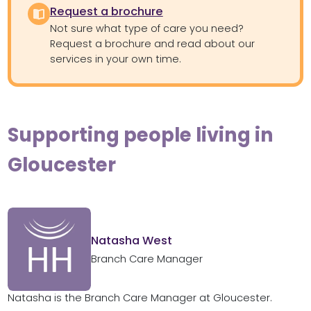
Request a brochure
Not sure what type of care you need?
Request a brochure and read about our
services in your own time.
Supporting people living in
Gloucester
Natasha West
Branch Care Manager
Natasha is the Branch Care Manager at Gloucester.