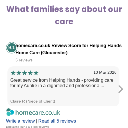
What families say about our
care
homecare.co.uk Review Score for Helping Hands
9.1
Home Care (Gloucester)
5 reviews
10 Mar 2026
Great service from Helping Hands - providing care
My
for my Auntie in a dignified and professional...
fo
Claire R (Niece of Client)
Lu
Write a review
|
Read all 5 reviews
Displaying our 4 & 5 star reviews