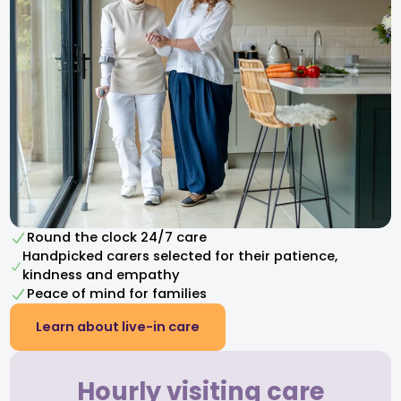
Round the clock 24/7 care
Handpicked carers selected for their patience,
kindness and empathy​
Peace of mind for families
Learn about live-in care
Hourly visiting care