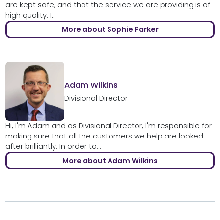
are kept safe, and that the service we are providing is of
high quality. I...
More about Sophie Parker
Adam Wilkins
Divisional Director
Hi, I'm Adam and as Divisional Director, I'm responsible for
making sure that all the customers we help are looked
after brilliantly. In order to...
More about Adam Wilkins