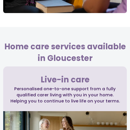
Home care services available
in Gloucester
Live-in care
Personalised one-to-one support from a fully
qualified carer living with you in your home.
Helping you to continue to live life on your terms.