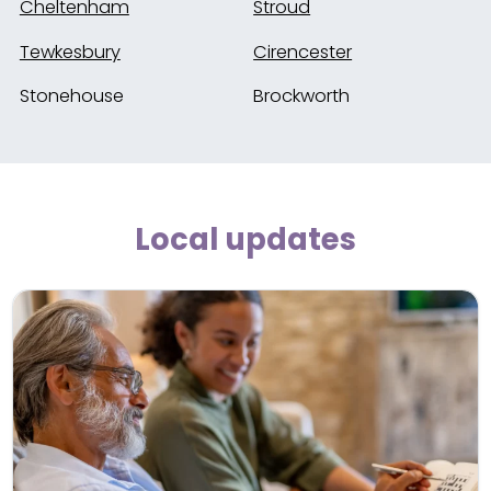
Cheltenham
Stroud
Tewkesbury
Cirencester
Stonehouse
Brockworth
Local updates