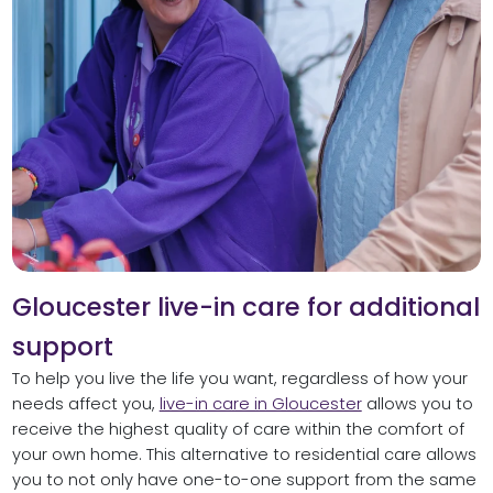
Gloucester live-in care for additional
support
To help you live the life you want, regardless of how your
needs affect you,
live-in care in Gloucester
allows you to
receive the highest quality of care within the comfort of
your own home. This alternative to residential care allows
you to not only have one-to-one support from the same