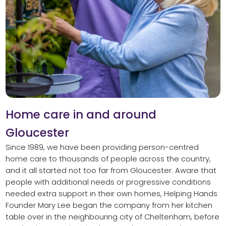
Home care in and around
Gloucester
Since 1989, we have been providing person-centred
home care to thousands of people across the country,
and it all started not too far from Gloucester. Aware that
people with additional needs or progressive conditions
needed extra support in their own homes, Helping Hands
Founder Mary Lee began the company from her kitchen
table over in the neighbouring city of Cheltenham, before