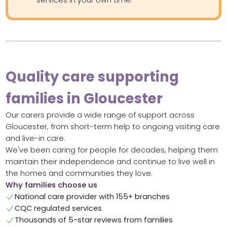
Quality care supporting
families in Gloucester
Our carers provide a wide range of support across
Gloucester, from short-term help to ongoing visiting care
and live-in care.
We've been caring for people for decades, helping them
maintain their independence and continue to live well in
the homes and communities they love.
Why families choose us
National care provider with 155+ branches
CQC regulated services
Thousands of 5-star reviews from families