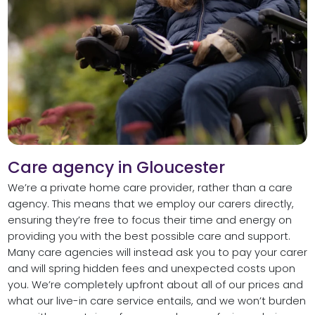
Care agency in Gloucester
We’re a private home care provider, rather than a care
agency. This means that we employ our carers directly,
ensuring they’re free to focus their time and energy on
providing you with the best possible care and support.
Many care agencies will instead ask you to pay your carer
and will spring hidden fees and unexpected costs upon
you. We’re completely upfront about all of our prices and
what our live-in care service entails, and we won’t burden