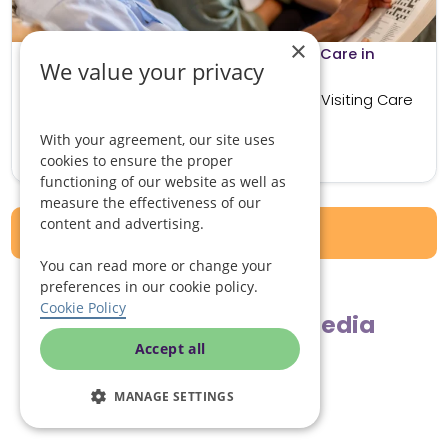
×
What to Know Before Beginning Live in Care in
We value your privacy
Gloucester
How Live in Care in Gloucester Differs to Visiting Care
Visiting care involves carers attending...
With your agreement, our site uses
Read more
cookies to ensure the proper
functioning of our website as well as
measure the effectiveness of our
content and advertising.
View all articles
You can read more or change your
preferences in our cookie policy.
Cookie Policy
Follow us on social media
Accept all
MANAGE SETTINGS