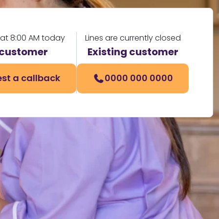
 at 8:00 AM today
Lines are currently closed
customer
Existing customer
st a callback
0000 000 0000