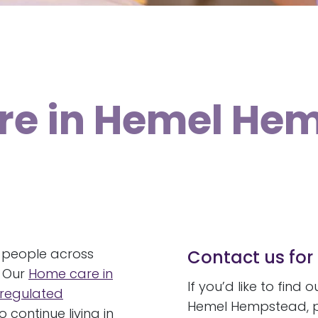
are in Hemel He
 people across
Contact us for 
. Our
Home care in
If you’d like to find
regulated
Hemel Hempstead, pl
 continue living in