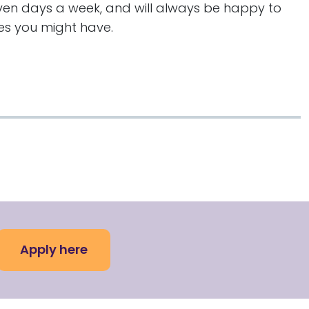
even days a week, and will always be happy to
ies you might have.
Apply here