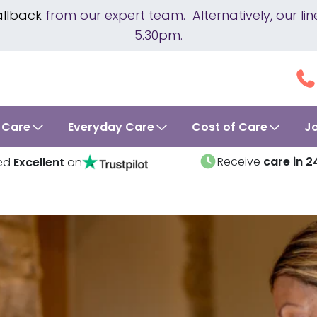
allback
from our expert team. Alternatively, our 
5.30pm.
 Care
Everyday Care
Cost of Care
J
Receive
care in 2
ed
Excellent
on