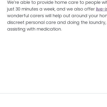
We’re able to provide home care to people wit
just 30 minutes a week, and we also offer
live-
wonderful carers will help out around your h
discreet personal care and doing the laundry
assisting with medication.