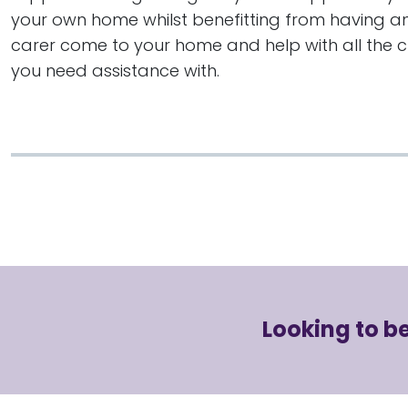
your own home whilst benefitting from having an
carer come to your home and help with all the 
you need assistance with.
Looking to 