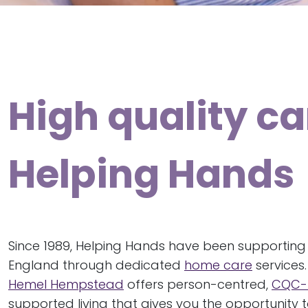
High quality c
Helping Hands
Since 1989, Helping Hands have been supporting
England through dedicated
home care
services
Hemel Hempstead
offers person-centred,
CQC-
supported living that gives you the opportunity to