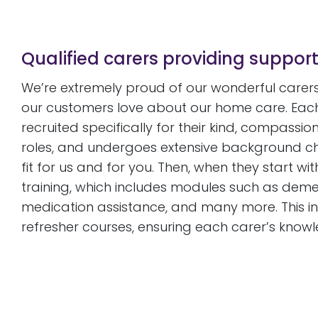
Qualified carers providing suppor
We’re extremely proud of our wonderful carers,
our customers love about our home care. Each
recruited specifically for their kind, compassio
roles, and undergoes extensive background chec
fit for us and for you. Then, when they start wi
training, which includes modules such as deme
medication assistance, and many more. This ini
refresher courses, ensuring each carer’s knowl