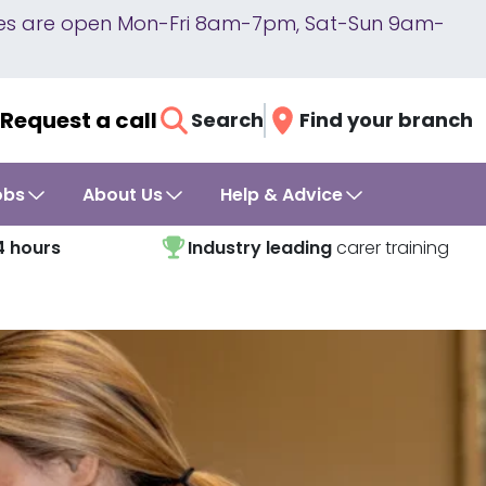
lines are open Mon-Fri 8am-7pm, Sat-Sun 9am-
Request a call
Search
Find your branch
obs
About Us
Help & Advice
4 hours
Industry leading
carer training