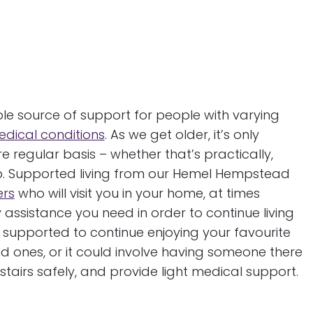
g
e source of support for people with varying
dical conditions
. As we get older, it’s only
e regular basis – whether that’s practically,
ip. Supported living from our Hemel Hempstead
ers
who will visit you in your home, at times
ssistance you need in order to continue living
 supported to continue enjoying your favourite
 ones, or it could involve having someone there
 stairs safely, and provide light medical support.