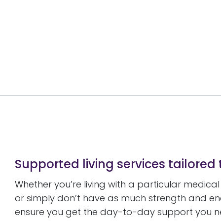
Supported living services tailored
Whether you’re living with a particular medica
or simply don’t have as much strength and en
ensure you get the day-to-day support you need