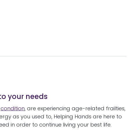
 to your needs
l
condition
, are experiencing age-related frailties,
ergy as you used to, Helping Hands are here to
 in order to continue living your best life.