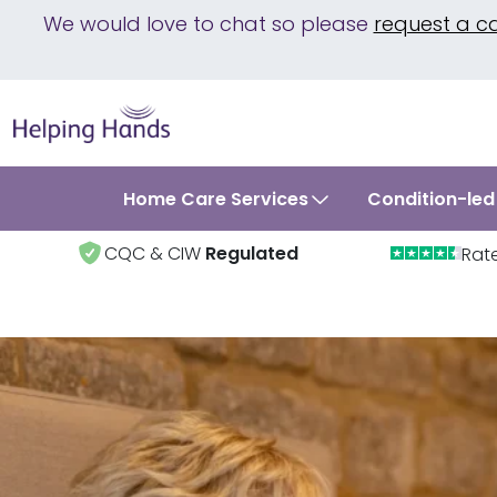
We would love to chat so please
request a c
Home Care Services
Condition-led
CQC & CIW
Regulated
Rat