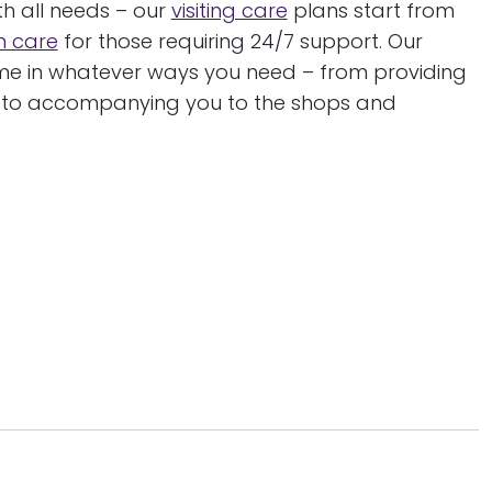
h all needs – our
visiting care
plans start from
in care
for those requiring 24/7 support. Our
ome in whatever ways you need – from providing
, to accompanying you to the shops and