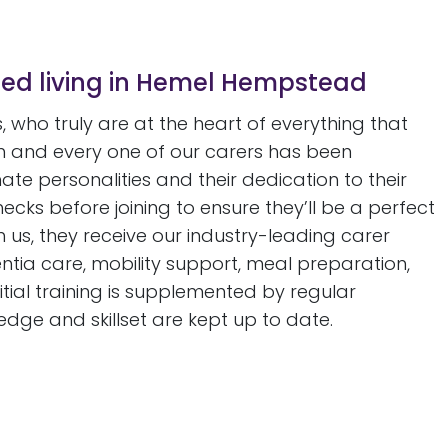
ted living in Hemel Hempstead
 who truly are at the heart of everything that
 and every one of our carers has been
nate personalities and their dedication to their
ks before joining to ensure they’ll be a perfect
th us, they receive our industry-leading carer
ntia care, mobility support, meal preparation,
tial training is supplemented by regular
edge and skillset are kept up to date.