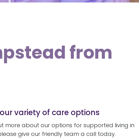
mpstead from
our variety of care options
 out more about our options for supported living in
ease give our friendly team a call today.