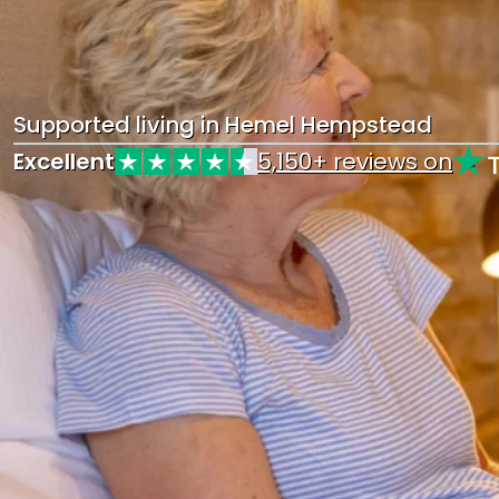
Supported living in Hemel Hempstead
Excellent
5,150+ reviews on