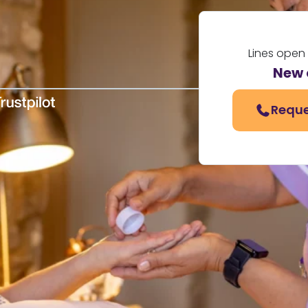
Lines open
New 
Reque