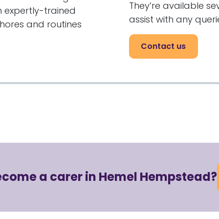
They’re available s
 expertly-trained
assist with any quer
chores and routines
Contact us
become a carer in Hemel Hempstead?