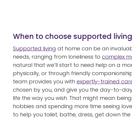
When to choose supported livin
Supported living
at home can be an invaluabl
needs, ranging from loneliness to
complex me
natural that we’ll start to need help on a mor
physically, or through friendly companionsh
team provides you with
expertly-trained car
chosen by you, and give you the day-to-day a
life the way you wish. That might mean being
hobbies and spending more time seeing loved
to help you toilet, bathe, dress, get down the