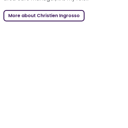
More about Christien Ingrosso