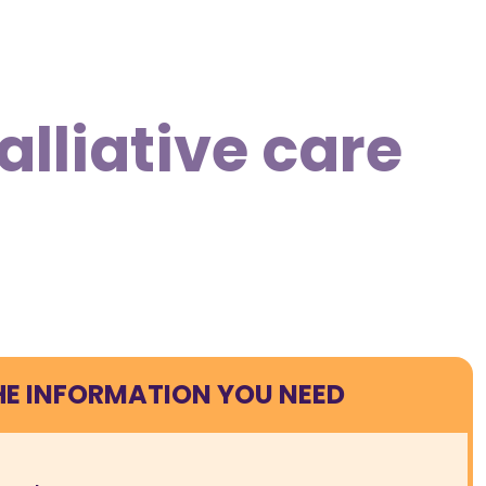
lliative care
HE INFORMATION YOU NEED