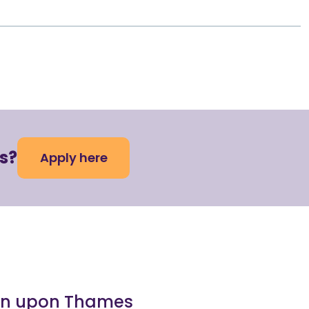
s?
Apply here
ston upon Thames