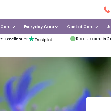
 Care
Everyday Care
Cost of Care
J
Receive
care in 2
ed
Excellent
on