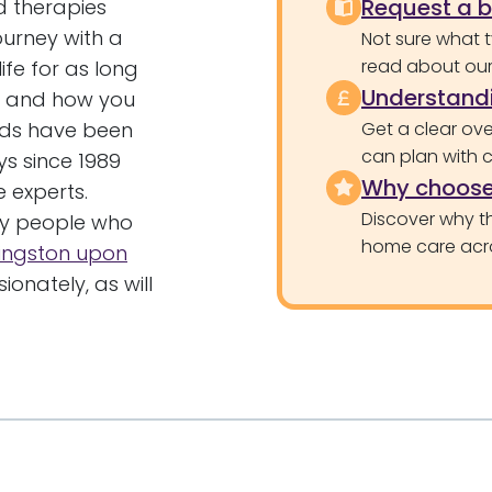
Request a 
d therapies
ourney with a
Not sure what 
read about our 
ife for as long
Understandi
re and how you
ands have been
Get a clear ove
can plan with 
ys since 1989
Why choose
 experts.
Discover why th
ny people who
home care acr
ingston upon
nately, as will