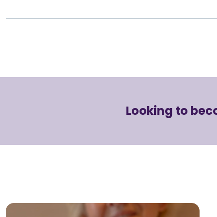
Looking to bec