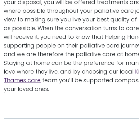
your disposal, you will be offered treatments an
where possible throughout your palliative care j
view to making sure you live your best quality of l
as possible. When the conversation turns to ca
will receive it, you need to know that Helping H
supporting people on their palliative care journe
and we are therefore the palliative care at home
Staying at home can be the preference for ma
love where they live, and by choosing our local
K
Thames care
team you’ll be supported compassio
your loved ones.