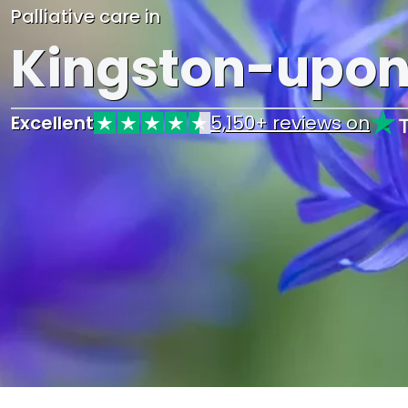
Palliative care in
Kingston-upo
Excellent
5,150+ reviews on