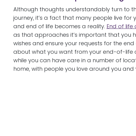
Although thoughts understandably turn to the
journey, it’s a fact that many people live for 
and end of life becomes a reality.
End of life
as that approaches it’s important that you 
wishes and ensure your requests for the end of
about what you want from your end-of-life car
while you can have care in a number of locatio
home, with people you love around you and v