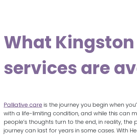
What Kingston 
services are av
Palliative care
is the journey you begin when you
with a life-limiting condition, and while this ca
people’s thoughts turn to the end, in reality, the 
journey can last for years in some cases. With H