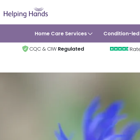
Home Care Services
Condition-led
CQC & CIW
Regulated
Rat