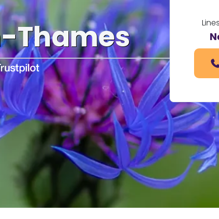
Line
n-Thames
N