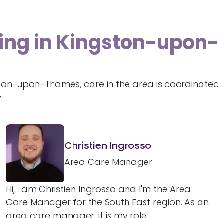
iving in Kingston-upo
ston-upon-Thames, care in the area is coordinate
.
Christien Ingrosso
Area Care Manager
Hi, I am Christien Ingrosso and I'm the Area
Care Manager for the South East region. As an
area care manager, it is my role...