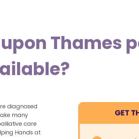
upon Thames pa
ailable?
’re diagnosed
GET T
n make many
palliative care
elping Hands at