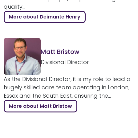
quality...
More about Deimante Henry
Matt Bristow
Divisional Director
As the Divisional Director, it is my role to lead a
hugely skilled care team operating in London,
Essex and the South East, ensuring the...
More about Matt Bristow