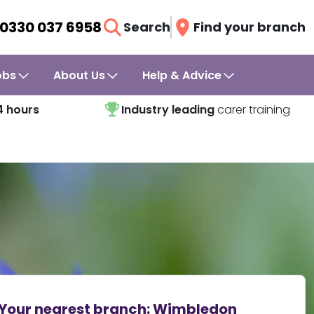
0330 037 6958
Search
Find your branch
obs
About Us
Help & Advice
4 hours
Industry leading
carer training
Your nearest branch:
Wimbledon