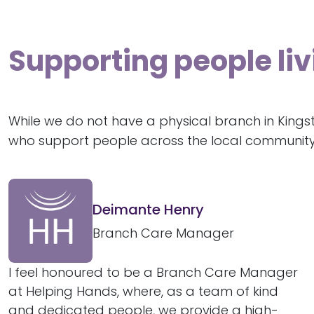
Supporting people l
While we do not have a physical branch in King
who support people across the local community
Deimante Henry
Branch Care Manager
I feel honoured to be a Branch Care Manager
at Helping Hands, where, as a team of kind
and dedicated people, we provide a high-