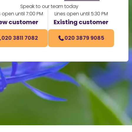
Speak to our team today
s open until 7:00 PM
Lines open until 5:30 PM
ew customer
Existing customer
020 3811 7082
020 3879 9085