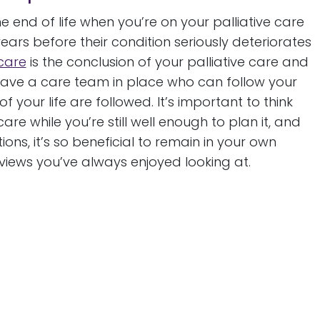
 end of life when you’re on your palliative care
years before their condition seriously deteriorates
 care
is the conclusion of your palliative care and
have a care team in place who can follow your
 your life are followed. It’s important to think
e while you’re still well enough to plan it, and
ns, it’s so beneficial to remain in your own
iews you’ve always enjoyed looking at.