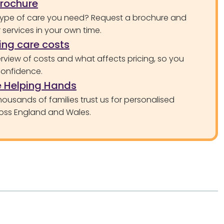
brochure
type of care you need? Request a brochure and
services in your own time.
ng care costs
rview of costs and what affects pricing, so you
confidence.
 Helping Hands
ousands of families trust us for personalised
oss England and Wales.