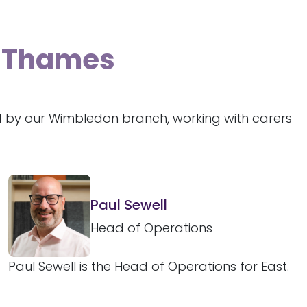
n-Thames
d by our Wimbledon branch, working with carers
Paul Sewell
Head of Operations
Paul Sewell is the Head of Operations for East.