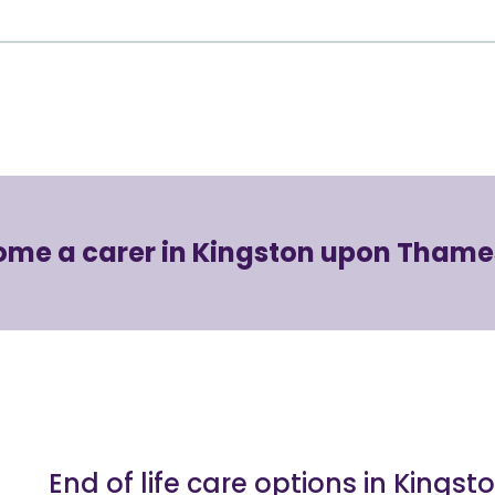
ome a carer in Kingston upon Thame
End of life care options in King