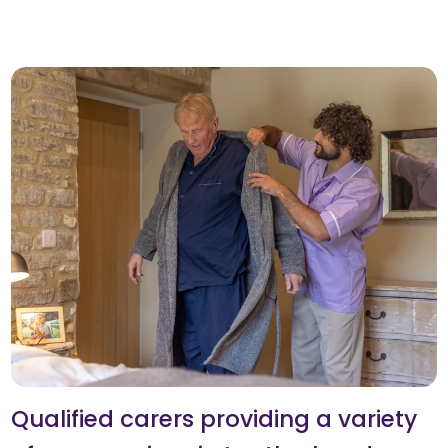
Qualified carers providing a variety