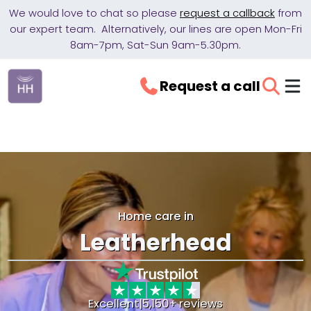
We would love to chat so please
request a callback
from
our expert team. Alternatively, our lines are open Mon-Fri
8am-7pm, Sat-Sun 9am-5.30pm.
Request a call
Home care in
Leatherhead
Excellent
|
5,150+ reviews