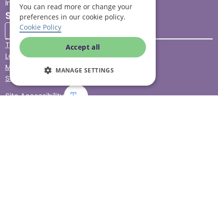
Impact report
You can read more or change your
Stay connected
preferences in our cookie policy.
Cookie Policy
Terms & Conditions
Accept all
Legal & Regulatory
Modern Slavery
MANAGE SETTINGS
Sitemap
Site Accessibility
© Helping Hands Home Care, a division of Midshires Care
Limited 2005 to 2026. All rights reserved. Registered office:
Head Office 10 Tything Road West Alcester Warwickshire
B49 6EP Registered in England and Wales no. 3959933.
Helping Hands Home Care is registered and therefore
licensed to provide services by the Care Quality
Commission (ID: 1-101671690) and the Care Inspectorate