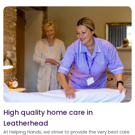
High quality home care in
Leatherhead
At Helping Hands, we strive to provide the very best care