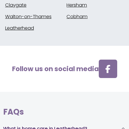
Claygate
Hersham
Walton-on-Thames
Cobham
Leatherhead
Follow us on social media
FAQs
What is home care in Leatherhead?