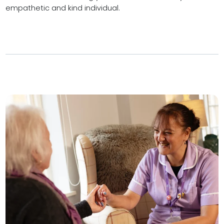
empathetic and kind individual.