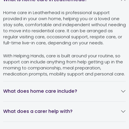
Home care in Leatherhead is professional support
provided in your own home, helping you or a loved one
stay safe, comfortable and independent without needing
to move into residential care. It can be arranged as
regular visiting care, occasional support, respite care, or
full-time live-in care, depending on your needs.
With Helping Hands, care is built around your routine, so
support can include anything from help getting up in the
morning to companionship, meal preparation,
medication prompts, mobility support and personal care.
What does home care include?
What does a carer help with?