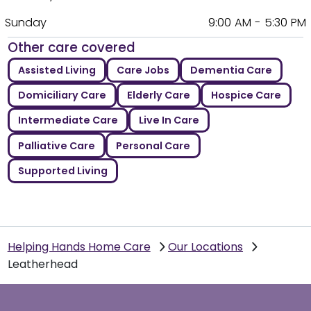
Sunday
9:00 AM - 5:30 PM
Other care covered
Assisted Living
Care Jobs
Dementia Care
Domiciliary Care
Elderly Care
Hospice Care
Intermediate Care
Live In Care
Palliative Care
Personal Care
Supported Living
Helping Hands Home Care
Our Locations
Leatherhead