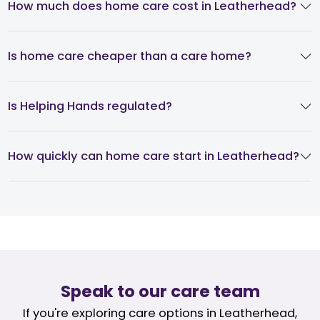
How much does home care cost in Leatherhead?
Is home care cheaper than a care home?
Is Helping Hands regulated?
How quickly can home care start in Leatherhead?
Speak to our care team
If you're exploring care options in Leatherhead,