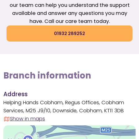
our team can help you understand the support
available and answer any questions you may
have. Call our care team today.
01932 289252
Branch information
Address
Helping Hands Cobham, Regus Offices, Cobham
Services, M25 J9/10, Downside, Cobham, KT11 3DB
Show in maps