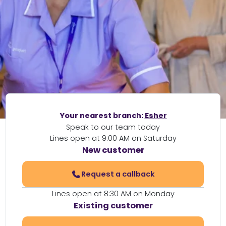
Your nearest branch:
Esher
Speak to our team today
Lines open at 9:00 AM on Saturday
New customer
Request a callback
Lines open at 8:30 AM on Monday
Existing customer