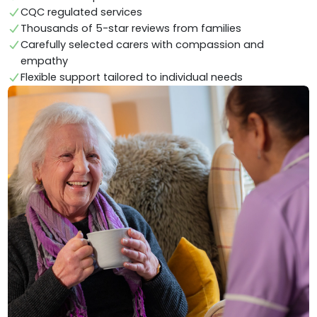
CQC regulated services
Thousands of 5-star reviews from families
Carefully selected carers with compassion and
empathy
Flexible support tailored to individual needs