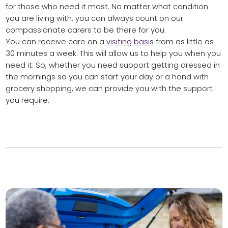
for those who need it most. No matter what condition
you are living with, you can always count on our
compassionate carers to be there for you.
You can receive care on a
visiting basis
from as little as
30 minutes a week. This will allow us to help you when you
need it. So, whether you need support getting dressed in
the mornings so you can start your day or a hand with
grocery shopping, we can provide you with the support
you require.