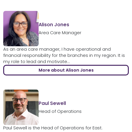
Alison Jones
Area Care Manager
As an area care manager, I have operational and
financial responsibility for the branches in my region. It is
my role to lead and motivate...
More about Alison Jones
Paul Sewell
Head of Operations
Paul Sewell is the Head of Operations for East.