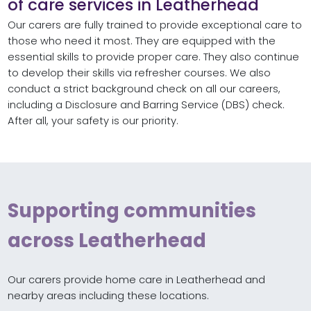
of care services in Leatherhead
Our carers are fully trained to provide exceptional care to
those who need it most. They are equipped with the
essential skills to provide proper care. They also continue
to develop their skills via refresher courses. We also
conduct a strict background check on all our careers,
including a Disclosure and Barring Service (DBS) check.
After all, your safety is our priority.
Supporting communities
across Leatherhead
Our carers provide home care in Leatherhead and
nearby areas including these locations.