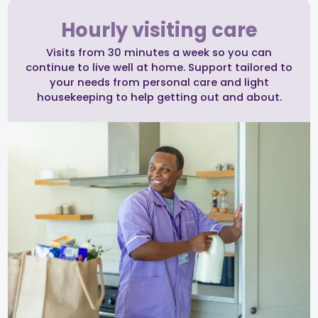
Hourly visiting care
Visits from 30 minutes a week so you can
continue to live well at home. Support tailored to
your needs from personal care and light
housekeeping to help getting out and about.