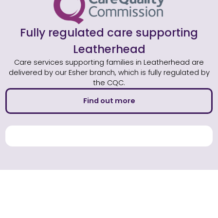
Fully regulated care supporting
Leatherhead
Care services supporting families in Leatherhead are
delivered by our Esher branch, which is fully regulated by
the CQC.
Find out more