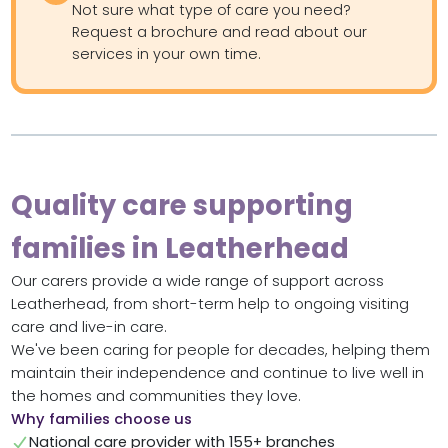
Not sure what type of care you need?
Request a brochure and read about our
services in your own time.
Quality care supporting
families in Leatherhead
Our carers provide a wide range of support across
Leatherhead, from short-term help to ongoing visiting
care and live-in care.
We've been caring for people for decades, helping them
maintain their independence and continue to live well in
the homes and communities they love.
Why families choose us
National care provider with 155+ branches