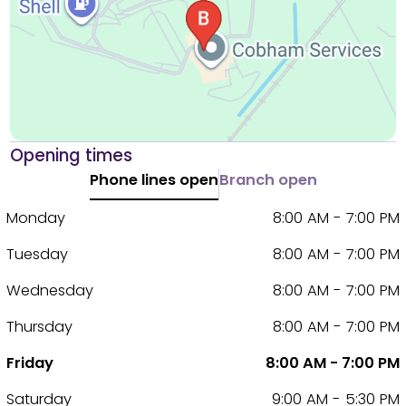
Opening times
Phone lines open
Branch open
Monday
8:00 AM - 7:00 PM
Tuesday
8:00 AM - 7:00 PM
Wednesday
8:00 AM - 7:00 PM
Thursday
8:00 AM - 7:00 PM
Friday
8:00 AM - 7:00 PM
Saturday
9:00 AM - 5:30 PM