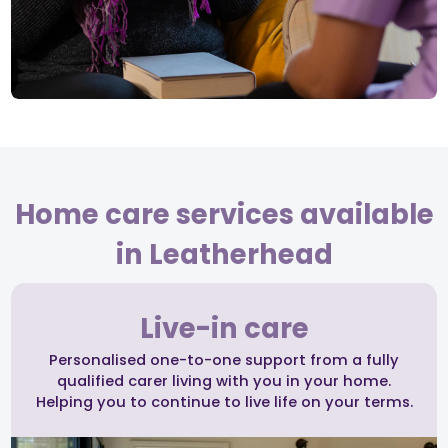
Home care services available
in Leatherhead
Live-in care
Personalised one-to-one support from a fully
qualified carer living with you in your home.
Helping you to continue to live life on your terms.