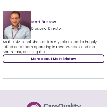
Matt Bristow
Divisional Director
As the Divisional Director, it is my role to lead a hugely
skilled care team operating in London, Essex and the
South East, ensuring the...
More about Matt Bristow