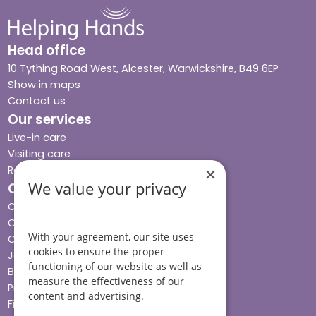
Head office
10 Tything Road West, Alcester, Warwickshire, B49 6EP
Show in maps
Contact us
Our services
Live-in care
Visiting care
Respite care
×
We value your privacy
Quick links
Cost & funding
Care advice
With your agreement, our site uses
Careers
cookies to ensure the proper
Jobs advice hub
functioning of our website as well as
Blog
measure the effectiveness of our
Press
content and advertising.
Find your local branch