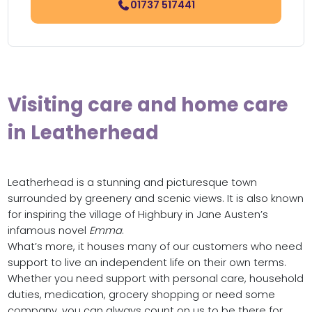
01737 517441
Visiting care and home care
in Leatherhead
Leatherhead is a stunning and picturesque town
surrounded by greenery and scenic views. It is also known
for inspiring the village of Highbury in Jane Austen’s
infamous novel
Emma
.
What’s more, it houses many of our customers who need
support to live an independent life on their own terms.
Whether you need support with personal care, household
duties, medication, grocery shopping or need some
company, you can always count on us to be there for