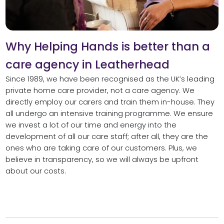
Why Helping Hands is better than a
care agency in Leatherhead
Since 1989, we have been recognised as the UK’s leading
private home care provider, not a care agency. We
directly employ our carers and train them in-house. They
all undergo an intensive training programme. We ensure
we invest a lot of our time and energy into the
development of all our care staff; after all, they are the
ones who are taking care of our customers. Plus, we
believe in transparency, so we will always be upfront
about our costs.