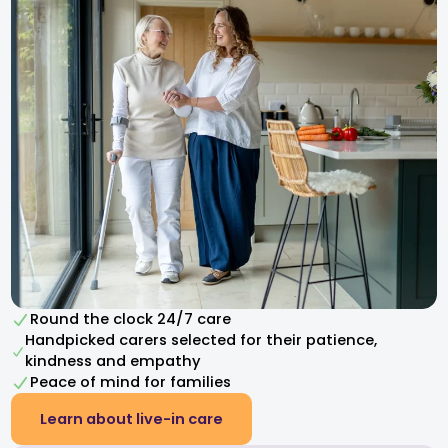
Round the clock 24/7 care
Handpicked carers selected for their patience,
kindness and empathy​
Peace of mind for families
Learn about live-in care