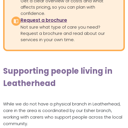
Get a clear overview of costs and what
affects pricing, so you can plan with
confidence.
Request a brochure
Not sure what type of care you need?
Request a brochure and read about our
services in your own time.
Supporting people living in
Leatherhead
While we do not have a physical branch in Leatherhead,
care in the area is coordinated by our Esher branch,
working with carers who support people across the local
community.