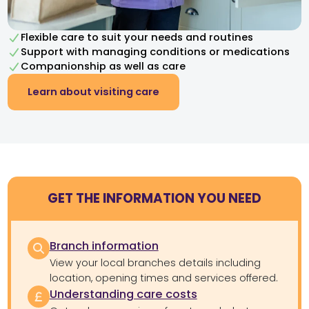
Flexible care to suit your needs and routines
Support with managing conditions or medications
Companionship as well as care
Learn about visiting care
GET THE INFORMATION YOU NEED
Branch information
View your local branches details including
location, opening times and services offered.
Understanding care costs