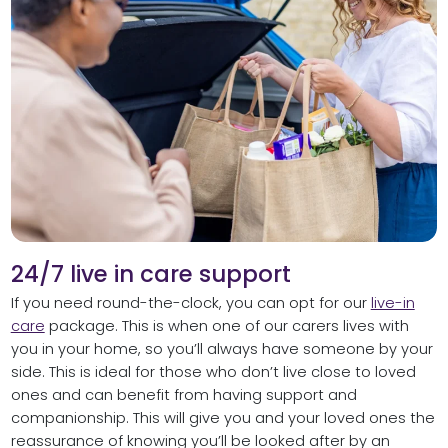
24/7 live in care support
If you need round-the-clock, you can opt for our
live-in
care
package. This is when one of our carers lives with
you in your home, so you’ll always have someone by your
side. This is ideal for those who don’t live close to loved
ones and can benefit from having support and
companionship. This will give you and your loved ones the
reassurance of knowing you’ll be looked after by an