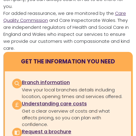
you.
For added reassurance, we are monitored by the
Care
Quality Commission
and Care Inspectorate Wales. They
are independent regulators of Health and Social Care in
England and Wales who inspect our services to ensure
we provide our customers with compassionate and kind
care.
GET THE INFORMATION YOU NEED
Branch information
View your local branches details including
location, opening times and services offered.
Understanding care costs
Get a clear overview of costs and what
affects pricing, so you can plan with
confidence.
Request a brochure