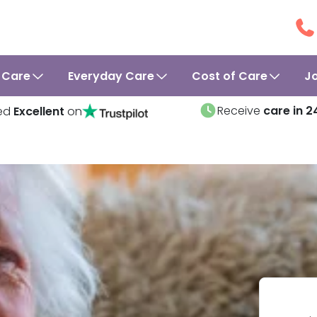
 Care
Everyday Care
Cost of Care
J
Receive
care in 2
ed
Excellent
on