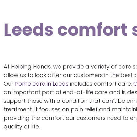
Leeds comfort 
At Helping Hands, we provide a variety of care s
allow us to look after our customers in the best 
Our
home care in Leeds
includes comfort care.
C
an important part of end-of-life care and is de
support those with a condition that can’t be e
treatment. It focuses on pain relief and mainta
providing the comfort our customers need to en
quality of life.