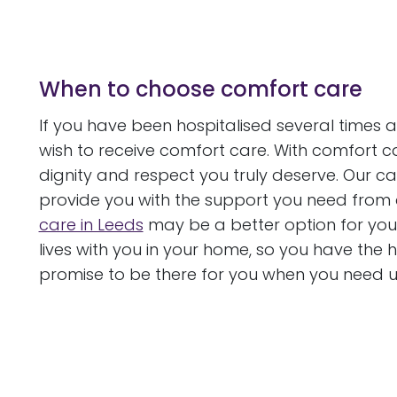
When to choose comfort care
If you have been hospitalised several times 
wish to receive comfort care. With comfort car
dignity and respect you truly deserve. Our 
provide you with the support you need from a
care in Leeds
may be a better option for you
lives with you in your home, so you have the
promise to be there for you when you need u