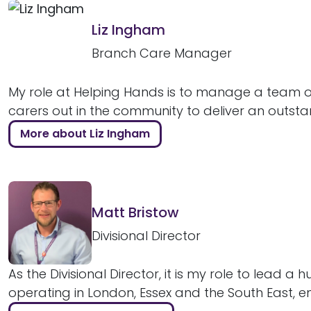
Liz Ingham
Branch Care Manager
My role at Helping Hands is to manage a team of
carers out in the community to deliver an outstan
More about Liz Ingham
Matt Bristow
Divisional Director
As the Divisional Director, it is my role to lead a 
operating in London, Essex and the South East, ens