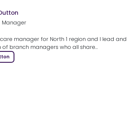
 Dutton
e Manager
 care manager for North 1 region and I lead and
m of branch managers who all share...
tton