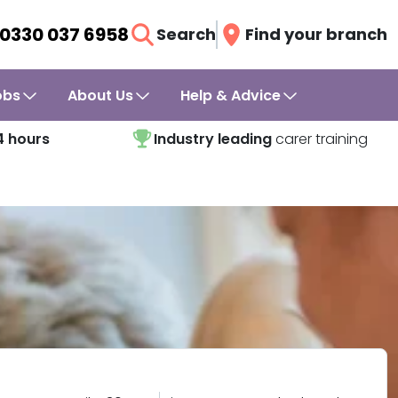
0330 037 6958
Search
Find your branch
obs
About Us
Help & Advice
4 hours
Industry leading
carer training