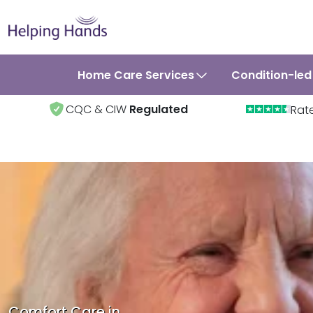
Home Care Services
Condition-led
CQC & CIW
Regulated
Rat
Comfort Care in