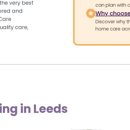
the very best
can plan with 
tored and
Why choose
Care
Discover why th
ality care,
home care acr
ing in Leeds