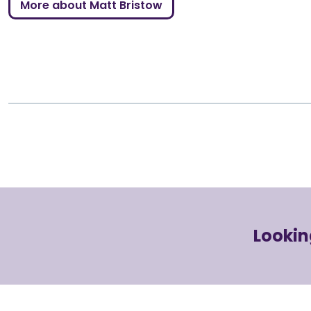
More about Matt Bristow
Lookin