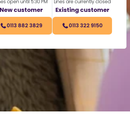
nes open until 5:30 PM
Lines are currently closed
New customer
Existing customer
0113 882 3829
0113 322 9150