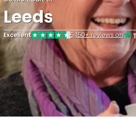
Leeds
Excellent
5,150+ reviews on