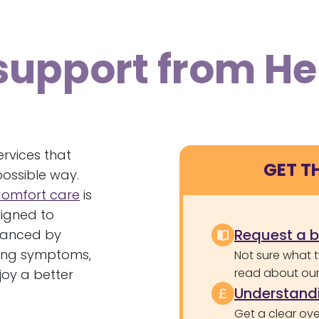
support from H
ervices that
GET T
possible way.
omfort care
is
signed to
Request a 
nhanced by
ining symptoms,
Not sure what 
read about our 
joy a better
Understandi
Get a clear ove