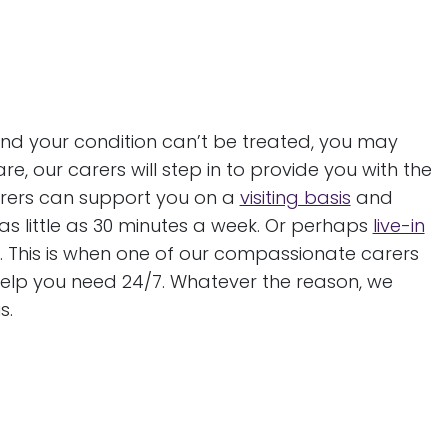
and your condition can’t be treated, you may
e, our carers will step in to provide you with the
carers can support you on a
visiting basis
and
s little as 30 minutes a week. Or perhaps
live-in
. This is when one of our compassionate carers
 help you need 24/7. Whatever the reason, we
s.