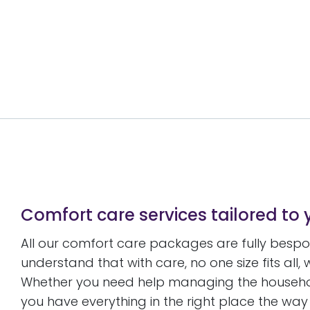
Comfort care services tailored to 
All our comfort care packages are fully besp
understand that with care, no one size fits all,
Whether you need help managing the household
you have everything in the right place the way yo