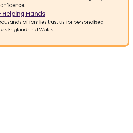
confidence.
 Helping Hands
ousands of families trust us for personalised
oss England and Wales.