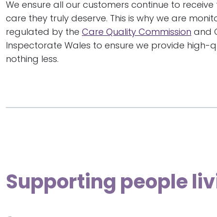
We ensure all our customers continue to receive 
care they truly deserve. This is why we are moni
regulated by the
Care Quality Commission
and 
Inspectorate Wales to ensure we provide high-qu
nothing less.
Supporting people liv