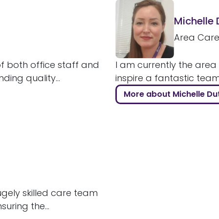
Michelle
Area Car
 both office staff and
I am currently the area
ding quality...
inspire a fantastic tea
More about Michelle Du
hugely skilled care team
uring the...