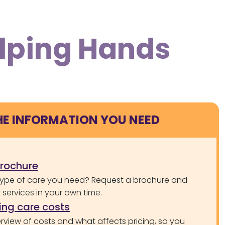
elping Hands
HE INFORMATION YOU NEED
brochure
type of care you need? Request a brochure and
services in your own time.
ng care costs
rview of costs and what affects pricing, so you