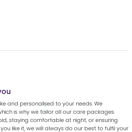
you
oke and personalised to your needs. We
 which is why we tailor all our care packages.
, staying comfortable at night, or ensuring
u like it, we will always do our best to fulfil your