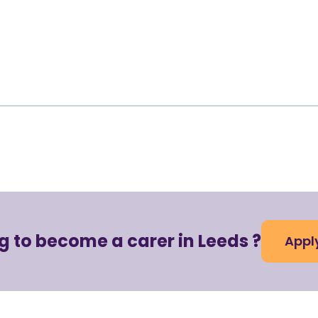
g to become a carer in Leeds ?
Appl