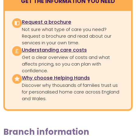
GET THE INFORMATION YOU NEED
Request a brochure
Not sure what type of care you need?
Request a brochure and read about our
services in your own time.
Understanding care costs
Get a clear overview of costs and what
affects pricing, so you can plan with
confidence.
Why choose Helping Hands
Discover why thousands of families trust us
for personalised home care across England
and Wales.
Branch information