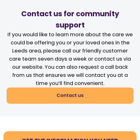
Contact us for community
support
If you would like to learn more about the care we
could be offering you or your loved ones in the
Leeds area, please call our friendly customer
care team seven days a week or contact us via
our website. You can also request a call back
from us that ensures we will contact you at a
time you’ll find convenient.
Contact us