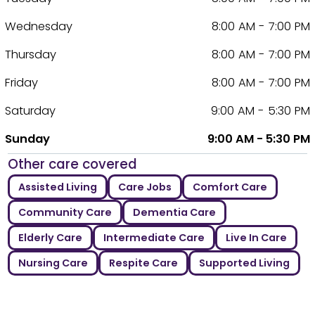
Wednesday
8:00 AM - 7:00 PM
Thursday
8:00 AM - 7:00 PM
Friday
8:00 AM - 7:00 PM
Saturday
9:00 AM - 5:30 PM
Sunday
9:00 AM - 5:30 PM
Other care covered
Assisted Living
Care Jobs
Comfort Care
Community Care
Dementia Care
Elderly Care
Intermediate Care
Live In Care
Nursing Care
Respite Care
Supported Living