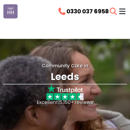
0330 037 6958
Community Care in
Leeds
Excellent
|
5,150+ reviews