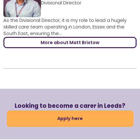
Divisional Director
As the Divisional Director, it is my role to lead a hugely
skilled care team operating in London, Essex and the
South East, ensuring the...
More about Matt Bristow
Looking to become a carer in Leeds?
Apply here