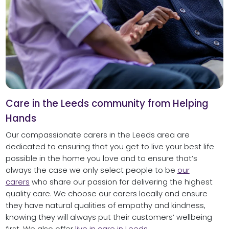
Care in the Leeds community from Helping
Hands
Our compassionate carers in the Leeds area are
dedicated to ensuring that you get to live your best life
possible in the home you love and to ensure that’s
always the case we only select people to be
our
carers
who share our passion for delivering the highest
quality care. We choose our carers locally and ensure
they have natural qualities of empathy and kindness,
knowing they will always put their customers’ wellbeing