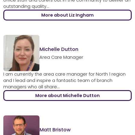
outstanding quality...
More about Liz Ingham
Michelle Dutton
Area Care Manager
I am currently the area care manager for North 1 region
and I lead and inspire a fantastic team of branch
managers who all share...
More about Michelle Dutton
Matt Bristow