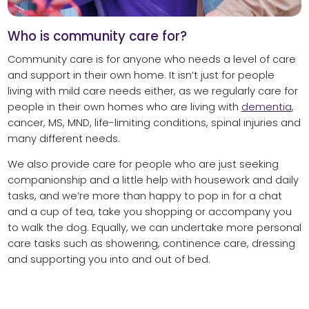
Who is community care for?
Community care is for anyone who needs a level of care
and support in their own home. It isn’t just for people
living with mild care needs either, as we regularly care for
people in their own homes who are living with
dementia
,
cancer, MS, MND, life-limiting conditions, spinal injuries and
many different needs.
We also provide care for people who are just seeking
companionship and a little help with housework and daily
tasks, and we’re more than happy to pop in for a chat
and a cup of tea, take you shopping or accompany you
to walk the dog. Equally, we can undertake more personal
care tasks such as showering, continence care, dressing
and supporting you into and out of bed.