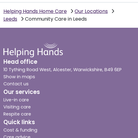
Helping Hands Home Care
Our Locations
Leeds
Community Care in Leeds
Head office
10 Tything Road West, Alcester, Warwickshire, B49 6EP
Show in maps
Contact us
Our services
Live-in care
Visiting care
Respite care
Quick links
Cost & funding
Care advice