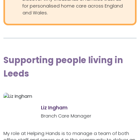
for personalised home care across England
and Wales.
Supporting people living in
Leeds
Liz Ingham
Branch Care Manager
My role at Helping Hands is to manage a team of both
office staff and carers out in the community to deliver an