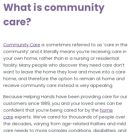
What is community
care?
Community Care
is sometimes referred to as ‘care in the
community’ and it literally means you’re receiving care in
your own home, rather than in a nursing or residential
facility. Many people who discover they need care don’t
want to leave the home they love and move into a care
home, and therefore the option to remain at home and
receive community care instead is very appealing.
Because Helping Hands have been providing care for our
customers since 1989, you and your loved ones can be
confident that you’re being cared for by the
home
care
experts. We’ve cared for thousands of people over
the decades, varying from age-related frailties and mild
care needs to more complex conditions, disabilities, and