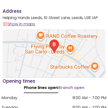
Address
Helping Hands Leeds, 61 Street Lane, Leeds, LS8 1AP
Show in maps
Opening times
Phone lines open
Branch open
Monday
8:00 AM - 7:00 PM
Tuesday
8:00 AM - 7:00 PM