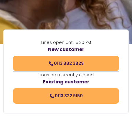
Lines open until 5:30 PM
New customer
0113 882 3829
Lines are currently closed
Existing customer
0113 322 9150