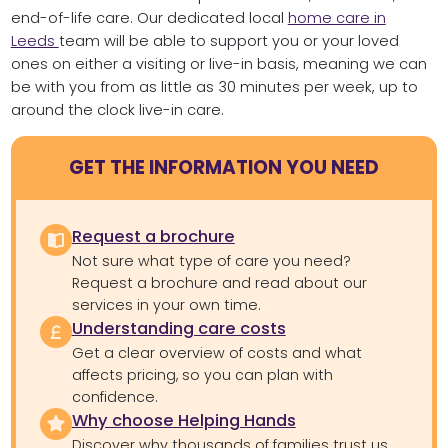
end-of-life care. Our dedicated local
home care in
Leeds
team will be able to support you or your loved
ones on either a visiting or live-in basis, meaning we can
be with you from as little as 30 minutes per week, up to
around the clock live-in care.
GET THE INFORMATION YOU NEED
Request a brochure
Not sure what type of care you need?
Request a brochure and read about our
services in your own time.
Understanding care costs
Get a clear overview of costs and what
affects pricing, so you can plan with
confidence.
Why choose Helping Hands
Discover why thousands of families trust us