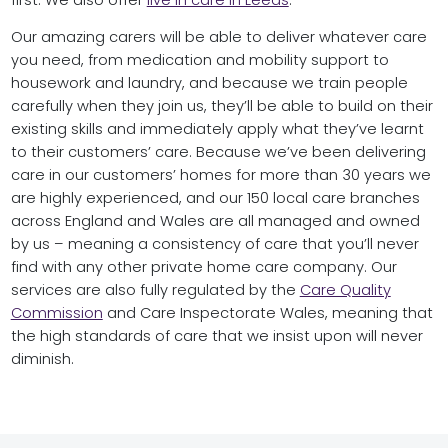
first. We also offer
live in care in Leeds
.
Our amazing carers will be able to deliver whatever care
you need, from medication and mobility support to
housework and laundry, and because we train people
carefully when they join us, they’ll be able to build on their
existing skills and immediately apply what they’ve learnt
to their customers’ care. Because we’ve been delivering
care in our customers’ homes for more than 30 years we
are highly experienced, and our 150 local care branches
across England and Wales are all managed and owned
by us – meaning a consistency of care that you’ll never
find with any other private home care company. Our
services are also fully regulated by the
Care Quality
Commission
and Care Inspectorate Wales, meaning that
the high standards of care that we insist upon will never
diminish.