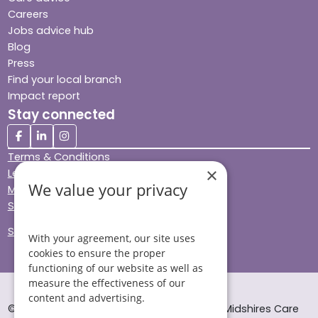
Careers
Jobs advice hub
Blog
Press
Find your local branch
Impact report
Stay connected
Terms & Conditions
×
Legal & Regulatory
We value your privacy
Modern Slavery
Sitemap
Site Accessibility
With your agreement, our site uses
cookies to ensure the proper
functioning of our website as well as
measure the effectiveness of our
content and advertising.
© Helping Hands Home Care, a division of Midshires Care