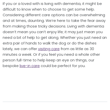
If you or a loved with is living with dementia, it might be
difficult to know when to choose to get some help.
Considering different care options can be overwhelming
and at times, daunting. We’re here to take the fear away
from making those tricky decisions. Living with dementia
doesn’t mean you can’t enjoy life; it may just mean you
need a bit of help to get along. Whether you just need an
extra pair of hands to walk the dog or do the dishes
lately, we can offer
visiting care
from as little as 30
minutes a week. Or if you feel you need a whole other
person full-time to help keep an eye on things, our
bespoke
live-in care
could be perfect for you.