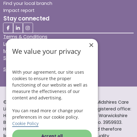
Find your local branch
Impact report
Stay connected
Terms & Conditions
×
Legal & Regulatory
We value your privacy
Modern Slavery
Sitemap
Site Accessibility
With your agreement, our site uses
cookies to ensure the proper
functioning of our website as well as
measure the effectiveness of our
content and advertising.
© Helping Hands Home Care, a division of Midshires Care
Limited 2005 to 2026. All rights reserved. Registered office:
You can read more or change your
Head Office 10 Tything Road West Alcester Warwickshire
preferences in our cookie policy.
B49 6EP Registered in England and Wales no. 3959933.
Cookie Policy
Helping Hands Home Care is registered and therefore
licensed to provide services by the Care Quality
Accept all