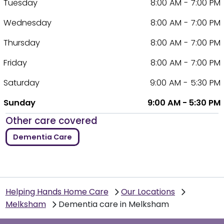
Tuesday
8:00 AM - 7:00 PM
Wednesday
8:00 AM - 7:00 PM
Thursday
8:00 AM - 7:00 PM
Friday
8:00 AM - 7:00 PM
Saturday
9:00 AM - 5:30 PM
Sunday
9:00 AM - 5:30 PM
Other care covered
Dementia Care
Helping Hands Home Care
Our Locations
Melksham
Dementia care in Melksham