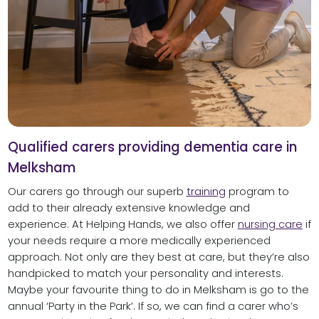
Qualified carers providing dementia care in
Melksham
Our carers go through our superb
training
program to
add to their already extensive knowledge and
experience. At Helping Hands, we also offer
nursing care
if
your needs require a more medically experienced
approach. Not only are they best at care, but they’re also
handpicked to match your personality and interests.
Maybe your favourite thing to do in Melksham is go to the
annual ‘Party in the Park’. If so, we can find a carer who’s