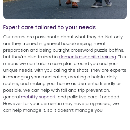
Expert care tailored to your needs
Our carers are passionate about what they do. Not only
are they trained in general housekeeping, meal
preparation and being outright crossword puzzle boffins,
but they’re also trained in
dementia-specific training
. This
means we can tailor a care plan around you and your
unique needs, with you calling the shots. They are experts
in managing your medication, creating a helpful daily
routine, and making your home as dementia friendly as
possible. We can help with fall and trip prevention,
general
mobility support
, and palliative care if needed.
However far your dementia may have progressed, we
can help manage it, so it doesn’t manage you!