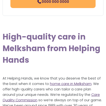
0000 000 0000
High-quality care in
Melksham from Helping
Hands
At Helping Hands, we know that you deserve the best of
the best when it comes to
home care in Melksham
. We
offer high-quality carers who can tailor a care plan
around your unique needs. We’re regulated by the
Care
Quality Commission
so we’re always on top of our game.
We’ve been around since 1989 with over 30 years of