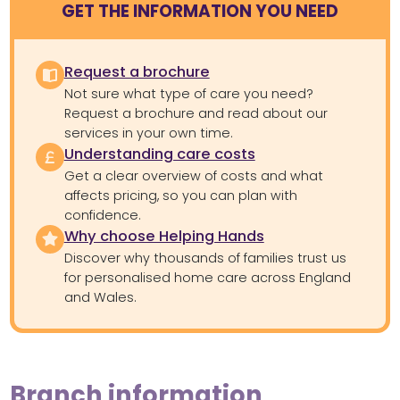
GET THE INFORMATION YOU NEED
Request a brochure
Not sure what type of care you need?
Request a brochure and read about our
services in your own time.
Understanding care costs
Get a clear overview of costs and what
affects pricing, so you can plan with
confidence.
Why choose Helping Hands
Discover why thousands of families trust us
for personalised home care across England
and Wales.
Branch information