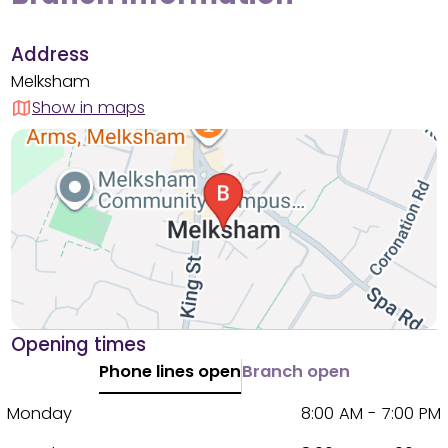
Address
Melksham
Show in maps
Opening times
Phone lines open
Branch open
Monday
8:00 AM - 7:00 PM