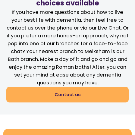
choices available
If you have more questions about how to live
your best life with dementia, then feel free to
contact us over the phone or via our Live Chat. Or
if you prefer a more hands-on approach, why not
pop into one of our branches for a face-to-face
chat? Your nearest branch to Melksham is our
Bath branch. Make a day of it and go and go and
enjoy the amazing Roman baths! After, you can
set your mind at ease about any dementia
questions you may have.
Contact us