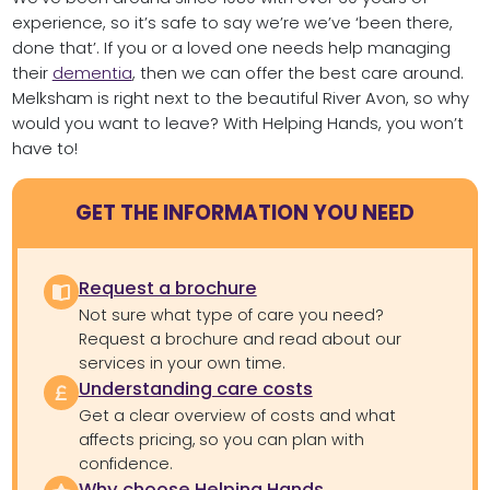
experience, so it’s safe to say we’re we’ve ‘been there,
done that’. If you or a loved one needs help managing
their
dementia
, then we can offer the best care around.
Melksham is right next to the beautiful River Avon, so why
would you want to leave? With Helping Hands, you won’t
have to!
GET THE INFORMATION YOU NEED
Request a brochure
Not sure what type of care you need?
Request a brochure and read about our
services in your own time.
Understanding care costs
Get a clear overview of costs and what
affects pricing, so you can plan with
confidence.
Why choose Helping Hands