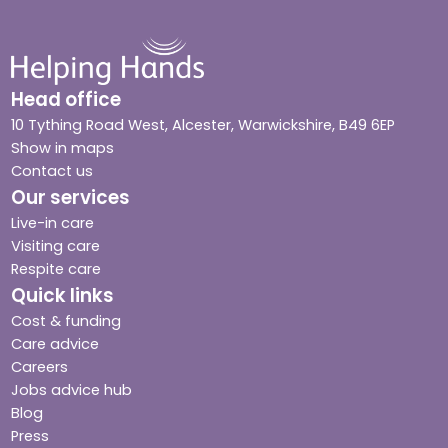
Head office
10 Tything Road West, Alcester, Warwickshire, B49 6EP
Show in maps
Contact us
Our services
Live-in care
Visiting care
Respite care
Quick links
Cost & funding
Care advice
Careers
Jobs advice hub
Blog
Press