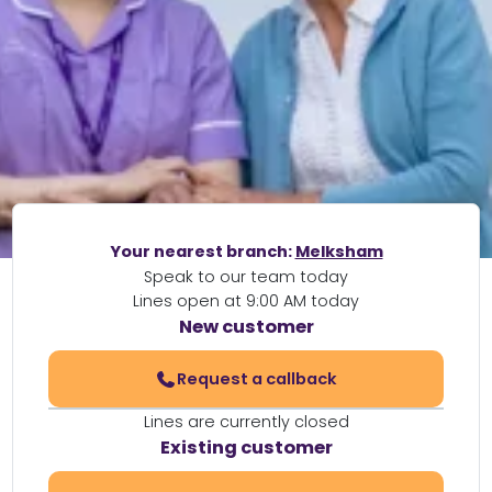
Your nearest branch:
Melksham
Speak to our team today
Lines open at 9:00 AM today
New customer
Request a callback
Lines are currently closed
Existing customer