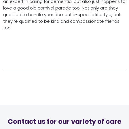
an expert in caring for dementia, but also just happens to
love a good old carnival parade too! Not only are they
qualified to handle your dementia-specific lifestyle, but
they’re qualified to be kind and compassionate friends
too.
Contact us for our variety of care