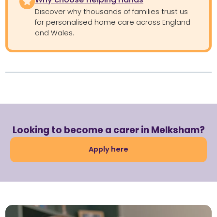
Discover why thousands of families trust us
for personalised home care across England
and Wales.
Looking to become a carer in Melksham?
Apply here