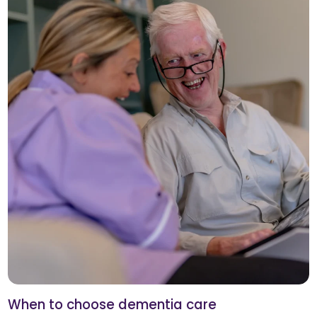
When to choose dementia care