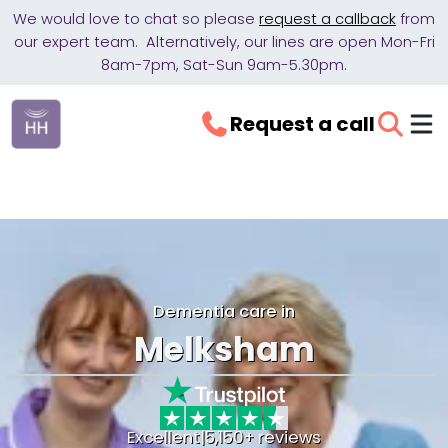
We would love to chat so please
request a callback
from
our expert team. Alternatively, our lines are open Mon-Fri
8am-7pm, Sat-Sun 9am-5.30pm.
Request a call
Dementia care in
Melksham
Excellent
|
5,150+ reviews