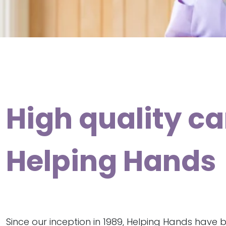
High quality ca
Helping Hands
Since our inception in 1989, Helping Hands have 