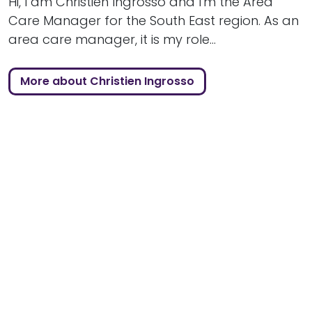
Hi, I am Christien Ingrosso and I'm the Area
Care Manager for the South East region. As an
area care manager, it is my role...
More about Christien Ingrosso