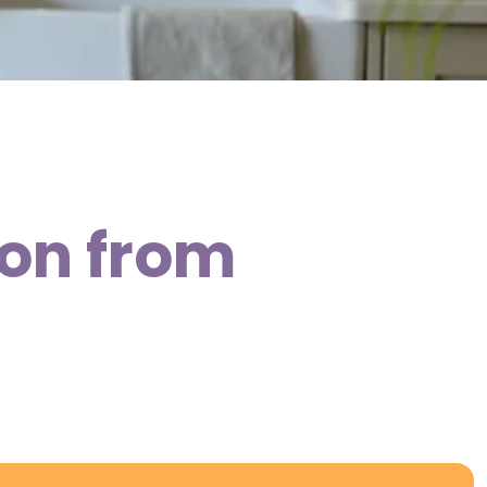
don from