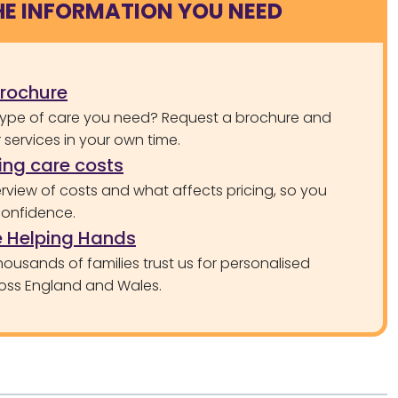
HE INFORMATION YOU NEED
brochure
type of care you need? Request a brochure and
services in your own time.
ng care costs
rview of costs and what affects pricing, so you
confidence.
 Helping Hands
ousands of families trust us for personalised
oss England and Wales.