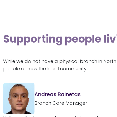
Supporting people liv
While we do not have a physical branch in North
people across the local community.
Andreas Bainetas
Branch Care Manager