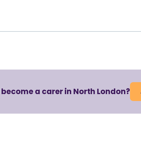
o become a carer in North London?