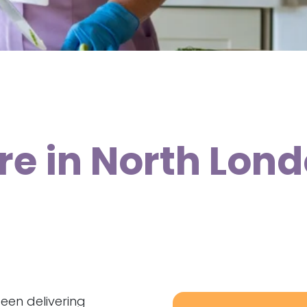
re in North Lon
been delivering