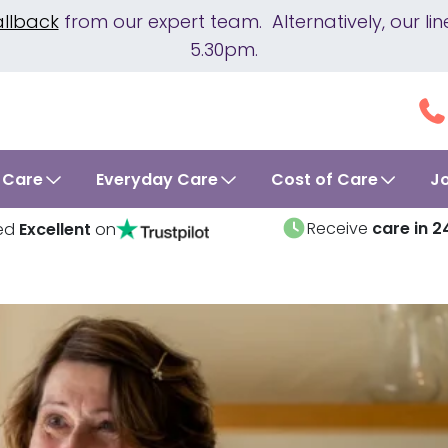
allback
from our expert team. Alternatively, our 
5.30pm.
 Care
Everyday Care
Cost of Care
J
Receive
care in 2
ed
Excellent
on