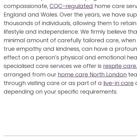
compassionate,
CQC-regulated
home care serv
England and Wales. Over the years, we have su
thousands of individuals, allowing them to retain
lifestyle and independence. We firmly believe th
minimal amount of carefully tailored care, when
true empathy and kindness, can have a profound
effect on a person’s physical and emotional heal
specialised care services we offer is
respite care
arranged from our
home care North London
tea
through visiting care or as part of a
live-in care
a
depending on your specific requirements.