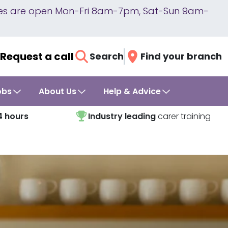
lines are open Mon-Fri 8am-7pm, Sat-Sun 9am-
Request a call
Search
Find your branch
obs
About Us
Help & Advice
4 hours
Industry leading
carer training