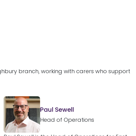
ighbury branch, working with carers who support
Paul Sewell
Head of Operations