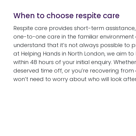
When to choose respite care
Respite care provides short-term assistance,
one-to-one care in the familiar environment 
understand that it’s not always possible to 
at Helping Hands in North London, we aim to
within 48 hours of your initial enquiry. Whethe
deserved time off, or you’re recovering from
won’t need to worry about who will look afte