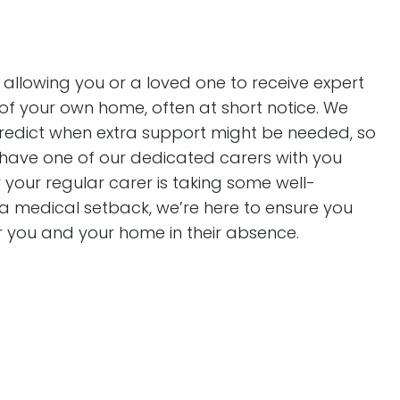
 allowing you or a loved one to receive expert
of your own home, often at short notice. We
predict when extra support might be needed, so
 have one of our dedicated carers with you
r your regular carer is taking some well-
 a medical setback, we’re here to ensure you
r you and your home in their absence.