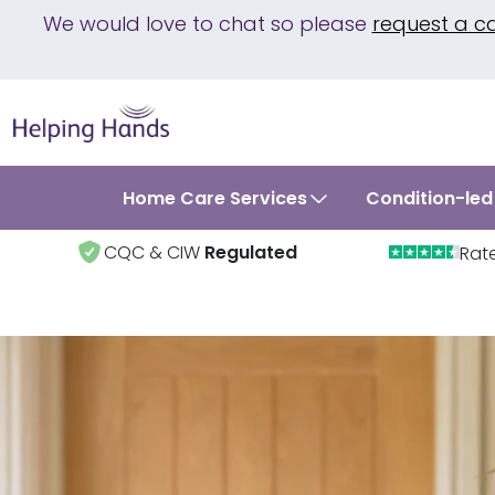
We would love to chat so please
request a c
Home Care Services
Condition-led
CQC & CIW
Regulated
Rat