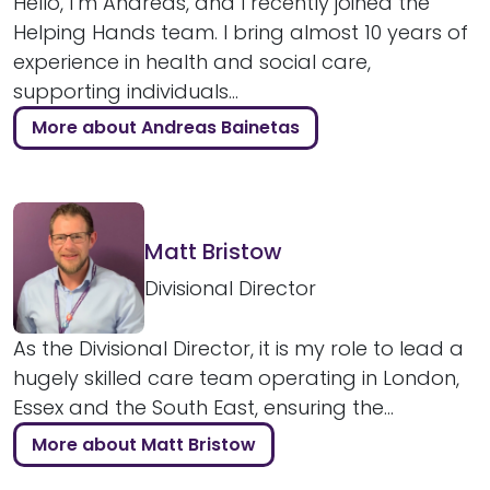
Hello, I’m Andreas, and I recently joined the
Helping Hands team. I bring almost 10 years of
experience in health and social care,
supporting individuals...
More about Andreas Bainetas
Matt Bristow
Divisional Director
As the Divisional Director, it is my role to lead a
hugely skilled care team operating in London,
Essex and the South East, ensuring the...
More about Matt Bristow