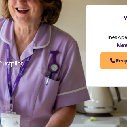
Y
Lines op
Ne
Req