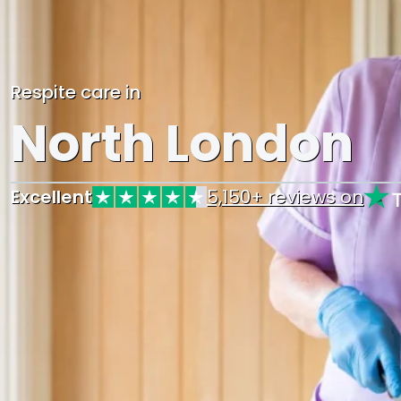
Respite care in
North London
Excellent
5,150+ reviews on