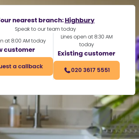
our nearest branch:
Highbury
Speak to our team today
Lines open at 8:30 AM
en at 8:00 AM today
today
w customer
Existing customer
uest a callback
020 3617 5551