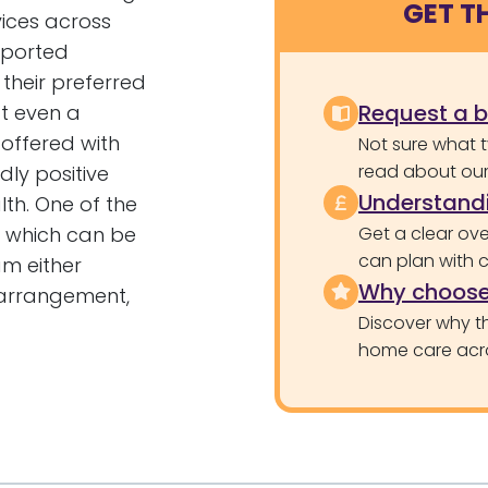
GET T
ices across
pported
 their preferred
Request a 
at even a
 offered with
Not sure what 
read about our 
ly positive
Understandi
th. One of the
, which can be
Get a clear ove
can plan with 
m either
Why choose
rrangement,
Discover why th
home care acr