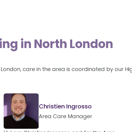
ing in North London
 London, care in the area is coordinated by our H
Christien Ingrosso
Area Care Manager