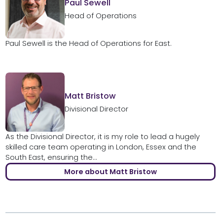
Paul Sewell
Head of Operations
Paul Sewell is the Head of Operations for East.
Matt Bristow
Divisional Director
As the Divisional Director, it is my role to lead a hugely
skilled care team operating in London, Essex and the
South East, ensuring the...
More about Matt Bristow