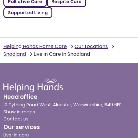
Palliative Care
Respite Care
Supported Living
Helping Hands Home Care
Our Locations
Snodland
Live in Care in Snodland
Head office
10 Tything Road West, Alcester, Warwickshire, B49 6EP
Show in maps
Contact us
Our services
Live-in care