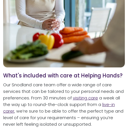
What's included with care at Helping Hands?
Our Snodland care team offer a wide range of care
services that can be tailored to your personal needs and
preferences. From 30 minutes of
visiting care
a week all
the way up to round-the-clock support from a
live-in
carer
, we’re sure to be able to offer the perfect type and
level of care for your requirements – ensuring you’re
never left feeling isolated or unsupported.