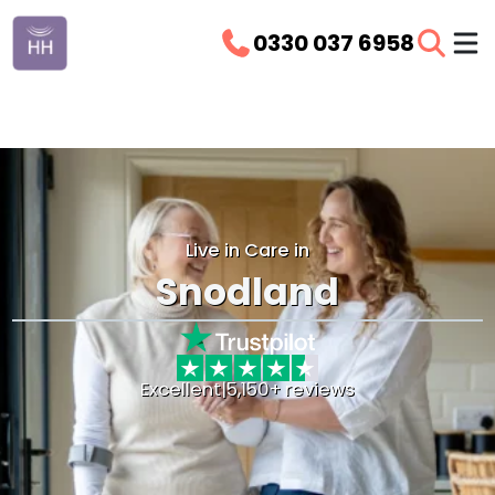
0330 037 6958
Live in Care in
Snodland
Excellent
|
5,150+ reviews