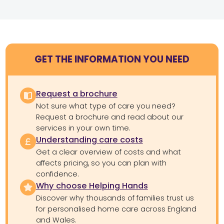
GET THE INFORMATION YOU NEED
Request a brochure
Not sure what type of care you need?
Request a brochure and read about our
services in your own time.
Understanding care costs
Get a clear overview of costs and what
affects pricing, so you can plan with
confidence.
Why choose Helping Hands
Discover why thousands of families trust us
for personalised home care across England
and Wales.