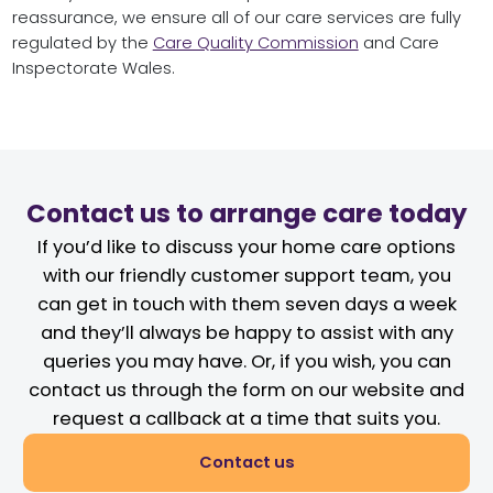
reassurance, we ensure all of our care services are fully
regulated by the
Care Quality Commission
and Care
Inspectorate Wales.
Contact us to arrange care today
If you’d like to discuss your home care options
with our friendly customer support team, you
can get in touch with them seven days a week
and they’ll always be happy to assist with any
queries you may have. Or, if you wish, you can
contact us through the form on our website and
request a callback at a time that suits you.
Contact us