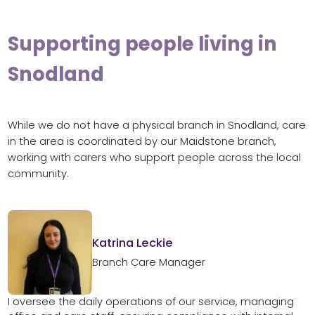
Supporting people living in
Snodland
While we do not have a physical branch in Snodland, care
in the area is coordinated by our Maidstone branch,
working with carers who support people across the local
community.
Katrina Leckie
Branch Care Manager
I oversee the daily operations of our service, managing