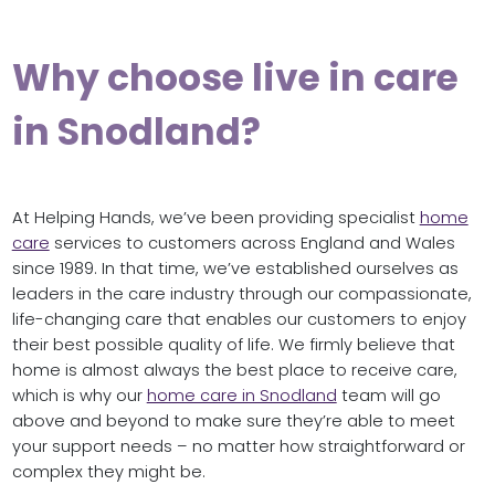
Why choose live in care
in Snodland?
At Helping Hands, we’ve been providing specialist
home
care
services to customers across England and Wales
since 1989. In that time, we’ve established ourselves as
leaders in the care industry through our compassionate,
life-changing care that enables our customers to enjoy
their best possible quality of life. We firmly believe that
home is almost always the best place to receive care,
which is why our
home care in Snodland
team will go
above and beyond to make sure they’re able to meet
your support needs – no matter how straightforward or
complex they might be.