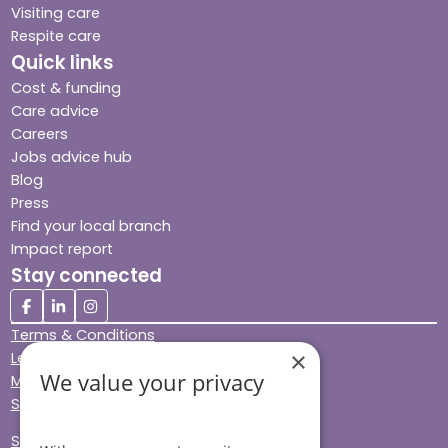
Visiting care
Respite care
Quick links
Cost & funding
Care advice
Careers
Jobs advice hub
Blog
Press
Find your local branch
Impact report
Stay connected
Terms & Conditions
×
Legal & Regulatory
We value your privacy
Modern Slavery
Sitemap
Site Accessibility