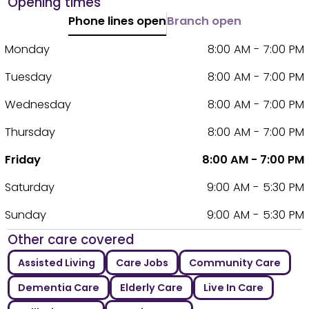
Opening times
Phone lines open
Branch open
Monday
8:00 AM - 7:00 PM
Tuesday
8:00 AM - 7:00 PM
Wednesday
8:00 AM - 7:00 PM
Thursday
8:00 AM - 7:00 PM
Friday
8:00 AM - 7:00 PM
Saturday
9:00 AM - 5:30 PM
Sunday
9:00 AM - 5:30 PM
Other care covered
Assisted Living
Care Jobs
Community Care
Dementia Care
Elderly Care
Live In Care