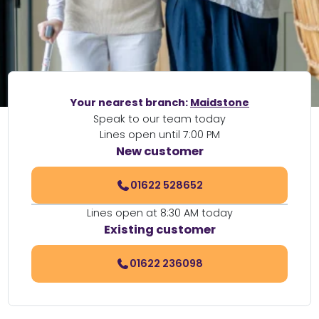
Your nearest branch:
Maidstone
Speak to our team today
Lines open until 7:00 PM
New customer
01622 528652
Lines open at 8:30 AM today
Existing customer
01622 236098