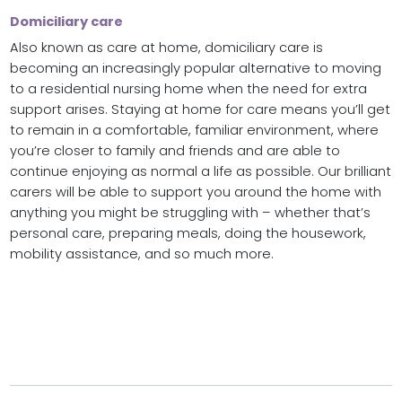
Domiciliary care
Also known as care at home, domiciliary care is
becoming an increasingly popular alternative to moving
to a residential nursing home when the need for extra
support arises. Staying at home for care means you’ll get
to remain in a comfortable, familiar environment, where
you’re closer to family and friends and are able to
continue enjoying as normal a life as possible. Our brilliant
carers will be able to support you around the home with
anything you might be struggling with – whether that’s
personal care, preparing meals, doing the housework,
mobility assistance, and so much more.