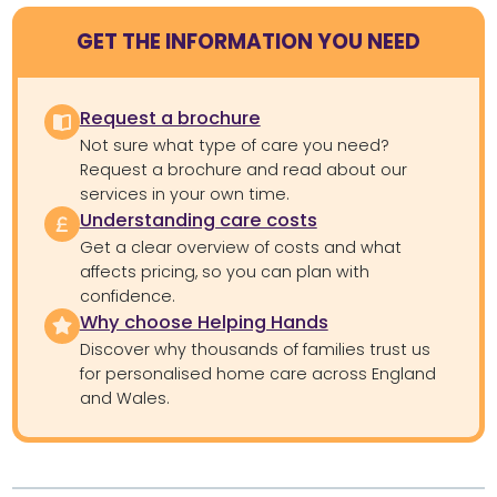
GET THE INFORMATION YOU NEED
Request a brochure
Not sure what type of care you need?
Request a brochure and read about our
services in your own time.
Understanding care costs
Get a clear overview of costs and what
affects pricing, so you can plan with
confidence.
Why choose Helping Hands
Discover why thousands of families trust us
for personalised home care across England
and Wales.