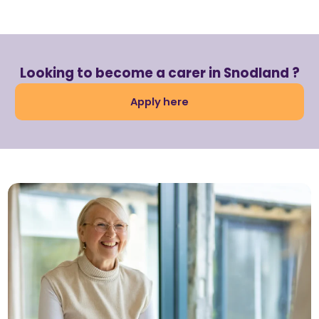
Looking to become a carer in Snodland ?
Apply here