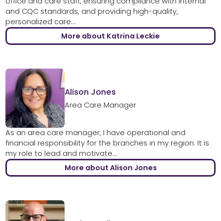
office and care staff, ensuring compliance with internal
and CQC standards, and providing high-quality,
personalized care...
More about Katrina Leckie
Alison Jones
Area Care Manager
As an area care manager, I have operational and
financial responsibility for the branches in my region. It is
my role to lead and motivate...
More about Alison Jones