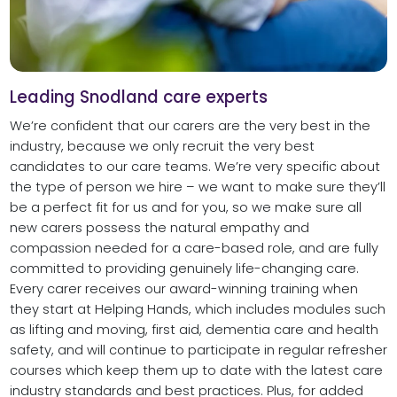
Leading Snodland care experts
We’re confident that our carers are the very best in the
industry, because we only recruit the very best
candidates to our care teams. We’re very specific about
the type of person we hire – we want to make sure they’ll
be a perfect fit for us and for you, so we make sure all
new carers possess the natural empathy and
compassion needed for a care-based role, and are fully
committed to providing genuinely life-changing care.
Every carer receives our award-winning training when
they start at Helping Hands, which includes modules such
as lifting and moving, first aid, dementia care and health
safety, and will continue to participate in regular refresher
courses which keep them up to date with the latest care
industry standards and best practices. Plus, for added