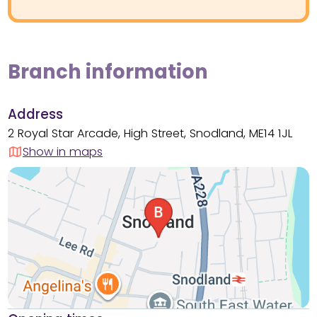
Branch information
Address
2 Royal Star Arcade, High Street, Snodland, ME14 1JL
Show in maps