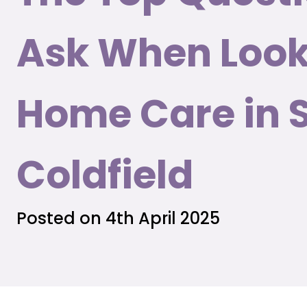
Ask When Look
Home Care in 
Coldfield
Posted on 4th April 2025