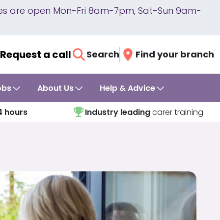
lines are open Mon-Fri 8am-7pm, Sat-Sun 9am-
Request a call
Search
Find your branch
obs
About Us
Help & Advice
4 hours
Industry leading
carer training