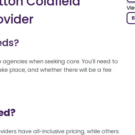
tton Coldfield
Vi
ovider
B
eds?
re agencies when seeking care. You’ll need to
ke place, and whether there will be a fee
ed?
iders have all-inclusive pricing, while others