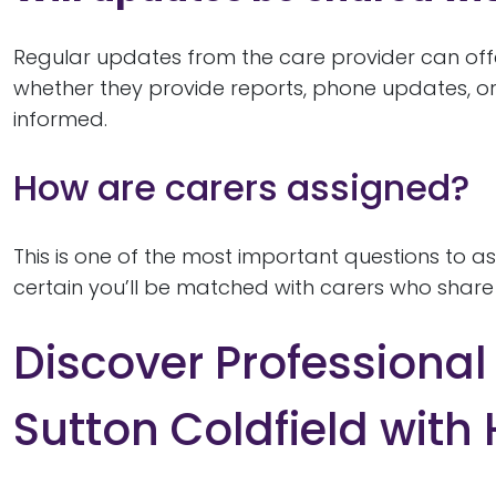
Regular updates from the care provider can off
whether they provide reports, phone updates, or
informed.
How are carers assigned?
This is one of the most important questions to 
certain you’ll be matched with carers who share y
Discover Professiona
Sutton Coldfield with