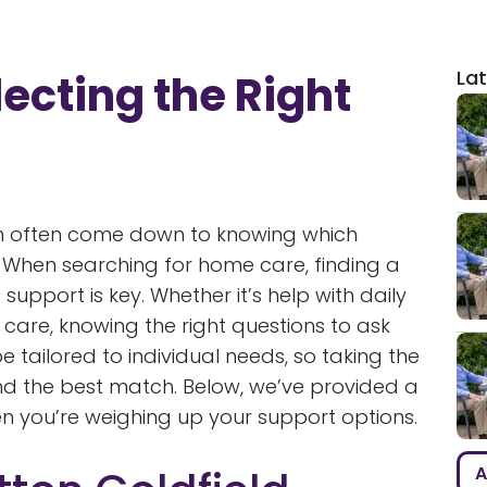
Lat
ecting the Right
n often come down to knowing which
. When searching for home care, finding a
upport is key. Whether it’s help with daily
are, knowing the right questions to ask
 tailored to individual needs, so taking the
find the best match. Below, we’ve provided a
n you’re weighing up your support options.
A