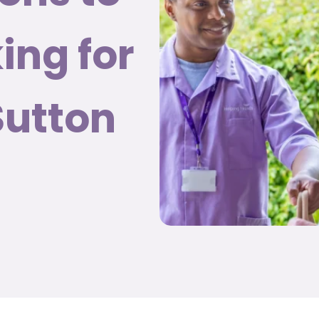
ing for
Sutton