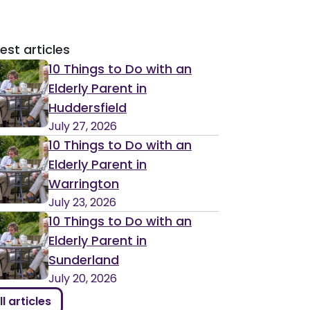
est articles
10 Things to Do with an
Elderly Parent in
Huddersfield
July 27, 2026
10 Things to Do with an
Elderly Parent in
Warrington
July 23, 2026
10 Things to Do with an
Elderly Parent in
Sunderland
July 20, 2026
ll articles