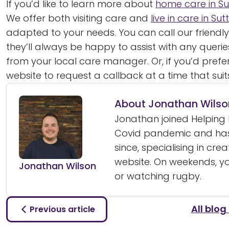
If you’d like to learn more about
home care in Su
We offer both visiting care and
live in care in Su
adapted to your needs. You can call our friendl
they’ll always be happy to assist with any quer
from your local care manager. Or, if you’d prefe
website to request a callback at a time that suit
About Jonathan Wilso
Jonathan joined Helping 
Covid pandemic and has
since, specialising in cre
website. On weekends, yo
Jonathan Wilson
or watching rugby.
All blog
Previous article