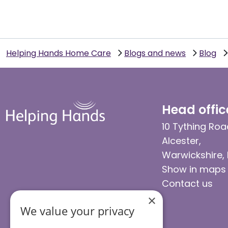
Helping Hands Home Care
Blogs and news
Blog
Head offic
10 Tything Roa
Alcester,
Warwickshire,
Show in maps
Contact us
×
We value your privacy