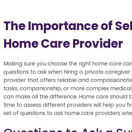
The Importance of Sel
Home Care Provider
Making sure you choose the right home care ca
questions to ask when hiring a private caregiver
provider that offers reliable and compassionate s
tasks, companionship, or more complex medical c
can make all the difference. Home care should be
time to assess different providers will help you 
set of questions to ask home care providers whe