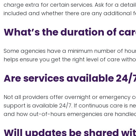
charge extra for certain services. Ask for a det
included and whether there are any additional f
What’s the duration of ca
Some agencies have a minimum number of hours p
helps ensure you get the right level of care wit
Are services available 24/
Not all providers offer overnight or emergency c
support is available 24/7. If continuous care is
and how out-of-hours emergencies are handled
Will updates be shared w