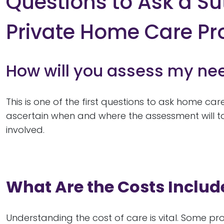
Questions to Ask a Su
Private Home Care Pr
How will you assess my ne
This is one of the first questions to ask home ca
ascertain when and where the assessment will ta
involved.
What Are the Costs Includ
Understanding the cost of care is vital. Some prov