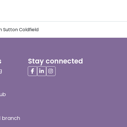
 Sutton Coldfield
s
Stay connected
g
hub
l branch