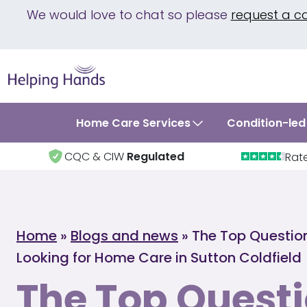
We would love to chat so please
request a c
Home Care Services
Condition-led
CQC & CIW
Regulated
Rat
Home
»
Blogs and news
»
The Top Questio
Looking for Home Care in Sutton Coldfield
The Top Questi