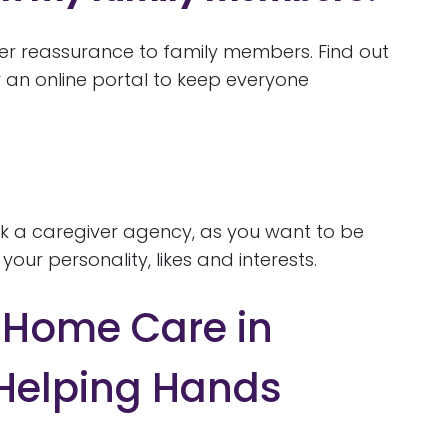
er reassurance to family members. Find out
 an online portal to keep everyone
ask a caregiver agency, as you want to be
our personality, likes and interests.
l Home Care in
 Helping Hands