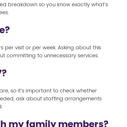
ailed breakdown so you know exactly what’s
ees.
re?
er visit or per week. Asking about this
hout committing to unnecessary services.
7?
are, so it’s important to check whether
 needed, ask about staffing arrangements
.
ith my family members?