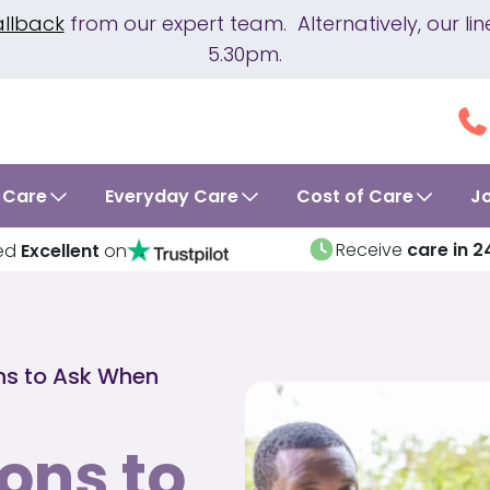
allback
from our expert team. Alternatively, our 
5.30pm.
 Care
Everyday Care
Cost of Care
J
Receive
care in 2
ed
Excellent
on
ns to Ask When
ons to