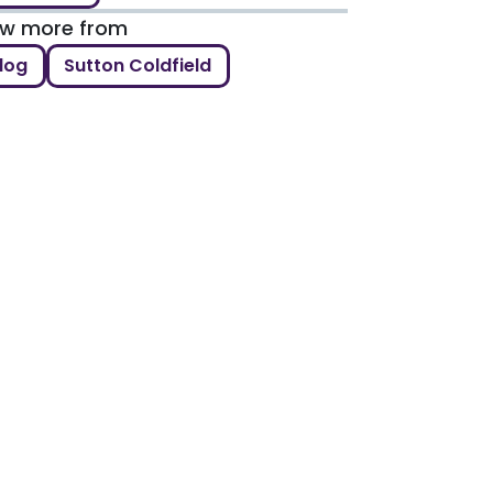
ew more from
log
Sutton Coldfield