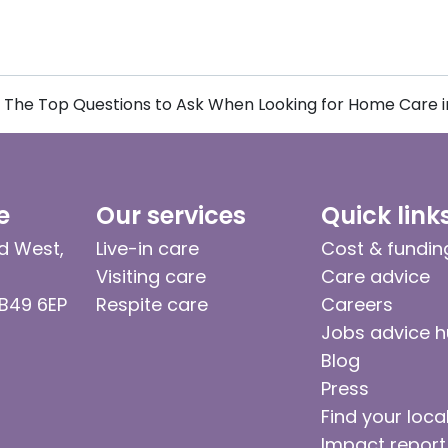
The Top Questions to Ask When Looking for Home Care in
e
Our services
Quick link
d West,
Live-in care
Cost & fundin
Visiting care
Care advice
 B49 6EP
Respite care
Careers
Jobs advice 
Blog
Press
Find your loca
Impact report