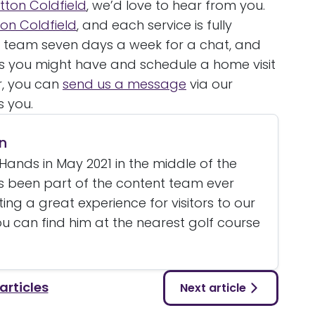
tton Coldfield
, we’d love to hear from you.
tton Coldfield
, and each service is fully
y team seven days a week for a chat, and
ies you might have and schedule a home visit
r, you can
send us a message
via our
s you.
n
Hands in May 2021 in the middle of the
 been part of the content team ever
ating a great experience for visitors to our
u can find him at the nearest golf course
 articles
Next article