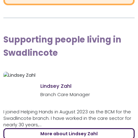
Supporting people living in
Swadlincote
Lindsey Zahl
Branch Care Manager
I joined Helping Hands in August 2023 as the BCM for the
Swadlincote branch. I have worked in the care sector for
nearly 30 years,...
More about Lindsey Zahl