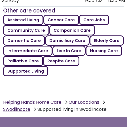
Sunday
9:00 AM - 5:30 PM
Other care covered
Assisted Living
Cancer Care
Care Jobs
Community Care
Companion Care
Dementia Care
Domiciliary Care
Elderly Care
Intermediate Care
Live In Care
Nursing Care
Palliative Care
Respite Care
Supported Living
Helping Hands Home Care
Our Locations
Swadlincote
Supported living in Swadlincote