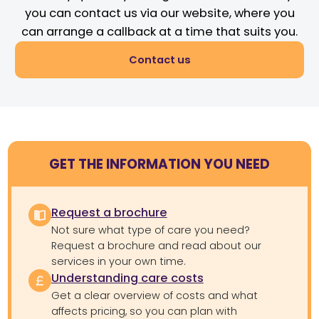
you can contact us via our website, where you
can arrange a callback at a time that suits you.
Contact us
GET THE INFORMATION YOU NEED
Request a brochure
Not sure what type of care you need?
Request a brochure and read about our
services in your own time.
Understanding care costs
Get a clear overview of costs and what
affects pricing, so you can plan with