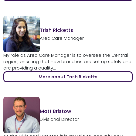
Trish Ricketts
Area Care Manager
My role as Area Care Manager is to oversee the Central
region, ensuring that new branches are set up safely and
are providing a quality...
More about Trish Ricketts
Matt Bristow
Divisional Director