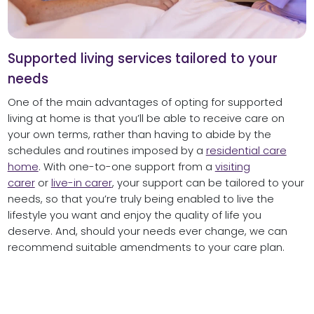
Supported living services tailored to your
needs
One of the main advantages of opting for supported
living at home is that you’ll be able to receive care on
your own terms, rather than having to abide by the
schedules and routines imposed by a
residential care
home
. With one-to-one support from a
visiting
carer
or
live-in carer
, your support can be tailored to your
needs, so that you’re truly being enabled to live the
lifestyle you want and enjoy the quality of life you
deserve. And, should your needs ever change, we can
recommend suitable amendments to your care plan.