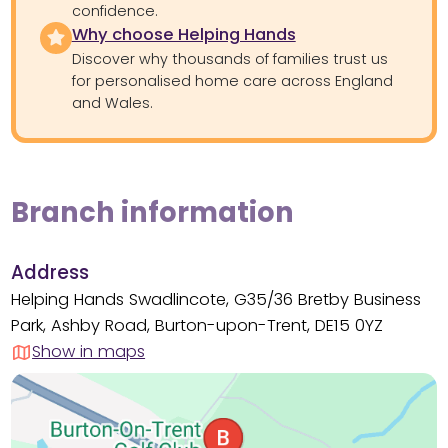
confidence.
Why choose Helping Hands
Discover why thousands of families trust us
for personalised home care across England
and Wales.
Branch information
Address
Helping Hands Swadlincote, G35/36 Bretby Business
Park, Ashby Road, Burton-upon-Trent, DE15 0YZ
Show in maps