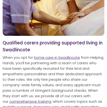
Qualified carers providing supported living in
Swadlincote
When you opt for
home care in Swadlincote
from Helping
Hands, you’ll be partnering with a team of carers who
have been specifically recruited for their kind and
empathetic personalities and their dedicated approach
to their roles. We only hire people who share our
company-wide family values, and every applicant must
pass a number of stringent background checks. When
they start with us, we provide all of our carers with
our
comprehensive training
, which covers topics such as
mobility support,
dementia care
and health and safety,