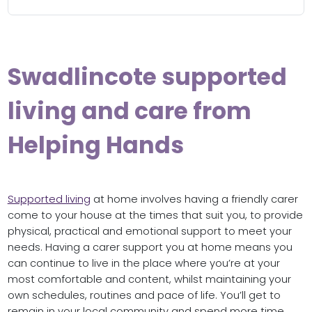
Swadlincote supported
living and care from
Helping Hands
Supported living
at home involves having a friendly carer
come to your house at the times that suit you, to provide
physical, practical and emotional support to meet your
needs. Having a carer support you at home means you
can continue to live in the place where you’re at your
most comfortable and content, whilst maintaining your
own schedules, routines and pace of life. You’ll get to
remain in your local community and spend more time