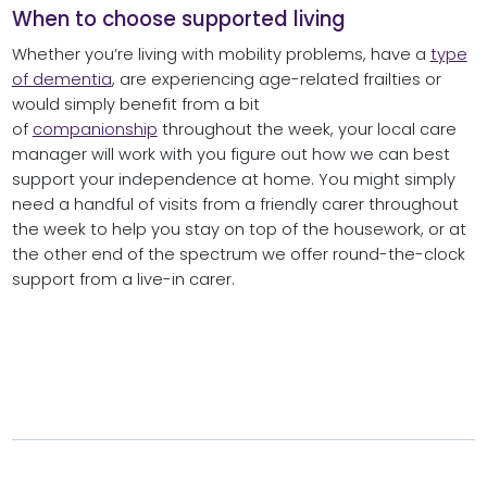
When to choose supported living
Whether you’re living with mobility problems, have a
type
of dementia
, are experiencing age-related frailties or
would simply benefit from a bit
of
companionship
throughout the week, your local care
manager will work with you figure out how we can best
support your independence at home. You might simply
need a handful of visits from a friendly carer throughout
the week to help you stay on top of the housework, or at
the other end of the spectrum we offer round-the-clock
support from a live-in carer.