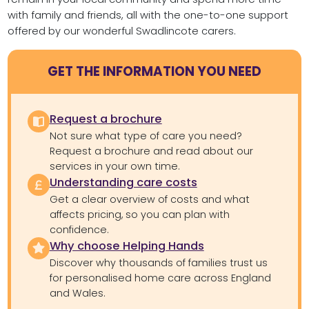
with family and friends, all with the one-to-one support
offered by our wonderful Swadlincote carers.
GET THE INFORMATION YOU NEED
Request a brochure
Not sure what type of care you need?
Request a brochure and read about our
services in your own time.
Understanding care costs
Get a clear overview of costs and what
affects pricing, so you can plan with
confidence.
Why choose Helping Hands
Discover why thousands of families trust us
for personalised home care across England
and Wales.