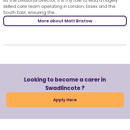
As the Divisional Director, it is my role to lead a hugely
skilled care team operating in London, Essex and the
South East, ensuring the...
More about Matt Bristow
Looking to become a carer in
Swadlincote ?
Apply Here