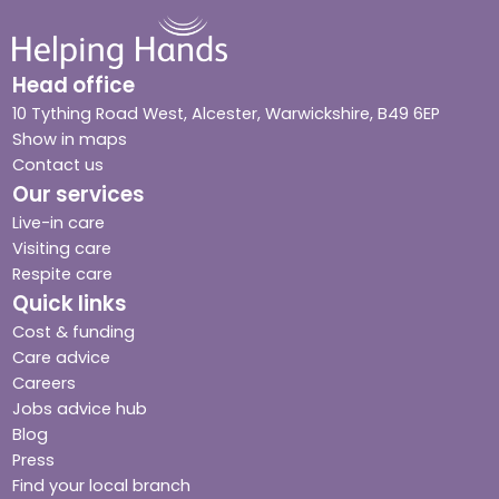
Head office
10 Tything Road West, Alcester, Warwickshire, B49 6EP
Show in maps
Contact us
Our services
Live-in care
Visiting care
Respite care
Quick links
Cost & funding
Care advice
Careers
Jobs advice hub
Blog
Press
Find your local branch