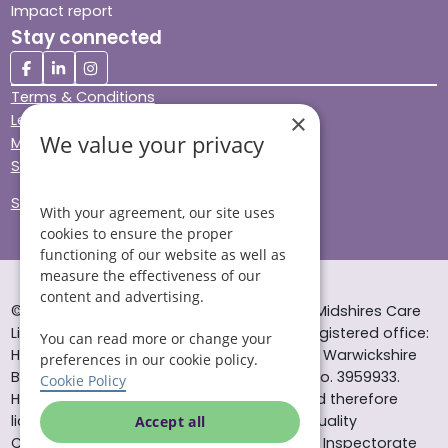
Impact report
Stay connected
Terms & Conditions
×
Legal & Regulatory
We value your privacy
Modern Slavery
Sitemap
Site Accessibility
With your agreement, our site uses
cookies to ensure the proper
functioning of our website as well as
measure the effectiveness of our
content and advertising.
© Helping Hands Home Care, a division of Midshires Care
Limited 2005 to 2026. All rights reserved. Registered office:
You can read more or change your
Head Office 10 Tything Road West Alcester Warwickshire
preferences in our cookie policy.
B49 6EP Registered in England and Wales no. 3959933.
Cookie Policy
Helping Hands Home Care is registered and therefore
licensed to provide services by the Care Quality
Accept all
Commission (ID: 1-101671690) and the Care Inspectorate