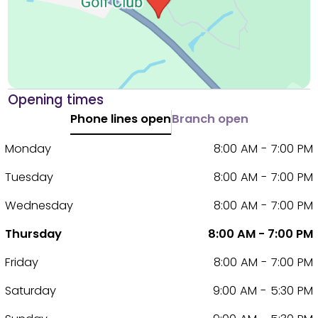
Opening times
Phone lines open
Branch open
Monday
8:00 AM - 7:00 PM
Tuesday
8:00 AM - 7:00 PM
Wednesday
8:00 AM - 7:00 PM
Thursday
8:00 AM - 7:00 PM
Friday
8:00 AM - 7:00 PM
Saturday
9:00 AM - 5:30 PM