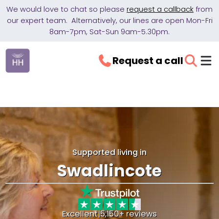
We would love to chat so please
request a callback
from
our expert team. Alternatively, our lines are open Mon-Fri
8am-7pm, Sat-Sun 9am-5.30pm.
Request a call
Supported living in
Swadlincote
Excellent
|
5,150+ reviews