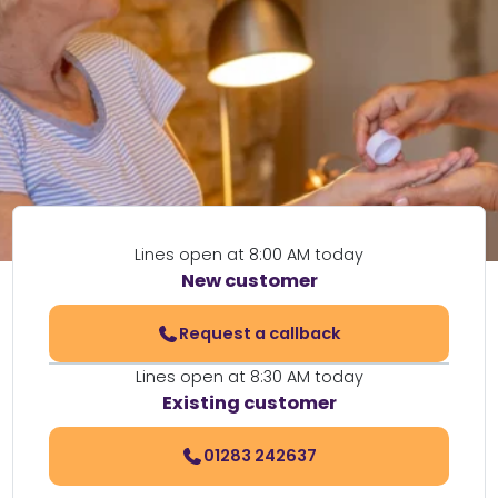
Lines open at 8:00 AM today
New customer
Request a callback
Lines open at 8:30 AM today
Existing customer
01283 242637