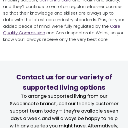
and they’ll continue to enrol on regular refresher courses
so that their knowledge and skillset are always up to
date with the latest care industry standards. Plus, for your
added peace of mind, we’re fully regulated by the
Care
Quality Commission
and Care Inspectorate Wales, so you
know you’ll always receive only the very best care.
Contact us for our variety of
supported living options
To arrange supported living from our
Swadlincote branch, call our friendly customer
support team today – they’re available seven
days a week, and will always be happy to help
with any queries you might have. Alternatively,