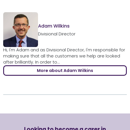
Adam Wilkins
Divisional Director
Hi, I'm Adam and as Divisional Director, I'm responsible for
making sure that all the customers we help are looked
after brilliantly. In order to...
More about Adam Wilkins
Looking to become a carer in