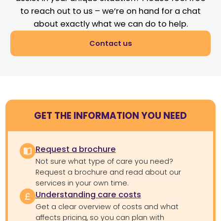
to reach out to us – we’re on hand for a chat
about exactly what we can do to help.
Contact us
GET THE INFORMATION YOU NEED
Request a brochure
Not sure what type of care you need?
Request a brochure and read about our
services in your own time.
Understanding care costs
Get a clear overview of costs and what
affects pricing, so you can plan with