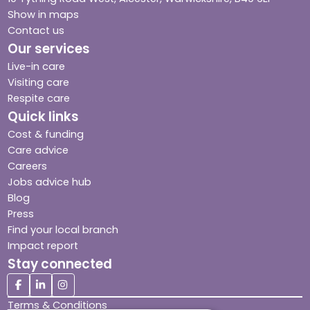
Show in maps
Contact us
Our services
Live-in care
Visiting care
Respite care
Quick links
Cost & funding
Care advice
Careers
Jobs advice hub
Blog
Press
Find your local branch
Impact report
Stay connected
Terms & Conditions