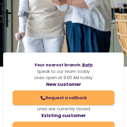
Your nearest branch:
Bath
Speak to our team today
Lines open at 9:00 AM today
New customer
Request a callback
Lines are currently closed
Existing customer