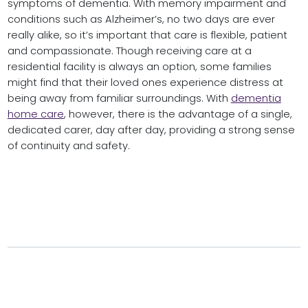
symptoms of dementia. With memory impairment and
conditions such as Alzheimer’s, no two days are ever
really alike, so it’s important that care is flexible, patient
and compassionate. Though receiving care at a
residential facility is always an option, some families
might find that their loved ones experience distress at
being away from familiar surroundings. With
dementia
home care
, however, there is the advantage of a single,
dedicated carer, day after day, providing a strong sense
of continuity and safety.