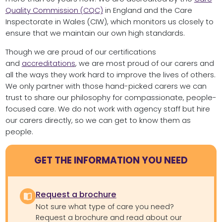
Quality Commission (CQC)
in England and the Care
Inspectorate in Wales (CIW), which monitors us closely to
ensure that we maintain our own high standards.
Though we are proud of our certifications
and
accreditations
, we are most proud of our carers and
all the ways they work hard to improve the lives of others.
We only partner with those hand-picked carers we can
trust to share our philosophy for compassionate, people-
focused care. We do not work with agency staff but hire
our carers directly, so we can get to know them as
people.
GET THE INFORMATION YOU NEED
Request a brochure
Not sure what type of care you need?
Request a brochure and read about our