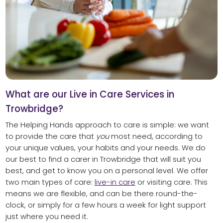
What are our Live in Care Services in
Trowbridge?
The Helping Hands approach to care is simple: we want
to provide the care that
you
most need, according to
your unique values, your habits and your needs. We do
our best to find a carer in Trowbridge that will suit you
best, and get to know you on a personal level. We offer
two main types of care:
live-in care
or visiting care. This
means we are flexible, and can be there round-the-
clock, or simply for a few hours a week for light support
just where you need it.