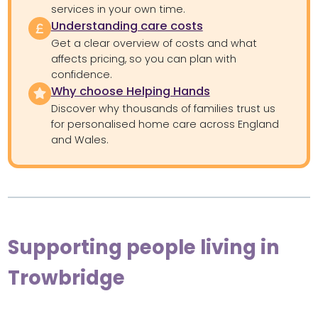
services in your own time.
Understanding care costs
Get a clear overview of costs and what
affects pricing, so you can plan with
confidence.
Why choose Helping Hands
Discover why thousands of families trust us
for personalised home care across England
and Wales.
Supporting people living in
Trowbridge