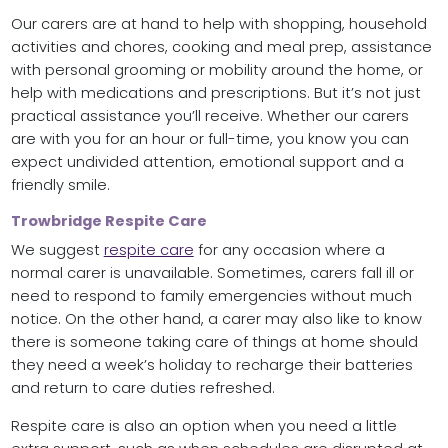
Our carers are at hand to help with shopping, household
activities and chores, cooking and meal prep, assistance
with personal grooming or mobility around the home, or
help with medications and prescriptions. But it’s not just
practical assistance you’ll receive. Whether our carers
are with you for an hour or full-time, you know you can
expect undivided attention, emotional support and a
friendly smile.
Trowbridge Respite Care
We suggest
respite care
for any occasion where a
normal carer is unavailable. Sometimes, carers fall ill or
need to respond to family emergencies without much
notice. On the other hand, a carer may also like to know
there is someone taking care of things at home should
they need a week’s holiday to recharge their batteries
and return to care duties refreshed.
Respite care is also an option when you need a little