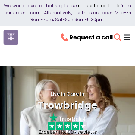
We would love to chat so please
request a callback
from
our expert team. Alternatively, our lines are open Mon-Fri
8am-7pm, Sat-Sun 9am-5.30pm.
Request a call
Live in Care in
Trowbridge
Excellent
|
5,150+ reviews