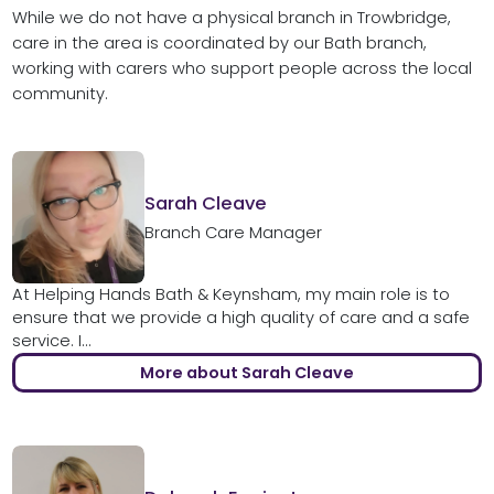
While we do not have a physical branch in Trowbridge,
care in the area is coordinated by our Bath branch,
working with carers who support people across the local
community.
Sarah Cleave
Branch Care Manager
At Helping Hands Bath & Keynsham, my main role is to
ensure that we provide a high quality of care and a safe
service. I...
More about Sarah Cleave