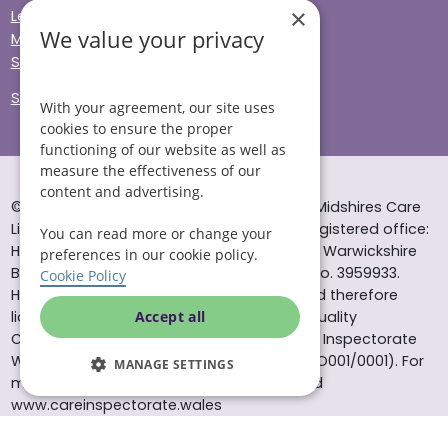
×
Legal & Regulatory
We value your privacy
Modern Slavery
Sitemap
Site Accessibility
With your agreement, our site uses
cookies to ensure the proper
functioning of our website as well as
measure the effectiveness of our
content and advertising.
© Helping Hands Home Care, a division of Midshires Care
Limited 2005 to 2026. All rights reserved. Registered office:
You can read more or change your
Head Office 10 Tything Road West Alcester Warwickshire
preferences in our cookie policy.
B49 6EP Registered in England and Wales no. 3959933.
Cookie Policy
Helping Hands Home Care is registered and therefore
licensed to provide services by the Care Quality
Accept all
Commission (ID: 1-101671690) and the Care Inspectorate
Wales (certificate number: W15/00000831/O001/0001). For
MANAGE SETTINGS
more information visit www.cqc.org.uk and
www.careinspectorate.wales
* All calls to 0843 numbers will cost you 7p per minute plus