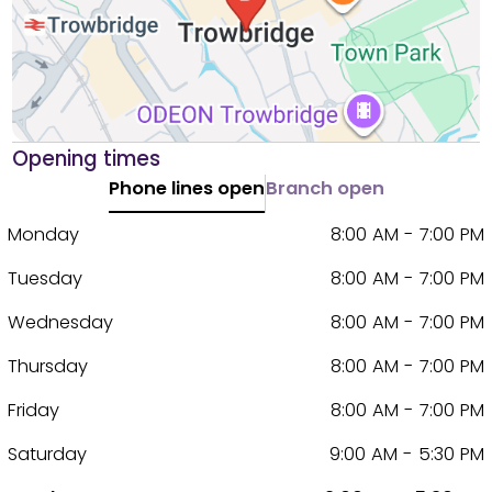
Opening times
Phone lines open
Branch open
Monday
8:00 AM - 7:00 PM
Tuesday
8:00 AM - 7:00 PM
Wednesday
8:00 AM - 7:00 PM
Thursday
8:00 AM - 7:00 PM
Friday
8:00 AM - 7:00 PM
Saturday
9:00 AM - 5:30 PM