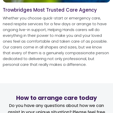
Trowbridges Most Trusted Care Agency
Whether you choose quick-start or emergency care,
need respite services for a few days or arrange to have
ongoing live-in support, Helping Hands carers will do
everything in their power to make you and your loved
ones feel as comfortable and taken care of as possible.
Our carers come in all shapes and sizes, but we know
that every of them is a genuinely compassionate person
dedicated to delivering not only professional, but
personal care that really makes a difference.
How to arrange care today
Do you have any questions about how we can
assist in your unique situation? Please feel free