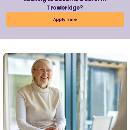
Trowbridge?
Apply here