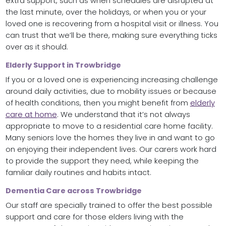
extra support, such as when schedules are disrupted at
the last minute, over the holidays, or when you or your
loved one is recovering from a hospital visit or illness. You
can trust that we’ll be there, making sure everything ticks
over as it should.
Elderly Support in Trowbridge
If you or a loved one is experiencing increasing challenge
around daily activities, due to mobility issues or because
of health conditions, then you might benefit from
elderly
care at home
. We understand that it’s not always
appropriate to move to a residential care home facility.
Many seniors love the homes they live in and want to go
on enjoying their independent lives. Our carers work hard
to provide the support they need, while keeping the
familiar daily routines and habits intact.
Dementia Care across Trowbridge
Our staff are specially trained to offer the best possible
support and care for those elders living with the