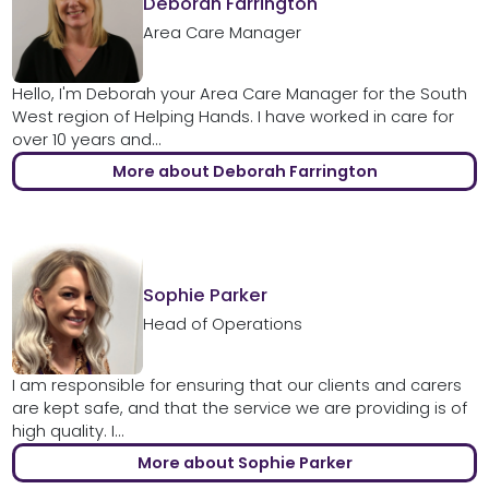
Deborah Farrington
Area Care Manager
Hello, I'm Deborah your Area Care Manager for the South
West region of Helping Hands. I have worked in care for
over 10 years and...
More about Deborah Farrington
Sophie Parker
Head of Operations
I am responsible for ensuring that our clients and carers
are kept safe, and that the service we are providing is of
high quality. I...
More about Sophie Parker