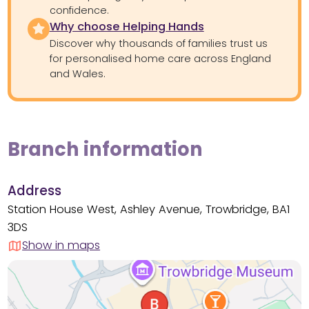
confidence.
Why choose Helping Hands
Discover why thousands of families trust us
for personalised home care across England
and Wales.
Branch information
Address
Station House West, Ashley Avenue, Trowbridge, BA1
3DS
Show in maps