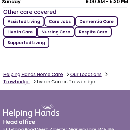
Sunday
9:00 AM - 5:30 PM
Other care covered
Assisted Living
Care Jobs
Dementia Care
Live In Care
Nursing Care
Respite Care
Supported Living
Helping Hands Home Care
Our Locations
Trowbridge
Live in Care in Trowbridge
Head office
10 Tything Road West, Alcester, Warwickshire, B49 6EP