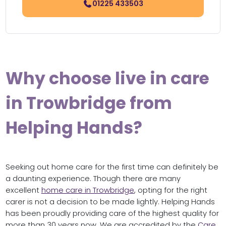
01225 433503
Why choose live in care
in Trowbridge from
Helping Hands?
Seeking out home care for the first time can definitely be
a daunting experience. Though there are many
excellent
home care in Trowbridge
, opting for the right
carer is not a decision to be made lightly. Helping Hands
has been proudly providing care of the highest quality for
more than 30 years now. We are accredited by the
Care