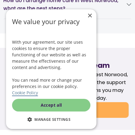
How do I arrange home care in West Norwood,
what are the next steps?
×
We value your privacy
With your agreement, our site uses
cookies to ensure the proper
functioning of our website as well as
measure the effectiveness of our
Speak to our care team
content and advertising.
If you're exploring care options in West Norwood,
You can read more or change your
our team can help you understand the support
preferences in our cookie policy.
available and answer any questions you may
Cookie Policy
have. Call our care team today.
Accept all
020 3131 7828
MANAGE SETTINGS