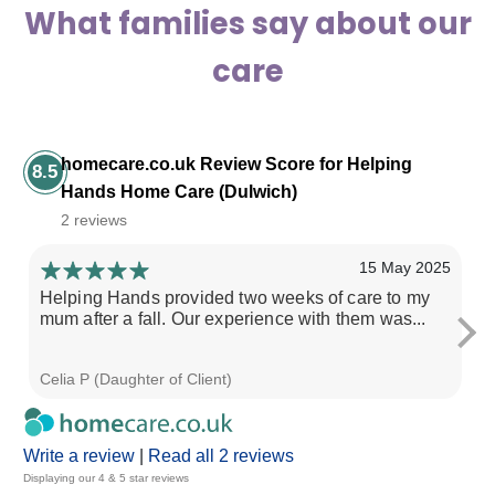
What families say about our
care
homecare.co.uk Review Score for Helping
8.5
Hands Home Care (Dulwich)
2 reviews
15 May 2025
Helping Hands provided two weeks of care to my
My
mum after a fall. Our experience with them was...
is
in.
Celia P (Daughter of Client)
Bi
Write a review
|
Read all 2 reviews
Displaying our 4 & 5 star reviews