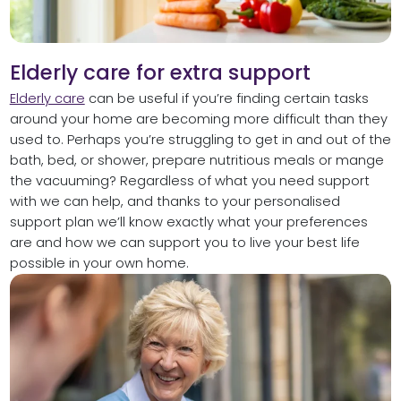
Elderly care for extra support
Elderly care
can be useful if you’re finding certain tasks
around your home are becoming more difficult than they
used to. Perhaps you’re struggling to get in and out of the
bath, bed, or shower, prepare nutritious meals or mange
the vacuuming? Regardless of what you need support
with we can help, and thanks to your personalised
support plan we’ll know exactly what your preferences
are and how we can support you to live your best life
possible in your own home.