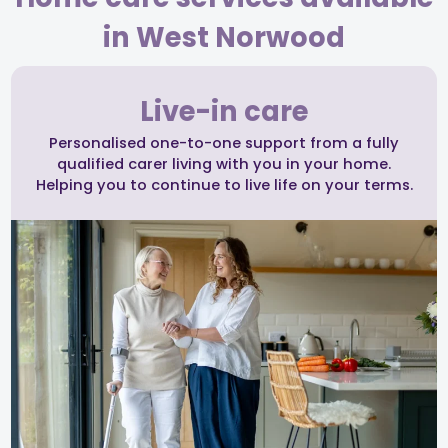
in West Norwood
Live-in care
Personalised one-to-one support from a fully
qualified carer living with you in your home.
Helping you to continue to live life on your terms.