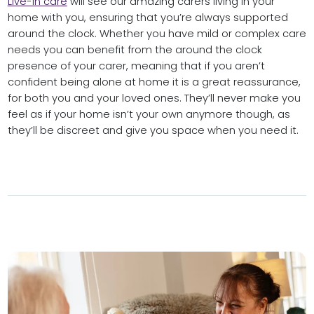
Live-in care
will see our amazing carers living in your
home with you, ensuring that you’re always supported
around the clock. Whether you have mild or complex care
needs you can benefit from the around the clock
presence of your carer, meaning that if you aren’t
confident being alone at home it is a great reassurance,
for both you and your loved ones. They’ll never make you
feel as if your home isn’t your own anymore though, as
they’ll be discreet and give you space when you need it.