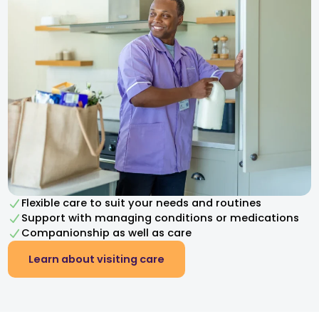
Flexible care to suit your needs and routines
Support with managing conditions or medications
Companionship as well as care
Learn about visiting care