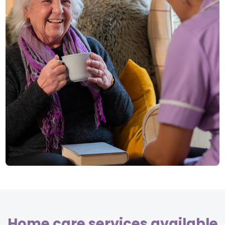
Home care services available