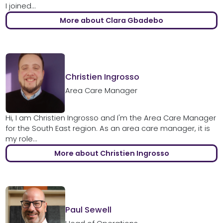
I joined...
More about Clara Gbadebo
Christien Ingrosso
Area Care Manager
Hi, I am Christien Ingrosso and I'm the Area Care Manager
for the South East region. As an area care manager, it is
my role...
More about Christien Ingrosso
Paul Sewell