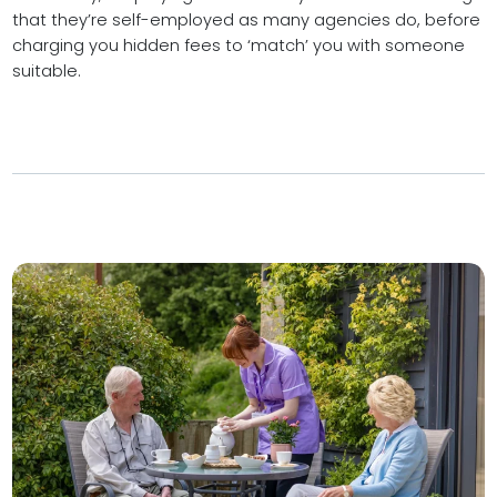
that they’re self-employed as many agencies do, before
charging you hidden fees to ‘match’ you with someone
suitable.