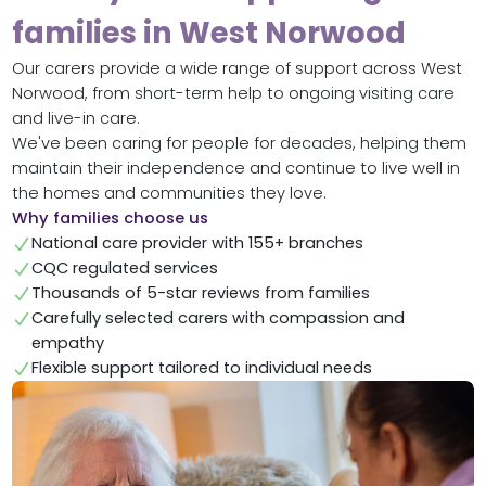
families in West Norwood
Our carers provide a wide range of support across West
Norwood, from short-term help to ongoing visiting care
and live-in care.
We've been caring for people for decades, helping them
maintain their independence and continue to live well in
the homes and communities they love.
Why families choose us
National care provider with 155+ branches
CQC regulated services
Thousands of 5-star reviews from families
Carefully selected carers with compassion and
empathy
Flexible support tailored to individual needs