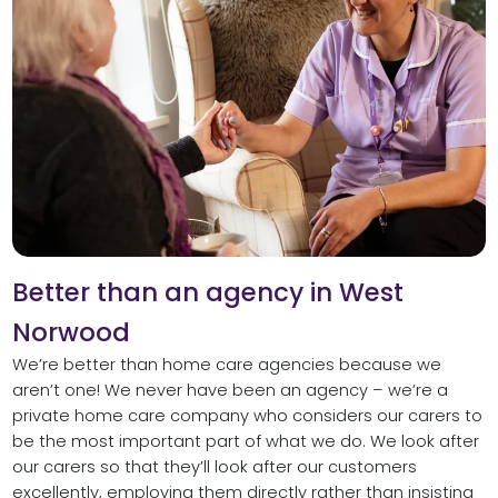
Better than an agency in West
Norwood
We’re better than home care agencies because we
aren’t one! We never have been an agency – we’re a
private home care company who considers our carers to
be the most important part of what we do. We look after
our carers so that they’ll look after our customers
excellently, employing them directly rather than insisting