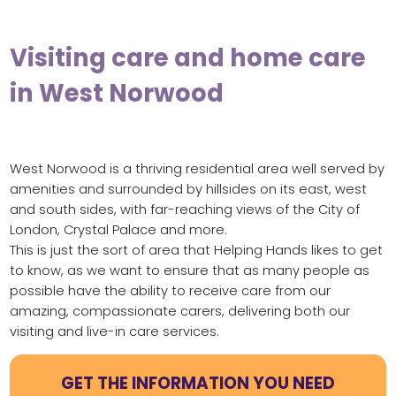
Visiting care and home care
in West Norwood
West Norwood is a thriving residential area well served by
amenities and surrounded by hillsides on its east, west
and south sides, with far-reaching views of the City of
London, Crystal Palace and more.
This is just the sort of area that Helping Hands likes to get
to know, as we want to ensure that as many people as
possible have the ability to receive care from our
amazing, compassionate carers, delivering both our
visiting and live-in care services.
GET THE INFORMATION YOU NEED