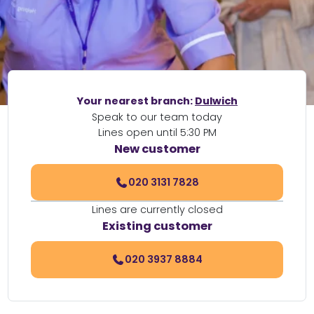
Your nearest branch:
Dulwich
Speak to our team today
Lines open until 5:30 PM
New customer
020 3131 7828
Lines are currently closed
Existing customer
020 3937 8884