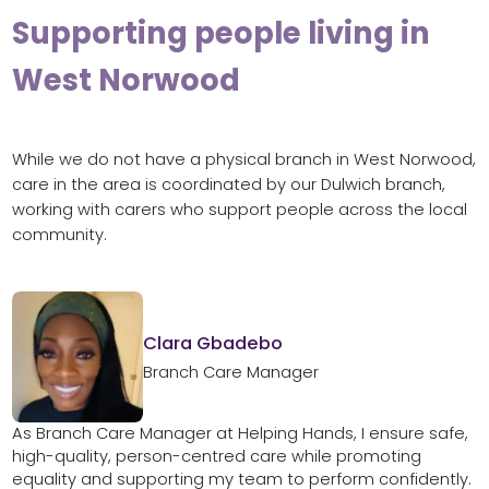
Supporting people living in
West Norwood
While we do not have a physical branch in West Norwood,
care in the area is coordinated by our Dulwich branch,
working with carers who support people across the local
community.
Clara Gbadebo
Branch Care Manager
As Branch Care Manager at Helping Hands, I ensure safe,
high-quality, person-centred care while promoting
equality and supporting my team to perform confidently.