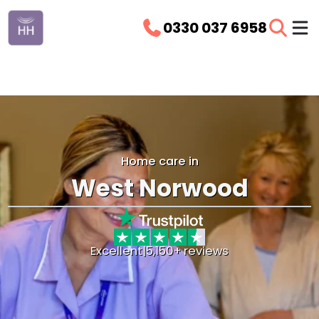
0330 037 6958
Home care in
West Norwood
Excellent
|
5,150+ reviews