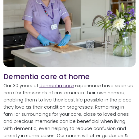
Dementia care at home
Our 30 years of
dementia care
experience have seen us
care for thousands of customers in their own homes,
enabling them to live their best life possible in the place
they love as their condition progresses. Remaining in
familiar surroundings for your care, close to loved ones
and precious memories can be beneficial when living
with dementia, even helping to reduce confusion and
anxiety in some cases. Our carers will offer guidance &