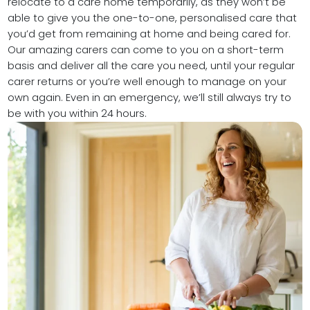
relocate to a care home temporarily, as they won’t be
able to give you the one-to-one, personalised care that
you’d get from remaining at home and being cared for.
Our amazing carers can come to you on a short-term
basis and deliver all the care you need, until your regular
carer returns or you’re well enough to manage on your
own again. Even in an emergency, we’ll still always try to
be with you within 24 hours.