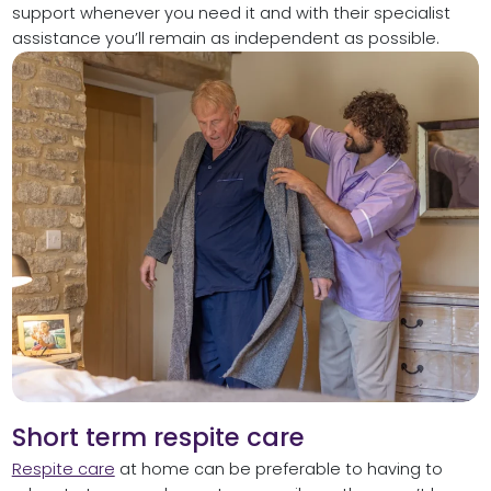
support whenever you need it and with their specialist
assistance you’ll remain as independent as possible.
Short term respite care
Respite care
at home can be preferable to having to