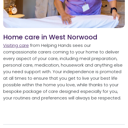
Home care in West Norwood
Visiting care
from Helping Hands sees our
compassionate carers coming to your home to deliver
every aspect of your care, including meal preparation,
personal care, medication, housework and anything else
you need support with. Your independence is promoted
at all times to ensure that you get to live your best life
possible within the home you love, while thanks to your
bespoke package of care designed especially for you,
your routines and preferences will always be respected.