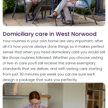
Domiciliary care in West Norwood
Your routines in your own home are very important; after
all it’s how you’ve always done things so it makes perfect
sense that when you need domiciliary care you would still
like those routines followed. Whether you choose visiting
or live-in care you’ll still receive the same exemplary
standards that we deliver, and with visiting care starting
from just 30 minutes per week you can be sure we’ll
design a package that suits you perfectly.