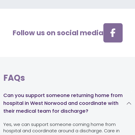
Follow us on social media
FAQs
Can you support someone returning home from
hospital in West Norwood and coordinate with
their medical team for discharge?
Yes, we can support someone coming home from
hospital and coordinate around a discharge. Care in