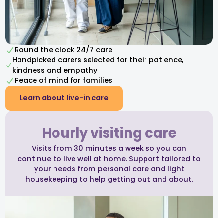
Round the clock 24/7 care
Handpicked carers selected for their patience,
kindness and empathy​
Peace of mind for families
Learn about live-in care
Hourly visiting care
Visits from 30 minutes a week so you can
continue to live well at home. Support tailored to
your needs from personal care and light
housekeeping to help getting out and about.