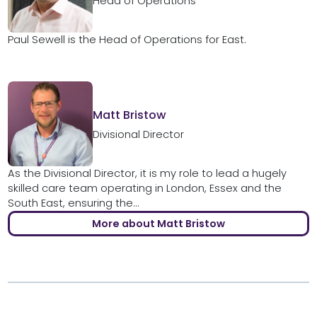
Head of Operations
Paul Sewell is the Head of Operations for East.
Matt Bristow
Divisional Director
As the Divisional Director, it is my role to lead a hugely
skilled care team operating in London, Essex and the
South East, ensuring the...
More about Matt Bristow