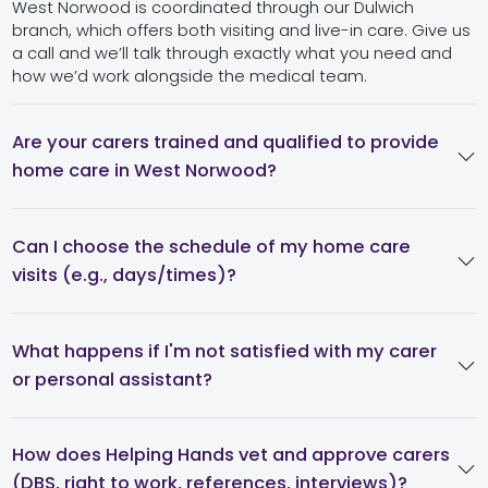
West Norwood is coordinated through our Dulwich
branch, which offers both visiting and live-in care. Give us
a call and we’ll talk through exactly what you need and
how we’d work alongside the medical team.
Are your carers trained and qualified to provide
home care in West Norwood?
Can I choose the schedule of my home care
visits (e.g., days/times)?
What happens if I'm not satisfied with my carer
or personal assistant?
How does Helping Hands vet and approve carers
(DBS, right to work, references, interviews)?