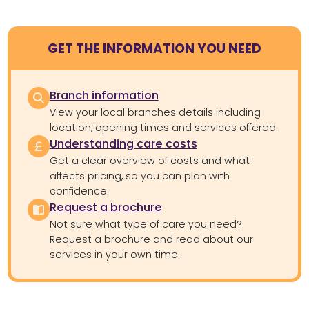
GET THE INFORMATION YOU NEED
Branch information
View your local branches details including
location, opening times and services offered.
Understanding care costs
Get a clear overview of costs and what
affects pricing, so you can plan with
confidence.
Request a brochure
Not sure what type of care you need?
Request a brochure and read about our
services in your own time.