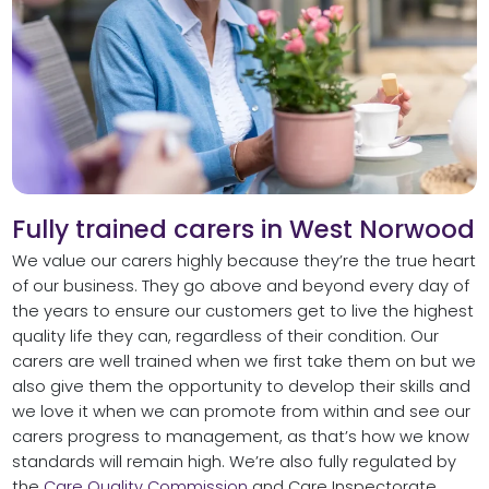
Fully trained carers in West Norwood
We value our carers highly because they’re the true heart
of our business. They go above and beyond every day of
the years to ensure our customers get to live the highest
quality life they can, regardless of their condition. Our
carers are well trained when we first take them on but we
also give them the opportunity to develop their skills and
we love it when we can promote from within and see our
carers progress to management, as that’s how we know
standards will remain high. We’re also fully regulated by
the
Care Quality Commission
and Care Inspectorate