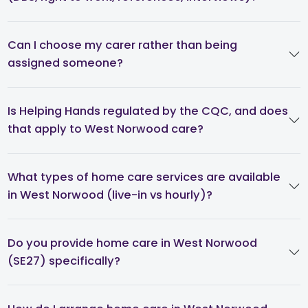
Can I choose my carer rather than being
assigned someone?
Is Helping Hands regulated by the CQC, and does
that apply to West Norwood care?
What types of home care services are available
in West Norwood (live-in vs hourly)?
Do you provide home care in West Norwood
(SE27) specifically?