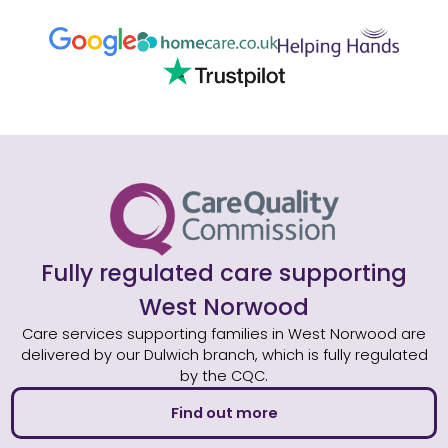
Fully regulated care supporting
West Norwood
Care services supporting families in West Norwood are
delivered by our Dulwich branch, which is fully regulated
by the CQC.
Find out more