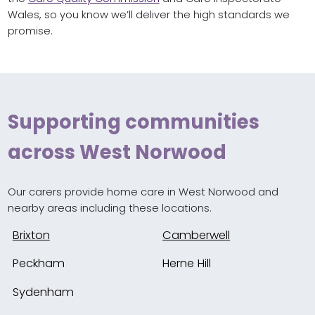
Wales, so you know we’ll deliver the high standards we
promise.
Supporting communities
across West Norwood
Our carers provide home care in West Norwood and
nearby areas including these locations.
Brixton
Camberwell
Peckham
Herne Hill
Sydenham