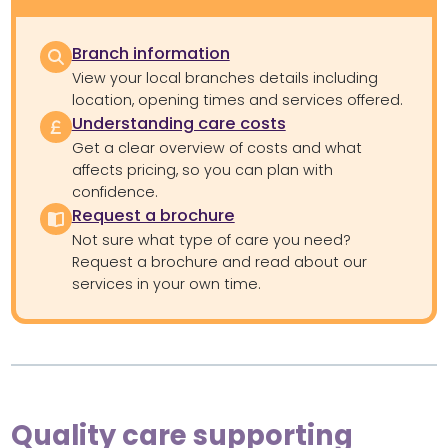
Branch information
View your local branches details including
location, opening times and services offered.
Understanding care costs
Get a clear overview of costs and what
affects pricing, so you can plan with
confidence.
Request a brochure
Not sure what type of care you need?
Request a brochure and read about our
services in your own time.
Quality care supporting