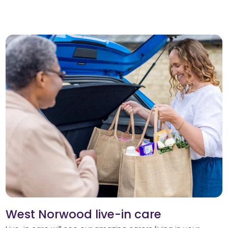
West Norwood live-in care