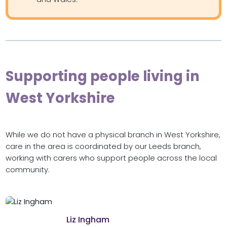
Supporting people living in
West Yorkshire
While we do not have a physical branch in West Yorkshire,
care in the area is coordinated by our Leeds branch,
working with carers who support people across the local
community.
Liz Ingham