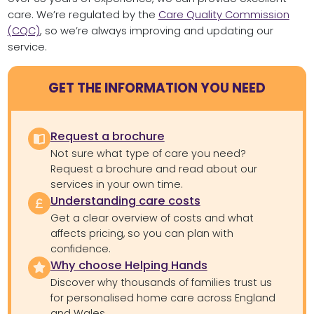
care. We’re regulated by the
Care Quality Commission
(CQC)
, so we’re always improving and updating our
service.
GET THE INFORMATION YOU NEED
Request a brochure
Not sure what type of care you need?
Request a brochure and read about our
services in your own time.
Understanding care costs
Get a clear overview of costs and what
affects pricing, so you can plan with
confidence.
Why choose Helping Hands
Discover why thousands of families trust us
for personalised home care across England
and Wales.