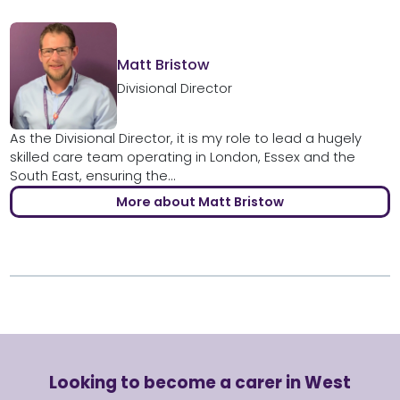
Matt Bristow
Divisional Director
As the Divisional Director, it is my role to lead a hugely
skilled care team operating in London, Essex and the
South East, ensuring the...
More about Matt Bristow
Looking to become a carer in West