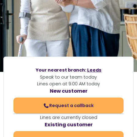
Your nearest branch:
Leeds
Speak to our team today
Lines open at 9:00 AM today
New customer
Request a callback
Lines are currently closed
Existing customer