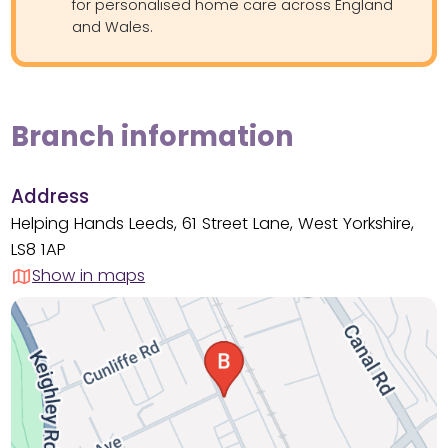
for personalised home care across England
and Wales.
Branch information
Address
Helping Hands Leeds, 61 Street Lane, West Yorkshire,
LS8 1AP
Show in maps