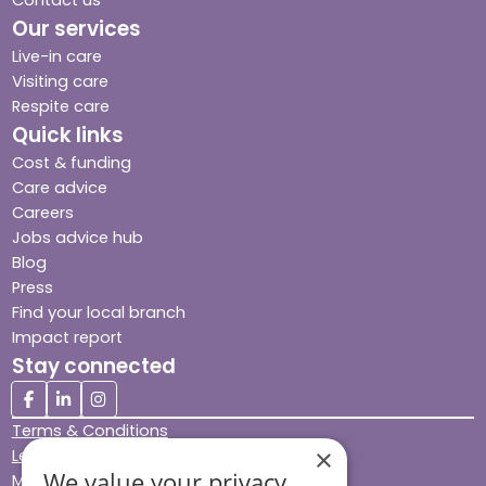
Contact us
Our services
Live-in care
Visiting care
Respite care
Quick links
Cost & funding
Care advice
Careers
Jobs advice hub
Blog
Press
Find your local branch
Impact report
Stay connected
Terms & Conditions
×
Legal & Regulatory
We value your privacy
Modern Slavery