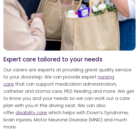
Expert care tailored to your needs
Our carers are experts at providing great quality service
to your doorstep. We can provide expert
nursing
care
that can support medication administration,
catheter and stoma care, PEG feeding and more. We get
to know you and your needs so we can work out a care
plan with you in the driving seat. We can also
offer
disability care
which helps with Down’s Syndrome,
brain injuries, Motor Neurone Disease (MND) and much
more.