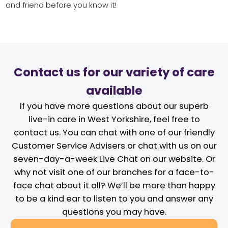
and friend before you know it!
Contact us for our variety of care
available
If you have more questions about our superb
live-in care in West Yorkshire, feel free to
contact us. You can chat with one of our friendly
Customer Service Advisers or chat with us on our
seven-day-a-week Live Chat on our website. Or
why not visit one of our branches for a face-to-
face chat about it all? We’ll be more than happy
to be a kind ear to listen to you and answer any
questions you may have.