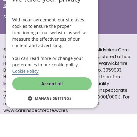
Sitemap
Site Accessibility
With your agreement, our site uses
cookies to ensure the proper
functioning of our website as well as
measure the effectiveness of our
content and advertising.
© Helping Hands Home Care, a division of Midshires Care
Limited 2005 to 2026. All rights reserved. Registered office:
You can read more or change your
Head Office 10 Tything Road West Alcester Warwickshire
preferences in our cookie policy.
B49 6EP Registered in England and Wales no. 3959933.
Cookie Policy
Helping Hands Home Care is registered and therefore
licensed to provide services by the Care Quality
Accept all
Commission (ID: 1-101671690) and the Care Inspectorate
Wales (certificate number: W15/00000831/O001/0001). For
MANAGE SETTINGS
more information visit www.cqc.org.uk and
www.careinspectorate.wales
* All calls to 0843 numbers will cost you 7p per minute plus
your phone company’s access charge. All calls are
recorded for training purposes.