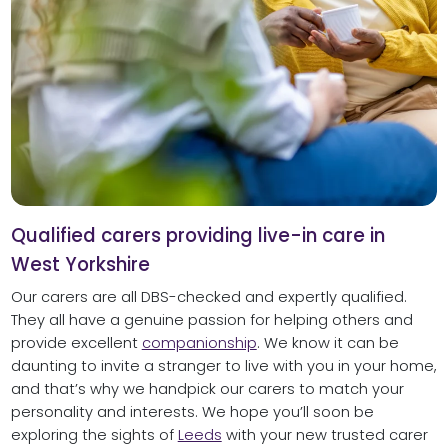
Qualified carers providing live-in care in
West Yorkshire
Our carers are all DBS-checked and expertly qualified.
They all have a genuine passion for helping others and
provide excellent
companionship
. We know it can be
daunting to invite a stranger to live with you in your home,
and that’s why we handpick our carers to match your
personality and interests. We hope you’ll soon be
exploring the sights of
Leeds
with your new trusted carer