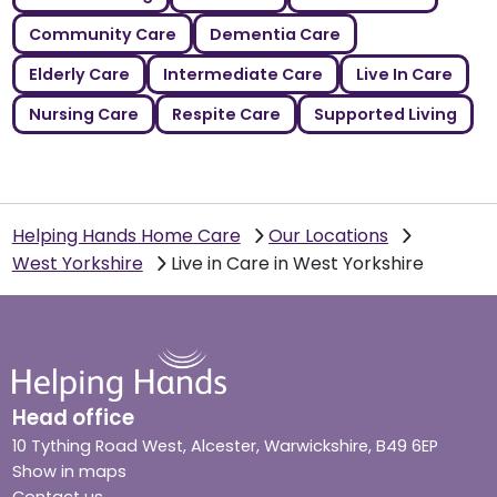
Community Care
Dementia Care
Elderly Care
Intermediate Care
Live In Care
Nursing Care
Respite Care
Supported Living
Helping Hands Home Care
Our Locations
West Yorkshire
Live in Care in West Yorkshire
Head office
10 Tything Road West, Alcester, Warwickshire, B49 6EP
Show in maps