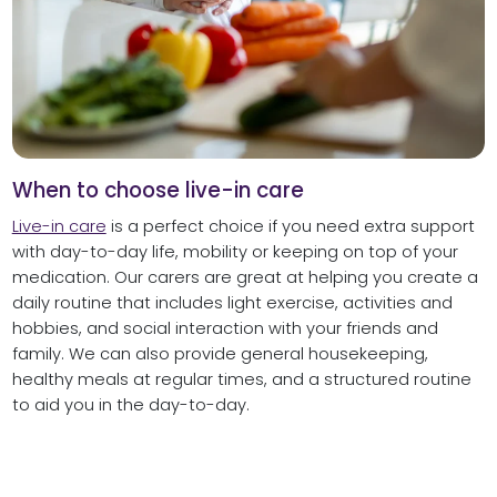
When to choose live-in care
Live-in care
is a perfect choice if you need extra support
with day-to-day life, mobility or keeping on top of your
medication. Our carers are great at helping you create a
daily routine that includes light exercise, activities and
hobbies, and social interaction with your friends and
family. We can also provide general housekeeping,
healthy meals at regular times, and a structured routine
to aid you in the day-to-day.