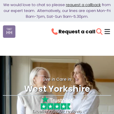
We would love to chat so please
request a callback
from
our expert team. Alternatively, our lines are open Mon-Fri
8am-7pm, Sat-Sun 9am-5.30pm.
Request a call
Live in Care in
West Yorkshire
Excellent
|
5,150+ reviews