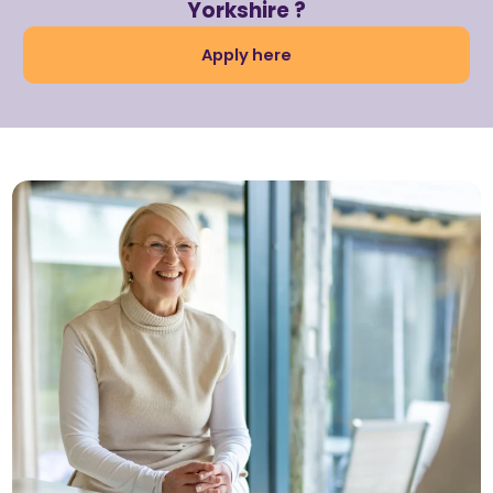
Yorkshire ?
Apply here