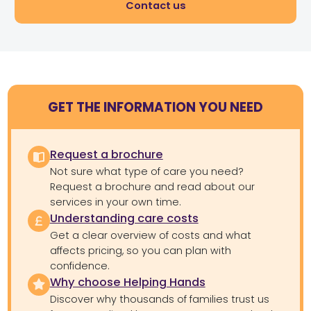
Contact us
GET THE INFORMATION YOU NEED
Request a brochure
Not sure what type of care you need?
Request a brochure and read about our
services in your own time.
Understanding care costs
Get a clear overview of costs and what
affects pricing, so you can plan with
confidence.
Why choose Helping Hands
Discover why thousands of families trust us