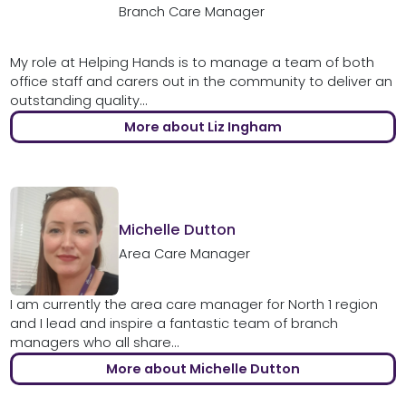
Branch Care Manager
My role at Helping Hands is to manage a team of both
office staff and carers out in the community to deliver an
outstanding quality...
More about Liz Ingham
Michelle Dutton
Area Care Manager
I am currently the area care manager for North 1 region
and I lead and inspire a fantastic team of branch
managers who all share...
More about Michelle Dutton