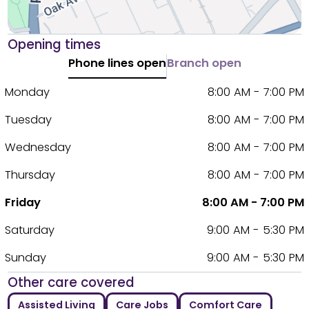
Opening times
Phone lines open
Branch open
Monday
8:00 AM - 7:00 PM
Tuesday
8:00 AM - 7:00 PM
Wednesday
8:00 AM - 7:00 PM
Thursday
8:00 AM - 7:00 PM
Friday
8:00 AM - 7:00 PM
Saturday
9:00 AM - 5:30 PM
Sunday
9:00 AM - 5:30 PM
Other care covered
Assisted Living
Care Jobs
Comfort Care