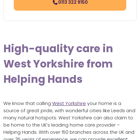
0113 322 9150
High-quality care in
West Yorkshire from
Helping Hands
We know that calling
West Yorkshire
your home is a
source of great pride, with wonderful cities like Leeds and
many natural hotspots. West Yorkshire can also claim to
be home to the UK’s leading home care provider –
Helping Hands. With over 150 branches across the UK and
over 35 years of experience, we can provide excellent