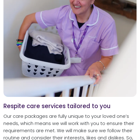
Respite care services tailored to you
Our care packages are fully unique to your loved one’s
needs, which means we will work with you to ensure their
requirements are met. We will make sure we follow their
routine and consider their interests, likes and dislikes. So,