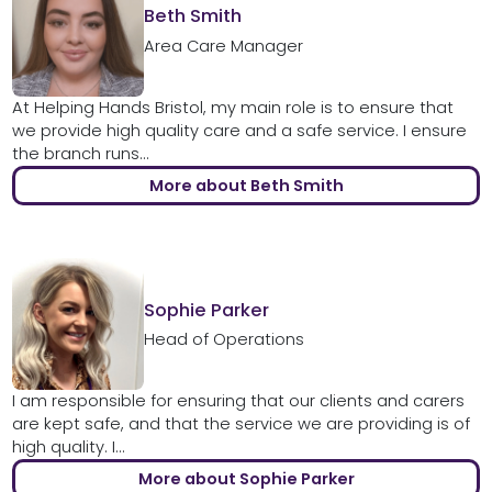
Beth Smith
Area Care Manager
At Helping Hands Bristol, my main role is to ensure that
we provide high quality care and a safe service. I ensure
the branch runs...
More about Beth Smith
Sophie Parker
Head of Operations
I am responsible for ensuring that our clients and carers
are kept safe, and that the service we are providing is of
high quality. I...
More about Sophie Parker