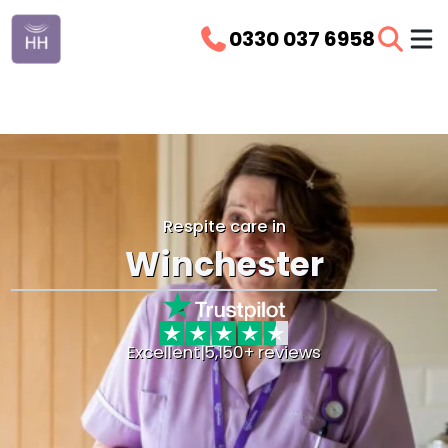
0330 037 6958
Respite care in
Winchester
Excellent
|
5,150+ reviews