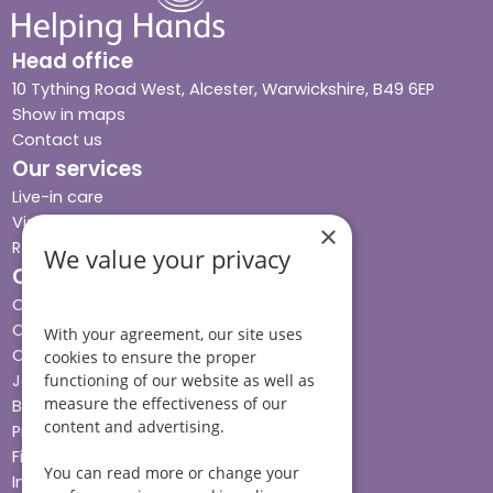
Head office
10 Tything Road West, Alcester, Warwickshire, B49 6EP
Show in maps
Contact us
Our services
Live-in care
Visiting care
×
Respite care
We value your privacy
Quick links
Cost & funding
Care advice
With your agreement, our site uses
Careers
cookies to ensure the proper
Jobs advice hub
functioning of our website as well as
measure the effectiveness of our
Blog
content and advertising.
Press
Find your local branch
You can read more or change your
Impact report