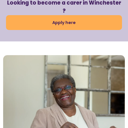
Looking to become a carer in Winchester
?
Apply here