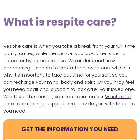
What is respite care?
Respite care is when you take a break from your full-time
caring duties, while the person you look after is being
cared for by someone else. We understand how
demanding it can be to look after a loved one, which is
why it’s important to take out time for yourself, so you
can recharge your mind, body and spirit. Or you may feel
you need additional support to look after your loved one.
Whatever the reason, you can count on our
Winchester
care
team to help support and provide you with the care
you need.
GET THE INFORMATION YOU NEED