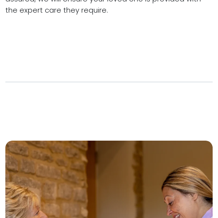
the expert care they require.