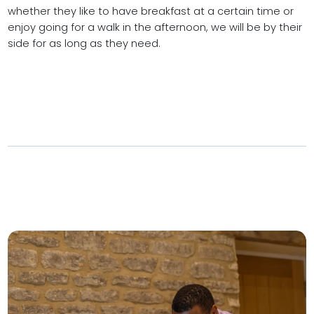
whether they like to have breakfast at a certain time or
enjoy going for a walk in the afternoon, we will be by their
side for as long as they need.