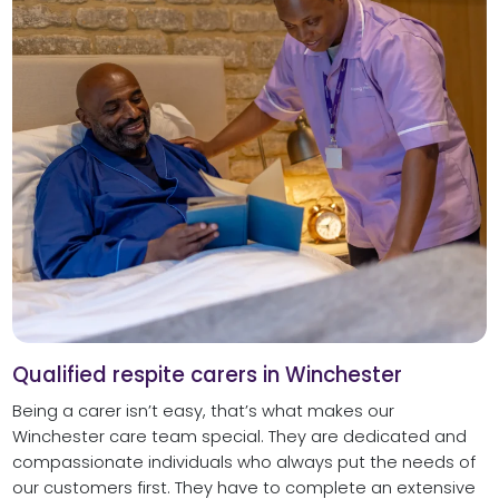
Qualified respite carers in Winchester
Being a carer isn’t easy, that’s what makes our
Winchester care team special. They are dedicated and
compassionate individuals who always put the needs of
our customers first. They have to complete an extensive