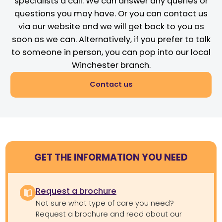
specialists a call. We can answer any queries or
questions you may have. Or you can contact us
via our website and we will get back to you as
soon as we can. Alternatively, if you prefer to talk
to someone in person, you can pop into our local
Winchester branch.
Contact us
GET THE INFORMATION YOU NEED
Request a brochure
Not sure what type of care you need?
Request a brochure and read about our