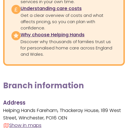
services in your own time.
Understanding care costs
Get a clear overview of costs and what
affects pricing, so you can plan with
confidence.
Why choose Helping Hands
Discover why thousands of families trust us
for personalised home care across England
and Wales.
Branch information
Address
Helping Hands Fareham, Thackeray House, 189 West
Street, Winchester, PO16 OEN
Show in maps