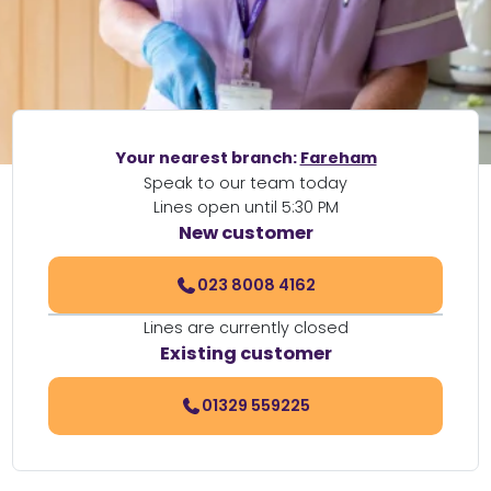
Your nearest branch:
Fareham
Speak to our team today
Lines open until 5:30 PM
New customer
023 8008 4162
Lines are currently closed
Existing customer
01329 559225