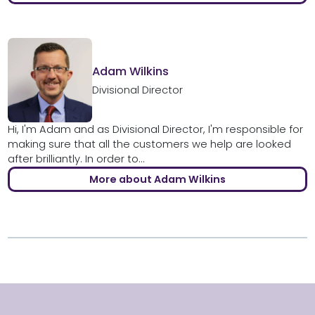
Adam Wilkins
Divisional Director
Hi, I'm Adam and as Divisional Director, I'm responsible for
making sure that all the customers we help are looked
after brilliantly. In order to...
More about Adam Wilkins