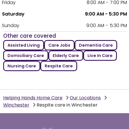
Friday
8:00 AM - 7:00 PM
Saturday
9:00 AM - 5:30 PM
Sunday
9:00 AM - 5:30 PM
Other care covered
Assisted Living
Care Jobs
Dementia Care
Domiciliary Care
Elderly Care
Live In Care
Nursing Care
Respite Care
Helping Hands Home Care
Our Locations
Winchester
Respite care in Winchester