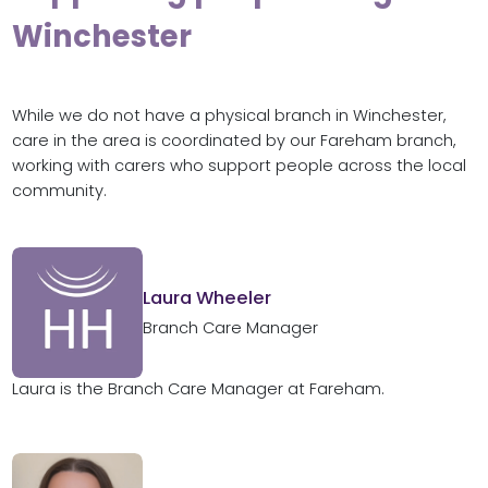
Winchester
While we do not have a physical branch in Winchester,
care in the area is coordinated by our Fareham branch,
working with carers who support people across the local
community.
Laura Wheeler
Branch Care Manager
Laura is the Branch Care Manager at Fareham.