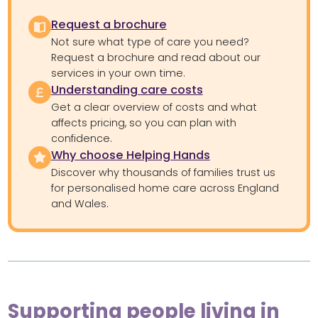
Request a brochure
Not sure what type of care you need?
Request a brochure and read about our
services in your own time.
Understanding care costs
Get a clear overview of costs and what
affects pricing, so you can plan with
confidence.
Why choose Helping Hands
Discover why thousands of families trust us
for personalised home care across England
and Wales.
Supporting people living in