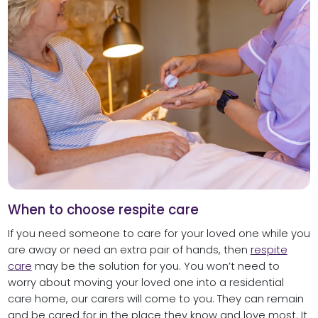
When to choose respite care
If you need someone to care for your loved one while you
are away or need an extra pair of hands, then
respite
care
may be the solution for you. You won’t need to
worry about moving your loved one into a residential
care home, our carers will come to you. They can remain
and be cared for in the place they know and love most. It