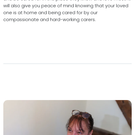
will also give you peace of mind knowing that your loved
one is at home and being cared for by our
compassionate and hard-working carers.