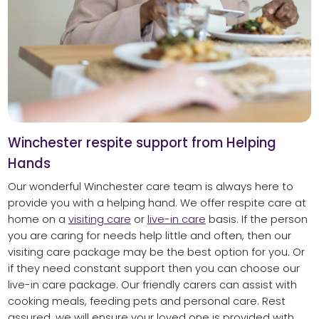
Winchester respite support from Helping
Hands
Our wonderful Winchester care team is always here to
provide you with a helping hand. We offer respite care at
home on a
visiting care
or
live-in care
basis. If the person
you are caring for needs help little and often, then our
visiting care package may be the best option for you. Or
if they need constant support then you can choose our
live-in care package. Our friendly carers can assist with
cooking meals, feeding pets and personal care. Rest
assured, we will ensure your loved one is provided with