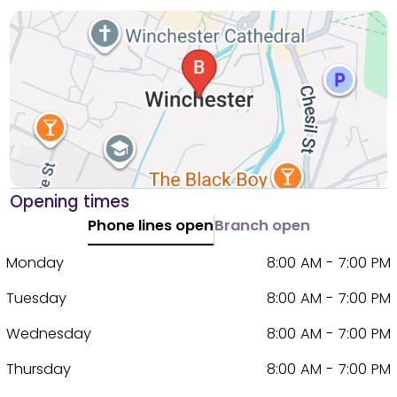
Opening times
Phone lines open
Branch open
Monday
8:00 AM - 7:00 PM
Tuesday
8:00 AM - 7:00 PM
Wednesday
8:00 AM - 7:00 PM
Thursday
8:00 AM - 7:00 PM