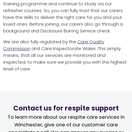
training programme and continue to study via our
refresher courses. So, you can fully trust that our carers
have the skills to deliver the right care for you and your
loved ones. Before joining, our carers also go through a
background and Disclosure Barring Service check.
We are also fully regulated by the
Care Quality
Commission
and Care Inspectorate Wales. This simply
means, that all our services are monitored and
inspected, to make sure we provide you with the highest
level of care.
Contact us for respite support
To learn more about our respite care services in
Winchester, give one of our customer care