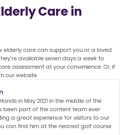
lderly Care in
ow elderly care can support you or a loved
 They’re available seven days a week to
are assessment at your convenience. Or, if
h our website.
n
Hands in May 2021 in the middle of the
 been part of the content team ever
ating a great experience for visitors to our
u can find him at the nearest golf course