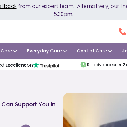
allback
from our expert team. Alternatively, our 
5.30pm.
 Care
Everyday Care
Cost of Care
J
Receive
care in 2
ed
Excellent
on
 Can Support You in