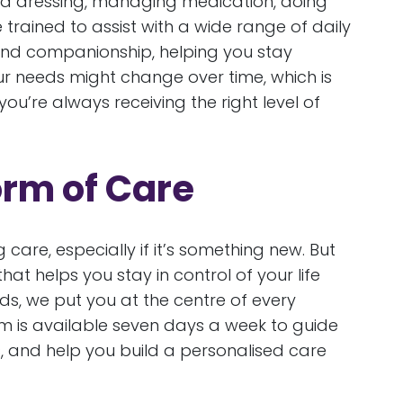
 and dressing, managing medication, doing
trained to assist with a wide range of daily
 and companionship, helping you stay
 needs might change over time, which is
ou’re always receiving the right level of
orm of Care
 care, especially if it’s something new. But
hat helps you stay in control of your life
ds, we put you at the centre of every
m is available seven days a week to guide
, and help you build a personalised care