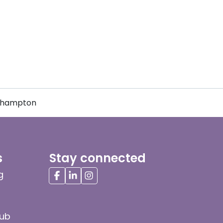
erhampton
s
Stay connected
g
hub