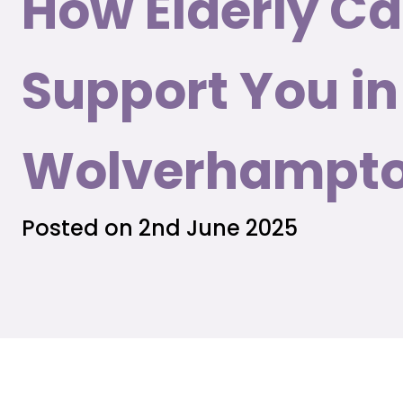
How Elderly C
Support You in
Wolverhampt
Posted on 2nd June 2025