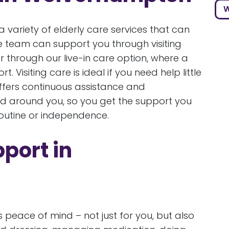
W
 variety of elderly care services that can
e team can support you through visiting
r through our live-in care option, where a
 Visiting care is ideal if you need help little
fers continuous assistance and
ed around you, so you get the support you
routine or independence.
pport in
eace of mind – not just for you, but also