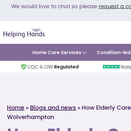
We would love to chat so please
request a c
Home Care Services
Condition-led
CQC & CIW
Regulated
Rat
Home
»
Blogs and news
»
How Elderly Care
Wolverhampton