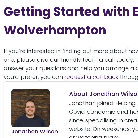
Getting Started with E
Wolverhampton
If you’re interested in finding out more about h
one, please give our friendly team a call today.
answer your questions and help you arrange a c
you’d prefer, you can
request a call back
throug
About Jonathan Wilso
Jonathan joined Helping 
Covid pandemic and has
since, specialising in cre
website. On weekends, yo
Jonathan Wilson
or watching rugby.