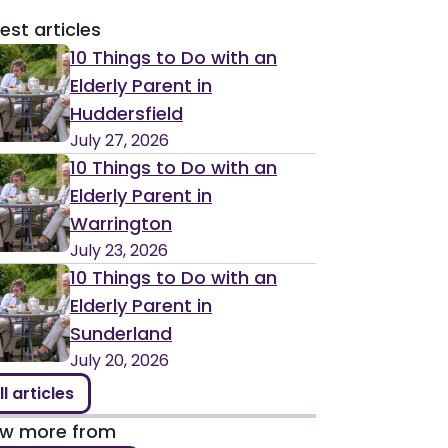
est articles
10 Things to Do with an
Elderly Parent in
Huddersfield
July 27, 2026
10 Things to Do with an
Elderly Parent in
Warrington
July 23, 2026
10 Things to Do with an
Elderly Parent in
Sunderland
July 20, 2026
ll articles
ew more from