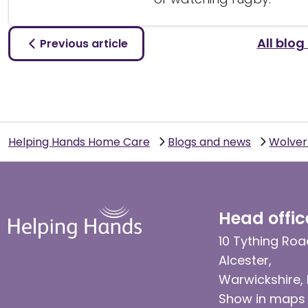
All blog
Previous article
Helping Hands Home Care
Blogs and news
Wolve
Head offic
10 Tything Roa
Alcester,
Warwickshire,
Show in maps