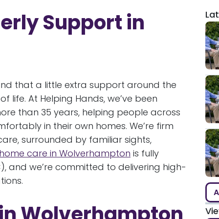
Lat
erly Support in
nd that a little extra support around the
f life. At Helping Hands, we’ve been
ore than 35 years, helping people across
fortably in their own homes. We’re firm
care, surrounded by familiar sights,
home care in Wolverhampton
is fully
, and we’re committed to delivering high-
tions.
A
e in Wolverhampton
Vi