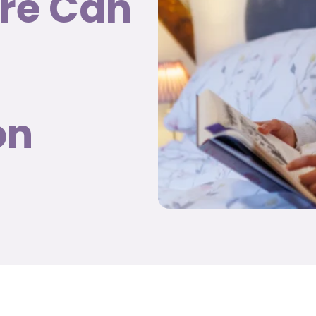
are Can
on