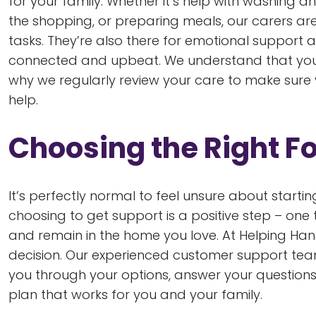
for your family. Whether it’s help with washing
the shopping, or preparing meals, our carers are 
tasks. They’re also there for emotional support
connected and upbeat. We understand that your
why we regularly review your care to make sure y
help.
Choosing the Right F
It’s perfectly normal to feel unsure about starting
choosing to get support is a positive step – one t
and remain in the home you love. At Helping Han
decision. Our experienced customer support tea
you through your options, answer your questions
plan that works for you and your family.