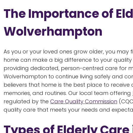
The Importance of Eld
Wolverhampton
As you or your loved ones grow older, you may fi
home can make a big difference to your quality o
providing dedicated, person-centred care for m
Wolverhampton to continue living safely and com
believers that home is the best place to receive 
memories, and routines. Our local team offering
regulated by the
Care Quality Commission
(CQC)
quality care that meets your needs and expecta
Types of Elderly Car