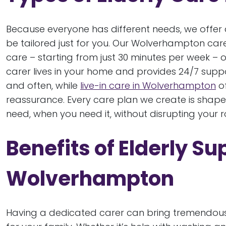
Because everyone has different needs, we offer a
be tailored just for you. Our Wolverhampton car
care – starting from just 30 minutes per week – o
carer lives in your home and provides 24/7 support.
and often, while
live-in care in Wolverhampton
of
reassurance. Every care plan we create is shap
need, when you need it, without disrupting your 
Benefits of Elderly Su
Wolverhampton
Having a dedicated carer can bring tremendous p