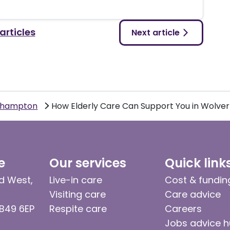
 articles
Next article
rhampton
How Elderly Care Can Support You in Wolv
e
Our services
Quick link
d West,
Live-in care
Cost & fundin
Visiting care
Care advice
 B49 6EP
Respite care
Careers
Jobs advice 