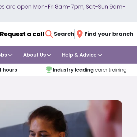
lines are open Mon-Fri 8am-7pm, Sat-Sun 9am-
Request a call
Search
Find your branch
obs
About Us
Help & Advice
4 hours
Industry leading
carer training