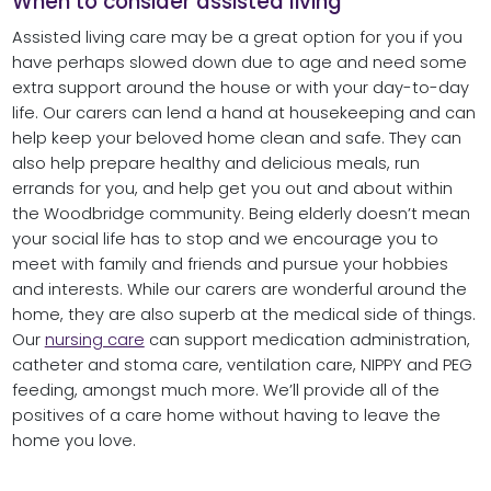
When to consider assisted living
Assisted living care may be a great option for you if you
have perhaps slowed down due to age and need some
extra support around the house or with your day-to-day
life. Our carers can lend a hand at housekeeping and can
help keep your beloved home clean and safe. They can
also help prepare healthy and delicious meals, run
errands for you, and help get you out and about within
the Woodbridge community. Being elderly doesn’t mean
your social life has to stop and we encourage you to
meet with family and friends and pursue your hobbies
and interests. While our carers are wonderful around the
home, they are also superb at the medical side of things.
Our
nursing care
can support medication administration,
catheter and stoma care, ventilation care, NIPPY and PEG
feeding, amongst much more. We’ll provide all of the
positives of a care home without having to leave the
home you love.