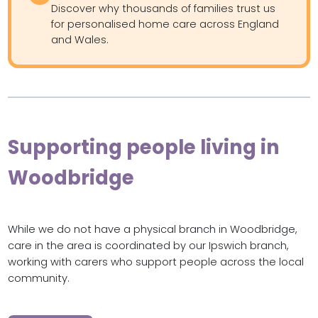
Discover why thousands of families trust us
for personalised home care across England
and Wales.
Supporting people living in
Woodbridge
While we do not have a physical branch in Woodbridge,
care in the area is coordinated by our Ipswich branch,
working with carers who support people across the local
community.