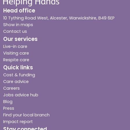
Head office
10 Tything Road West, Alcester, Warwickshire, B49 6EP
Show in maps
Contact us
Our services
Live-in care
Visiting care
Respite care
Quick links
Cost & funding
Care advice
Careers
Jobs advice hub
Blog
Press
Find your local branch
Impact report
Stay connected