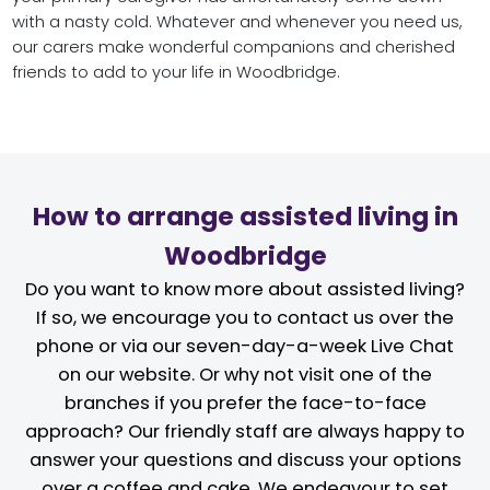
with a nasty cold. Whatever and whenever you need us,
our carers make wonderful companions and cherished
friends to add to your life in Woodbridge.
How to arrange assisted living in
Woodbridge
Do you want to know more about assisted living?
If so, we encourage you to contact us over the
phone or via our seven-day-a-week Live Chat
on our website. Or why not visit one of the
branches if you prefer the face-to-face
approach? Our friendly staff are always happy to
answer your questions and discuss your options
over a coffee and cake. We endeavour to set