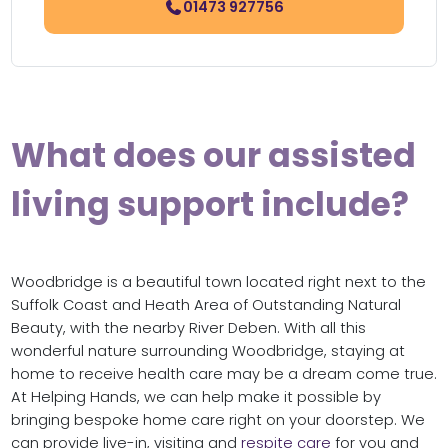
01473 927756
What does our assisted
living support include?
Woodbridge is a beautiful town located right next to the
Suffolk Coast and Heath Area of Outstanding Natural
Beauty, with the nearby River Deben. With all this
wonderful nature surrounding Woodbridge, staying at
home to receive health care may be a dream come true.
At Helping Hands, we can help make it possible by
bringing bespoke home care right on your doorstep. We
can provide live-in, visiting and
respite care
for you and