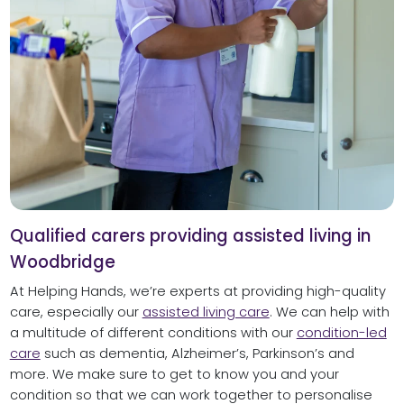
Qualified carers providing assisted living in
Woodbridge
At Helping Hands, we’re experts at providing high-quality
care, especially our
assisted living care
. We can help with
a multitude of different conditions with our
condition-led
care
such as dementia, Alzheimer’s, Parkinson’s and
more. We make sure to get to know you and your
condition so that we can work together to personalise