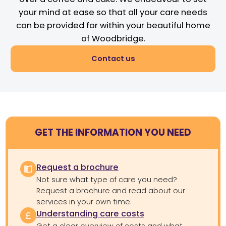
your mind at ease so that all your care needs
can be provided for within your beautiful home
of Woodbridge.
Contact us
GET THE INFORMATION YOU NEED
Request a brochure
Not sure what type of care you need?
Request a brochure and read about our
services in your own time.
Understanding care costs
Get a clear overview of costs and what