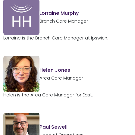
Lorraine Murphy
Branch Care Manager
Lorraine is the Branch Care Manager at Ipswich.
Helen Jones
Area Care Manager
Helen is the Area Care Manager for East.
Paul Sewell