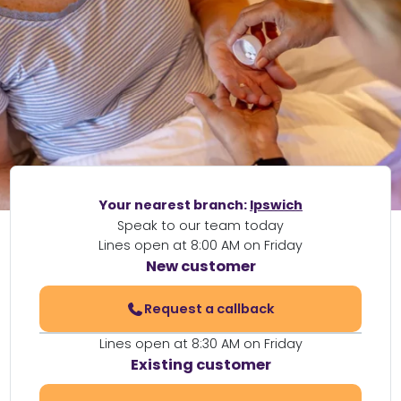
Your nearest branch:
Ipswich
Speak to our team today
Lines open at 8:00 AM on Friday
New customer
Request a callback
Lines open at 8:30 AM on Friday
Existing customer