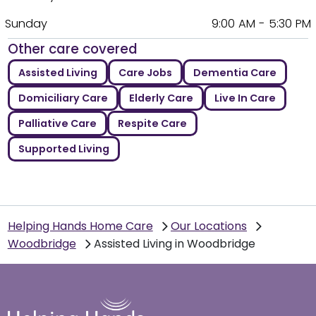
Sunday
9:00 AM - 5:30 PM
Other care covered
Assisted Living
Care Jobs
Dementia Care
Domiciliary Care
Elderly Care
Live In Care
Palliative Care
Respite Care
Supported Living
Helping Hands Home Care
Our Locations
Woodbridge
Assisted Living in Woodbridge