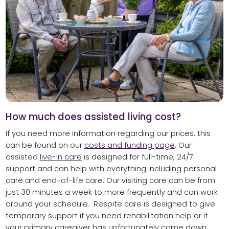
How much does assisted living cost?
If you need more information regarding our prices, this
can be found on our
costs and funding page
. Our
assisted
live-in care
is designed for full-time, 24/7
support and can help with everything including personal
care and end-of-life care. Our visiting care can be from
just 30 minutes a week to more frequently and can work
around your schedule. Respite care is designed to give
temporary support if you need rehabilitation help or if
your primary caregiver has unfortunately come down