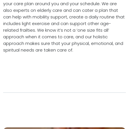
your care plan around you and your schedule. We are
also experts on elderly care and can cater a plan that
can help with mobility support, create a daily routine that
includes light exercise and can support other age-
related frailties. We know it’s not a ‘one size fits all’
approach when it comes to care, and our holistic
approach makes sure that your physical, emotional, and
spiritual needs are taken care of.