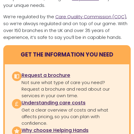
your unique needs.
We’re regulated by the
Care Quality Commission (CQC)
,
so we’re always regulated and on top of our game. With
over 150 branches in the UK and over 35 years of
experience, it’s safe to say you’ll be in capable hands.
GET THE INFORMATION YOU NEED
Request a brochure
Not sure what type of care you need?
Request a brochure and read about our
services in your own time.
Understanding care costs
Get a clear overview of costs and what
affects pricing, so you can plan with
confidence.
Why choose Helping Hands