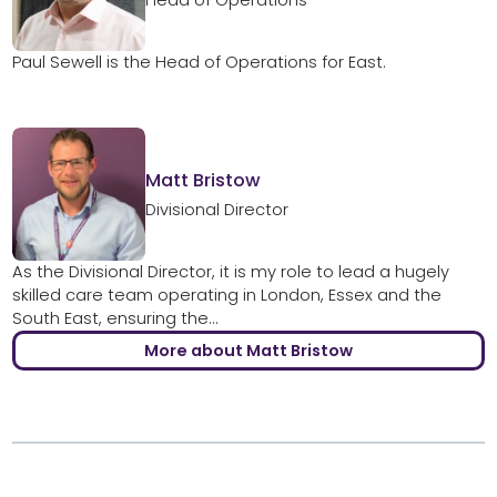
Head of Operations
Paul Sewell is the Head of Operations for East.
Matt Bristow
Divisional Director
As the Divisional Director, it is my role to lead a hugely
skilled care team operating in London, Essex and the
South East, ensuring the...
More about Matt Bristow