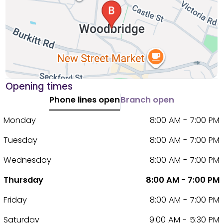
Opening times
Phone lines open
Branch open
Monday
8:00 AM - 7:00 PM
Tuesday
8:00 AM - 7:00 PM
Wednesday
8:00 AM - 7:00 PM
Thursday
8:00 AM - 7:00 PM
Friday
8:00 AM - 7:00 PM
Saturday
9:00 AM - 5:30 PM