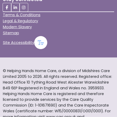
Terms & Conditions
Legal & Regulatory
Modern Slavery
Sitemap
Site Accessibility
© Helping Hands Home Care, a division of Midshires Care
Limited 2005 to 2026. All rights reserved. Registered office:
Head Office 10 Tything Road West Alcester Warwickshire
B49 6EP Registered in England and Wales no. 3959933.
Helping Hands Home Care is registered and therefore
licensed to provide services by the Care Quality
Commission (ID: 1-101671690) and the Care Inspectorate
Wales (certificate number: W15/00000831/O001/0001). For
more information visit www.cqc.org.uk and