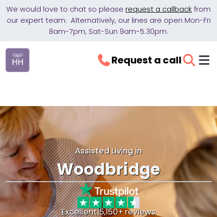
We would love to chat so please
request a callback
from
our expert team. Alternatively, our lines are open Mon-Fri
8am-7pm, Sat-Sun 9am-5.30pm.
Request a call
Assisted Living in
Woodbridge
Excellent
|
5,150+ reviews