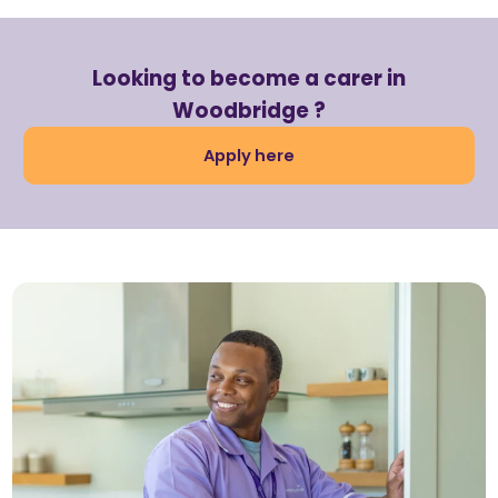
Looking to become a carer in
Woodbridge ?
Apply here