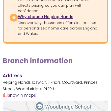
affects pricing, so you can plan with
confidence.
Why choose Helping Hands
Discover why thousands of families trust us
for personalised home care across England
and Wales.
Branch information
Address
Helping Hands Ipswich, 1 Friars Courtyard, Princes
Street, Woodbridge, IP1 1RJ
Show in maps