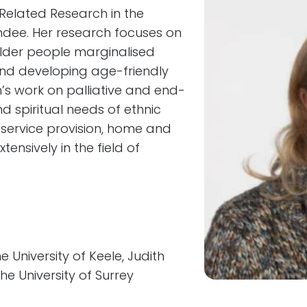
h-Related Research in the
undee. Her research focuses on
older people marginalised
and developing age-friendly
h’s work on palliative and end-
nd spiritual needs of ethnic
 service provision, home and
nsively in the field of
University of Keele, Judith
e University of Surrey