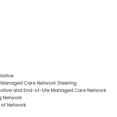
iative
fe Managed Care Network Steering
liative and End-of-Life Managed Care Network
g Network
 of Network