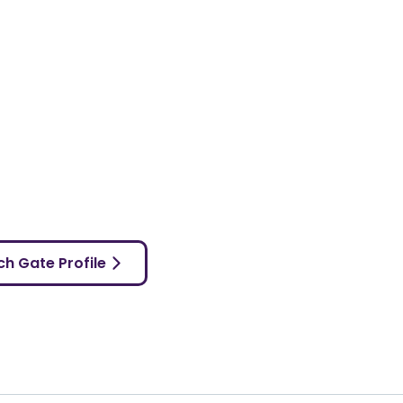
h Gate Profile