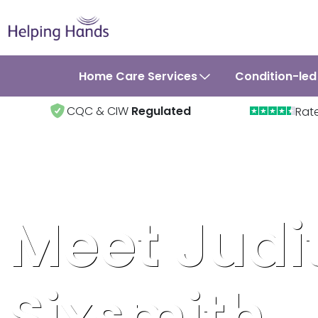
Home Care Services
Condition-led
CQC & CIW
Regulated
Rat
Meet Judi
Sixsmith