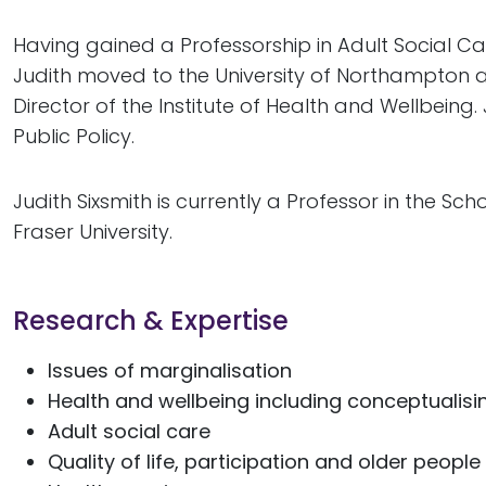
Having gained a Professorship in Adult Social C
Judith moved to the University of Northampton a
Director of the Institute of Health and Wellbeing.
Public Policy.
Judith Sixsmith is currently a Professor in the Sc
Fraser University.
Research & Expertise
Issues of marginalisation
Health and wellbeing including conceptualisin
Adult social care
Quality of life, participation and older people