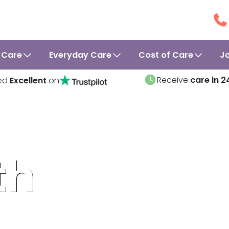
 Care
Everyday Care
Cost of Care
J
Receive
care in 2
ed
Excellent
on
th