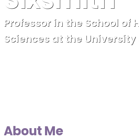
Professor in the School of 
Sciences at the University
About Me