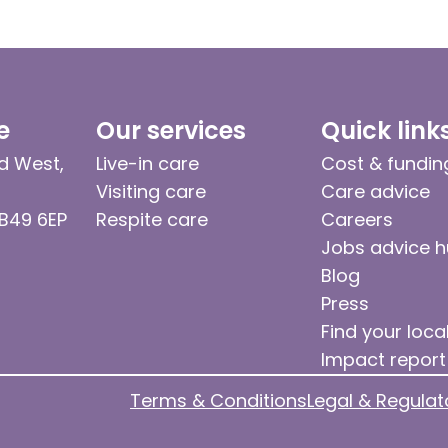
e
Our services
Quick link
d West,
Live-in care
Cost & fundin
Visiting care
Care advice
 B49 6EP
Respite care
Careers
Jobs advice 
Blog
Press
Find your loca
Impact report
Terms & Conditions
Legal & Regulat