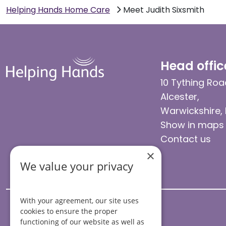
Helping Hands Home Care
Meet Judith Sixsmith
Head offic
10 Tything Roa
Alcester,
Warwickshire,
Show in maps
Contact us
×
We value your privacy
With your agreement, our site uses
cookies to ensure the proper
functioning of our website as well as