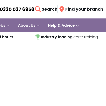
0330 037 6958
Search
Find your branch
obs
About Us
Help & Advice
4 hours
Industry leading
carer training