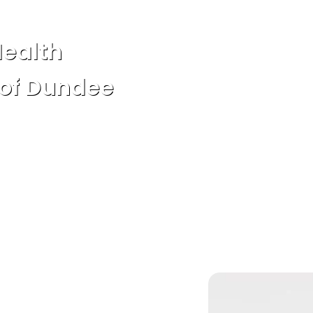
Health
 of Dundee