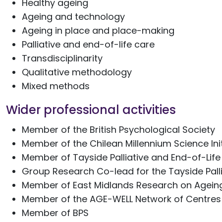
Healthy ageing
Ageing and technology
Ageing in place and place-making
Palliative and end-of-life care
Transdisciplinarity
Qualitative methodology
Mixed methods
Wider professional activities
Member of the British Psychological Society
Member of the Chilean Millennium Science Init
Member of Tayside Palliative and End-of-Li
Group Research Co-lead for the Tayside Pal
Member of East Midlands Research on Agein
Member of the AGE-WELL Network of Centres
Member of BPS