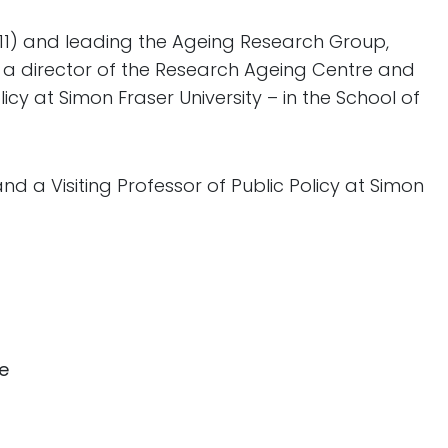
011) and leading the Ageing Research Group,
g a director of the Research Ageing Centre and
icy at Simon Fraser University – in the School of
and a Visiting Professor of Public Policy at Simon
ce