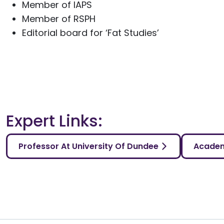
Member of IAPS
Member of RSPH
Editorial board for ‘Fat Studies’
Expert Links:
Professor At University Of Dundee
Academ