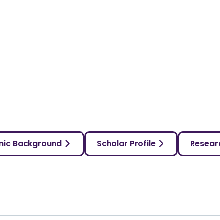
ic Background
Scholar Profile
Researc