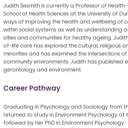
Judith Sixsmith is currently a Professor of Healt
School of Health Sciences at the University of D
ways of improving the health and wellbeing of 
within social systems as well as understanding 
cities and communities for healthy ageing. Judit
of-life care has explored the cultural, religious a
minorities and has examined the intersections of
community environments. Judith has published exte
gerontology and environment.
Career Pathway
Graduating in Psychology and Sociology from the 
returned to study in Environment Psychology at th
followed by her PhD in Environment Psychology.