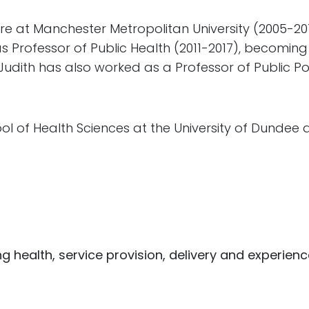
are at Manchester Metropolitan University (2005-2
s Professor of Public Health (2011-2017), becomin
 Judith has also worked as a Professor of Public Pol
hool of Health Sciences at the University of Dundee 
g health, service provision, delivery and experien