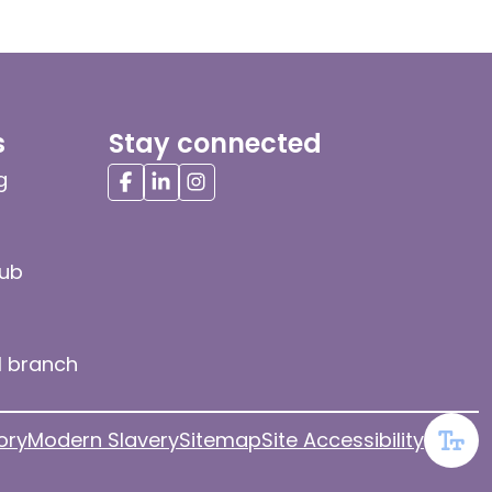
s
Stay connected
g
hub
l branch
ory
Modern Slavery
Sitemap
Site Accessibility