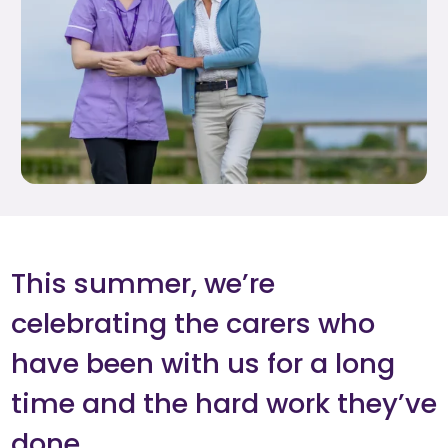
This summer, we’re
celebrating the carers who
have been with us for a long
time and the hard work they’ve
done.