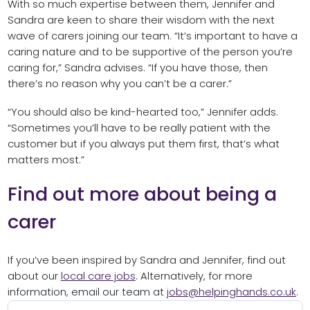
With so much expertise between them, Jennifer and
Sandra are keen to share their wisdom with the next
wave of carers joining our team. “It’s important to have a
caring nature and to be supportive of the person you’re
caring for,” Sandra advises. “If you have those, then
there’s no reason why you can’t be a carer.”
“You should also be kind-hearted too,” Jennifer adds.
“Sometimes you’ll have to be really patient with the
customer but if you always put them first, that’s what
matters most.”
Find out more about being a
carer
If you’ve been inspired by Sandra and Jennifer, find out
about our
local care jobs
. Alternatively, for more
information, email our team at
jobs@helpinghands.co.uk
.