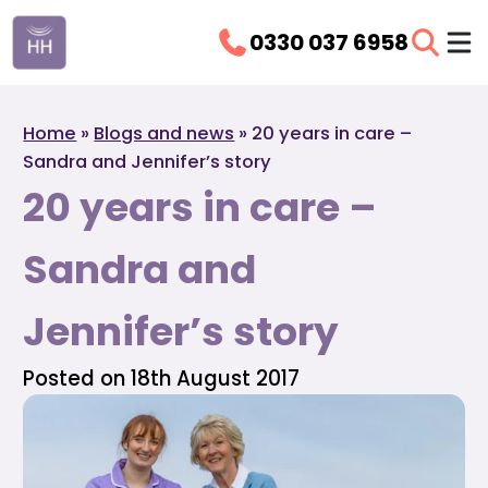
0330 037 6958
Home
»
Blogs and news
»
20 years in care –
Sandra and Jennifer’s story
20 years in care –
Sandra and
Jennifer’s story
Posted on 18th August 2017