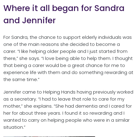
Where it all began for Sandra
and Jennifer
For Sandra, the chance to support elderly individuals was
one of the main reasons she decided to become a
carer. “I like helping older people and I just started from
there,” she says. “I love being able to help them. I thought
that being a carer would be a great chance for me to
experience life with them and do something rewarding at
the same time.”
Jennifer came to Helping Hands having previously worked
as a secretary. “I had to leave that role to care for my
mother,” she explains. “She had dementia and I cared for
her for about three years. I found it so rewarding and I
wanted to carry on helping people who were in a similar
situation.”