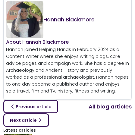
Hannah Blackmore
About Hannah Blackmore
Hannah joined Helping Hands in February 2024 as a
Content Writer where she enjoys writing blogs, care
advice pages and campaign work. She has a degree in
Archaeology and Ancient History and previously
worked as a professional archaeologist. Hannah hopes
to one day become a published author and enjoys
solo travel, film and TV, history, fitness and writing.
All blog articles
Previous article
Next article
Latest articles