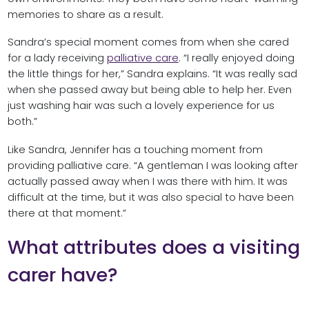
memories to share as a result.
Sandra’s special moment comes from when she cared
for a lady receiving
palliative care
. “I really enjoyed doing
the little things for her,” Sandra explains. “It was really sad
when she passed away but being able to help her. Even
just washing hair was such a lovely experience for us
both.”
Like Sandra, Jennifer has a touching moment from
providing palliative care. “A gentleman I was looking after
actually passed away when I was there with him. It was
difficult at the time, but it was also special to have been
there at that moment.”
What attributes does a visiting
carer have?