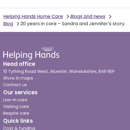
Helping Hands Home Care
Blogs and news
Blog
20 years in care – Sandra and Jennifer’s story
Head office
10 Tything Road West, Alcester, Warwickshire, B49 6EP
Show in maps
Contact us
Our services
Live-in care
Visiting care
Respite care
Quick links
Cost & funding