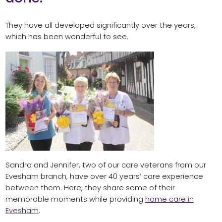
They have all developed significantly over the years,
which has been wonderful to see.
Sandra and Jennifer, two of our care veterans from our
Evesham branch, have over 40 years’ care experience
between them. Here, they share some of their
memorable moments while providing
home care in
Evesham
.