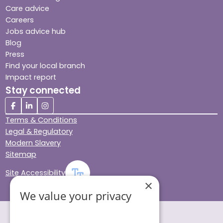
Care advice
Careers
Jobs advice hub
Blog
Press
Find your local branch
Impact report
Stay connected
Terms & Conditions
Legal & Regulatory
Modern Slavery
Sitemap
Site Accessibility
×
We value your privacy