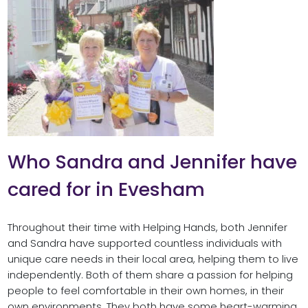
Who Sandra and Jennifer have
cared for in Evesham
Throughout their time with Helping Hands, both Jennifer
and Sandra have supported countless individuals with
unique care needs in their local area, helping them to live
independently. Both of them share a passion for helping
people to feel comfortable in their own homes, in their
own environments. They both have some heart-warming