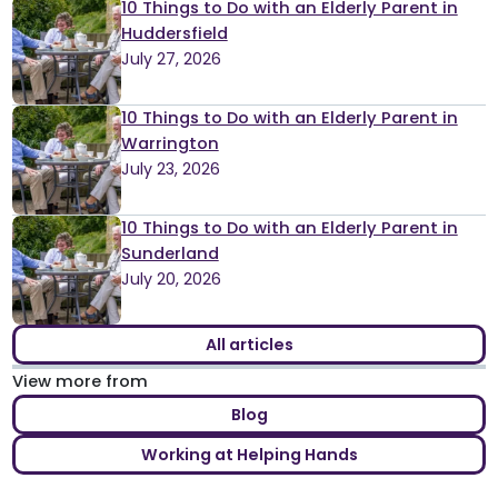
10 Things to Do with an Elderly Parent in
Huddersfield
July 27, 2026
10 Things to Do with an Elderly Parent in
Warrington
July 23, 2026
10 Things to Do with an Elderly Parent in
Sunderland
July 20, 2026
All articles
View more from
Blog
Working at Helping Hands