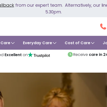
allback
from our expert team. Alternatively, our 
5.30pm.
 Care
Everyday Care
Cost of Care
J
Receive
care in 2
ed
Excellent
on