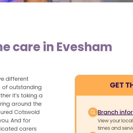
me care in Evesham
e different
GET T
a of outstanding
her it’s taking a
ering around the
Branch info
loured Cotswold
you. And for
View your local
times and servi
dicated carers