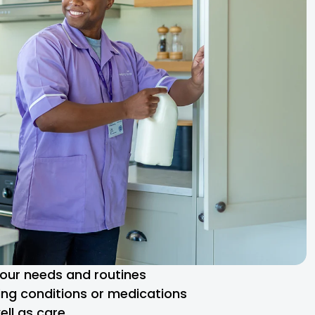
 your needs and routines
ng conditions or medications
ll as care