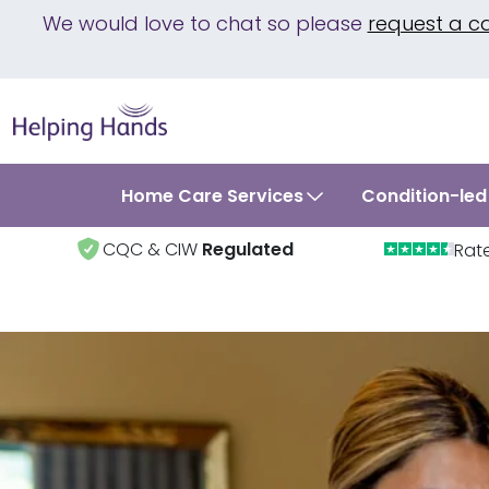
We would love to chat so please
request a c
Home Care Services
Condition-led
CQC & CIW
Regulated
Rat