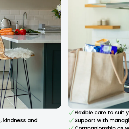
Flexible care to suit
e, kindness and
Support with managi
Companionship as we