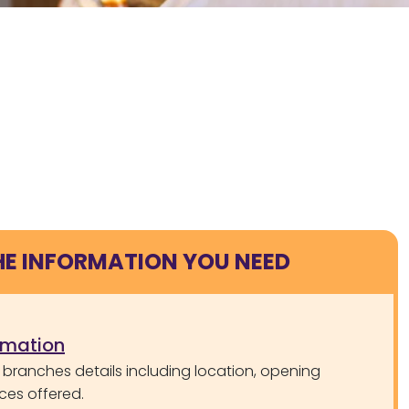
HE INFORMATION YOU NEED
rmation
 branches details including location, opening
ces offered.