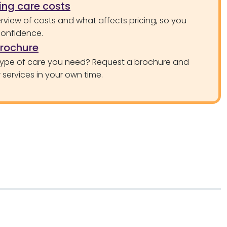
ng care costs
rview of costs and what affects pricing, so you
confidence.
brochure
type of care you need? Request a brochure and
services in your own time.