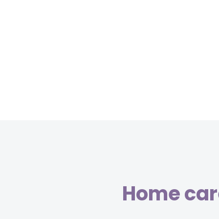
Home care