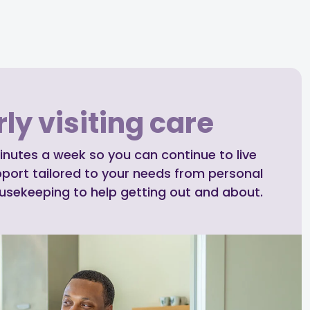
ly visiting care
inutes a week so you can continue to live
pport tailored to your needs from personal
ousekeeping to help getting out and about.