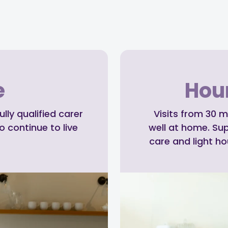
e
Hour
ly qualified carer
Visits from 30 m
o continue to live
well at home. Su
care and light h