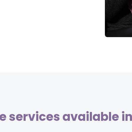
 services available 