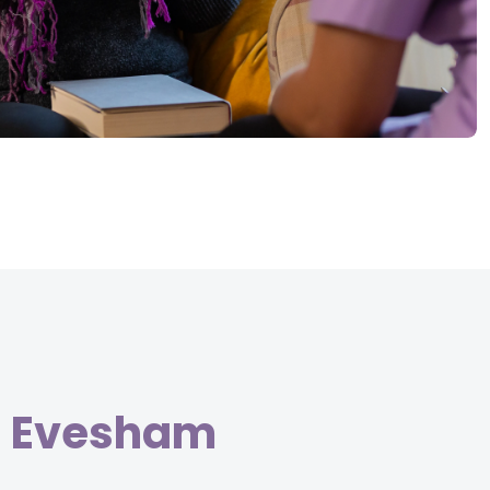
in Evesham