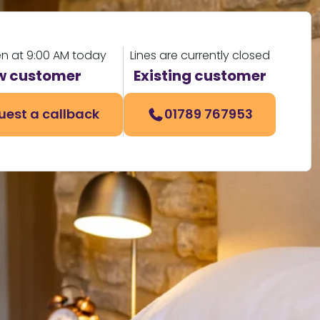
en at 9:00 AM today
Lines are currently closed
w customer
Existing customer
uest a callback
01789 767953