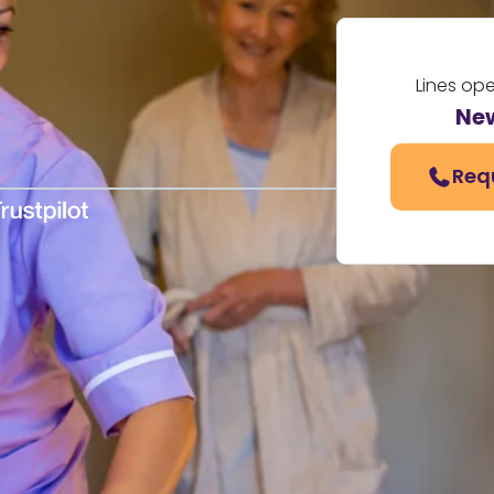
Lines op
Ne
Req