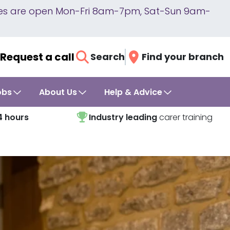
lines are open Mon-Fri 8am-7pm, Sat-Sun 9am-
Request a call
Search
Find your branch
obs
About Us
Help & Advice
4 hours
Industry leading
carer training