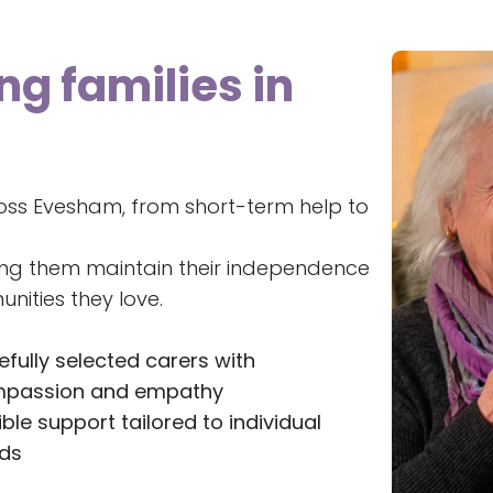
ng families in
oss Evesham, from short-term help to
ing them maintain their independence
nities they love.
efully selected carers with
passion and empathy
ible support tailored to individual
ds