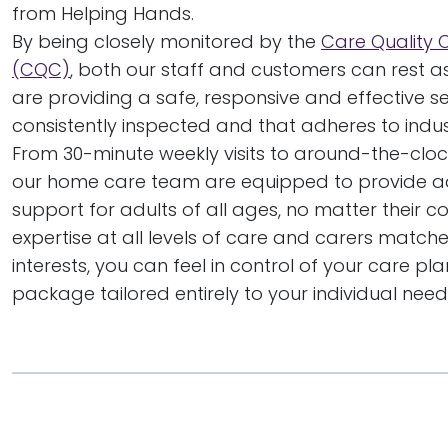
from Helping Hands.
By being closely monitored by the
Care Quality
(CQC)
, both our staff and customers can rest a
are providing a safe, responsive and effective ser
consistently inspected and that adheres to indu
From 30-minute weekly visits to around-the-clock
our home care team are equipped to provide ad
support for adults of all ages, no matter their co
expertise at all levels of care and carers matc
interests, you can feel in control of your care pl
package tailored entirely to your individual need