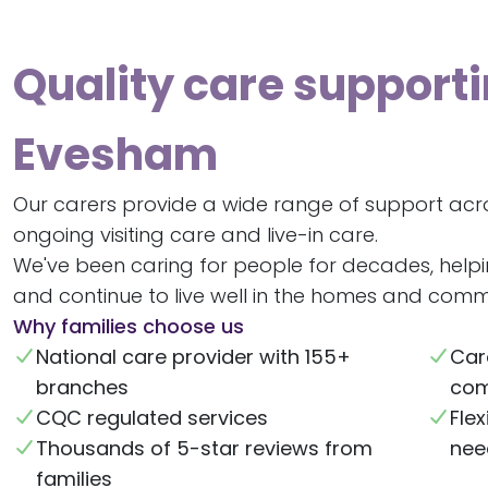
Quality care supporti
Evesham
Our carers provide a wide range of support acr
ongoing visiting care and live-in care.
We've been caring for people for decades, help
and continue to live well in the homes and commu
Why families choose us
National care provider with 155+
Car
branches
com
CQC regulated services
Flex
Thousands of 5-star reviews from
nee
families