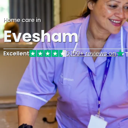
Home care in
Evesham
Excellent
5,150+ reviews on