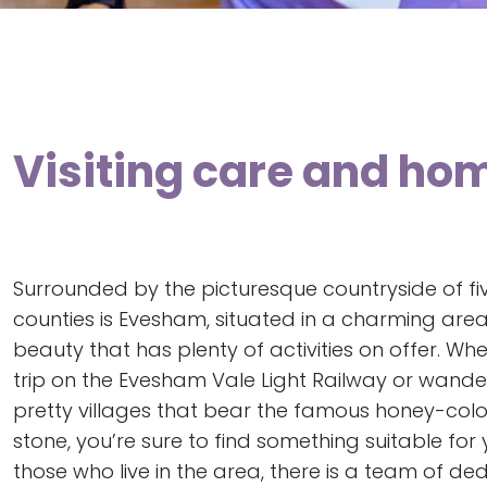
Visiting care and ho
Surrounded by the picturesque countryside of fiv
counties is Evesham, situated in a charming are
beauty that has plenty of activities on offer. Whet
trip on the Evesham Vale Light Railway or wand
pretty villages that bear the famous honey-co
stone, you’re sure to find something suitable for 
those who live in the area, there is a team of de