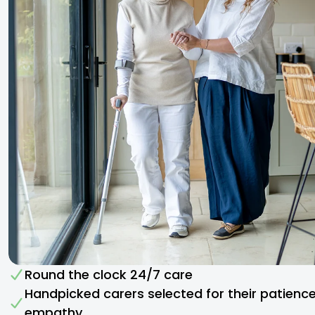
Round the clock 24/7 care
Handpicked carers selected for their patienc
empathy​