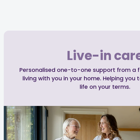
Live-in car
Personalised one-to-one support from a ful
living with you in your home. Helping you t
life on your terms.