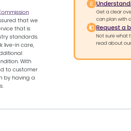
Understandi
 Commission
Get a clear ove
can plan with 
ssured that we
Request a 
vice that is
Not sure what 
stry standards.
read about our 
 live-in care,
ditional
ndition. With
hed to customer
an by having a
s.