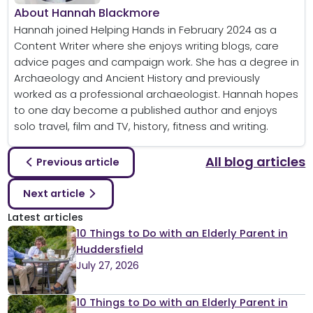
About Hannah Blackmore
Hannah joined Helping Hands in February 2024 as a
Content Writer where she enjoys writing blogs, care
advice pages and campaign work. She has a degree in
Archaeology and Ancient History and previously
worked as a professional archaeologist. Hannah hopes
to one day become a published author and enjoys
solo travel, film and TV, history, fitness and writing.
All blog articles
Previous article
Next article
Latest articles
10 Things to Do with an Elderly Parent in
Huddersfield
July 27, 2026
10 Things to Do with an Elderly Parent in