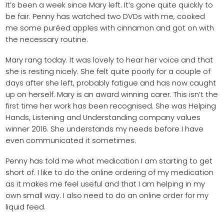
It’s been a week since Mary left. It’s gone quite quickly to
be fair. Penny has watched two DVDs with me, cooked
me some puréed apples with cinnamon and got on with
the necessary routine.
Mary rang today. It was lovely to hear her voice and that
she is resting nicely. She felt quite poorly for a couple of
days after she left, probably fatigue and has now caught
up on herself. Mary is an award winning carer. This isn’t the
first time her work has been recognised. She was Helping
Hands, Listening and Understanding company values
winner 2016. She understands my needs before I have
even communicated it sometimes.
Penny has told me what medication I am starting to get
short of. I like to do the online ordering of my medication
as it makes me feel useful and that I am helping in my
own small way. I also need to do an online order for my
liquid feed.