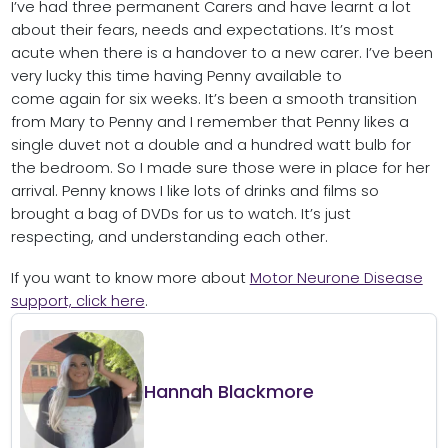
I’ve had three permanent Carers and have learnt a lot
about their fears, needs and expectations. It’s most
acute when there is a handover to a new carer. I’ve been
very lucky this time having Penny available to
come again for six weeks. It’s been a smooth transition
from Mary to Penny and I remember that Penny likes a
single duvet not a double and a hundred watt bulb for
the bedroom. So I made sure those were in place for her
arrival. Penny knows I like lots of drinks and films so
brought a bag of DVDs for us to watch. It’s just
respecting, and understanding each other.
If you want to know more about
Motor Neurone Disease
support, click here
.
Hannah Blackmore