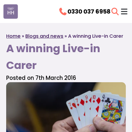
0330 037 6958
Home
»
Blogs and news
»
A winning Live-in Carer
A winning Live-in
Carer
Posted on 7th March 2016