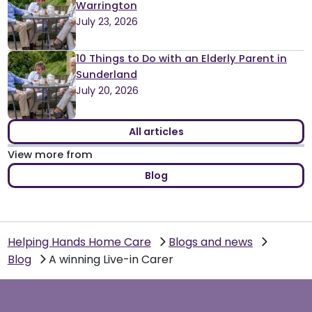
Warrington
July 23, 2026
10 Things to Do with an Elderly Parent in
Sunderland
July 20, 2026
All articles
View more from
Blog
Helping Hands Home Care
Blogs and news
Blog
A winning Live-in Carer