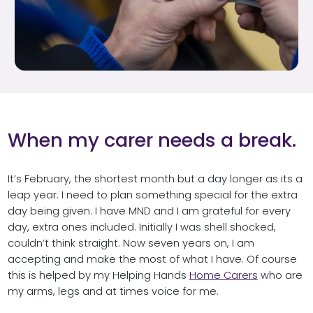
When my carer needs a break.
It’s February, the shortest month but a day longer as its a
leap year. I need to plan something special for the extra
day being given. I have MND and I am grateful for every
day, extra ones included. Initially I was shell shocked,
couldn’t think straight. Now seven years on, I am
accepting and make the most of what I have. Of course
this is helped by my Helping Hands
Home Carers
who are
my arms, legs and at times voice for me.