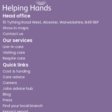
Head office
10 Tything Road West, Alcester, Warwickshire, B49 6EP
Show in maps
Contact us
Our services
Live-in care
Visiting care
Respite care
Quick links
Cost & funding
Care advice
Careers
Jobs advice hub
Blog
Press
Find your local branch
Impact report