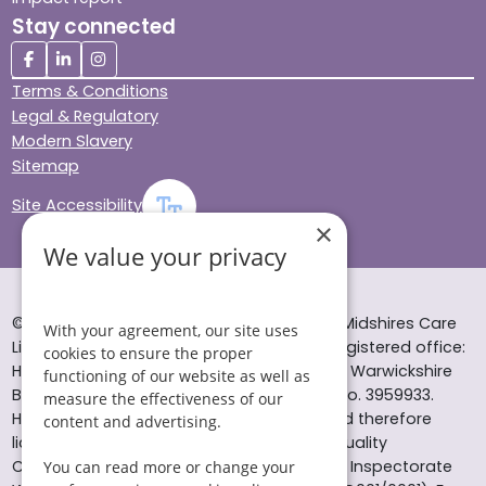
Stay connected
Terms & Conditions
Legal & Regulatory
Modern Slavery
Sitemap
Site Accessibility
×
We value your privacy
© Helping Hands Home Care, a division of Midshires Care
With your agreement, our site uses
Limited 2005 to 2026. All rights reserved. Registered office:
cookies to ensure the proper
Head Office 10 Tything Road West Alcester Warwickshire
functioning of our website as well as
B49 6EP Registered in England and Wales no. 3959933.
measure the effectiveness of our
Helping Hands Home Care is registered and therefore
content and advertising.
licensed to provide services by the Care Quality
Commission (ID: 1-101671690) and the Care Inspectorate
You can read more or change your