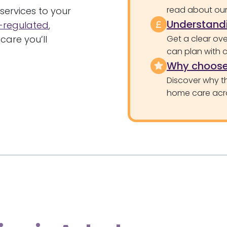
read about our 
services to your
Understandi
regulated
,
care you’ll
Get a clear ove
can plan with 
Why choose
Discover why th
home care acr