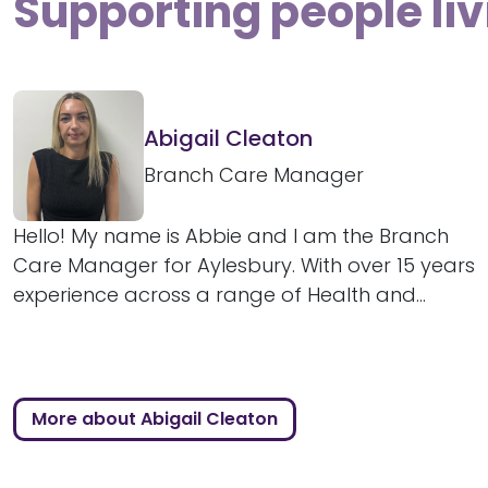
Supporting people liv
Abigail Cleaton
Branch Care Manager
Hello! My name is Abbie and I am the Branch
Care Manager for Aylesbury. With over 15 years
experience across a range of Health and...
More about Abigail Cleaton