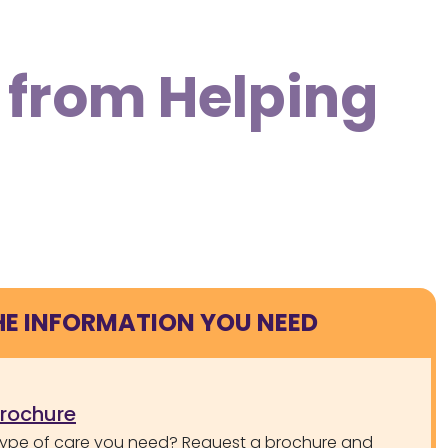
 from Helping
HE INFORMATION YOU NEED
brochure
type of care you need? Request a brochure and