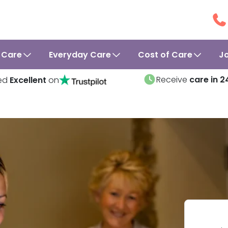
 Care
Everyday Care
Cost of Care
J
Receive
care in 2
ed
Excellent
on