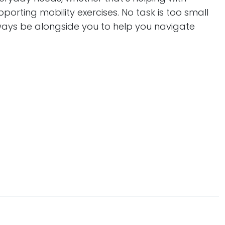
orting mobility exercises. No task is too small
lways be alongside you to help you navigate