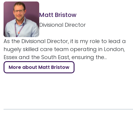
Matt Bristow
Divisional Director
As the Divisional Director, it is my role to lead a
hugely skilled care team operating in London,
Essex and the South East, ensuring the...
More about Matt Bristow