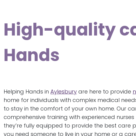
High-quality c
Hands
Helping Hands in
Aylesbury
are here to provide
n
home for individuals with complex medical needs
to stay in the comfort of your own home. Our c
comprehensive training with experienced nurses 
they’re fully equipped to provide the best care 
you need someone to live in your home or a carer