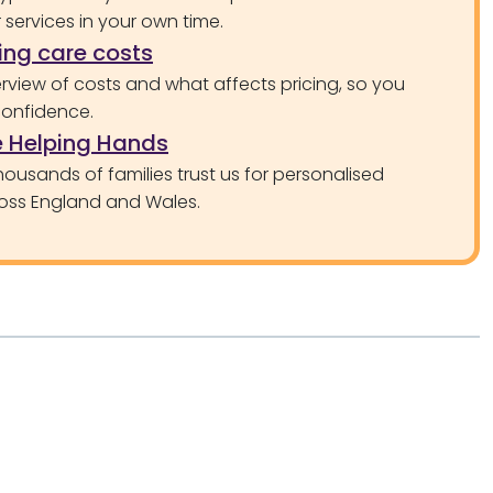
services in your own time.
ng care costs
rview of costs and what affects pricing, so you
confidence.
 Helping Hands
ousands of families trust us for personalised
oss England and Wales.