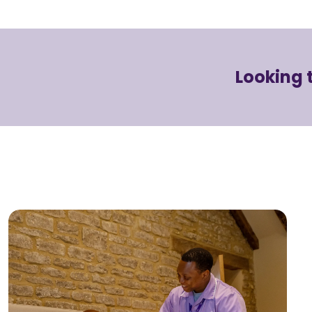
Looking 