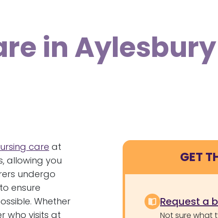
are in Aylesbury
ursing care
at
GET T
, allowing you
arers undergo
to ensure
Request a 
possible. Whether
 who visits at
Not sure what 