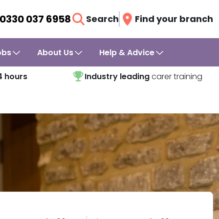
0330 037 6958
Search
Find your branch
obs
About Us
Help & Advice
4 hours
Industry leading
carer training