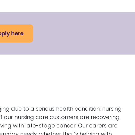
ply here
 due to a serious health condition, nursing
f our nursing care customers are recovering
living with late-stage cancer. Our carers are
eryday needs, whether that’s helping with