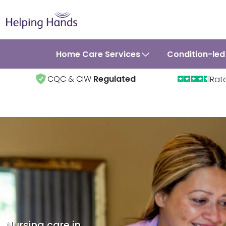
Home Care Services
Condition-led
CQC & CIW
Regulated
Rat
Nursing care in