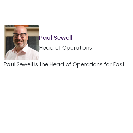
Paul Sewell
Head of Operations
Paul Sewell is the Head of Operations for East.