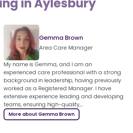
ing in Aylesbury
Gemma Brown
Area Care Manager
My name is Gemma, and I am an
experienced care professional with a strong
background in leadership, having previously
worked as a Registered Manager. I have
extensive experience leading and developing
teams, ensuring high-quality,...
More about Gemma Brown