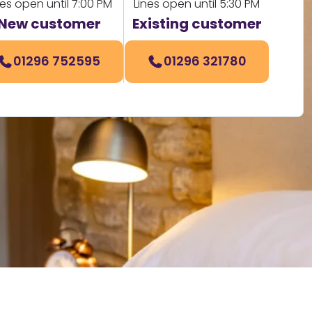
nes open until 7:00 PM
Lines open until 5:30 PM
New customer
Existing customer
01296 752595
01296 321780