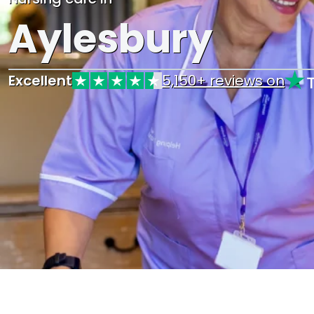
Aylesbury
Excellent
5,150+ reviews on