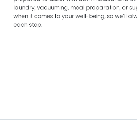
laundry, vacuuming, meal preparation, or supp
when it comes to your well-being, so we’ll a
each step.