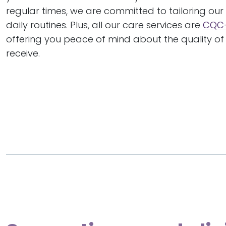
regular times, we are committed to tailoring our 
daily routines. Plus, all our care services are
CQC-
offering you peace of mind about the quality of 
receive.