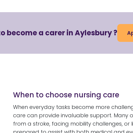
to become a carer in Aylesbury ?
Ap
When to choose nursing care
When everyday tasks become more challenging
care can provide invaluable support. Many o
from a stroke, facing mobility challenges, or 
prepared to assist with both medical and ev